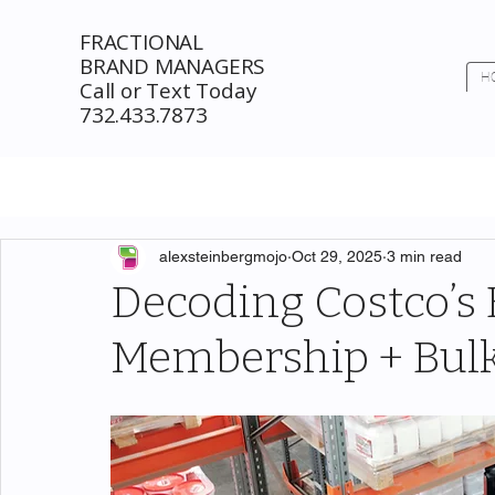
FRACTIONAL
BRAND MANAGERS
H
Call or Text Today
732.433.7873
alexsteinbergmojo
Oct 29, 2025
3 min read
Decoding Costco’s
Membership + Bulk 