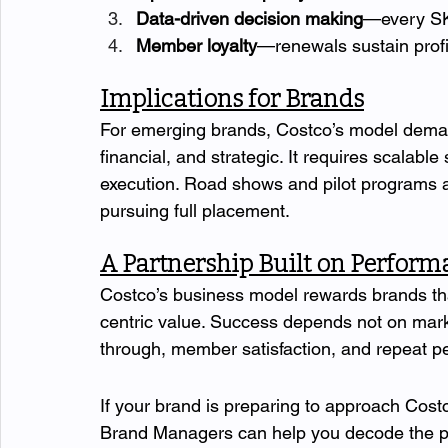
Data-driven decision making
—every SK
Member loyalty
—renewals sustain profi
Implications for Brands
For emerging brands, Costco’s model demand
financial, and strategic. It requires scalable
execution. Road shows and pilot programs al
pursuing full placement.
A Partnership Built on Perfor
Costco’s business model rewards brands th
centric value. Success depends not on mar
through, member satisfaction, and repeat p
If your brand is preparing to approach Costc
Brand Managers can help you decode the proc