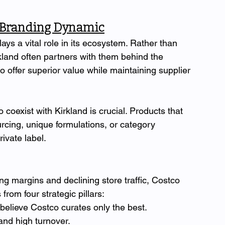
o-Branding Dynamic
lays a vital role in its ecosystem. Rather than 
kland often partners with them behind the 
 offer superior value while maintaining supplier 
coexist with Kirkland is crucial. Products that 
rcing, unique formulations, or category 
ivate label.
ng margins and declining store traffic, Costco 
from four strategic pillars:
lieve Costco curates only the best.
nd high turnover.