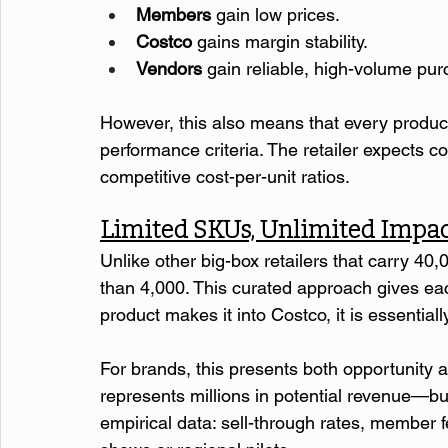
Members
 gain low prices.
Costco
 gains margin stability.
Vendors
 gain reliable, high-volume p
However, this also means that every produc
performance criteria. The retailer expects c
competitive cost-per-unit ratios.
Limited SKUs, Unlimited Impac
Unlike other big-box retailers that carry 40,
than 4,000. This curated approach gives eac
product makes it into Costco, it is essential
For brands, this presents both opportunity a
represents millions in potential revenue—but
empirical data: sell-through rates, member