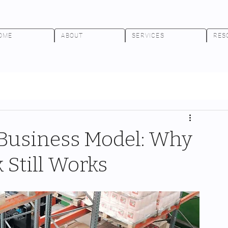
OME
ABOUT
SERVICES
RES
 Business Model: Why
Still Works