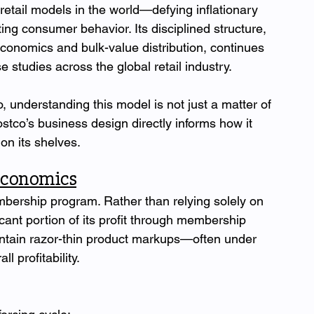
etail models in the world—defying inflationary 
ng consumer behavior. Its disciplined structure, 
onomics and bulk-value distribution, continues 
e studies across the global retail industry.
 understanding this model is not just a matter of 
ostco’s business design directly informs how it 
on its shelves.
Economics
embership program. Rather than relying solely on 
cant portion of its profit through membership 
ntain razor-thin product markups—often under 
l profitability.