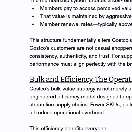
The membership system creates a self-reinf
Members pay to access perceived valu
That value is maintained by aggressive 
Member renewal rates—typically above
This structure fundamentally alters Costco’
Costco’s customers are not casual shoppe
consistency, authenticity, and trust. For sup
performance must align perfectly with the b
Bulk and Efficiency: The Opera
Costco’s bulk-value strategy is not merely abo
engineered efficiency model designed to opt
streamline supply chains. Fewer SKUs, palle
all reduce operational overhead.
This efficiency benefits everyone: