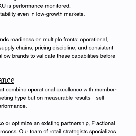
U is performance-monitored.
tability even in low-growth markets.
s readiness on multiple fronts: operational, 
 supply chains, pricing discipline, and consistent 
low brands to validate these capabilities before 
mance
at combine operational excellence with member-
keting hype but on measurable results—sell-
erformance.
o or optimize an existing partnership, Fractional 
ess. Our team of retail strategists specializes 