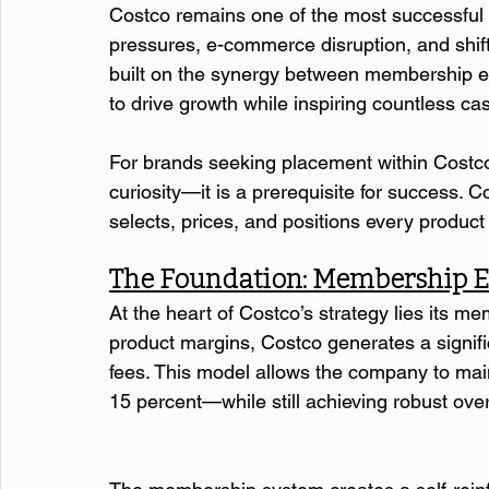
Costco remains one of the most successful r
pressures, e-commerce disruption, and shifti
built on the synergy between membership ec
to drive growth while inspiring countless cas
For brands seeking placement within Costco,
curiosity—it is a prerequisite for success. C
selects, prices, and positions every product 
The Foundation: Membership 
At the heart of Costco’s strategy lies its m
product margins, Costco generates a signifi
fees. This model allows the company to mai
15 percent—while still achieving robust overal