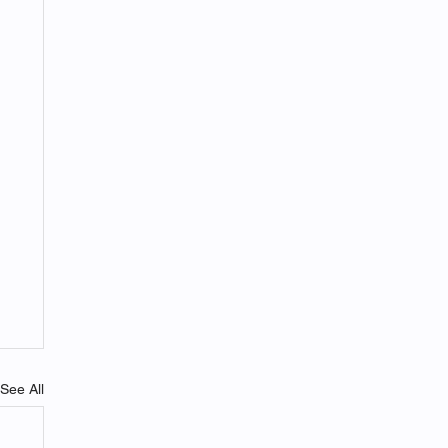
See All