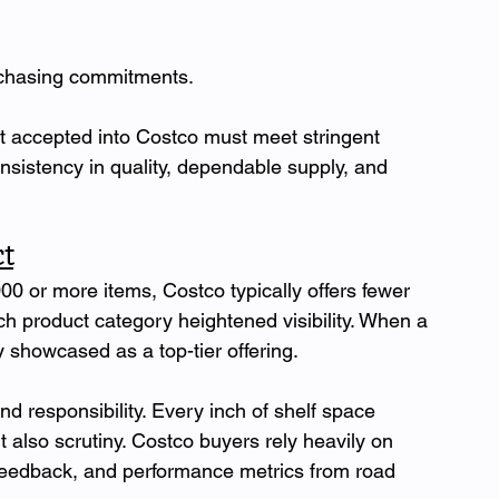
urchasing commitments.
t accepted into Costco must meet stringent 
onsistency in quality, dependable supply, and 
t
000 or more items, Costco typically offers fewer 
h product category heightened visibility. When a 
ly showcased as a top-tier offering.
nd responsibility. Every inch of shelf space 
 also scrutiny. Costco buyers rely heavily on 
 feedback, and performance metrics from road 