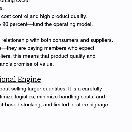
orcing cycle:
e.
cost control and high product quality.
 90 percent—fund the operating model.
s relationship with both consumers and suppliers. 
rs—they are paying members who expect 
pliers, this means that product quality and 
rand’s promise of value.
tional Engine
ut selling larger quantities. It is a carefully 
imize logistics, minimize handling costs, and 
t-based stocking, and limited in-store signage 