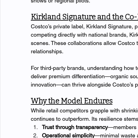
shows or regional pilots.
Kirkland Signature and the C
Costco’s private label, Kirkland Signature, p
competing directly with national brands, Kir
scenes. These collaborations allow Costco to
relationships.
For third-party brands, understanding how to 
deliver premium differentiation—organic sou
innovation—can thrive alongside Costco’s pr
Why the Model Endures
While retail competitors grapple with shrinki
continues to outperform. Its resilience stems 
Trust through transparency
—members be
Operational simplicity
—minimal waste a