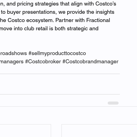
, and pricing strategies that align with Costco’s 
o buyer presentations, we provide the insights 
 the Costco ecosystem. Partner with Fractional 
ve into club retail is both strategic and 
oroadshows
#sellmyproducttocostco
dmanagers
#Costcobroker
#Costcobrandmanager