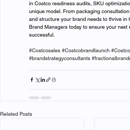
in Costco readiness audits, SKU optimization
unique model. From packaging consultation t
and structure your brand needs to thrive in
Brand Managers today to ensure your next mo
successful.
#Costcosales
#Costcobrandlaunch
#Costc
#brandstrategyconsultants
#fractionalbran
Related Posts