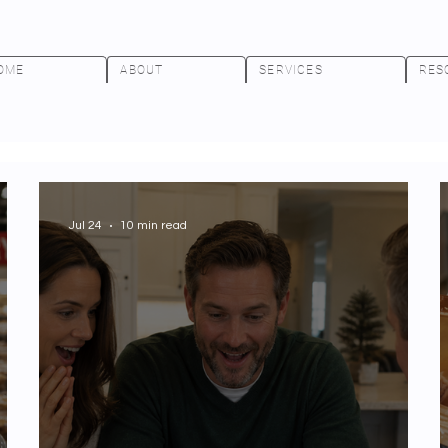
OME
ABOUT
SERVICES
RES
Jul 24
10 min read