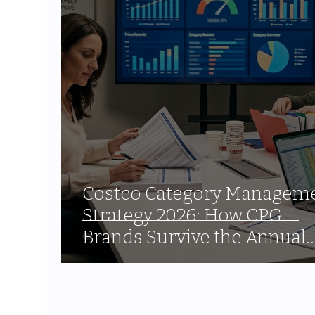
Costco Category Managem
Strategy 2026: How CPG
Brands Survive the Annual
Assortment Review