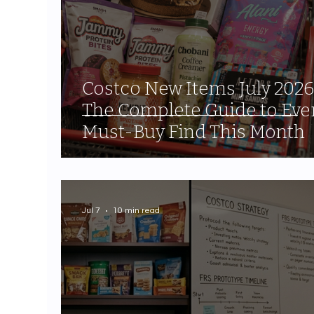
Costco New Items July 2026
The Complete Guide to Eve
Must-Buy Find This Month
Jul 7
10 min read