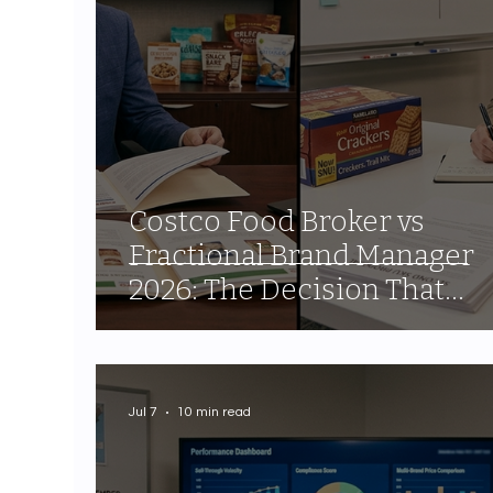
Costco Food Broker vs
Fractional Brand Manager
2026: The Decision That
Determines Your Channel
Outcome
Jul 7
10 min read