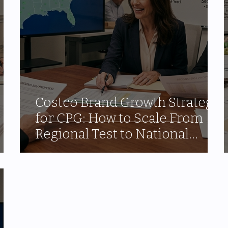
Costco Brand Growth Strategy
for CPG: How to Scale From
Regional Test to National
Program