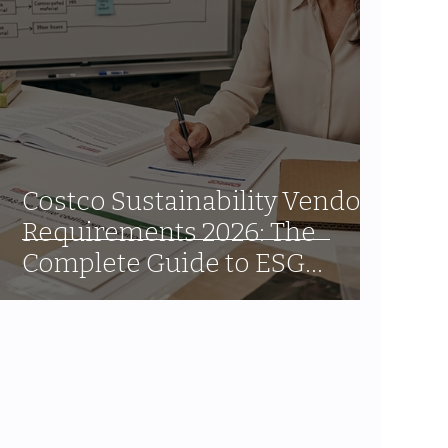
Costco Sustainability Vendor
Requirements 2026: The
Complete Guide to ESG
Compliance for CPG Brands