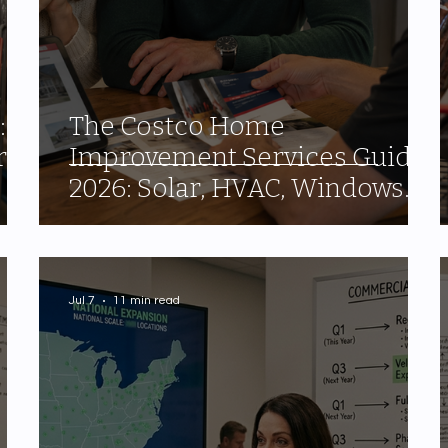
:
The Costco Home
ry
Improvement Services Guide
2026: Solar, HVAC, Windows
and the 10% Shop Card Most
Members Miss
Jul 7
11 min read