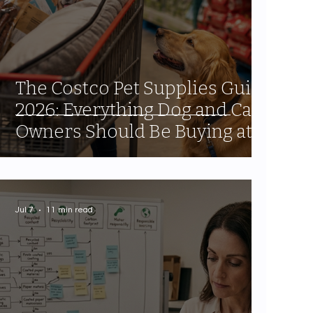
The Costco Pet Supplies Guide
2026: Everything Dog and Cat
Owners Should Be Buying at
the Warehouse
Jul 7
11 min read