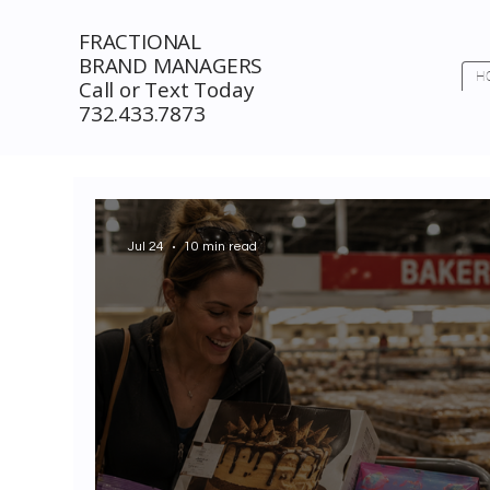
FRACTIONAL
BRAND MANAGERS
H
Call or Text Today
732.433.7873
Jul 24
10 min read