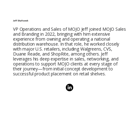
Jeff Shafranek
VP Operations and Sales of MOJO Jeff joined MOJO Sales
and Branding in 2022, bringing with him extensive
experience from owning and operating a national
distribution warehouse. In that role, he worked closely
with major U.S. retailers, including Walgreens, CVS,
Duane Reade, and ShopRite, among others. Jeff
leverages his deep expertise in sales, networking, and
operations to support MOJO clients at every stage of
their journey—from initial concept development to
successful product placement on retail shelves.