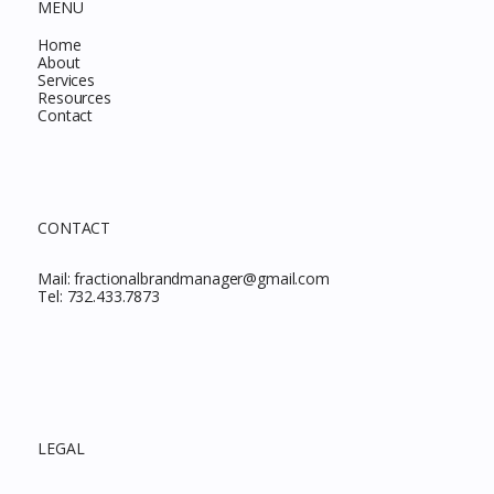
MENU
Home
About
Services
Resources
Contact
CONTACT
Mail:
fractionalbrandmanager@gmail.com
Tel:
732.433.7873
LEGAL