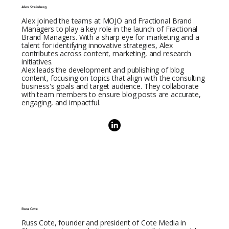
Alex Steinberg
Alex joined the teams at MOJO and Fractional Brand
Managers to play a key role in the launch of Fractional
Brand Managers. With a sharp eye for marketing and a
talent for identifying innovative strategies, Alex
contributes across content, marketing, and research
initiatives.
Alex leads the development and publishing of blog
content, focusing on topics that align with the consulting
business's goals and target audience. They collaborate
with team members to ensure blog posts are accurate,
engaging, and impactful.
Russ Cote
Russ Cote, founder and president of Cote Media in