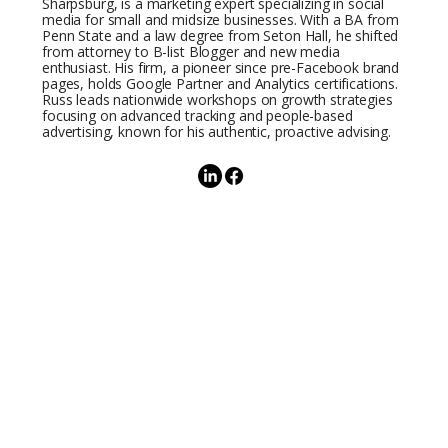
Sharpsburg, is a marketing expert specializing in social
media for small and midsize businesses. With a BA from
Penn State and a law degree from Seton Hall, he shifted
from attorney to B-list Blogger and new media
enthusiast. His firm, a pioneer since pre-Facebook brand
pages, holds Google Partner and Analytics certifications.
Russ leads nationwide workshops on growth strategies
focusing on advanced tracking and people-based
advertising, known for his authentic, proactive advising.