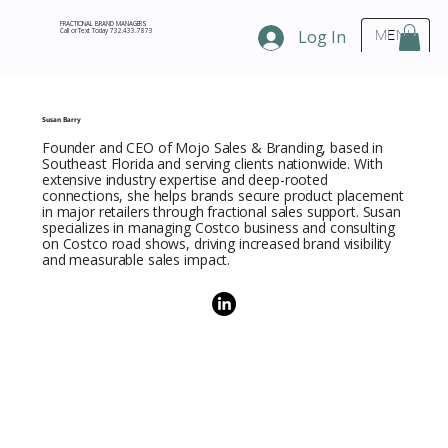
FRACTIONAL BRAND MANAGERS
Call or Text Today 732.433.7873
Log In
MENU
Susan Barry
Founder and CEO of Mojo Sales & Branding, based in
Southeast Florida and serving clients nationwide. With
extensive industry expertise and deep-rooted
connections, she helps brands secure product placement
in major retailers through fractional sales support. Susan
specializes in managing Costco business and consulting
on Costco road shows, driving increased brand visibility
and measurable sales impact.