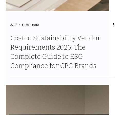
Regional Test to National
Program