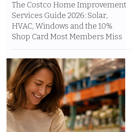
Jul 24
10 min read
The Costco Home Improvement
Services Guide 2026: Solar,