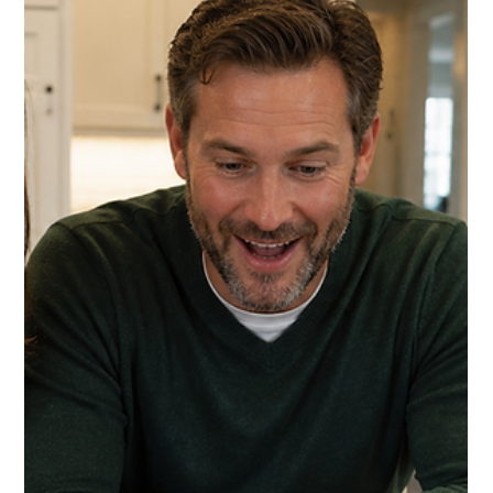
Buy Find This Month