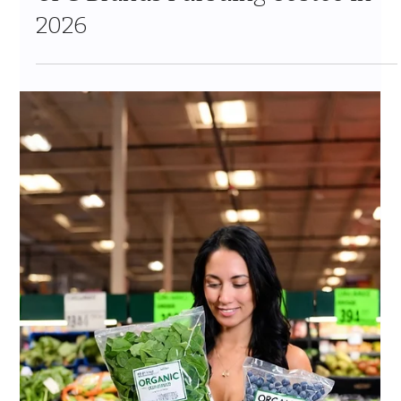
Jul 7
10 min read
Costco Tariff Strategy for CPG
Brands 2026: How to Protect Your
Vendor Relationship When Costs
Rise