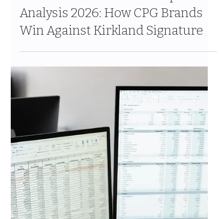
The Costco Vendor Approval
Process 2026: Every Stage, Every
Gate and What Actually Happens
Behind the Scenes