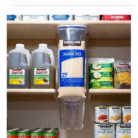
Jul 6
11 min read
Costco Private Label Competitor
Analysis 2026: How CPG Brands
Win Against Kirkland Signature