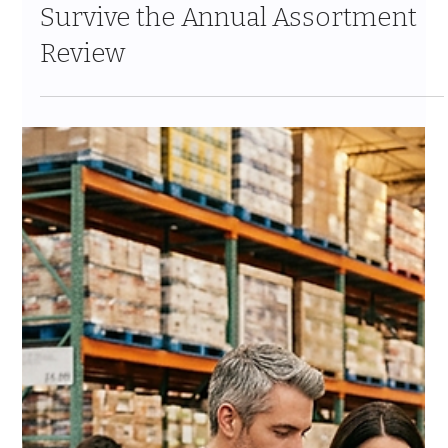
Compliance for CPG Brands