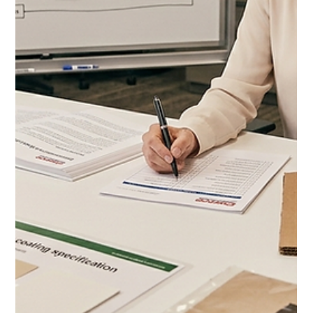
Jul 7
11 min read
Costco Brand Growth Strategy
for CPG: How to Scale From