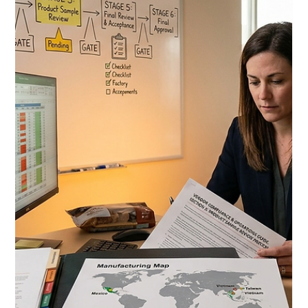
Review