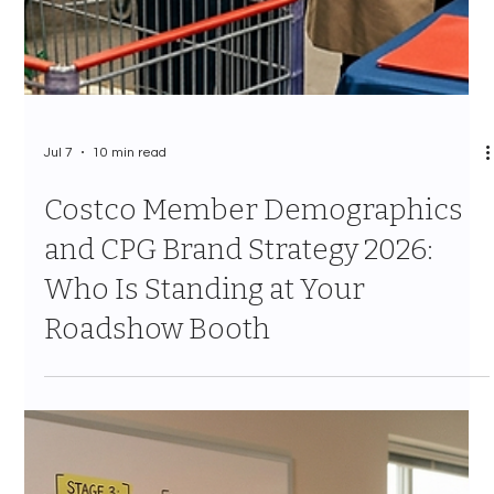
Jul 7
10 min read
Costco Category Management
Strategy 2026: How CPG Brands
Survive the Annual Assortment