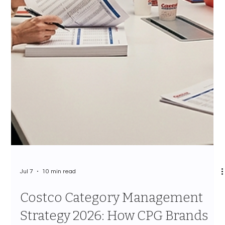
Jul 7
11 min read
Costco Sustainability Vendor
Requirements 2026: The
Complete Guide to ESG