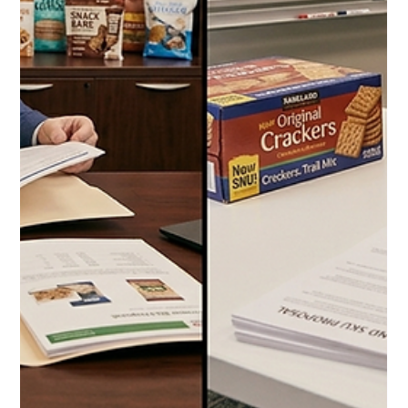
2026: Everything Dog and Cat
Owners Should Be Buying at the
Warehouse