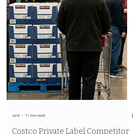
Jul 7
12 min read