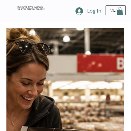
FRACTIONAL BRAND MANAGERS
Call or Text Today 732.433.7873
Log In
MENU