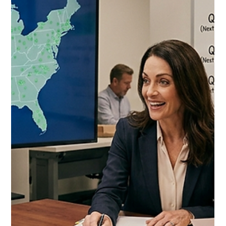
Jul 7
10 min read
Costco Food Broker vs Fractional
Brand Manager 2026: The