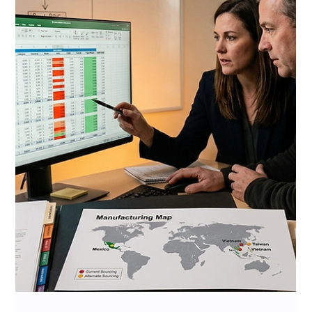
Jul 7
10 min read
Costco Member Demographics
and CPG Brand Strategy 2026:
Who Is Standing at Your
Roadshow Booth