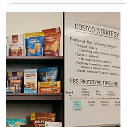
Jul 24
10 min read
The Costco Pet Supplies Guide