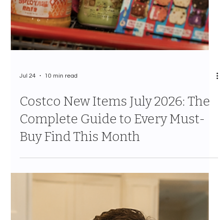
Jul 24
10 min read
Costco New Items July 2026: The
Complete Guide to Every Must-