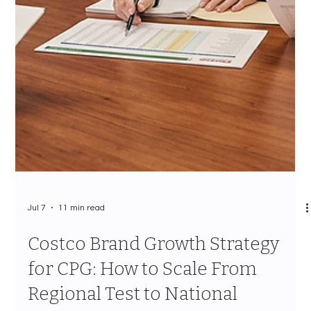
Decision That Determines Your
Channel Outcome