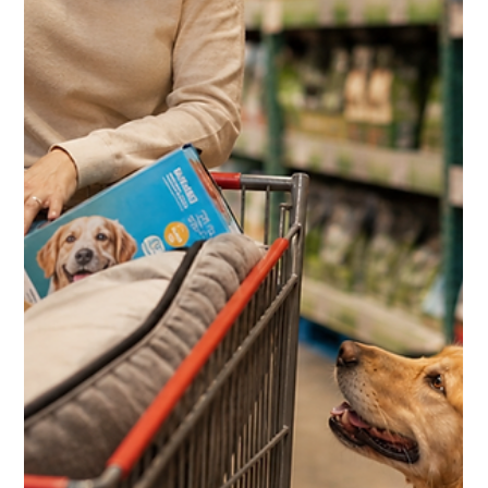
HVAC, Windows and the 10%
Shop Card Most Members Miss