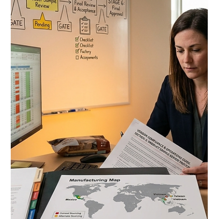
Jul 7
10 min read
Costco Category Management
Strategy 2026: How CPG Brands
Survive the Annual Assortment
Review