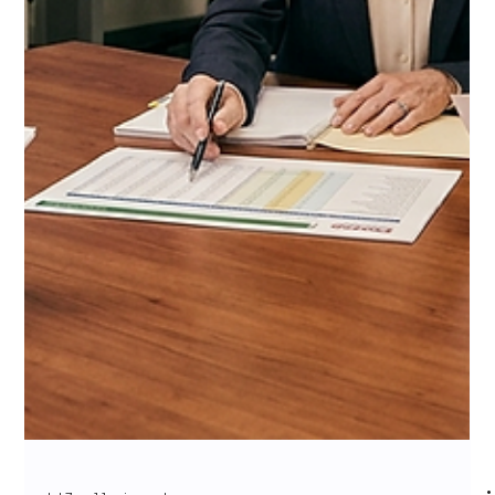
Channel Outcome