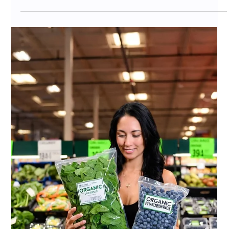
Jul 7
10 min read
Costco Tariff Strategy for CPG
Brands 2026: How to Protect Your
Vendor Relationship When Costs
Rise