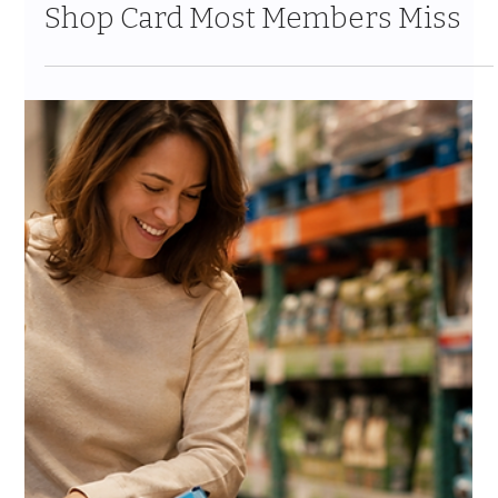
Jul 24
10 min read
The Costco Home Improvement
Services Guide 2026: Solar,
HVAC, Windows and the 10%
Shop Card Most Members Miss