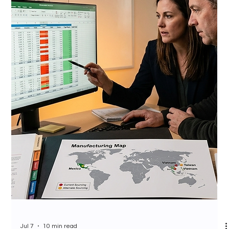
Jul 7
10 min read
Costco Member Demographics
and CPG Brand Strategy 2026:
Who Is Standing at Your
Roadshow Booth