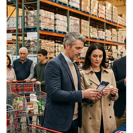
Costco Sustainability Vendor
Requirements 2026: The
Complete Guide to ESG
Compliance for CPG Brands