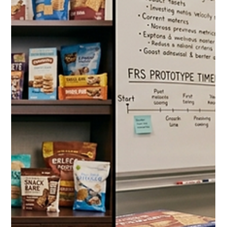
Jul 24
10 min read
The Costco Pet Supplies Guide
2026: Everything Dog and Cat
Owners Should Be Buying at the
Warehouse