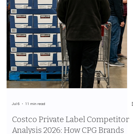
Jul 7
12 min read
The Costco Vendor Approval
Process 2026: Every Stage, Every