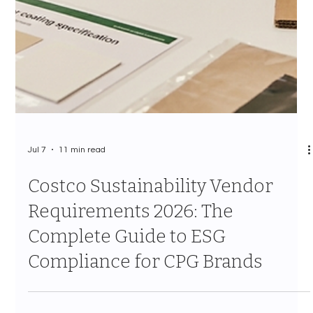
Jul 7
11 min read
Costco Brand Growth Strategy
for CPG: How to Scale From
Regional Test to National
Program