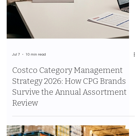
Jul 7
11 min read