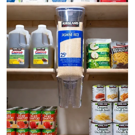
Jul 6
11 min read
Costco Private Label Competitor
Analysis 2026: How CPG Brands
Win Against Kirkland Signature