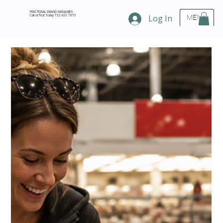
FRACTIONAL BRAND MANAGERS
Call or Text Today 732.433.7873
Log In
MENU