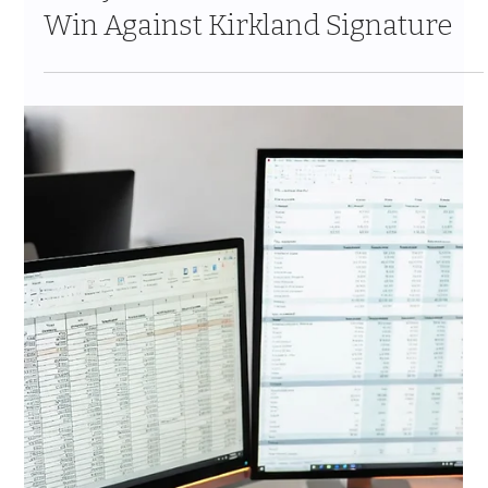
Gate and What Actually Happens
Behind the Scenes