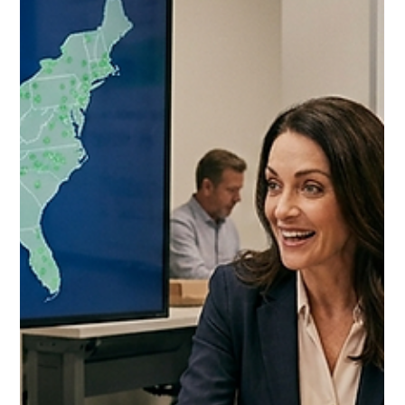
Jul 7
10 min read
Costco Food Broker vs Fractional
Brand Manager 2026: The
Decision That Determines Your