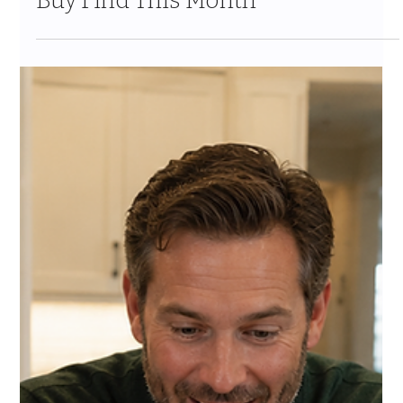
Jul 24
10 min read
Costco New Items July 2026: The
Complete Guide to Every Must-
Buy Find This Month