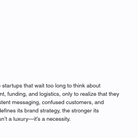
tartups that wait too long to think about 
 funding, and logistics, only to realize that they 
sistent messaging, confused customers, and 
efines its brand strategy, the stronger its 
’t a luxury—it’s a necessity.