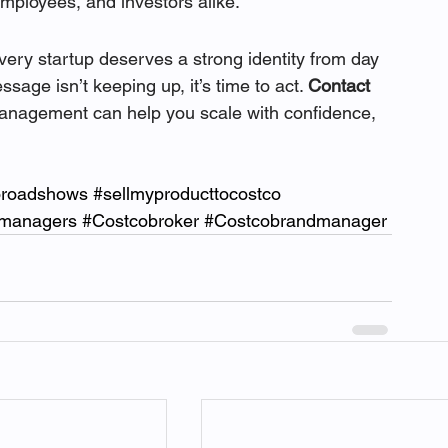
employees, and investors alike.
ery startup deserves a strong identity from day 
sage isn’t keeping up, it’s time to act. 
Contact 
management can help you scale with confidence, 
oroadshows
#sellmyproducttocostco
dmanagers
#Costcobroker
#Costcobrandmanager