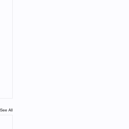
See All