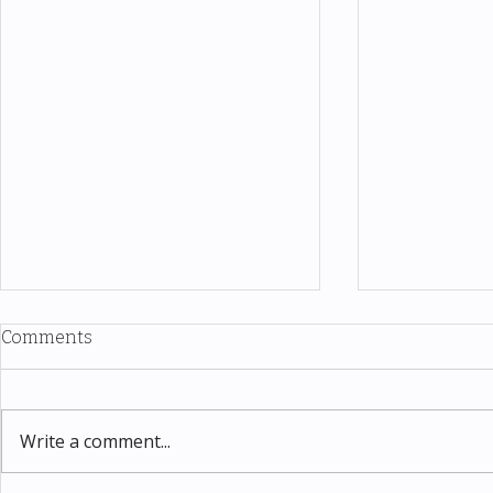
Comments
Write a comment...