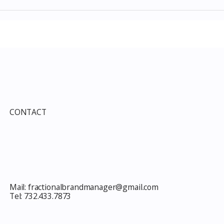
Items July 2026:
The Costco Home
e Guide to Every
Improvement Services
ind This Month
Guide 2026: Solar, HVAC,
Windows and the 10% Sho
Card Most Members Miss
CONTACT
Mail:
fractionalbrandmanager@gmail.com
Tel:
732.433.7873