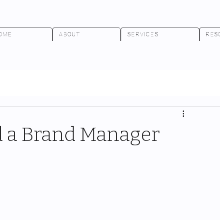
OME
ABOUT
SERVICES
RES
 a Brand Manager