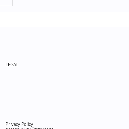
p
LEGAL
Privacy Policy