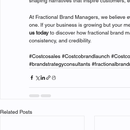
shaping narratives that inspire customers, 
At Fractional Brand Managers, we believe ev
one. If your business is growing but your mes
us today
 to discover how fractional brand 
consistency, and credibility.
#Costcosales
#Costcobrandlaunch
#Costc
#brandstrategyconsultants
#fractionalbran
Related Posts