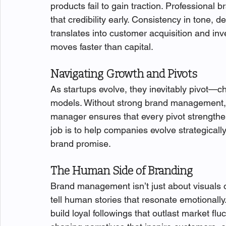
products fail to gain traction. Profession
that credibility early. Consistency in tone, 
translates into customer acquisition and inve
moves faster than capital.
Navigating Growth and Pivots
As startups evolve, they inevitably pivot—c
models. Without strong brand management, 
manager ensures that every pivot strengthen
job is to help companies evolve strategicall
brand promise.
The Human Side of Branding
Brand management isn’t just about visuals 
tell human stories that resonate emotionally
build loyal followings that outlast market flu