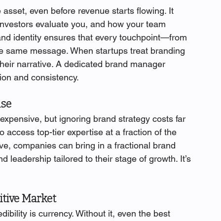
asset, even before revenue starts flowing. It 
investors evaluate you, and how your team 
and identity ensures that every touchpoint—from 
e same message. When startups treat branding 
 their narrative. A dedicated brand manager 
ntion and consistency.
ise
expensive, but ignoring brand strategy costs far 
 access top-tier expertise at a fraction of the 
tive, companies can bring in a fractional brand 
leadership tailored to their stage of growth. It’s 
itive Market
bility is currency. Without it, even the best 