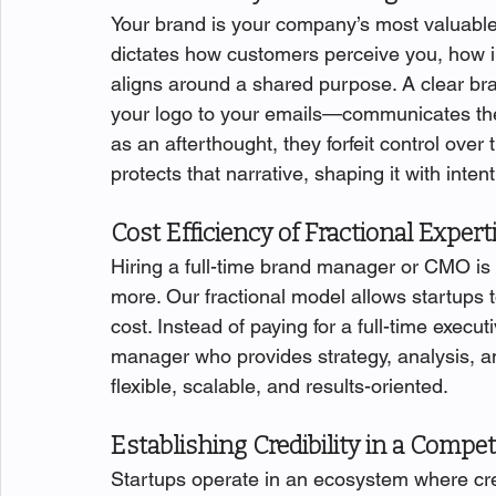
Your brand is your company’s most valuable 
dictates how customers perceive you, how 
aligns around a shared purpose. A clear br
your logo to your emails—communicates th
as an afterthought, they forfeit control over
protects that narrative, shaping it with inte
Cost Efficiency of Fractional Expert
Hiring a full-time brand manager or CMO is 
more. Our fractional model allows startups to
cost. Instead of paying for a full-time execu
manager who provides strategy, analysis, and 
flexible, scalable, and results-oriented.
Establishing Credibility in a Compet
Startups operate in an ecosystem where credi