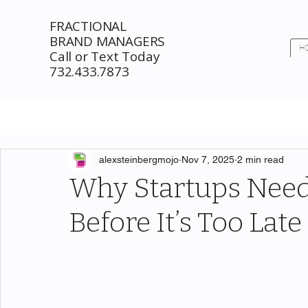
FRACTIONAL
BRAND MANAGERS
H
Call or Text Today
732.433.7873
alexsteinbergmojo
Nov 7, 2025
2 min read
Why Startups Need
Before It’s Too Late