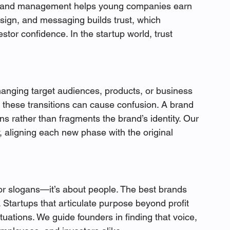
al brand management helps young companies earn 
design, and messaging builds trust, which 
stor confidence. In the startup world, trust 
hanging target audiences, products, or business 
these transitions can cause confusion. A brand 
s rather than fragments the brand’s identity. Our 
y, aligning each new phase with the original 
or slogans—it’s about people. The best brands 
. Startups that articulate purpose beyond profit 
ctuations. We guide founders in finding that voice, 