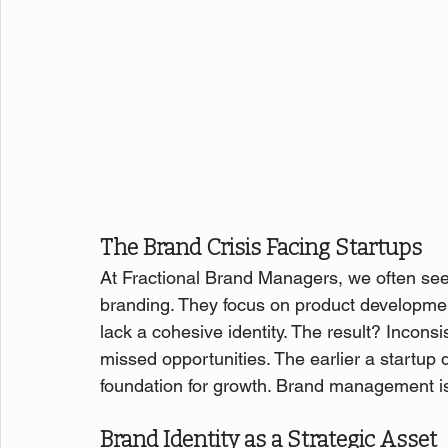
The Brand Crisis Facing Startups
At Fractional Brand Managers, we often see s
branding. They focus on product development,
lack a cohesive identity. The result? Incon
missed opportunities. The earlier a startup d
foundation for growth. Brand management isn
Brand Identity as a Strategic Asset