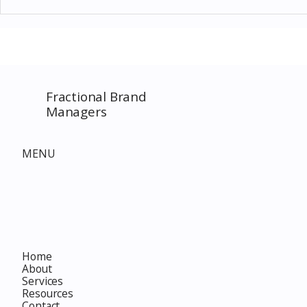
Thomas Kinkade Disney Art
Costco New 
SPECIAL EVENT only on
The Complet
Costco.com! Consultant
Must-Buy F
Costco Special Event
Fractional Brand
Managers
MENU
Home
About
Services
Resources
Contact