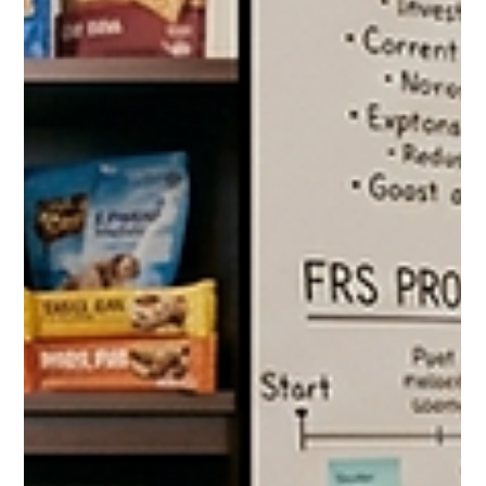
The Costco Pet Supplies Guide
2026: Everything Dog and Cat
Owners Should Be Buying at the
Warehouse