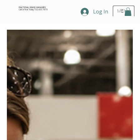
FRACTIONAL BRAND MANAGERS
Call or Text Today 732.433.7873
Log In
MENU