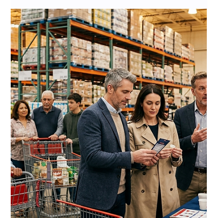
Jul 7
11 min read
Costco Sustainability Vendor
Requirements 2026: The
Complete Guide to ESG
Compliance for CPG Brands