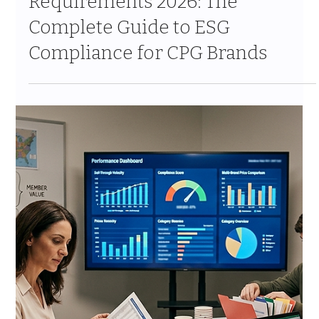
Jul 7
11 min read
Costco Brand Growth Strategy
for CPG: How to Scale From
Regional Test to National
Program