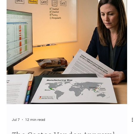
Jul 7
10 min read
Costco Category Management
Strategy 2026: How CPG Brands
Survive the Annual Assortment
Review