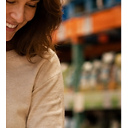
The Costco Home Improvement
Services Guide 2026: Solar,
HVAC, Windows and the 10%
Shop Card Most Members Miss