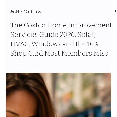
Jul 24
10 min read