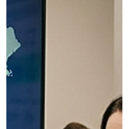
Jul 7
10 min read
Costco Food Broker vs Fractional
Brand Manager 2026: The
Decision That Determines Your
Channel Outcome