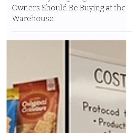
Jul 24
10 min read