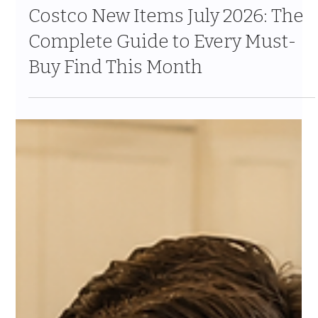
Jul 24
10 min read
Costco New Items July 2026: The
Complete Guide to Every Must-
Buy Find This Month