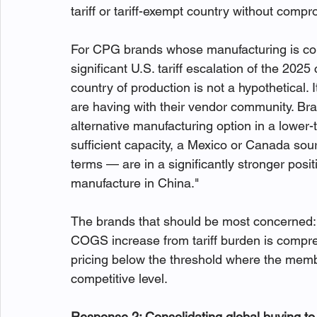
tariff or tariff-exempt country without compr
For CPG brands whose manufacturing is con
significant U.S. tariff escalation of the 2025
country of production is not a hypothetical. 
are having with their vendor community. Br
alternative manufacturing option in a lower-
sufficient capacity, a Mexico or Canada sou
terms — are in a significantly stronger pos
manufacture in China."
The brands that should be most concerned
COGS increase from tariff burden is compr
pricing below the threshold where the membe
competitive level.
Response 2: Consolidating global buying to