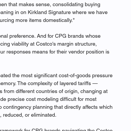
hen that makes sense, consolidating buying 
 leaning in on Kirkland Signature where we have 
ourcing more items domestically."
utional preference. And for CPG brands whose 
ng viability at Costco's margin structure, 
ur responses means for their vendor position is 
ated the most significant cost-of-goods pressure 
mory. The complexity of layered tariffs — 
s from different countries of origin, changing at 
de precise cost modeling difficult for most 
 contingency planning that directly affects which 
 reduced, or eliminated.
 framework for CPG brands navigating the Costco 