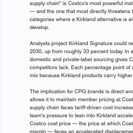
supply chain" is Costco's most powerful insti
— and the one that most directly threatens 
categories where a Kirkland alternative is ei
develop.
Analysts project Kirkland Signature could re
2030, up from roughly 33 percent today. In a
domestic and private-label sourcing gives Co
competitors lack. Each percentage point of 
mix because Kirkland products carry higher
The implication for CPG brands is direct and 
allows it to maintain member pricing at Cost
supply chain faces tariff-driven cost increas
team's pressure to lean into Kirkland accele
Costco cost price — the price at which Cost
margin — faces an accelerated displacement 