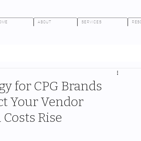
OME
ABOUT
SERVICES
RES
egy for CPG Brands
ct Your Vendor
 Costs Rise