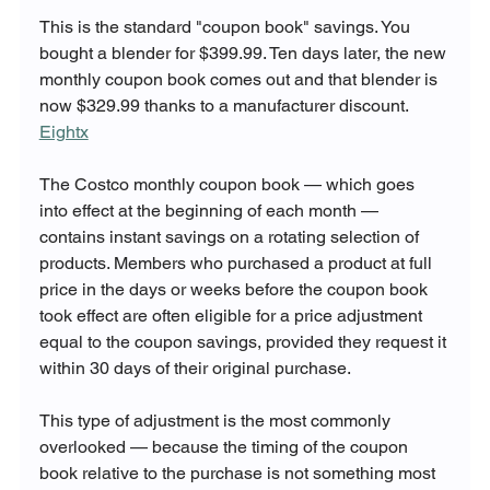
This is the standard "coupon book" savings. You 
bought a blender for $399.99. Ten days later, the new 
monthly coupon book comes out and that blender is 
now $329.99 thanks to a manufacturer discount. 
Eightx
The Costco monthly coupon book — which goes 
into effect at the beginning of each month — 
contains instant savings on a rotating selection of 
products. Members who purchased a product at full 
price in the days or weeks before the coupon book 
took effect are often eligible for a price adjustment 
equal to the coupon savings, provided they request it 
within 30 days of their original purchase.
This type of adjustment is the most commonly 
overlooked — because the timing of the coupon 
book relative to the purchase is not something most 