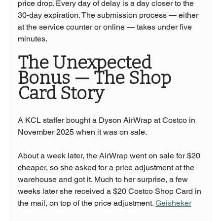
price drop. Every day of delay is a day closer to the 
30-day expiration. The submission process — either 
at the service counter or online — takes under five 
minutes.
The Unexpected 
Bonus — The Shop 
Card Story
A KCL staffer bought a Dyson AirWrap at Costco in 
November 2025 when it was on sale. 
About a week later, the AirWrap went on sale for $20 
cheaper, so she asked for a price adjustment at the 
warehouse and got it. Much to her surprise, a few 
weeks later she received a $20 Costco Shop Card in 
the mail, on top of the price adjustment. 
Geisheker