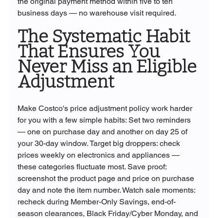
the original payment method within five to ten 
business days — no warehouse visit required.
The Systematic Habit 
That Ensures You 
Never Miss an Eligible 
Adjustment
Make Costco's price adjustment policy work harder 
for you with a few simple habits: Set two reminders 
— one on purchase day and another on day 25 of 
your 30-day window. Target big droppers: check 
prices weekly on electronics and appliances — 
these categories fluctuate most. Save proof: 
screenshot the product page and price on purchase 
day and note the item number. Watch sale moments: 
recheck during Member-Only Savings, end-of-
season clearances, Black Friday/Cyber Monday, and 