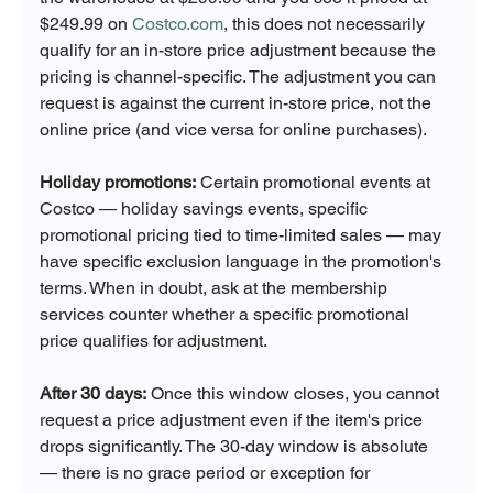
$249.99 on 
Costco.com
, this does not necessarily 
qualify for an in-store price adjustment because the 
pricing is channel-specific. The adjustment you can 
request is against the current in-store price, not the 
online price (and vice versa for online purchases).
Holiday promotions:
 Certain promotional events at 
Costco — holiday savings events, specific 
promotional pricing tied to time-limited sales — may 
have specific exclusion language in the promotion's 
terms. When in doubt, ask at the membership 
services counter whether a specific promotional 
price qualifies for adjustment.
After 30 days:
 Once this window closes, you cannot 
request a price adjustment even if the item's price 
drops significantly. The 30-day window is absolute 
— there is no grace period or exception for 