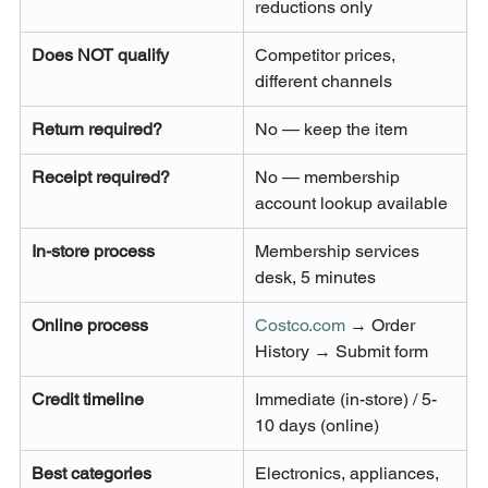
reductions only
Does NOT qualify
Competitor prices, 
different channels
Return required?
No — keep the item
Receipt required?
No — membership 
account lookup available
In-store process
Membership services 
desk, 5 minutes
Online process
Costco.com
 → Order 
History → Submit form
Credit timeline
Immediate (in-store) / 5-
10 days (online)
Best categories
Electronics, appliances, 