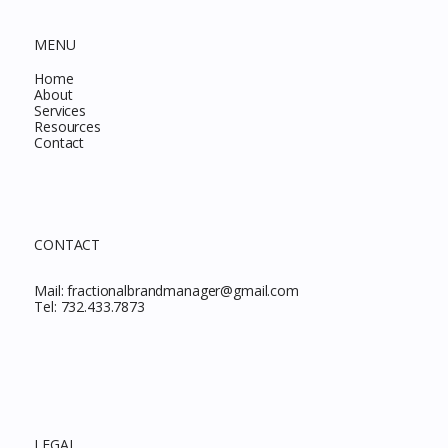
MENU
Home
About
Services
Resources
Contact
CONTACT
Mail:
fractionalbrandmanager@gmail.com
Tel:
732.433.7873
LEGAL