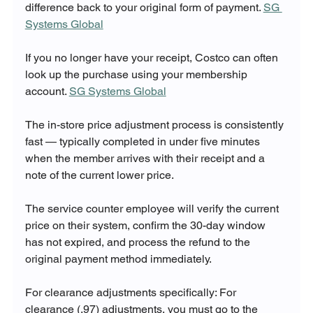
difference back to your original form of payment. 
SG 
Systems Global
If you no longer have your receipt, Costco can often 
look up the purchase using your membership 
account. 
SG Systems Global
The in-store price adjustment process is consistently 
fast — typically completed in under five minutes 
when the member arrives with their receipt and a 
note of the current lower price. 
The service counter employee will verify the current 
price on their system, confirm the 30-day window 
has not expired, and process the refund to the 
original payment method immediately.
For clearance adjustments specifically: For 
clearance (.97) adjustments, you must go to the 