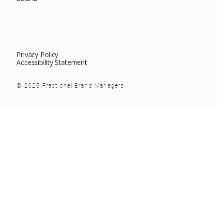
Privacy Policy
Accessibility Statement
© 2025 Fractional Brand Managers