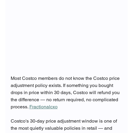
Most Costco members do not know the Costco price 
adjustment policy exists. If something you bought 
drops in price within 30 days, Costco will refund you 
the difference — no return required, no complicated 
process. 
Fractionalcxo
Costco's 30-day price adjustment window is one of 
the most quietly valuable policies in retail — and 