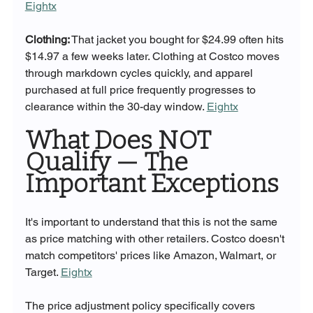
Eightx
Clothing:
 That jacket you bought for $24.99 often hits 
$14.97 a few weeks later. Clothing at Costco moves 
through markdown cycles quickly, and apparel 
purchased at full price frequently progresses to 
clearance within the 30-day window. 
Eightx
What Does NOT 
Qualify — The 
Important Exceptions
It's important to understand that this is not the same 
as price matching with other retailers. Costco doesn't 
match competitors' prices like Amazon, Walmart, or 
Target. 
Eightx
The price adjustment policy specifically covers 