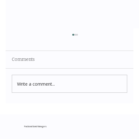
Comments
Write a comment...
Costco New Items July 2026: The
Complete Guide to Every Must-Buy Find
This Month
Fractional Brand Managers