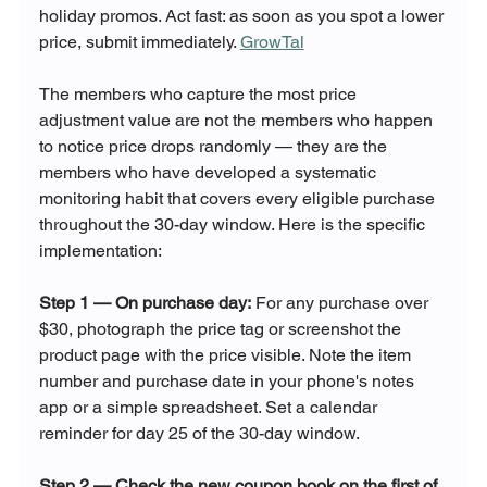
holiday promos. Act fast: as soon as you spot a lower 
price, submit immediately. 
GrowTal
The members who capture the most price 
adjustment value are not the members who happen 
to notice price drops randomly — they are the 
members who have developed a systematic 
monitoring habit that covers every eligible purchase 
throughout the 30-day window. Here is the specific 
implementation:
Step 1 — On purchase day:
 For any purchase over 
$30, photograph the price tag or screenshot the 
product page with the price visible. Note the item 
number and purchase date in your phone's notes 
app or a simple spreadsheet. Set a calendar 
reminder for day 25 of the 30-day window.
Step 2 — Check the new coupon book on the first of 