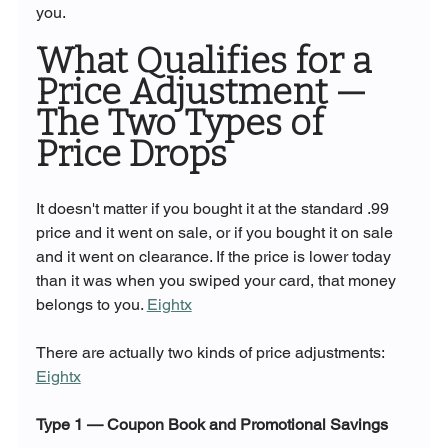
you.
What Qualifies for a 
Price Adjustment — 
The Two Types of 
Price Drops
It doesn't matter if you bought it at the standard .99 
price and it went on sale, or if you bought it on sale 
and it went on clearance. If the price is lower today 
than it was when you swiped your card, that money 
belongs to you. 
Eightx
There are actually two kinds of price adjustments: 
Eightx
Type 1 — Coupon Book and Promotional Savings