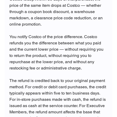
price of the same item drops at Costco — whether 
through a coupon book discount, a warehouse 
markdown, a clearance price code reduction, or an 
online promotion. 
You notify Costco of the price difference. Costco 
refunds you the difference between what you paid 
and the current lower price — without requiring you 
to return the product, without requiring you to 
repurchase at the lower price, and without any 
restocking fee or administrative charge.
The refund is credited back to your original payment 
method. For credit or debit card purchases, the credit 
typically appears within five to ten business days. 
For in-store purchases made with cash, the refund is 
issued as cash at the service counter. For Executive 
Members, the refund amount affects the base that 