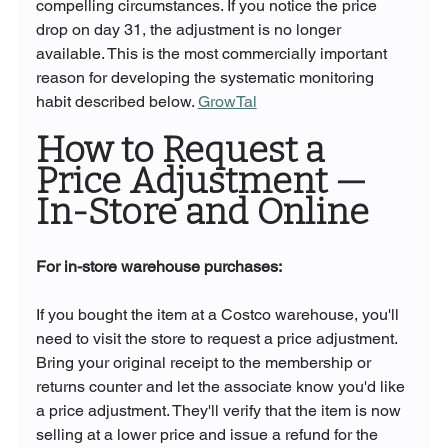
compelling circumstances. If you notice the price 
drop on day 31, the adjustment is no longer 
available. This is the most commercially important 
reason for developing the systematic monitoring 
habit described below. 
GrowTal
How to Request a 
Price Adjustment — 
In-Store and Online
For in-store warehouse purchases:
If you bought the item at a Costco warehouse, you'll 
need to visit the store to request a price adjustment. 
Bring your original receipt to the membership or 
returns counter and let the associate know you'd like 
a price adjustment. They'll verify that the item is now 
selling at a lower price and issue a refund for the 