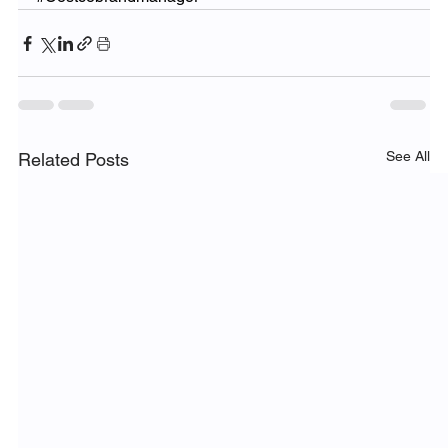
See All
Related Posts