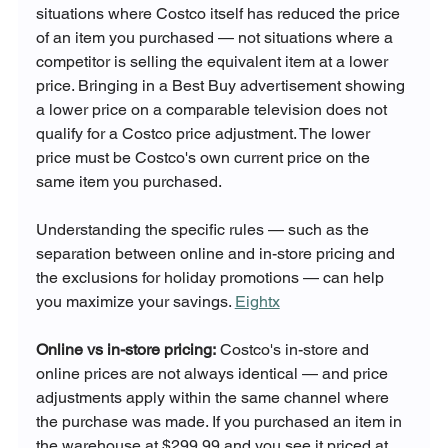
situations where Costco itself has reduced the price 
of an item you purchased — not situations where a 
competitor is selling the equivalent item at a lower 
price. Bringing in a Best Buy advertisement showing 
a lower price on a comparable television does not 
qualify for a Costco price adjustment. The lower 
price must be Costco's own current price on the 
same item you purchased.
Understanding the specific rules — such as the 
separation between online and in-store pricing and 
the exclusions for holiday promotions — can help 
you maximize your savings. 
Eightx
Online vs in-store pricing:
 Costco's in-store and 
online prices are not always identical — and price 
adjustments apply within the same channel where 
the purchase was made. If you purchased an item in 
the warehouse at $299.99 and you see it priced at 