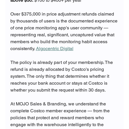
above $30:
 $100 to $400+ per year
Over $375,000 in price adjustment refunds claimed 
by thousands of users is the documented experience 
of one price monitoring app's user community — 
representing real, significant, uncaptured value that 
members who build the monitoring habit access 
consistently. 
Algocentric Digital
The policy is already part of your membership. The 
refund is already allocated by Costco's pricing 
system. The only thing that determines whether it 
reaches your bank account or stays at Costco is 
whether you submit the request within 30 days.
At MOJO Sales & Branding, we understand the 
complete Costco member experience — from the 
policies that protect and reward members who 
engage with the warehouse intelligently to the 