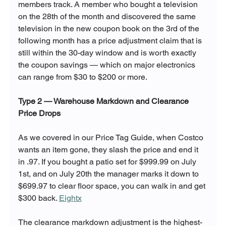
members track. A member who bought a television 
on the 28th of the month and discovered the same 
television in the new coupon book on the 3rd of the 
following month has a price adjustment claim that is 
still within the 30-day window and is worth exactly 
the coupon savings — which on major electronics 
can range from $30 to $200 or more.
Type 2 — Warehouse Markdown and Clearance 
Price Drops
As we covered in our Price Tag Guide, when Costco 
wants an item gone, they slash the price and end it 
in .97. If you bought a patio set for $999.99 on July 
1st, and on July 20th the manager marks it down to 
$699.97 to clear floor space, you can walk in and get 
$300 back. 
Eightx
The clearance markdown adjustment is the highest-