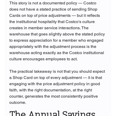
This story is not a documented policy — Costco 
does not have a stated practice of sending Shop 
Cards on top of price adjustments — but it reflects 
the institutional hospitality that Costco's culture 
creates in member service interactions. The 
warehouse that goes slightly above the stated policy 
to express appreciation for a member who engaged 
appropriately with the adjustment process is the 
warehouse acting exactly as the Costco institutional 
culture encourages employees to act.
The practical takeaway is not that you should expect 
a Shop Card on top of every adjustment — it is that 
engaging with the price adjustment policy in good 
faith, with the right documentation, at the right 
counter, generates the most consistently positive 
outcome.
The Annual Savings 