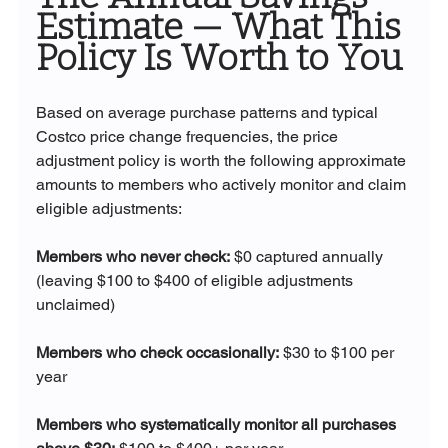
Estimate — What This 
Policy Is Worth to You
Based on average purchase patterns and typical 
Costco price change frequencies, the price 
adjustment policy is worth the following approximate 
amounts to members who actively monitor and claim 
eligible adjustments:
Members who never check:
 $0 captured annually 
(leaving $100 to $400 of eligible adjustments 
unclaimed)
Members who check occasionally:
 $30 to $100 per 
year
Members who systematically monitor all purchases 