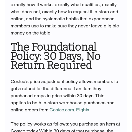
exactly how it works, exactly what qualifies, exactly 
what does not, exactly how to request it in-store and 
online, and the systematic habits that experienced 
members use to make sure they never leave eligible 
money on the table.
The Foundational 
Policy: 30 Days, No 
Return Required
Costco's price adjustment policy allows members to 
get a refund for the difference if an item they 
purchased drops in price within 30 days. This 
applies to both in-store warehouse purchases and 
online orders from 
Costco.com
. 
Eightx
The policy works as follows: you purchase an item at 
Costco today. Within 30 days of that purchase, the 