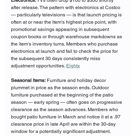
Electronics:
 TVs often drop $100 to $300 shortly 
after release. The pattern with electronics at Costco 
— particularly televisions — is that launch pricing is 
often at or near the item's highest price point, with 
promotional savings appearing in subsequent 
coupon books or through warehouse markdowns as 
the item's inventory turns. Members who purchase 
electronics at launch and fail to check the price for 
the subsequent 30 days consistently miss 
adjustment opportunities. 
Eightx
Seasonal items:
 Furniture and holiday decor 
plummet in price as the season ends. Outdoor 
furniture purchased at the beginning of the patio 
season — early spring — often goes on progressive 
clearance as the season advances. Members who 
bought patio furniture in March and notice it at a .97 
clearance price in late April are within the 30-day 
window for a potentially significant adjustment. 