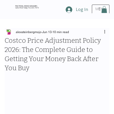
FRACTIONAL BRAND MANAGERS
Call or Text Today 732.433.7873
Log In
MENU
alexsteinbergmojo
Jun 13
10 min read
Costco Price Adjustment Policy
2026: The Complete Guide to
Getting Your Money Back After
You Buy