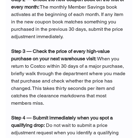
every month:
 The monthly Member Savings book 
activates at the beginning of each month. If any item 
in the new coupon book matches something you 
purchased in the previous 30 days, submit the price 
adjustment immediately.
Step 3 — Check the price of every high-value 
purchase on your next warehouse visit:
 When you 
return to Costco within 30 days of a major purchase, 
briefly walk through the department where you made 
that purchase and check whether the price has 
changed. This takes thirty seconds per item and 
catches the clearance markdowns that most 
members miss.
Step 4 — Submit immediately when you spot a 
qualifying drop:
 Do not wait to submit a price 
adjustment request when you identify a qualifying 