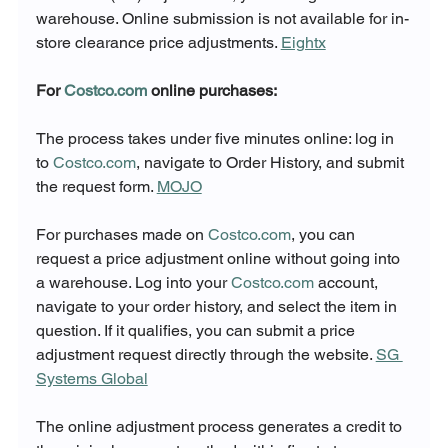
warehouse. Online submission is not available for in-
store clearance price adjustments. 
Eightx
For 
Costco.com
 online purchases:
The process takes under five minutes online: log in 
to 
Costco.com
, navigate to Order History, and submit 
the request form. 
MOJO
For purchases made on 
Costco.com
, you can 
request a price adjustment online without going into 
a warehouse. Log into your 
Costco.com
 account, 
navigate to your order history, and select the item in 
question. If it qualifies, you can submit a price 
adjustment request directly through the website. 
SG 
Systems Global
The online adjustment process generates a credit to 