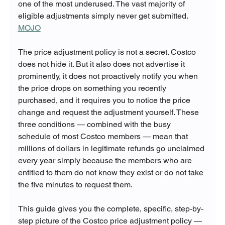
one of the most underused. The vast majority of 
eligible adjustments simply never get submitted. 
MOJO
The price adjustment policy is not a secret. Costco 
does not hide it. But it also does not advertise it 
prominently, it does not proactively notify you when 
the price drops on something you recently 
purchased, and it requires you to notice the price 
change and request the adjustment yourself. These 
three conditions — combined with the busy 
schedule of most Costco members — mean that 
millions of dollars in legitimate refunds go unclaimed 
every year simply because the members who are 
entitled to them do not know they exist or do not take 
the five minutes to request them.
This guide gives you the complete, specific, step-by-
step picture of the Costco price adjustment policy — 