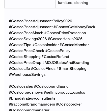
furniture, clothing
#CostcoPriceAdjustmentPolicy2026
#CostcoPriceAdjustment
#CostcoGetMoneyBack
#CostcoPriceMatch
#CostcoPriceProtection
#CostcoSavings2026
#CostcoHacks2026
#CostcoTips
#CostcoInsider
#CostcoMember
#CostcoPriceCheck
#CostcoPolicy
#CostcoShopping
#CostcoRefund
#CostcoPriceDrop
#MOJOSalesAndBranding
#CostcoLife
#CostcoFinds
#SmartShopping
#WarehouseSavings
#Costcosales
#Costcobrandlaunch
#Costcoroadshows
#sellmyproducttocostco
#brandstrategyconsultants
#fractionalbrandmanagers
#Costcobroker
#Costcobrandmanager