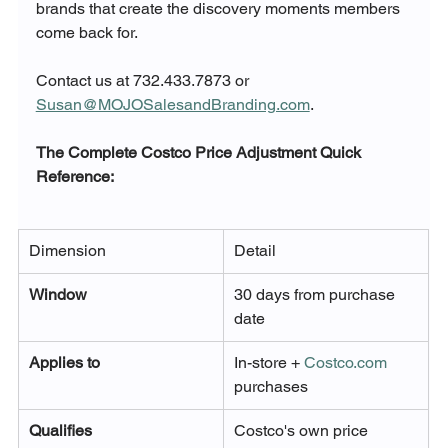
brands that create the discovery moments members 
come back for. 
Contact us at 732.433.7873 or 
Susan@MOJOSalesandBranding.com
.
The Complete Costco Price Adjustment Quick 
Reference:
Dimension
Detail
Window
30 days from purchase 
date
Applies to
In-store + 
Costco.com
purchases
Qualifies
Costco's own price 