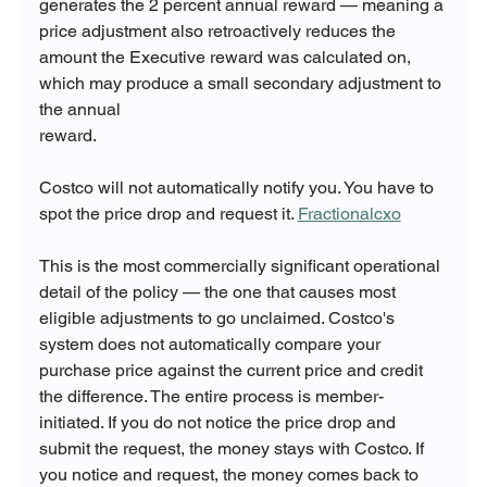
generates the 2 percent annual reward — meaning a 
price adjustment also retroactively reduces the 
amount the Executive reward was calculated on, 
which may produce a small secondary adjustment to 
the annual 
reward.
Costco will not automatically notify you. You have to 
spot the price drop and request it. 
Fractionalcxo
This is the most commercially significant operational 
detail of the policy — the one that causes most 
eligible adjustments to go unclaimed. Costco's 
system does not automatically compare your 
purchase price against the current price and credit 
the difference. The entire process is member-
initiated. If you do not notice the price drop and 
submit the request, the money stays with Costco. If 
you notice and request, the money comes back to 