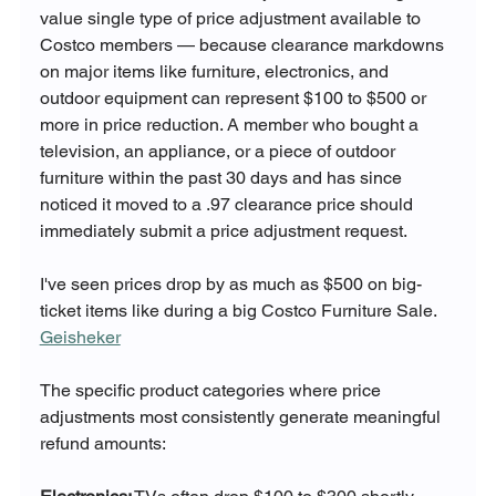
value single type of price adjustment available to 
Costco members — because clearance markdowns 
on major items like furniture, electronics, and 
outdoor equipment can represent $100 to $500 or 
more in price reduction. A member who bought a 
television, an appliance, or a piece of outdoor 
furniture within the past 30 days and has since 
noticed it moved to a .97 clearance price should 
immediately submit a price adjustment request.
I've seen prices drop by as much as $500 on big-
ticket items like during a big Costco Furniture Sale. 
Geisheker
The specific product categories where price 
adjustments most consistently generate meaningful 
refund amounts: