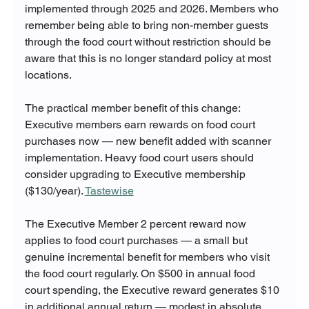
implemented through 2025 and 2026. Members who 
remember being able to bring non-member guests 
through the food court without restriction should be 
aware that this is no longer standard policy at most 
locations.
The practical member benefit of this change: 
Executive members earn rewards on food court 
purchases now — new benefit added with scanner 
implementation. Heavy food court users should 
consider upgrading to Executive membership 
($130/year). 
Tastewise
The Executive Member 2 percent reward now 
applies to food court purchases — a small but 
genuine incremental benefit for members who visit 
the food court regularly. On $500 in annual food 
court spending, the Executive reward generates $10 
in additional annual return — modest in absolute 