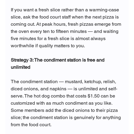
If you want a fresh slice rather than a warming-case 
slice, ask the food court staff when the next pizza is 
coming out. At peak hours, fresh pizzas emerge from 
the oven every ten to fifteen minutes — and waiting 
five minutes for a fresh slice is almost always 
worthwhile if quality matters to you.
Strategy 3: The condiment station is free and 
unlimited
The condiment station — mustard, ketchup, relish, 
diced onions, and napkins — is unlimited and self-
serve. The hot dog combo that costs $1.50 can be 
customized with as much condiment as you like. 
Some members add the diced onions to their pizza 
slice; the condiment station is genuinely for anything 
from the food court.