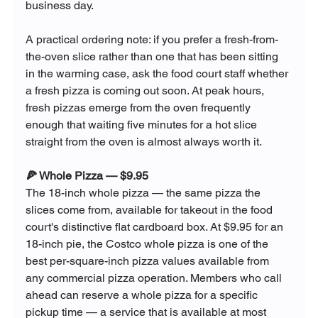
business day.
A practical ordering note: if you prefer a fresh-from-
the-oven slice rather than one that has been sitting 
in the warming case, ask the food court staff whether 
a fresh pizza is coming out soon. At peak hours, 
fresh pizzas emerge from the oven frequently 
enough that waiting five minutes for a hot slice 
straight from the oven is almost always worth it.
🍕 Whole Pizza — $9.95
The 18-inch whole pizza — the same pizza the 
slices come from, available for takeout in the food 
court's distinctive flat cardboard box. At $9.95 for an 
18-inch pie, the Costco whole pizza is one of the 
best per-square-inch pizza values available from 
any commercial pizza operation. Members who call 
ahead can reserve a whole pizza for a specific 
pickup time — a service that is available at most 