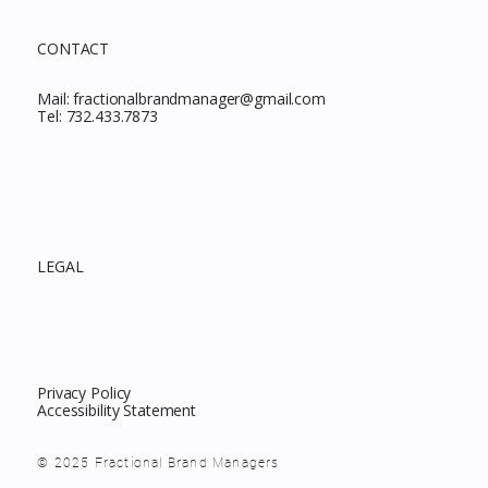
CONTACT
Mail:
fractionalbrandmanager@gmail.com
Tel:
732.433.7873
LEGAL
Privacy Policy
Accessibility Statement
© 2025 Fractional Brand Managers