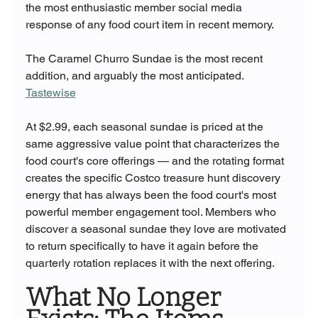
the most enthusiastic member social media 
response of any food court item in recent memory.
The Caramel Churro Sundae is the most recent 
addition, and arguably the most anticipated. 
Tastewise
At $2.99, each seasonal sundae is priced at the 
same aggressive value point that characterizes the 
food court's core offerings — and the rotating format 
creates the specific Costco treasure hunt discovery 
energy that has always been the food court's most 
powerful member engagement tool. Members who 
discover a seasonal sundae they love are motivated 
to return specifically to have it again before the 
quarterly rotation replaces it with the next offering.
What No Longer 