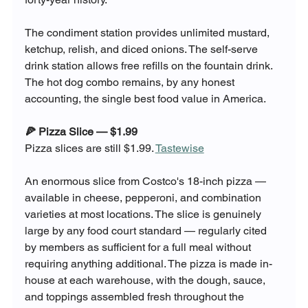
The condiment station provides unlimited mustard, 
ketchup, relish, and diced onions. The self-serve 
drink station allows free refills on the fountain drink. 
The hot dog combo remains, by any honest 
accounting, the single best food value in America.
🍕 Pizza Slice — $1.99
Pizza slices are still $1.99. 
Tastewise
An enormous slice from Costco's 18-inch pizza — 
available in cheese, pepperoni, and combination 
varieties at most locations. The slice is genuinely 
large by any food court standard — regularly cited 
by members as sufficient for a full meal without 
requiring anything additional. The pizza is made in-
house at each warehouse, with the dough, sauce, 
and toppings assembled fresh throughout the 