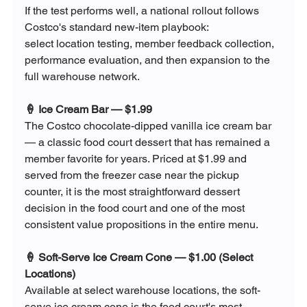
If the test performs well, a national rollout follows 
Costco's standard new-item playbook: 
select location testing, member feedback collection, 
performance evaluation, and then expansion to the 
full warehouse network.
🍦 Ice Cream Bar — $1.99
The Costco chocolate-dipped vanilla ice cream bar 
— a classic food court dessert that has remained a 
member favorite for years. Priced at $1.99 and 
served from the freezer case near the pickup 
counter, it is the most straightforward dessert 
decision in the food court and one of the most 
consistent value propositions in the entire menu.
🍦 Soft-Serve Ice Cream Cone — $1.00 (Select 
Locations)
Available at select warehouse locations, the soft-
serve ice cream cone is the food court's most 