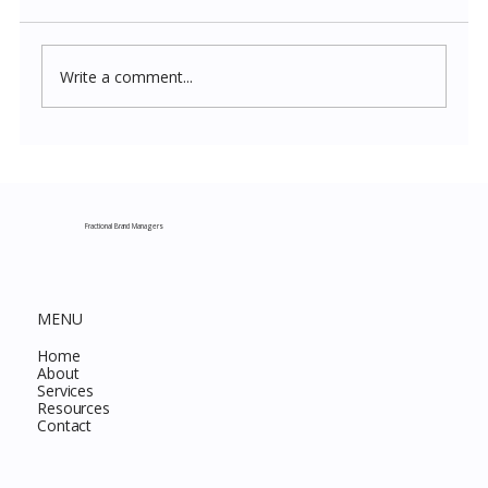
Write a comment...
Costco New Items July 2026: The
Complete Guide to Every Must-Buy Find
This Month
Fractional Brand Managers
MENU
Home
About
Services
Resources
Contact