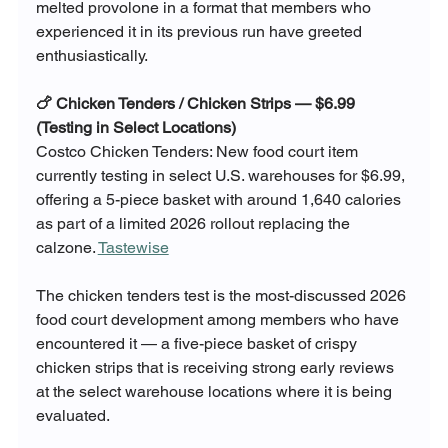
melted provolone in a format that members who 
experienced it in its previous run have greeted 
enthusiastically.
🍗 Chicken Tenders / Chicken Strips — $6.99 
(Testing in Select Locations)
Costco Chicken Tenders: New food court item 
currently testing in select U.S. warehouses for $6.99, 
offering a 5-piece basket with around 1,640 calories 
as part of a limited 2026 rollout replacing the 
calzone. 
Tastewise
The chicken tenders test is the most-discussed 2026 
food court development among members who have 
encountered it — a five-piece basket of crispy 
chicken strips that is receiving strong early reviews 
at the select warehouse locations where it is being 
evaluated. 