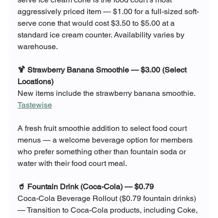
aggressively priced item — $1.00 for a full-sized soft-
serve cone that would cost $3.50 to $5.00 at a 
standard ice cream counter. Availability varies by 
warehouse.
🍹 Strawberry Banana Smoothie — $3.00 (Select 
Locations)
New items include the strawberry banana smoothie. 
Tastewise
A fresh fruit smoothie addition to select food court 
menus — a welcome beverage option for members 
who prefer something other than fountain soda or 
water with their food court meal.
🥤 Fountain Drink (Coca-Cola) — $0.79
Coca-Cola Beverage Rollout ($0.79 fountain drinks) 
— Transition to Coca-Cola products, including Coke, 