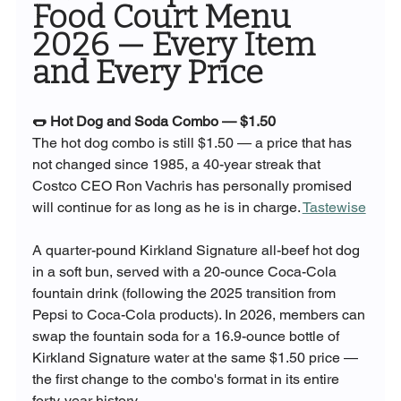
Food Court Menu 
2026 — Every Item 
and Every Price
🌭 Hot Dog and Soda Combo — $1.50
The hot dog combo is still $1.50 — a price that has 
not changed since 1985, a 40-year streak that 
Costco CEO Ron Vachris has personally promised 
will continue for as long as he is in charge. 
Tastewise
A quarter-pound Kirkland Signature all-beef hot dog 
in a soft bun, served with a 20-ounce Coca-Cola 
fountain drink (following the 2025 transition from 
Pepsi to Coca-Cola products). In 2026, members can 
swap the fountain soda for a 16.9-ounce bottle of 
Kirkland Signature water at the same $1.50 price — 
the first change to the combo's format in its entire 
forty-year history.