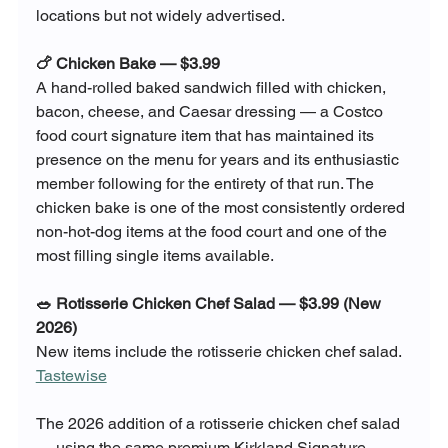
locations but not widely advertised.
🍗 Chicken Bake — $3.99
A hand-rolled baked sandwich filled with chicken, 
bacon, cheese, and Caesar dressing — a Costco 
food court signature item that has maintained its 
presence on the menu for years and its enthusiastic 
member following for the entirety of that run. The 
chicken bake is one of the most consistently ordered 
non-hot-dog items at the food court and one of the 
most filling single items available.
🥗 Rotisserie Chicken Chef Salad — $3.99 (New 
2026)
New items include the rotisserie chicken chef salad. 
Tastewise
The 2026 addition of a rotisserie chicken chef salad 
— using the same premium Kirkland Signature 