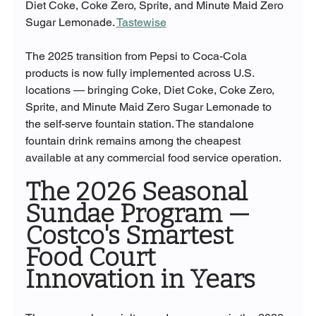
Diet Coke, Coke Zero, Sprite, and Minute Maid Zero 
Sugar Lemonade. 
Tastewise
The 2025 transition from Pepsi to Coca-Cola 
products is now fully implemented across U.S. 
locations — bringing Coke, Diet Coke, Coke Zero, 
Sprite, and Minute Maid Zero Sugar Lemonade to 
the self-serve fountain station. The standalone 
fountain drink remains among the cheapest 
available at any commercial food service operation.
The 2026 Seasonal 
Sundae Program — 
Costco's Smartest 
Food Court 
Innovation in Years