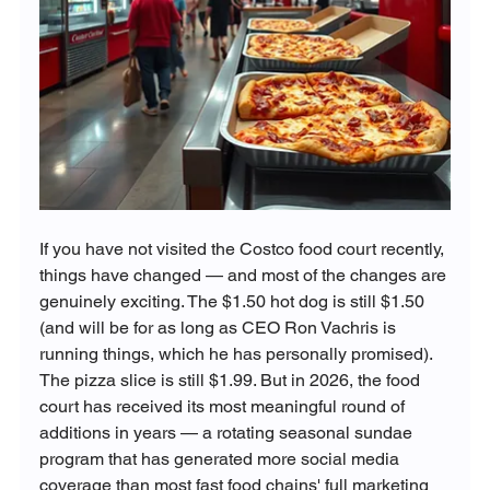
If you have not visited the Costco food court recently, 
things have changed — and most of the changes are 
genuinely exciting. The $1.50 hot dog is still $1.50 
(and will be for as long as CEO Ron Vachris is 
running things, which he has personally promised). 
The pizza slice is still $1.99. But in 2026, the food 
court has received its most meaningful round of 
additions in years — a rotating seasonal sundae 
program that has generated more social media 
coverage than most fast food chains' full marketing 