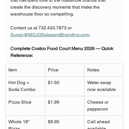
that members love to the roadshow brands that 
create the discovery moments that make the 
warehouse floor so compelling.
Contact us at 732.433.7873 or 
Susan@MOJOSalesandBranding.com
.
Complete Costco Food Court Menu 2026 — Quick 
Reference:
Item
Price
Notes
Hot Dog + 
$1.50
Water swap 
Soda Combo
now available
Pizza Slice
$1.99
Cheese or 
pepperoni
Whole 18" 
$9.95
Call ahead 
Pizza
available