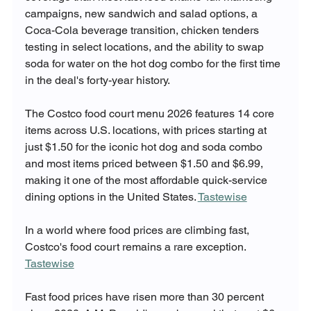
campaigns, new sandwich and salad options, a 
Coca-Cola beverage transition, chicken tenders 
testing in select locations, and the ability to swap 
soda for water on the hot dog combo for the first time 
in the deal's forty-year history.
The Costco food court menu 2026 features 14 core 
items across U.S. locations, with prices starting at 
just $1.50 for the iconic hot dog and soda combo 
and most items priced between $1.50 and $6.99, 
making it one of the most affordable quick-service 
dining options in the United States. 
Tastewise
In a world where food prices are climbing fast, 
Costco's food court remains a rare exception. 
Tastewise
Fast food prices have risen more than 30 percent 