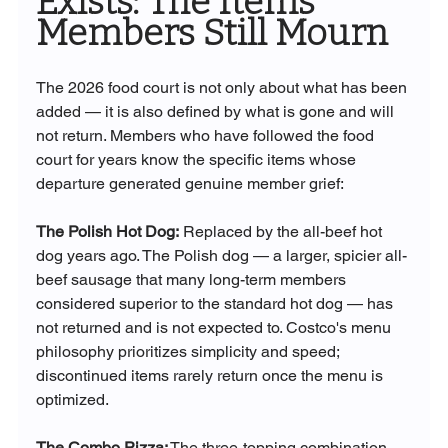
Exists: The Items 
Members Still Mourn
The 2026 food court is not only about what has been 
added — it is also defined by what is gone and will 
not return. Members who have followed the food 
court for years know the specific items whose 
departure generated genuine member grief:
The Polish Hot Dog:
 Replaced by the all-beef hot 
dog years ago. The Polish dog — a larger, spicier all-
beef sausage that many long-term members 
considered superior to the standard hot dog — has 
not returned and is not expected to. Costco's menu 
philosophy prioritizes simplicity and speed; 
discontinued items rarely return once the menu is 
optimized.
The Combo Pizza:
 The three-topping combination 