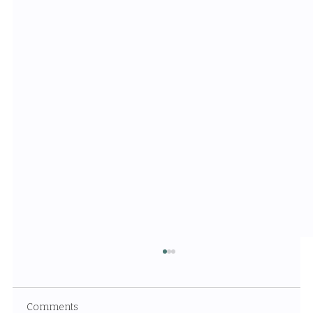
Comments