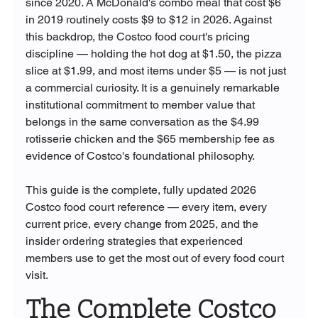
since 2020. A McDonald's combo meal that cost $6 
in 2019 routinely costs $9 to $12 in 2026. Against 
this backdrop, the Costco food court's pricing 
discipline — holding the hot dog at $1.50, the pizza 
slice at $1.99, and most items under $5 — is not just 
a commercial curiosity. It is a genuinely remarkable 
institutional commitment to member value that 
belongs in the same conversation as the $4.99 
rotisserie chicken and the $65 membership fee as 
evidence of Costco's foundational philosophy.
This guide is the complete, fully updated 2026 
Costco food court reference — every item, every 
current price, every change from 2025, and the 
insider ordering strategies that experienced 
members use to get the most out of every food court 
visit.
The Complete Costco 