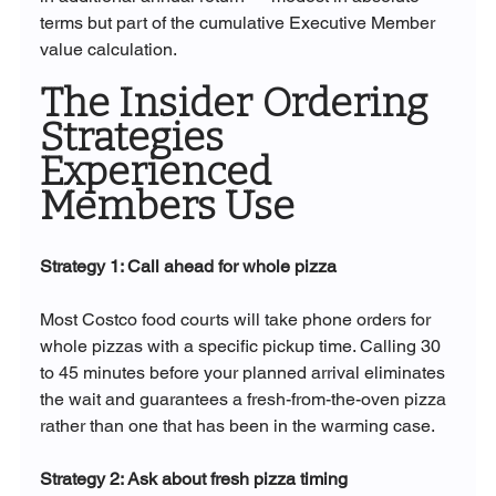
terms but part of the cumulative Executive Member 
value calculation.
The Insider Ordering 
Strategies 
Experienced 
Members Use
Strategy 1: Call ahead for whole pizza
Most Costco food courts will take phone orders for 
whole pizzas with a specific pickup time. Calling 30 
to 45 minutes before your planned arrival eliminates 
the wait and guarantees a fresh-from-the-oven pizza 
rather than one that has been in the warming case.
Strategy 2: Ask about fresh pizza timing