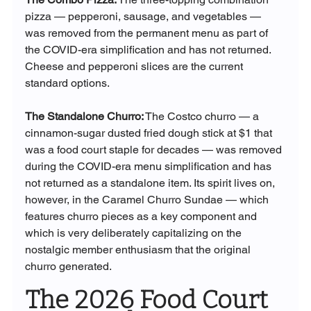
pizza — pepperoni, sausage, and vegetables — 
was removed from the permanent menu as part of 
the COVID-era simplification and has not returned. 
Cheese and pepperoni slices are the current 
standard options.
The Standalone Churro:
 The Costco churro — a 
cinnamon-sugar dusted fried dough stick at $1 that 
was a food court staple for decades — was removed 
during the COVID-era menu simplification and has 
not returned as a standalone item. Its spirit lives on, 
however, in the Caramel Churro Sundae — which 
features churro pieces as a key component and 
which is very deliberately capitalizing on the 
nostalgic member enthusiasm that the original 
churro generated.
The 2026 Food Court 