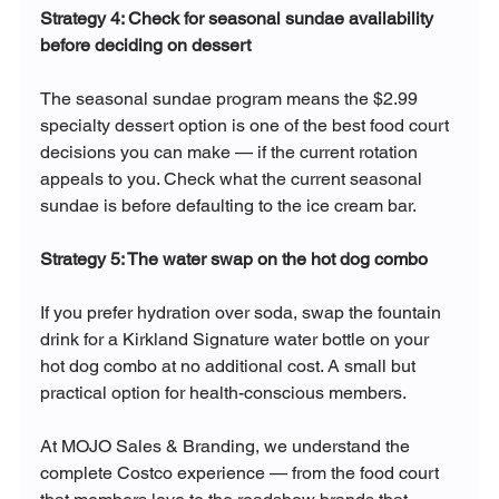
Strategy 4: Check for seasonal sundae availability 
before deciding on dessert
The seasonal sundae program means the $2.99 
specialty dessert option is one of the best food court 
decisions you can make — if the current rotation 
appeals to you. Check what the current seasonal 
sundae is before defaulting to the ice cream bar.
Strategy 5: The water swap on the hot dog combo
If you prefer hydration over soda, swap the fountain 
drink for a Kirkland Signature water bottle on your 
hot dog combo at no additional cost. A small but 
practical option for health-conscious members.
At MOJO Sales & Branding, we understand the 
complete Costco experience — from the food court 