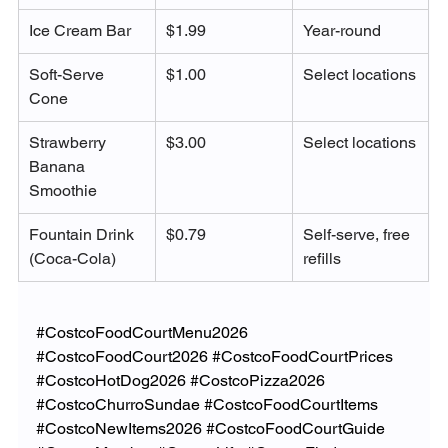
Ice Cream Bar
$1.99
Year-round
Soft-Serve 
$1.00
Select locations
Cone
Strawberry 
$3.00
Select locations
Banana 
Smoothie
Fountain Drink 
$0.79
Self-serve, free 
(Coca-Cola)
refills
#CostcoFoodCourtMenu2026
#CostcoFoodCourt2026
#CostcoFoodCourtPrices
#CostcoHotDog2026
#CostcoPizza2026
#CostcoChurroSundae
#CostcoFoodCourtItems
#CostcoNewItems2026
#CostcoFoodCourtGuide