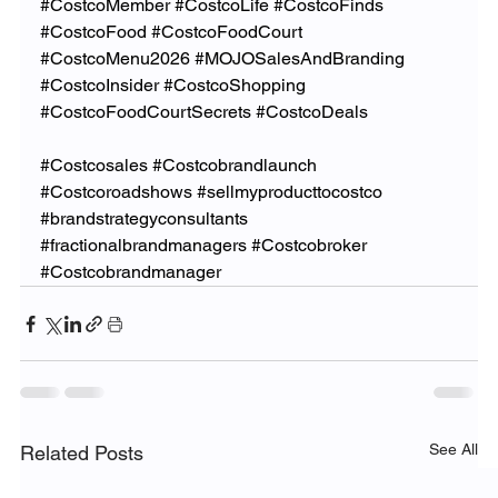
#CostcoMember
#CostcoLife
#CostcoFinds
#CostcoFood
#CostcoFoodCourt
#CostcoMenu2026
#MOJOSalesAndBranding
#CostcoInsider
#CostcoShopping
#CostcoFoodCourtSecrets
#CostcoDeals
#Costcosales
#Costcobrandlaunch
#Costcoroadshows
#sellmyproducttocostco
#brandstrategyconsultants
#fractionalbrandmanagers
#Costcobroker
#Costcobrandmanager
See All
Related Posts