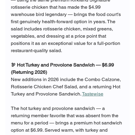
rotisserie chicken that has made the $4.99 
warehouse bird legendary — brings the food court's 
first genuinely health-forward option in years. The 
salad includes rotisserie chicken, mixed greens, 
vegetables, and dressing at a price point that 
positions it as an exceptional value for a full-portion 
restaurant-quality salad.
🦃 Hot Turkey and Provolone Sandwich — $6.99 
(Returning 2026)
New additions in 2026 include the Combo Calzone, 
Rotisserie Chicken Chef Salad, and a returning Hot 
Turkey and Provolone Sandwich. 
Tastewise
The hot turkey and provolone sandwich — a 
returning member favorite that was absent from the 
menu for a period — brings a premium hot sandwich 
option at $6.99. Served warm, with turkey and 