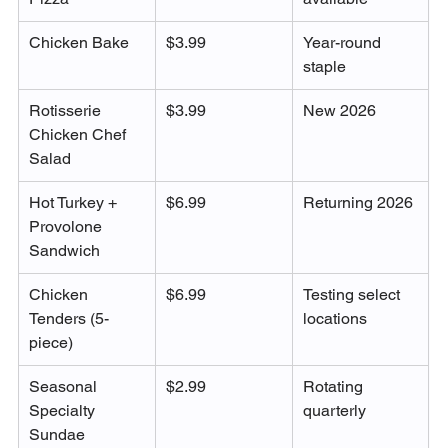
Chicken Bake
$3.99
Year-round 
staple
Rotisserie 
$3.99
New 2026
Chicken Chef 
Salad
Hot Turkey + 
$6.99
Returning 2026
Provolone 
Sandwich
Chicken 
$6.99
Testing select 
Tenders (5-
locations
piece)
Seasonal 
$2.99
Rotating 
Specialty 
quarterly
Sundae