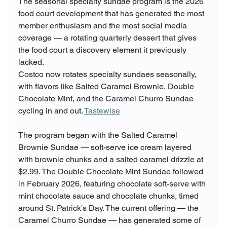
The seasonal specialty sundae program is the 2026 
food court development that has generated the most 
member enthusiasm and the most social media 
coverage — a rotating quarterly dessert that gives 
the food court a discovery element it previously 
lacked.
Costco now rotates specialty sundaes seasonally, 
with flavors like Salted Caramel Brownie, Double 
Chocolate Mint, and the Caramel Churro Sundae 
cycling in and out. 
Tastewise
The program began with the Salted Caramel 
Brownie Sundae — soft-serve ice cream layered 
with brownie chunks and a salted caramel drizzle at 
$2.99. The Double Chocolate Mint Sundae followed 
in February 2026, featuring chocolate soft-serve with 
mint chocolate sauce and chocolate chunks, timed 
around St. Patrick's Day. The current offering — the 
Caramel Churro Sundae — has generated some of 