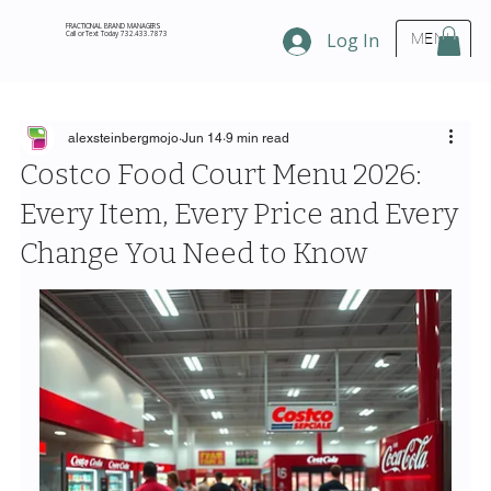
FRACTIONAL BRAND MANAGERS
Call or Text Today 732.433.7873
Log In
MENU
alexsteinbergmojo
Jun 14
9 min read
Costco Food Court Menu 2026:
Every Item, Every Price and Every
Change You Need to Know