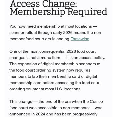
Access Change: 
Membership Required
You now need membership at most locations — 
scanner rollout through early 2026 means the non-
member food court era is ending. 
Tastewise
One of the most consequential 2026 food court 
changes is not a menu item — it is an access policy. 
The expansion of digital membership scanners to 
the food court ordering system now requires 
members to tap their membership card or digital 
membership card before accessing the food court 
ordering counter at most U.S. locations.
This change — the end of the era when the Costco 
food court was accessible to non-members — was 
announced in 2024 and has been progressively 