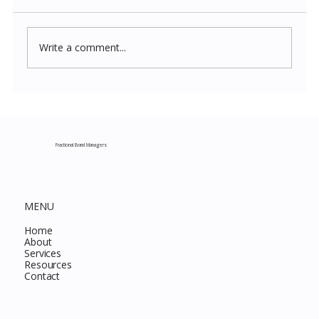
Write a comment...
Costco New Items July 2026: The
Complete Guide to Every Must-Buy Find
This Month
Fractional Brand Managers
MENU
Home
About
Services
Resources
Contact