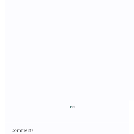
Comments