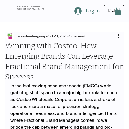
FRACTIONAL BRAND MANAGERS
Call or Text Today 732.433.7873
Log In
MENU
alexsteinbergmojo
Oct 20, 2025
4 min read
Winning with Costco: How
Emerging Brands Can Leverage
Fractional Brand Management for
Success
In the fast-moving consumer goods (FMCG) world, 
grabbing shelf space in a major big-box retailer such 
as Costco Wholesale Corporation is less a stroke of 
luck and more a matter of precision strategy, 
operational readiness, and brand intelligence. That’s 
where Fractional Brand Managers comes in: we 
bridge the gap between emerging brands and big-