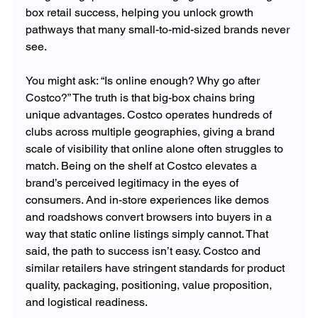
box retail success, helping you unlock growth 
pathways that many small-to-mid-sized brands never 
see.
You might ask: “Is online enough? Why go after 
Costco?” The truth is that big-box chains bring 
unique advantages. Costco operates hundreds of 
clubs across multiple geographies, giving a brand 
scale of visibility that online alone often struggles to 
match. Being on the shelf at Costco elevates a 
brand’s perceived legitimacy in the eyes of 
consumers. And in-store experiences like demos 
and roadshows convert browsers into buyers in a 
way that static online listings simply cannot. That 
said, the path to success isn’t easy. Costco and 
similar retailers have stringent standards for product 
quality, packaging, positioning, value proposition, 
and logistical readiness.