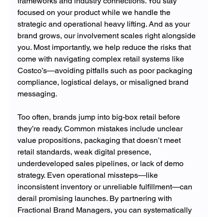
frameworks and industry connections. You stay 
focused on your product while we handle the 
strategic and operational heavy lifting. And as your 
brand grows, our involvement scales right alongside 
you. Most importantly, we help reduce the risks that 
come with navigating complex retail systems like 
Costco’s—avoiding pitfalls such as poor packaging 
compliance, logistical delays, or misaligned brand 
messaging.
Too often, brands jump into big-box retail before 
they’re ready. Common mistakes include unclear 
value propositions, packaging that doesn’t meet 
retail standards, weak digital presence, 
underdeveloped sales pipelines, or lack of demo 
strategy. Even operational missteps—like 
inconsistent inventory or unreliable fulfillment—can 
derail promising launches. By partnering with 
Fractional Brand Managers, you can systematically 