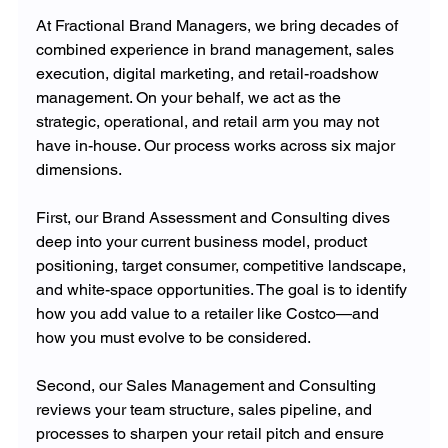
At Fractional Brand Managers, we bring decades of 
combined experience in brand management, sales 
execution, digital marketing, and retail-roadshow 
management. On your behalf, we act as the 
strategic, operational, and retail arm you may not 
have in-house. Our process works across six major 
dimensions. 
First, our Brand Assessment and Consulting dives 
deep into your current business model, product 
positioning, target consumer, competitive landscape, 
and white-space opportunities. The goal is to identify 
how you add value to a retailer like Costco—and 
how you must evolve to be considered. 
Second, our Sales Management and Consulting 
reviews your team structure, sales pipeline, and 
processes to sharpen your retail pitch and ensure 