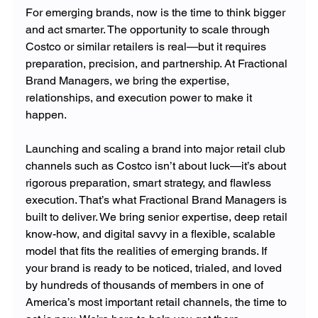
For emerging brands, now is the time to think bigger 
and act smarter. The opportunity to scale through 
Costco or similar retailers is real—but it requires 
preparation, precision, and partnership. At Fractional 
Brand Managers, we bring the expertise, 
relationships, and execution power to make it 
happen.
Launching and scaling a brand into major retail club 
channels such as Costco isn’t about luck—it’s about 
rigorous preparation, smart strategy, and flawless 
execution. That’s what Fractional Brand Managers is 
built to deliver. We bring senior expertise, deep retail 
know-how, and digital savvy in a flexible, scalable 
model that fits the realities of emerging brands. If 
your brand is ready to be noticed, trialed, and loved 
by hundreds of thousands of members in one of 
America’s most important retail channels, the time to 