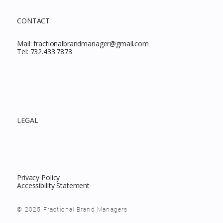
CONTACT
Mail:
fractionalbrandmanager@gmail.com
Tel:
732.433.7873
LEGAL
Privacy Policy
Accessibility Statement
© 2025 Fractional Brand Managers