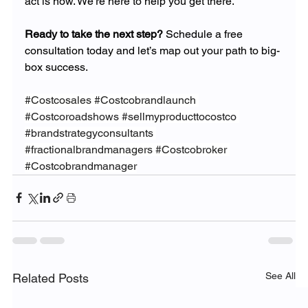
act is now. We’re here to help you get there.
Ready to take the next step?
 Schedule a free 
consultation today and let’s map out your path to big-
box success.
#Costcosales
#Costcobrandlaunch
#Costcoroadshows
#sellmyproducttocostco
#brandstrategyconsultants
#fractionalbrandmanagers
#Costcobroker
#Costcobrandmanager
See All
Related Posts