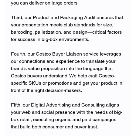
you can deliver on large orders. 
Third, our Product and Packaging Audit ensures that 
your presentation meets club standards for size, 
barcoding, palletization, and design—critical factors 
for success in big-box environments.
Fourth, our Costco Buyer Liaison service leverages 
our connections and experience to translate your 
brand’s value proposition into the language that 
Costco buyers understand. We help craft Costco-
specific SKUs or promotions and get your product in 
front of the right decision-makers. 
Fifth, our Digital Advertising and Consulting aligns 
your web and social presence with the needs of big-
box retail, executing organic and paid campaigns 
that build both consumer and buyer trust. 