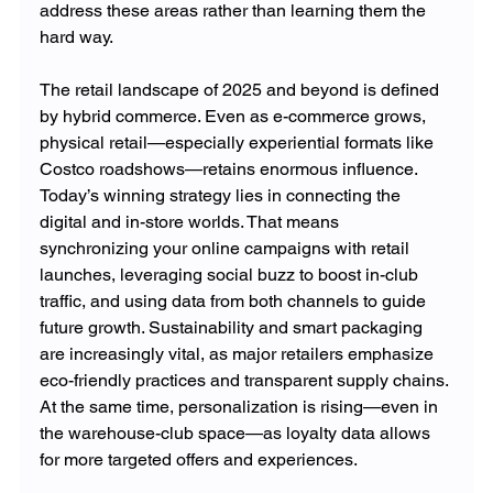
address these areas rather than learning them the 
hard way.
The retail landscape of 2025 and beyond is defined 
by hybrid commerce. Even as e-commerce grows, 
physical retail—especially experiential formats like 
Costco roadshows—retains enormous influence. 
Today’s winning strategy lies in connecting the 
digital and in-store worlds. That means 
synchronizing your online campaigns with retail 
launches, leveraging social buzz to boost in-club 
traffic, and using data from both channels to guide 
future growth. Sustainability and smart packaging 
are increasingly vital, as major retailers emphasize 
eco-friendly practices and transparent supply chains. 
At the same time, personalization is rising—even in 
the warehouse-club space—as loyalty data allows 
for more targeted offers and experiences.