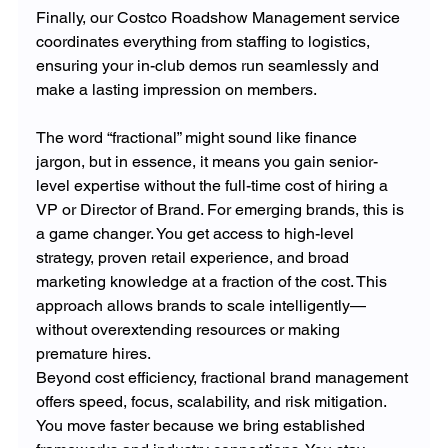
Finally, our Costco Roadshow Management service 
coordinates everything from staffing to logistics, 
ensuring your in-club demos run seamlessly and 
make a lasting impression on members.
The word “fractional” might sound like finance 
jargon, but in essence, it means you gain senior-
level expertise without the full-time cost of hiring a 
VP or Director of Brand. For emerging brands, this is 
a game changer. You get access to high-level 
strategy, proven retail experience, and broad 
marketing knowledge at a fraction of the cost. This 
approach allows brands to scale intelligently—
without overextending resources or making 
premature hires.
Beyond cost efficiency, fractional brand management 
offers speed, focus, scalability, and risk mitigation. 
You move faster because we bring established 