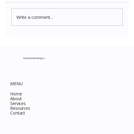
Write a comment...
Costco New Items July 2026: The
Complete Guide to Every Must-Buy Find
This Month
Fractional Brand Managers
MENU
Home
About
Services
Resources
Contact