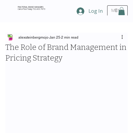
FRACTIONAL BRAND MANAGERS
Call or Text Today 732.433.7873
Log In
MENU
alexsteinbergmojo
Jan 25
2 min read
The Role of Brand Management in
Pricing Strategy