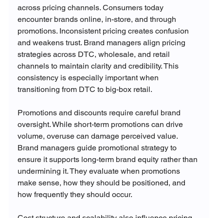
across pricing channels. Consumers today 
encounter brands online, in-store, and through 
promotions. Inconsistent pricing creates confusion 
and weakens trust. Brand managers align pricing 
strategies across DTC, wholesale, and retail 
channels to maintain clarity and credibility. This 
consistency is especially important when 
transitioning from DTC to big-box retail.
Promotions and discounts require careful brand 
oversight. While short-term promotions can drive 
volume, overuse can damage perceived value. 
Brand managers guide promotional strategy to 
ensure it supports long-term brand equity rather than 
undermining it. They evaluate when promotions 
make sense, how they should be positioned, and 
how frequently they should occur.
Cost structure and scalability also influence pricing 