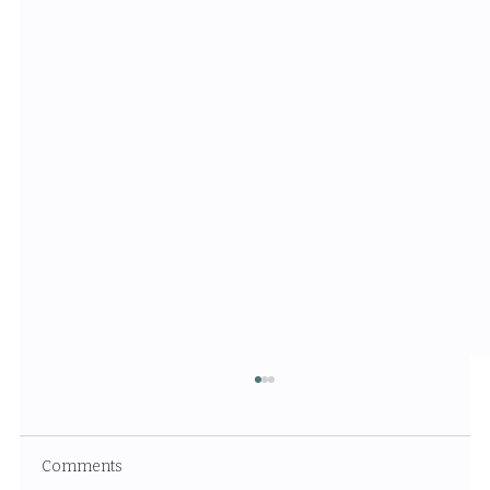
Comments