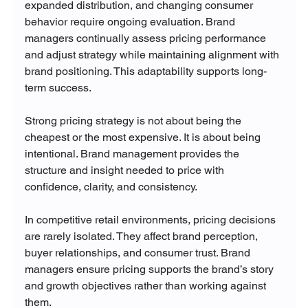
expanded distribution, and changing consumer 
behavior require ongoing evaluation. Brand 
managers continually assess pricing performance 
and adjust strategy while maintaining alignment with 
brand positioning. This adaptability supports long-
term success.
Strong pricing strategy is not about being the 
cheapest or the most expensive. It is about being 
intentional. Brand management provides the 
structure and insight needed to price with 
confidence, clarity, and consistency.
In competitive retail environments, pricing decisions 
are rarely isolated. They affect brand perception, 
buyer relationships, and consumer trust. Brand 
managers ensure pricing supports the brand’s story 
and growth objectives rather than working against 
them.