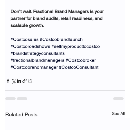
Don’t wait. Fractional Brand Managers is your 
partner for brand audits, retail readiness, and 
scalable growth.
#Costcosales
#Costcobrandlaunch
#Costcoroadshows
#sellmyproducttocostco
#brandstrategyconsultants
#fractionalbrandmanagers
#Costcobroker
#Costcobrandmanager
#CostcoConsultant
See All
Related Posts