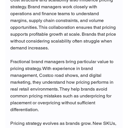
strategy. Brand managers work closely with 
operations and finance teams to understand 
margins, supply chain constraints, and volume 
opportunities. This collaboration ensures that pricing 
supports profitable growth at scale. Brands that price 
without considering scalability often struggle when 
demand increases.
Fractional brand managers bring particular value to 
pricing strategy. With experience in brand 
management, Costco road shows, and digital 
marketing, they understand how pricing performs in 
real retail environments. They help brands avoid 
common pricing mistakes such as underpricing for 
placement or overpricing without sufficient 
differentiation.
Pricing strategy evolves as brands grow. New SKUs, 