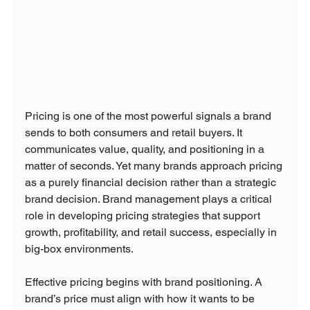
Pricing is one of the most powerful signals a brand 
sends to both consumers and retail buyers. It 
communicates value, quality, and positioning in a 
matter of seconds. Yet many brands approach pricing 
as a purely financial decision rather than a strategic 
brand decision. Brand management plays a critical 
role in developing pricing strategies that support 
growth, profitability, and retail success, especially in 
big-box environments.
Effective pricing begins with brand positioning. A 
brand’s price must align with how it wants to be 