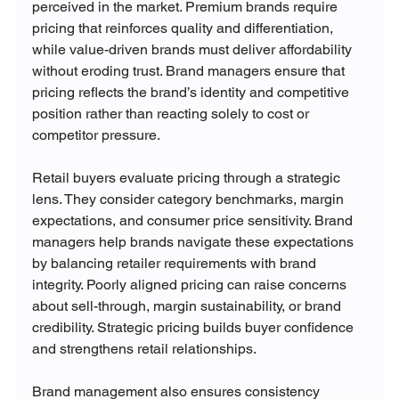
perceived in the market. Premium brands require 
pricing that reinforces quality and differentiation, 
while value-driven brands must deliver affordability 
without eroding trust. Brand managers ensure that 
pricing reflects the brand’s identity and competitive 
position rather than reacting solely to cost or 
competitor pressure.
Retail buyers evaluate pricing through a strategic 
lens. They consider category benchmarks, margin 
expectations, and consumer price sensitivity. Brand 
managers help brands navigate these expectations 
by balancing retailer requirements with brand 
integrity. Poorly aligned pricing can raise concerns 
about sell-through, margin sustainability, or brand 
credibility. Strategic pricing builds buyer confidence 
and strengthens retail relationships.
Brand management also ensures consistency 