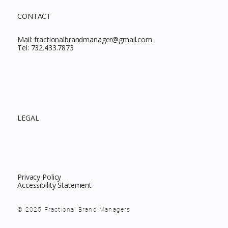
CONTACT
Mail:
fractionalbrandmanager@gmail.com
Tel:
732.433.7873
LEGAL
Privacy Policy
Accessibility Statement
© 2025 Fractional Brand Managers