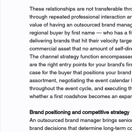
These relationships are not transferable th
through repeated professional interaction
value of having an outsourced brand manag
regional buyer by first name — who has a fift
delivering brands that hit their velocity tar
commercial asset that no amount of self-dir
The channel strategy function encompasses
are the right entry points for your brand's f
case for the buyer that positions your brand 
assortment, negotiating the event calendar
throughout the event cycle, and executing t
whether a first roadshow becomes an expa
Brand positioning and competitive strategy
An outsourced brand manager brings senior-l
brand decisions that determine long-term c