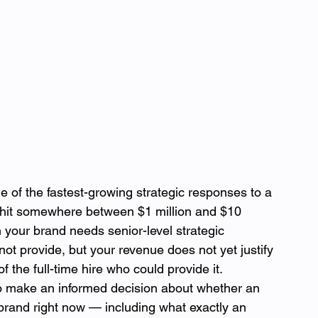
of the fastest-growing strategic responses to a 
 hit somewhere between $1 million and $10 
your brand needs senior-level strategic 
not provide, but your revenue does not yet justify 
 the full-time hire who could provide it.
o make an informed decision about whether an 
brand right now — including what exactly an 