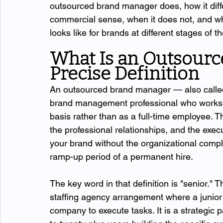
outsourced brand manager does, how it diff
commercial sense, when it does not, and wh
looks like for brands at different stages of 
What Is an Outsourc
Precise Definition
An outsourced brand manager — also called
brand management professional who works w
basis rather than as a full-time employee. T
the professional relationships, and the exec
your brand without the organizational comple
ramp-up period of a permanent hire.
The key word in that definition is "senior.
staffing agency arrangement where a junior 
company to execute tasks. It is a strategic 