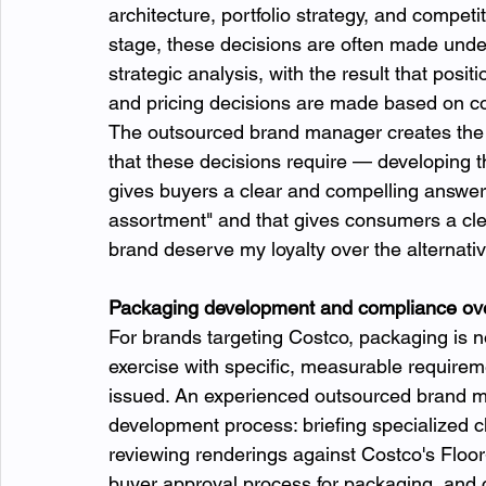
architecture, portfolio strategy, and competit
stage, these decisions are often made under
strategic analysis, with the result that posi
and pricing decisions are made based on cos
The outsourced brand manager creates the de
that these decisions require — developing th
gives buyers a clear and compelling answer
assortment" and that gives consumers a cle
brand deserve my loyalty over the alternativ
Packaging development and compliance ove
For brands targeting Costco, packaging is n
exercise with specific, measurable requirem
issued. An experienced outsourced brand 
development process: briefing specialized 
reviewing renderings against Costco's Floo
buyer approval process for packaging, and c