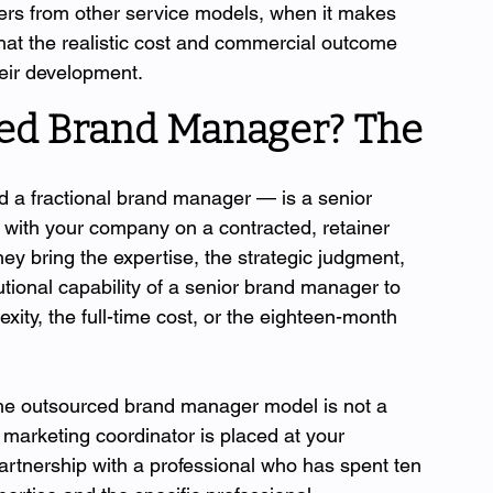
ers from other service models, when it makes 
at the realistic cost and commercial outcome 
their development.
ed Brand Manager? The 
 a fractional brand manager — is a senior 
ith your company on a contracted, retainer 
hey bring the expertise, the strategic judgment, 
utional capability of a senior brand manager to 
xity, the full-time cost, or the eighteen-month 
" The outsourced brand manager model is not a 
marketing coordinator is placed at your 
partnership with a professional who has spent ten 