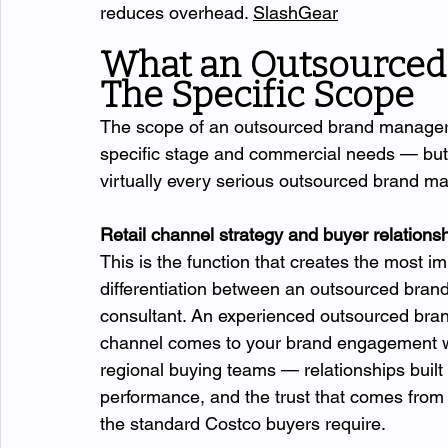
reduces overhead. 
SlashGear
What an Outsourced
The Specific Scope
The scope of an outsourced brand manager 
specific stage and commercial needs — but t
virtually every serious outsourced brand m
Retail channel strategy and buyer relatio
This is the function that creates the most 
differentiation between an outsourced bran
consultant. An experienced outsourced bra
channel comes to your brand engagement wit
regional buying teams — relationships built
performance, and the trust that comes from c
the standard Costco buyers require.