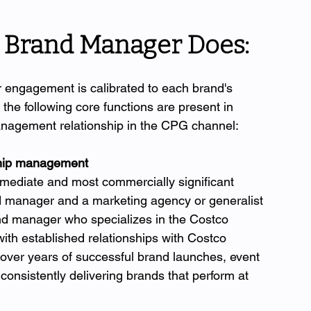
 Brand Manager Does: 
engagement is calibrated to each brand's 
he following core functions are present in 
anagement relationship in the CPG channel:
nship management
immediate and most commercially significant 
d manager and a marketing agency or generalist 
nd manager who specializes in the Costco 
h established relationships with Costco 
 over years of successful brand launches, event 
onsistently delivering brands that perform at 