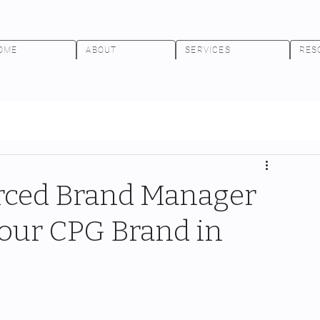
OME
ABOUT
SERVICES
RES
rced Brand Manager
 Your CPG Brand in