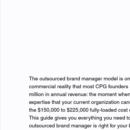
The outsourced brand manager model is one 
commercial reality that most CPG founders
million in annual revenue: the moment when 
expertise that your current organization can
the $150,000 to $225,000 fully-loaded cost of
This guide gives you everything you need t
outsourced brand manager is right for your 