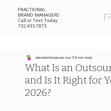
FRACTIONAL
BRAND MANAGERS
H
Call or Text Today
732.433.7873
alexsteinbergmojo
Jun 3
9 min read
What Is an Outsou
and Is It Right for
2026?