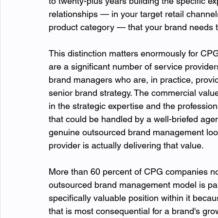
to twenty-plus years building the specific ex
relationships — in your target retail channe
product category — that your brand needs to
This distinction matters enormously for CP
are a significant number of service provider
brand managers who are, in practice, provid
senior brand strategy. The commercial valu
in the strategic expertise and the profession
that could be handled by a well-briefed age
genuine outsourced brand management looks
provider is actually delivering that value.
More than 60 percent of CPG companies now
outsourced brand management model is part 
specifically valuable position within it beca
that is most consequential for a brand's grow