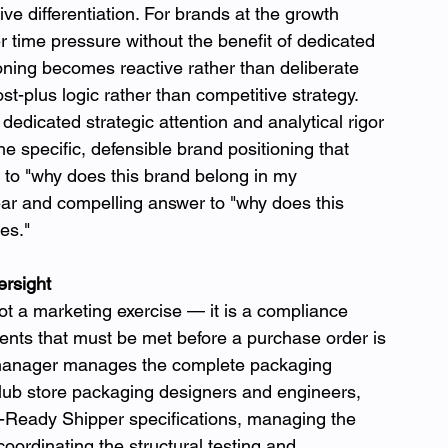
ive differentiation. For brands at the growth 
 time pressure without the benefit of dedicated 
tioning becomes reactive rather than deliberate 
t-plus logic rather than competitive strategy.
dicated strategic attention and analytical rigor 
e specific, defensible brand positioning that 
 to "why does this brand belong in my 
ar and compelling answer to "why does this 
es."
rsight
ot a marketing exercise — it is a compliance 
ents that must be met before a purchase order is 
manager manages the complete packaging 
club store packaging designers and engineers, 
r-Ready Shipper specifications, managing the 
oordinating the structural testing and 