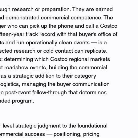
rough research or preparation. They are earned 
 and demonstrated commercial competence. The 
er who can pick up the phone and call a Costco 
een-year track record with that buyer's office of 
gets and run operationally clean events — is a 
ected research or cold contact can replicate.
: determining which Costco regional markets 
irst roadshow events, building the commercial 
as a strategic addition to their category 
 logistics, managing the buyer communication 
he post-event follow-through that determines 
nded program.
evel strategic judgment to the foundational 
ommercial success — positioning, pricing 