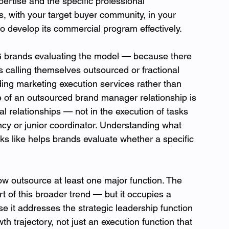
pertise and the specific professional 
ls, with your target buyer community, in your 
 develop its commercial program effectively.
G brands evaluating the model — because there 
s calling themselves outsourced or fractional 
ing marketing execution services rather than 
e of an outsourced brand manager relationship is 
al relationships — not in the execution of tasks 
ncy or junior coordinator. Understanding what 
 like helps brands evaluate whether a specific 
 outsource at least one major function. The 
of this broader trend — but it occupies a 
use it addresses the strategic leadership function 
th trajectory, not just an execution function that 