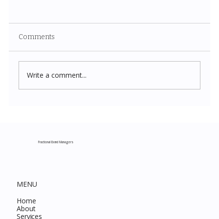
Comments
Write a comment...
Costco New Items July 2026: The
Complete Guide to Every Must-Buy Find
This Month
Fractional Brand Managers
MENU
Home
About
Services