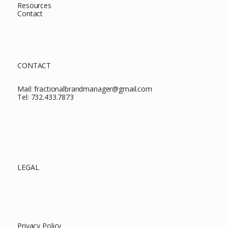
Resources
Contact
CONTACT
Mail:
fractionalbrandmanager@gmail.com
Tel:
732.433.7873
LEGAL
Privacy Policy