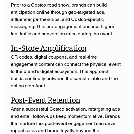
Prior to a Costco road show, brands can build 
anticipation online through geo-targeted ads, 
influencer partnerships, and Costco-specific 
messaging. This pre-engagement ensures higher 
foot traffic and conversion rates during the event.
In-Store Amplification
QR codes, digital coupons, and real-time 
engagement content can connect the physical event 
to the brand’s digital ecosystem. This approach 
builds continuity between the sample table and the 
online storefront.
Post-Event Retention
After a successful Costco activation, retargeting ads 
and email follow-ups keep momentum alive. Brands 
that nurture this post-event engagement can drive 
repeat sales and brand loyalty beyond the 