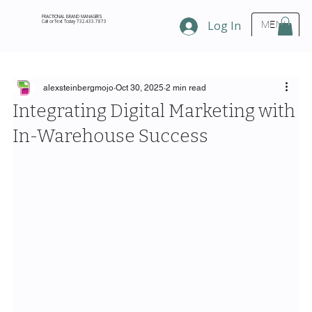
FRACTIONAL BRAND MANAGERS
Call or Text Today 732.433.7873
Log In
MENU
alexsteinbergmojo
Oct 30, 2025
2 min read
Integrating Digital Marketing with
In-Warehouse Success