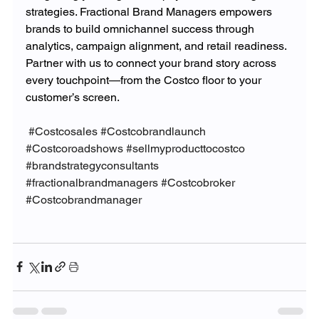
strategies. Fractional Brand Managers empowers 
brands to build omnichannel success through 
analytics, campaign alignment, and retail readiness. 
Partner with us to connect your brand story across 
every touchpoint—from the Costco floor to your 
customer’s screen.
#Costcosales
#Costcobrandlaunch
#Costcoroadshows
#sellmyproducttocostco
#brandstrategyconsultants
#fractionalbrandmanagers
#Costcobroker
#Costcobrandmanager