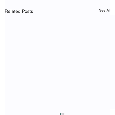
See All
Related Posts