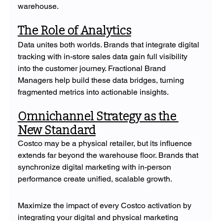
warehouse.
The Role of Analytics
Data unites both worlds. Brands that integrate digital 
tracking with in-store sales data gain full visibility 
into the customer journey. Fractional Brand 
Managers help build these data bridges, turning 
fragmented metrics into actionable insights.
Omnichannel Strategy as the 
New Standard
Costco may be a physical retailer, but its influence 
extends far beyond the warehouse floor. Brands that 
synchronize digital marketing with in-person 
performance create unified, scalable growth.
Maximize the impact of every Costco activation by 
integrating your digital and physical marketing 