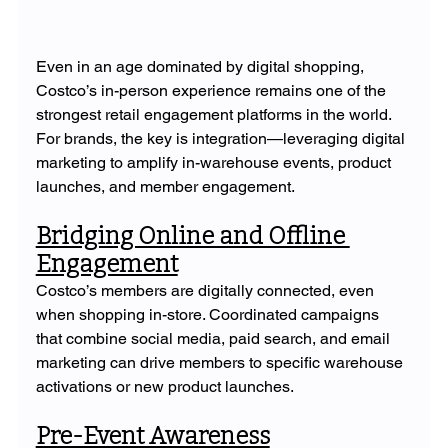
Even in an age dominated by digital shopping, 
Costco’s in-person experience remains one of the 
strongest retail engagement platforms in the world. 
For brands, the key is integration—leveraging digital 
marketing to amplify in-warehouse events, product 
launches, and member engagement.
Bridging Online and Offline 
Engagement
Costco’s members are digitally connected, even 
when shopping in-store. Coordinated campaigns 
that combine social media, paid search, and email 
marketing can drive members to specific warehouse 
activations or new product launches.
Pre-Event Awareness