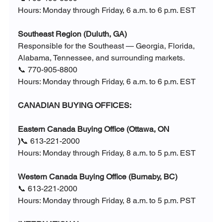
Hours: Monday through Friday, 6 a.m. to 6 p.m. EST
Southeast Region (Duluth, GA)
Responsible for the Southeast — Georgia, Florida, 
Alabama, Tennessee, and surrounding markets.
📞 770-905-8800
Hours: Monday through Friday, 6 a.m. to 6 p.m. EST
CANADIAN BUYING OFFICES:
Eastern Canada Buying Office (Ottawa, ON
)
📞 613-221-2000
Hours: Monday through Friday, 8 a.m. to 5 p.m. EST
Western Canada Buying Office (Burnaby, BC)
📞 613-221-2000
Hours: Monday through Friday, 8 a.m. to 5 p.m. PST