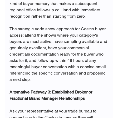
kind of buyer memory that makes a subsequent 
regional office follow-up call land with immediate 
recognition rather than starting from zero.
The strategic trade show approach for Costco buyer 
access: attend the shows where your category's 
buyers are most active, have sampling available and 
genuinely excellent, have your commercial 
credentials documentation ready for the buyer who 
asks for it, and follow up within 48 hours of any 
meaningful buyer conversation with a concise email 
referencing the specific conversation and proposing 
a next step.
Alternative Pathway 3: Established Broker or 
Fractional Brand Manager Relationships
Ask your representative at your trade bureau to 
connect you to the Costco buyers as they will 