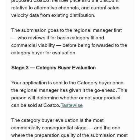
proposed Costco member price and the discount 
relative to alternative channels, and current sales 
velocity data from existing distribution.
The submission goes to the regional manager first 
— who reviews it for basic category fit and 
commercial viability — before being forwarded to the 
category buyer for evaluation.
Stage 3 — Category Buyer Evaluation
Your application is sent to the Category buyer once 
the regional manager has given it the go-ahead. This 
person will determine whether or not your product 
can be sold at Costco. 
Tastewise
The category buyer evaluation is the most 
commercially consequential stage — and the one 
where the preparation quality of the submission most 