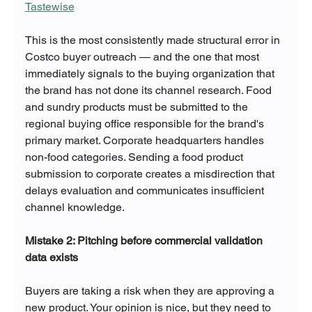
Tastewise
This is the most consistently made structural error in 
Costco buyer outreach — and the one that most 
immediately signals to the buying organization that 
the brand has not done its channel research. Food 
and sundry products must be submitted to the 
regional buying office responsible for the brand's 
primary market. Corporate headquarters handles 
non-food categories. Sending a food product 
submission to corporate creates a misdirection that 
delays evaluation and communicates insufficient 
channel knowledge.
Mistake 2: Pitching before commercial validation 
data exists
Buyers are taking a risk when they are approving a 
new product. Your opinion is nice, but they need to 