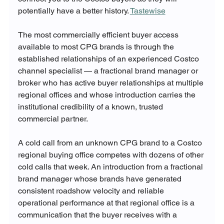
potentially have a better history. 
Tastewise
The most commercially efficient buyer access 
available to most CPG brands is through the 
established relationships of an experienced Costco 
channel specialist — a fractional brand manager or 
broker who has active buyer relationships at multiple 
regional offices and whose introduction carries the 
institutional credibility of a known, trusted 
commercial partner.
A cold call from an unknown CPG brand to a Costco 
regional buying office competes with dozens of other 
cold calls that week. An introduction from a fractional 
brand manager whose brands have generated 
consistent roadshow velocity and reliable 
operational performance at that regional office is a 
communication that the buyer receives with a 