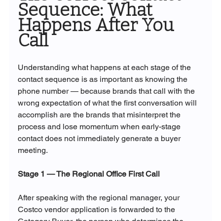
Sequence: What 
Happens After You 
Call
Understanding what happens at each stage of the 
contact sequence is as important as knowing the 
phone number — because brands that call with the 
wrong expectation of what the first conversation will 
accomplish are the brands that misinterpret the 
process and lose momentum when early-stage 
contact does not immediately generate a buyer 
meeting.
Stage 1 — The Regional Office First Call
After speaking with the regional manager, your 
Costco vendor application is forwarded to the 