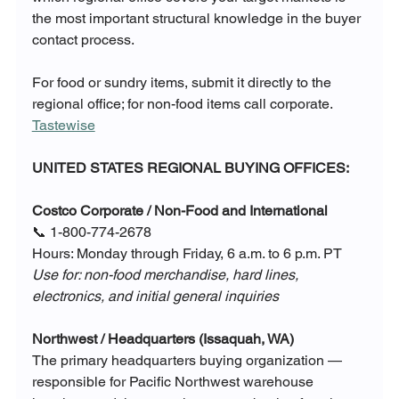
the most important structural knowledge in the buyer 
contact process.
For food or sundry items, submit it directly to the 
regional office; for non-food items call corporate. 
Tastewise
UNITED STATES REGIONAL BUYING OFFICES:
Costco Corporate / Non-Food and International
📞 1-800-774-2678
Hours: Monday through Friday, 6 a.m. to 6 p.m. PT
Use for: non-food merchandise, hard lines, 
electronics, and initial general inquiries
Northwest / Headquarters (Issaquah, WA)
The primary headquarters buying organization — 
responsible for Pacific Northwest warehouse 