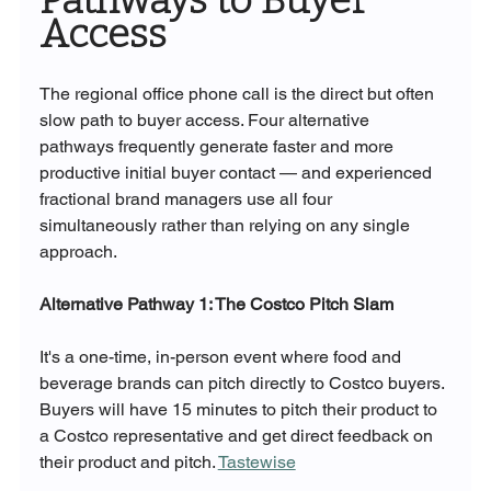
Pathways to Buyer 
Access
The regional office phone call is the direct but often 
slow path to buyer access. Four alternative 
pathways frequently generate faster and more 
productive initial buyer contact — and experienced 
fractional brand managers use all four 
simultaneously rather than relying on any single 
approach.
Alternative Pathway 1: The Costco Pitch Slam
It's a one-time, in-person event where food and 
beverage brands can pitch directly to Costco buyers. 
Buyers will have 15 minutes to pitch their product to 
a Costco representative and get direct feedback on 
their product and pitch. 
Tastewise