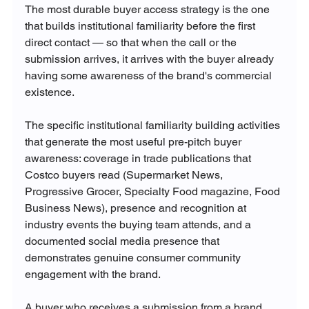
The most durable buyer access strategy is the one 
that builds institutional familiarity before the first 
direct contact — so that when the call or the 
submission arrives, it arrives with the buyer already 
having some awareness of the brand's commercial 
existence.
The specific institutional familiarity building activities 
that generate the most useful pre-pitch buyer 
awareness: coverage in trade publications that 
Costco buyers read (Supermarket News, 
Progressive Grocer, Specialty Food magazine, Food 
Business News), presence and recognition at 
industry events the buying team attends, and a 
documented social media presence that 
demonstrates genuine consumer community 
engagement with the brand.
A buyer who receives a submission from a brand 