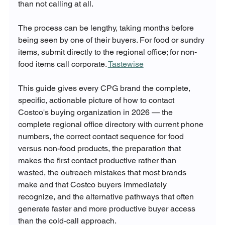
than not calling at all.
The process can be lengthy, taking months before 
being seen by one of their buyers. For food or sundry 
items, submit directly to the regional office; for non-
food items call corporate. 
Tastewise
This guide gives every CPG brand the complete, 
specific, actionable picture of how to contact 
Costco's buying organization in 2026 — the 
complete regional office directory with current phone 
numbers, the correct contact sequence for food 
versus non-food products, the preparation that 
makes the first contact productive rather than 
wasted, the outreach mistakes that most brands 
make and that Costco buyers immediately 
recognize, and the alternative pathways that often 
generate faster and more productive buyer access 
than the cold-call approach.