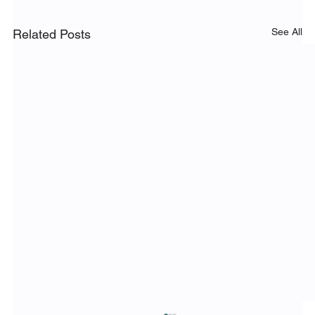
See All
Related Posts