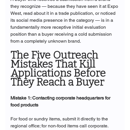
they recognize — because they have seen it at Expo 
West, read about it in a trade publication, or noticed 
its social media presence in the category — is in a 
fundamentally more receptive initial evaluation 
position than a buyer receiving a cold submission 
from a completely unknown brand.
The Five Outreach 
Mistakes That Kill 
Applications Before 
They Reach a Buyer
Mistake 1: Contacting corporate headquarters for 
food products
For food or sundry items, submit it directly to the 
regional office; for non-food items call corporate. 