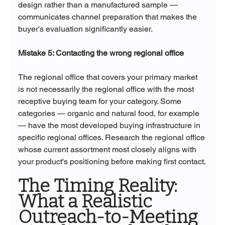
design rather than a manufactured sample — 
communicates channel preparation that makes the 
buyer's evaluation significantly easier.
Mistake 5: Contacting the wrong regional office
The regional office that covers your primary market 
is not necessarily the regional office with the most 
receptive buying team for your category. Some 
categories — organic and natural food, for example 
— have the most developed buying infrastructure in 
specific regional offices. Research the regional office 
whose current assortment most closely aligns with 
your product's positioning before making first contact.
The Timing Reality: 
What a Realistic 
Outreach-to-Meeting 