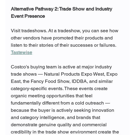
Alternative Pathway 2: Trade Show and Industry 
Event Presence
Visit tradeshows. At a tradeshow, you can see how 
other vendors have promoted their products and 
listen to their stories of their successes or failures. 
Tastewise
Costco's buying team is active at major industry 
trade shows — Natural Products Expo West, Expo 
East, the Fancy Food Show, IDDBA, and similar 
category-specific events. These events create 
organic meeting opportunities that feel 
fundamentally different from a cold outreach — 
because the buyer is actively seeking innovation 
and category intelligence, and brands that 
demonstrate genuine quality and commercial 
credibility in the trade show environment create the 