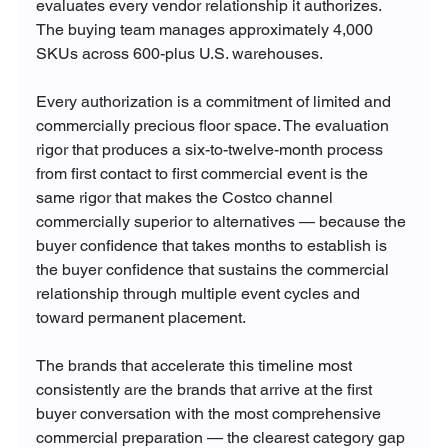
evaluates every vendor relationship it authorizes. 
The buying team manages approximately 4,000 
SKUs across 600-plus U.S. warehouses. 
Every authorization is a commitment of limited and 
commercially precious floor space. The evaluation 
rigor that produces a six-to-twelve-month process 
from first contact to first commercial event is the 
same rigor that makes the Costco channel 
commercially superior to alternatives — because the 
buyer confidence that takes months to establish is 
the buyer confidence that sustains the commercial 
relationship through multiple event cycles and 
toward permanent placement.
The brands that accelerate this timeline most 
consistently are the brands that arrive at the first 
buyer conversation with the most comprehensive 
commercial preparation — the clearest category gap 