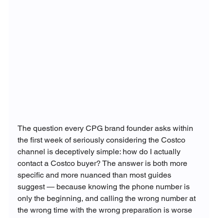
The question every CPG brand founder asks within 
the first week of seriously considering the Costco 
channel is deceptively simple: how do I actually 
contact a Costco buyer? The answer is both more 
specific and more nuanced than most guides 
suggest — because knowing the phone number is 
only the beginning, and calling the wrong number at 
the wrong time with the wrong preparation is worse 