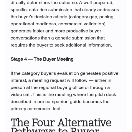
directly determines the outcome. A well-prepared, 
specific, data-rich submission that clearly addresses 
the buyer's decision criteria (category gap, pricing, 
operational readiness, commercial validation) 
generates faster and more productive buyer 
conversations than a generic submission that 
requires the buyer to seek additional information.
Stage 4 — The Buyer Meeting
If the category buyer's evaluation generates positive 
interest, a meeting request will follow — either in 
person at the regional buying office or through a 
video call. This is the meeting where the pitch deck 
described in our companion guide becomes the 
primary commercial tool.
The Four Alternative 