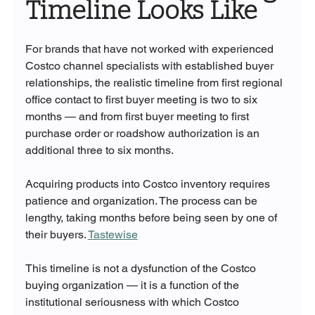
Timeline Looks Like
For brands that have not worked with experienced 
Costco channel specialists with established buyer 
relationships, the realistic timeline from first regional 
office contact to first buyer meeting is two to six 
months — and from first buyer meeting to first 
purchase order or roadshow authorization is an 
additional three to six months.
Acquiring products into Costco inventory requires 
patience and organization. The process can be 
lengthy, taking months before being seen by one of 
their buyers. 
Tastewise
This timeline is not a dysfunction of the Costco 
buying organization — it is a function of the 
institutional seriousness with which Costco 