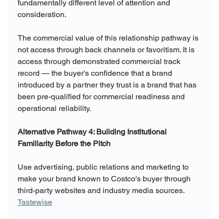
fundamentally different level of attention and 
consideration.
The commercial value of this relationship pathway is 
not access through back channels or favoritism. It is 
access through demonstrated commercial track 
record — the buyer's confidence that a brand 
introduced by a partner they trust is a brand that has 
been pre-qualified for commercial readiness and 
operational reliability.
Alternative Pathway 4: Building Institutional 
Familiarity Before the Pitch
Use advertising, public relations and marketing to 
make your brand known to Costco's buyer through 
third-party websites and industry media sources. 
Tastewise