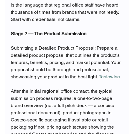
is the language that regional office staff have heard 
thousands of times from brands that were not ready. 
Start with credentials, not claims.
Stage 2 — The Product Submission
Submitting a Detailed Product Proposal: Prepare a 
detailed product proposal that outlines the product's 
features, benefits, pricing, and market potential. Your 
proposal should be thorough and professional, 
showcasing your product in the best light. 
Tastewise
After the initial regional office contact, the typical 
submission process requires: a one-to-two-page 
brand overview (not a full pitch deck — a concise 
professional document), product photographs in 
Costco-specific packaging if available or retail 
packaging if not, pricing architecture showing the 