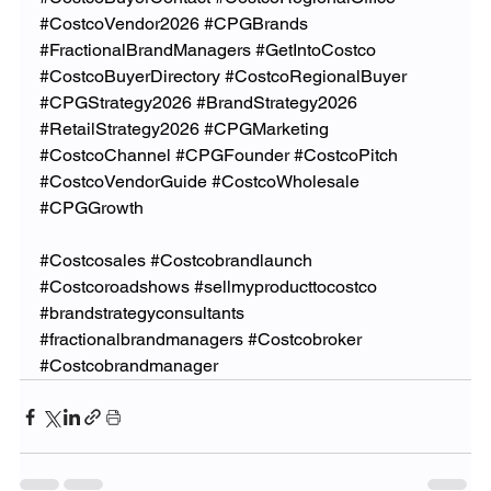
#CostcoVendor2026
#CPGBrands
#FractionalBrandManagers
#GetIntoCostco
#CostcoBuyerDirectory
#CostcoRegionalBuyer
#CPGStrategy2026
#BrandStrategy2026
#RetailStrategy2026
#CPGMarketing
#CostcoChannel
#CPGFounder
#CostcoPitch
#CostcoVendorGuide
#CostcoWholesale
#CPGGrowth
#Costcosales
#Costcobrandlaunch
#Costcoroadshows
#sellmyproducttocostco
#brandstrategyconsultants
#fractionalbrandmanagers
#Costcobroker
#Costcobrandmanager