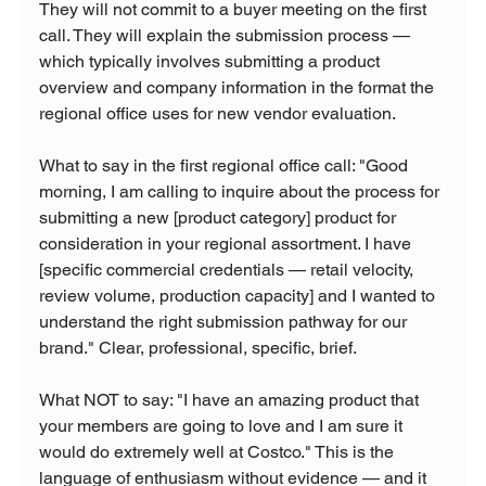
They will not commit to a buyer meeting on the first 
call. They will explain the submission process — 
which typically involves submitting a product 
overview and company information in the format the 
regional office uses for new vendor evaluation.
What to say in the first regional office call: "Good 
morning, I am calling to inquire about the process for 
submitting a new [product category] product for 
consideration in your regional assortment. I have 
[specific commercial credentials — retail velocity, 
review volume, production capacity] and I wanted to 
understand the right submission pathway for our 
brand." Clear, professional, specific, brief.
What NOT to say: "I have an amazing product that 
your members are going to love and I am sure it 
would do extremely well at Costco." This is the 
language of enthusiasm without evidence — and it 