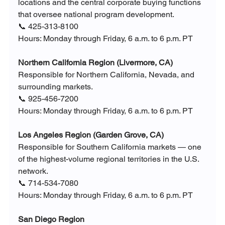
locations and the central corporate buying functions 
that oversee national program development.
📞 425-313-8100
Hours: Monday through Friday, 6 a.m. to 6 p.m. PT
Northern California Region (Livermore, CA)
Responsible for Northern California, Nevada, and 
surrounding markets.
📞 925-456-7200
Hours: Monday through Friday, 6 a.m. to 6 p.m. PT
Los Angeles Region (Garden Grove, CA)
Responsible for Southern California markets — one 
of the highest-volume regional territories in the U.S. 
network.
📞 714-534-7080
Hours: Monday through Friday, 6 a.m. to 6 p.m. PT
San Diego Region