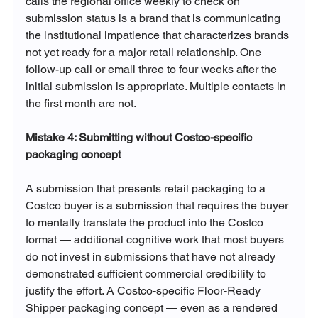
calls the regional office weekly to check on 
submission status is a brand that is communicating 
the institutional impatience that characterizes brands 
not yet ready for a major retail relationship. One 
follow-up call or email three to four weeks after the 
initial submission is appropriate. Multiple contacts in 
the first month are not.
Mistake 4: Submitting without Costco-specific 
packaging concept
A submission that presents retail packaging to a 
Costco buyer is a submission that requires the buyer 
to mentally translate the product into the Costco 
format — additional cognitive work that most buyers 
do not invest in submissions that have not already 
demonstrated sufficient commercial credibility to 
justify the effort. A Costco-specific Floor-Ready 
Shipper packaging concept — even as a rendered 