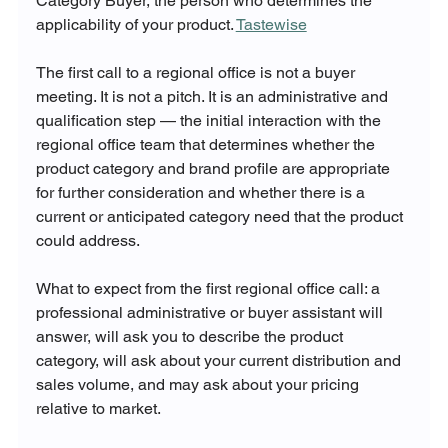
Category Buyer, the person who determines the 
applicability of your product. 
Tastewise
The first call to a regional office is not a buyer 
meeting. It is not a pitch. It is an administrative and 
qualification step — the initial interaction with the 
regional office team that determines whether the 
product category and brand profile are appropriate 
for further consideration and whether there is a 
current or anticipated category need that the product 
could address.
What to expect from the first regional office call: a 
professional administrative or buyer assistant will 
answer, will ask you to describe the product 
category, will ask about your current distribution and 
sales volume, and may ask about your pricing 
relative to market. 