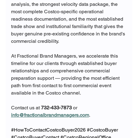
analysis, the strongest velocity data package, the 
most complete Costco-specific operational 
readiness documentation, and the most established 
trade show and institutional familiarity that gives the 
buyer genuine pre-existing confidence in the brand's 
commercial credibility.
At Fractional Brand Managers, we accelerate this 
timeline for our clients through established buyer 
relationships and comprehensive commercial 
preparation support — providing the most efficient 
path from first contact to first commercial event 
available in the Costco channel.
Contact us at 
732-433-7873
 or 
info@fractionalbrandmanagers.com
.
#HowToContactCostcoBuyer2026
#CostcoBuyer
#CostcoBuyerContact
#CostcoRegionalOffice