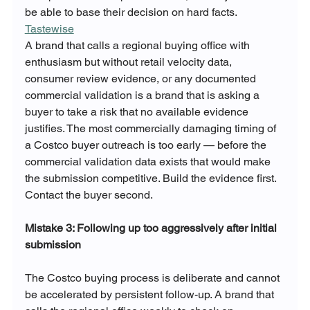
be able to base their decision on hard facts. 
Tastewise
A brand that calls a regional buying office with 
enthusiasm but without retail velocity data, 
consumer review evidence, or any documented 
commercial validation is a brand that is asking a 
buyer to take a risk that no available evidence 
justifies. The most commercially damaging timing of 
a Costco buyer outreach is too early — before the 
commercial validation data exists that would make 
the submission competitive. Build the evidence first. 
Contact the buyer second.
Mistake 3: Following up too aggressively after initial 
submission
The Costco buying process is deliberate and cannot 
be accelerated by persistent follow-up. A brand that 