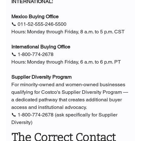
INTERNATIONAL:
Mexico Buying Office
📞 011-52-555-246-5500
Hours: Monday through Friday, 8 a.m. to 5 p.m. CST
International Buying Office
📞 1-800-774-2678
Hours: Monday through Friday, 6 a.m. to 6 p.m. PT
Supplier Diversity Program
For minority-owned and women-owned businesses 
qualifying for Costco's Supplier Diversity Program — 
a dedicated pathway that creates additional buyer 
access and institutional advocacy.
📞 1-800-774-2678 (ask specifically for Supplier 
Diversity)
The Correct Contact 