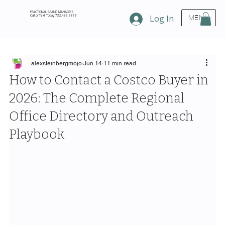
FRACTIONAL BRAND MANAGERS
Call or Text Today 732.433.7873
Log In
MENU
alexsteinbergmojo
Jun 14
11 min read
How to Contact a Costco Buyer in
2026: The Complete Regional
Office Directory and Outreach
Playbook