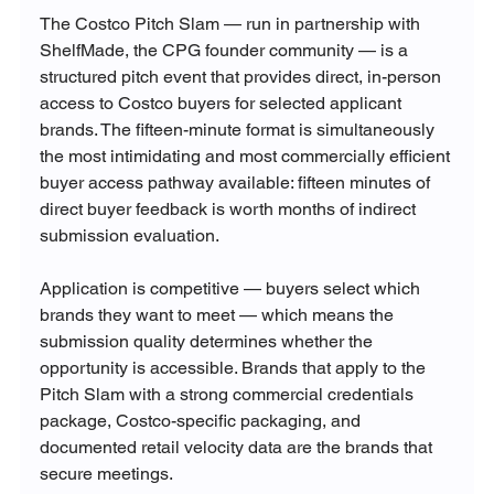
The Costco Pitch Slam — run in partnership with 
ShelfMade, the CPG founder community — is a 
structured pitch event that provides direct, in-person 
access to Costco buyers for selected applicant 
brands. The fifteen-minute format is simultaneously 
the most intimidating and most commercially efficient 
buyer access pathway available: fifteen minutes of 
direct buyer feedback is worth months of indirect 
submission evaluation.
Application is competitive — buyers select which 
brands they want to meet — which means the 
submission quality determines whether the 
opportunity is accessible. Brands that apply to the 
Pitch Slam with a strong commercial credentials 
package, Costco-specific packaging, and 
documented retail velocity data are the brands that 
secure meetings.