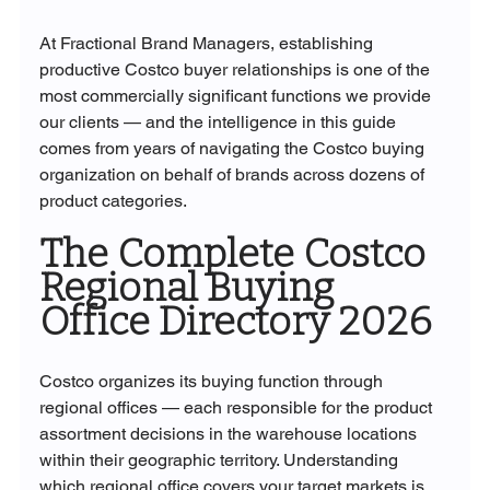
At Fractional Brand Managers, establishing 
productive Costco buyer relationships is one of the 
most commercially significant functions we provide 
our clients — and the intelligence in this guide 
comes from years of navigating the Costco buying 
organization on behalf of brands across dozens of 
product categories.
The Complete Costco 
Regional Buying 
Office Directory 2026
Costco organizes its buying function through 
regional offices — each responsible for the product 
assortment decisions in the warehouse locations 
within their geographic territory. Understanding 
which regional office covers your target markets is 