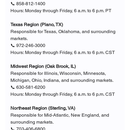
📞 858-812-1400
Hours: Monday through Friday, 6 a.m. to 6 p.m. PT
Texas Region (Plano, TX)
Responsible for Texas, Oklahoma, and surrounding 
markets.
📞 972-246-3000
Hours: Monday through Friday, 6 a.m. to 6 p.m. CST
Midwest Region (Oak Brook, IL)
Responsible for Illinois, Wisconsin, Minnesota, 
Michigan, Ohio, Indiana, and surrounding markets.
📞 630-581-6200
Hours: Monday through Friday, 6 a.m. to 6 p.m. CST
Northeast Region (Sterling, VA)
Responsible for Mid-Atlantic, New England, and 
surrounding markets.
📞 703-406-6800