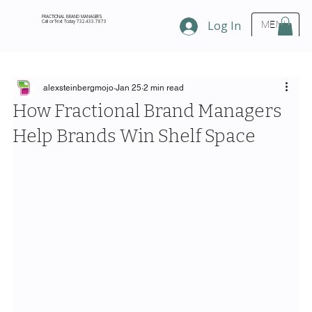
FRACTIONAL BRAND MANAGERS
Call or Text Today 732.433.7873
Log In
MENU
alexsteinbergmojo
Jan 25
2 min read
How Fractional Brand Managers
Help Brands Win Shelf Space