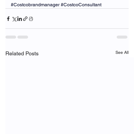
#Costcobrandmanager
#CostcoConsultant
See All
Related Posts