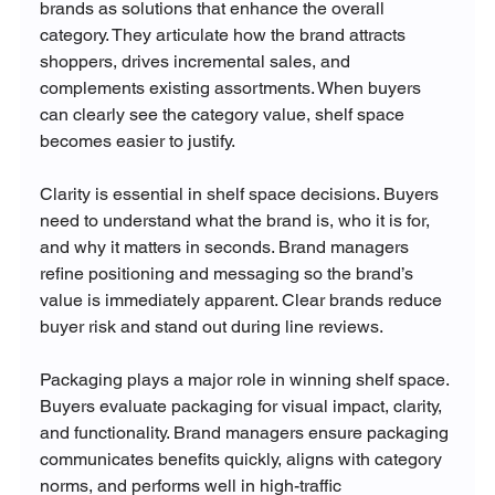
brands as solutions that enhance the overall 
category. They articulate how the brand attracts 
shoppers, drives incremental sales, and 
complements existing assortments. When buyers 
can clearly see the category value, shelf space 
becomes easier to justify.
Clarity is essential in shelf space decisions. Buyers 
need to understand what the brand is, who it is for, 
and why it matters in seconds. Brand managers 
refine positioning and messaging so the brand’s 
value is immediately apparent. Clear brands reduce 
buyer risk and stand out during line reviews.
Packaging plays a major role in winning shelf space. 
Buyers evaluate packaging for visual impact, clarity, 
and functionality. Brand managers ensure packaging 
communicates benefits quickly, aligns with category 
norms, and performs well in high-traffic 