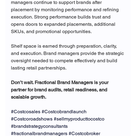
managers continue to support brands after 
placement by monitoring performance and refining 
execution. Strong performance builds trust and 
opens doors to expanded placements, additional 
SKUs, and promotional opportunities.
Shelf space is earned through preparation, clarity, 
and execution. Brand managers provide the strategic 
oversight needed to compete effectively and build 
lasting retail partnerships.
Don’t wait. Fractional Brand Managers is your 
partner for brand audits, retail readiness, and 
scalable growth.
#Costcosales
#Costcobrandlaunch
#Costcoroadshows
#sellmyproducttocostco
#brandstrategyconsultants
#fractionalbrandmanagers
#Costcobroker