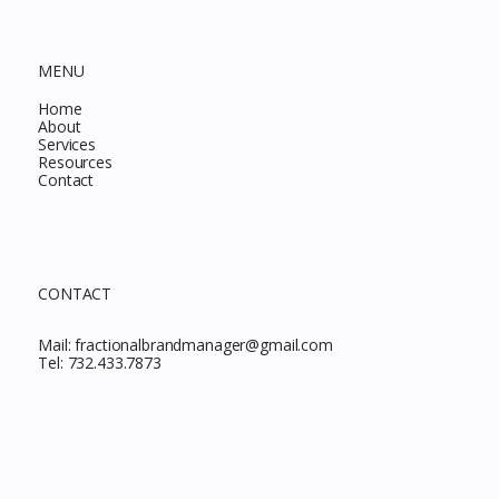
MENU
Home
About
Services
Resources
Contact
CONTACT
Mail:
fractionalbrandmanager@gmail.com
Tel:
732.433.7873