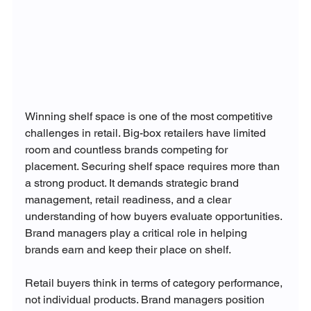
Winning shelf space is one of the most competitive 
challenges in retail. Big-box retailers have limited 
room and countless brands competing for 
placement. Securing shelf space requires more than 
a strong product. It demands strategic brand 
management, retail readiness, and a clear 
understanding of how buyers evaluate opportunities. 
Brand managers play a critical role in helping 
brands earn and keep their place on shelf.
Retail buyers think in terms of category performance, 
not individual products. Brand managers position 