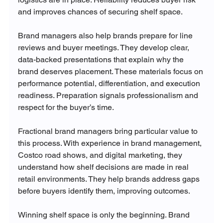
and improves chances of securing shelf space.
Brand managers also help brands prepare for line 
reviews and buyer meetings. They develop clear, 
data-backed presentations that explain why the 
brand deserves placement. These materials focus on 
performance potential, differentiation, and execution 
readiness. Preparation signals professionalism and 
respect for the buyer’s time.
Fractional brand managers bring particular value to 
this process. With experience in brand management, 
Costco road shows, and digital marketing, they 
understand how shelf decisions are made in real 
retail environments. They help brands address gaps 
before buyers identify them, improving outcomes.
Winning shelf space is only the beginning. Brand 