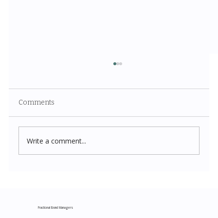
Comments
Write a comment...
Costco New Items July 2026: The
Complete Guide to Every Must-Buy Find
This Month
Fractional Brand Managers