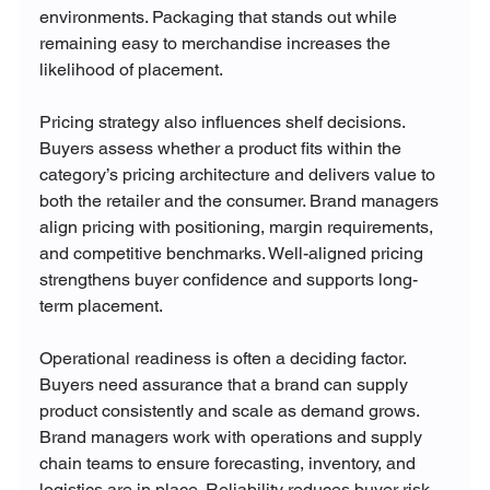
environments. Packaging that stands out while 
remaining easy to merchandise increases the 
likelihood of placement.
Pricing strategy also influences shelf decisions. 
Buyers assess whether a product fits within the 
category’s pricing architecture and delivers value to 
both the retailer and the consumer. Brand managers 
align pricing with positioning, margin requirements, 
and competitive benchmarks. Well-aligned pricing 
strengthens buyer confidence and supports long-
term placement.
Operational readiness is often a deciding factor. 
Buyers need assurance that a brand can supply 
product consistently and scale as demand grows. 
Brand managers work with operations and supply 
chain teams to ensure forecasting, inventory, and 
logistics are in place. Reliability reduces buyer risk 