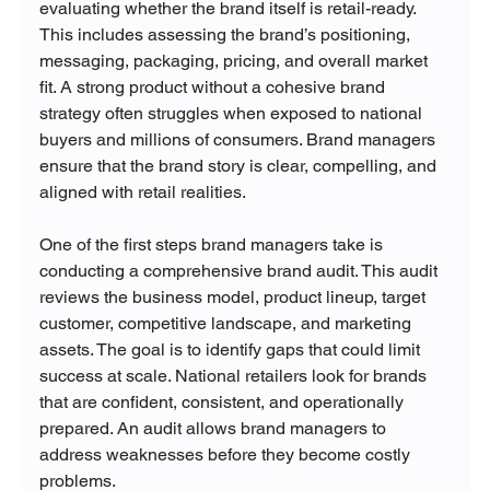
evaluating whether the brand itself is retail-ready. 
This includes assessing the brand’s positioning, 
messaging, packaging, pricing, and overall market 
fit. A strong product without a cohesive brand 
strategy often struggles when exposed to national 
buyers and millions of consumers. Brand managers 
ensure that the brand story is clear, compelling, and 
aligned with retail realities.
One of the first steps brand managers take is 
conducting a comprehensive brand audit. This audit 
reviews the business model, product lineup, target 
customer, competitive landscape, and marketing 
assets. The goal is to identify gaps that could limit 
success at scale. National retailers look for brands 
that are confident, consistent, and operationally 
prepared. An audit allows brand managers to 
address weaknesses before they become costly 
problems.