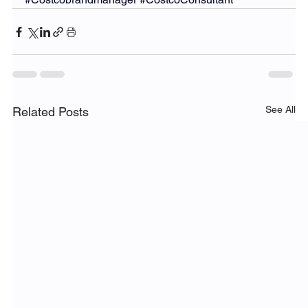
See All
Related Posts