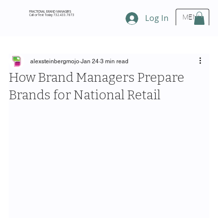
FRACTIONAL BRAND MANAGERS
Call or Text Today 732.433.7873
Log In
MENU
alexsteinbergmojo
Jan 24
3 min read
How Brand Managers Prepare
Brands for National Retail