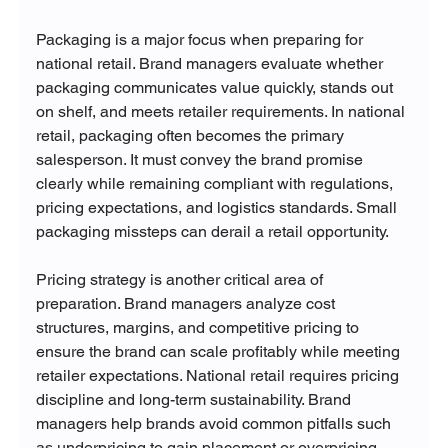
Packaging is a major focus when preparing for 
national retail. Brand managers evaluate whether 
packaging communicates value quickly, stands out 
on shelf, and meets retailer requirements. In national 
retail, packaging often becomes the primary 
salesperson. It must convey the brand promise 
clearly while remaining compliant with regulations, 
pricing expectations, and logistics standards. Small 
packaging missteps can derail a retail opportunity.
Pricing strategy is another critical area of 
preparation. Brand managers analyze cost 
structures, margins, and competitive pricing to 
ensure the brand can scale profitably while meeting 
retailer expectations. National retail requires pricing 
discipline and long-term sustainability. Brand 
managers help brands avoid common pitfalls such 
as underpricing to gain placement or overpricing 