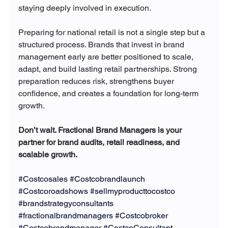
staying deeply involved in execution.
Preparing for national retail is not a single step but a 
structured process. Brands that invest in brand 
management early are better positioned to scale, 
adapt, and build lasting retail partnerships. Strong 
preparation reduces risk, strengthens buyer 
confidence, and creates a foundation for long-term 
growth.
Don’t wait. Fractional Brand Managers is your 
partner for brand audits, retail readiness, and 
scalable growth.
#Costcosales
#Costcobrandlaunch
#Costcoroadshows
#sellmyproducttocostco
#brandstrategyconsultants
#fractionalbrandmanagers
#Costcobroker
#Costcobrandmanager
#CostcoConsultant