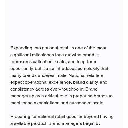
Expanding into national retail is one of the most 
significant milestones for a growing brand. It 
represents validation, scale, and long-term 
opportunity, but it also introduces complexity that 
many brands underestimate. National retailers 
expect operational excellence, brand clarity, and 
consistency across every touchpoint. Brand 
managers play a critical role in preparing brands to 
meet these expectations and succeed at scale.
Preparing for national retail goes far beyond having 
a sellable product. Brand managers begin by 