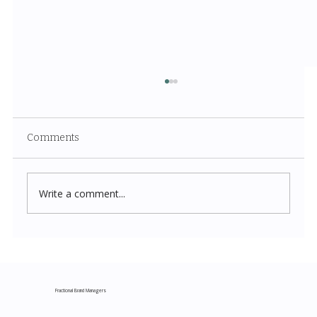
Comments
Write a comment...
Costco New Items July 2026: The
Complete Guide to Every Must-Buy Find
This Month
Fractional Brand Managers