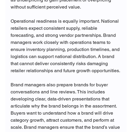
without sufficient perceived value.
Operational readiness is equally important. National 
retailers expect consistent supply, reliable 
forecasting, and strong vendor partnerships. Brand 
managers work closely with operations teams to 
ensure inventory planning, production timelines, and 
logistics can support national distribution. A brand 
that cannot deliver consistently risks damaging 
retailer relationships and future growth opportunities.
Brand managers also prepare brands for buyer 
conversations and line reviews. This includes 
developing clear, data-driven presentations that 
articulate why the brand belongs in the assortment. 
Buyers want to understand how a brand will drive 
category growth, attract customers, and perform at 
scale. Brand managers ensure that the brand’s value 