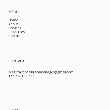
MENU
Home
About
Services
Resources
Contact
CONTACT
Mail:
fractionalbrandmanager@gmail.com
Tel:
732.433.7873
LEGAL