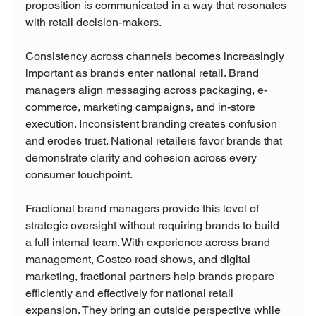
proposition is communicated in a way that resonates 
with retail decision-makers.
Consistency across channels becomes increasingly 
important as brands enter national retail. Brand 
managers align messaging across packaging, e-
commerce, marketing campaigns, and in-store 
execution. Inconsistent branding creates confusion 
and erodes trust. National retailers favor brands that 
demonstrate clarity and cohesion across every 
consumer touchpoint.
Fractional brand managers provide this level of 
strategic oversight without requiring brands to build 
a full internal team. With experience across brand 
management, Costco road shows, and digital 
marketing, fractional partners help brands prepare 
efficiently and effectively for national retail 
expansion. They bring an outside perspective while 