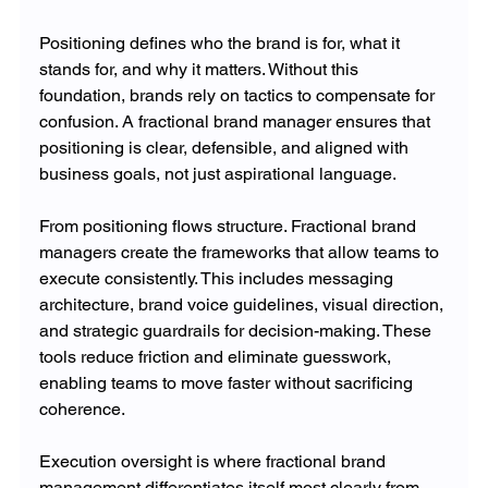
Positioning defines who the brand is for, what it 
stands for, and why it matters. Without this 
foundation, brands rely on tactics to compensate for 
confusion. A fractional brand manager ensures that 
positioning is clear, defensible, and aligned with 
business goals, not just aspirational language.
From positioning flows structure. Fractional brand 
managers create the frameworks that allow teams to 
execute consistently. This includes messaging 
architecture, brand voice guidelines, visual direction, 
and strategic guardrails for decision-making. These 
tools reduce friction and eliminate guesswork, 
enabling teams to move faster without sacrificing 
coherence.
Execution oversight is where fractional brand 
management differentiates itself most clearly from 