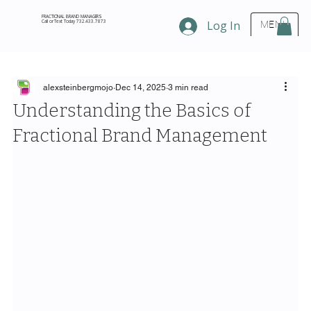
FRACTIONAL BRAND MANAGERS
Call or Text Today 732.433.7873
Log In
MENU
alexsteinbergmojo
Dec 14, 2025
3 min read
Understanding the Basics of
Fractional Brand Management