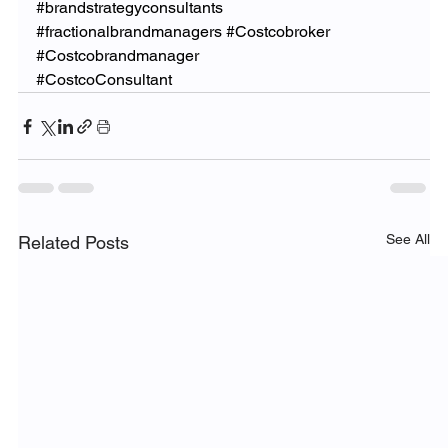
#brandstrategyconsultants
#fractionalbrandmanagers
#Costcobroker
#Costcobrandmanager
#CostcoConsultant
See All
Related Posts