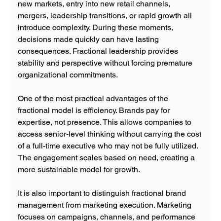
new markets, entry into new retail channels, 
mergers, leadership transitions, or rapid growth all 
introduce complexity. During these moments, 
decisions made quickly can have lasting 
consequences. Fractional leadership provides 
stability and perspective without forcing premature 
organizational commitments.
One of the most practical advantages of the 
fractional model is efficiency. Brands pay for 
expertise, not presence. This allows companies to 
access senior-level thinking without carrying the cost 
of a full-time executive who may not be fully utilized. 
The engagement scales based on need, creating a 
more sustainable model for growth.
It is also important to distinguish fractional brand 
management from marketing execution. Marketing 
focuses on campaigns, channels, and performance 