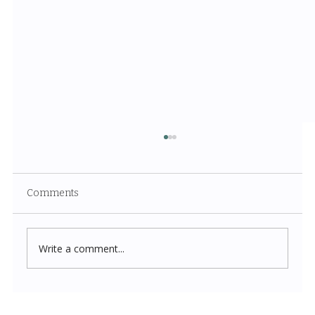
Comments
Write a comment...
Costco New Items July 2026: The