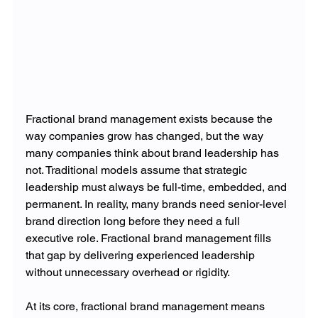
Fractional brand management exists because the 
way companies grow has changed, but the way 
many companies think about brand leadership has 
not. Traditional models assume that strategic 
leadership must always be full-time, embedded, and 
permanent. In reality, many brands need senior-level 
brand direction long before they need a full 
executive role. Fractional brand management fills 
that gap by delivering experienced leadership 
without unnecessary overhead or rigidity.
At its core, fractional brand management means 