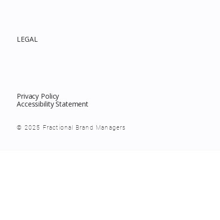
LEGAL
Privacy Policy
Accessibility Statement
© 2025 Fractional Brand Managers