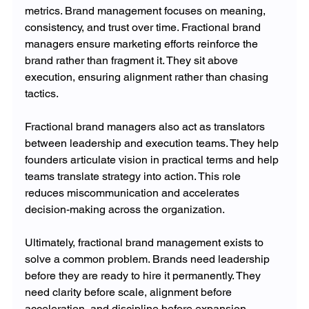
metrics. Brand management focuses on meaning, 
consistency, and trust over time. Fractional brand 
managers ensure marketing efforts reinforce the 
brand rather than fragment it. They sit above 
execution, ensuring alignment rather than chasing 
tactics.
Fractional brand managers also act as translators 
between leadership and execution teams. They help 
founders articulate vision in practical terms and help 
teams translate strategy into action. This role 
reduces miscommunication and accelerates 
decision-making across the organization.
Ultimately, fractional brand management exists to 
solve a common problem. Brands need leadership 
before they are ready to hire it permanently. They 
need clarity before scale, alignment before 
acceleration, and discipline before expansion. 