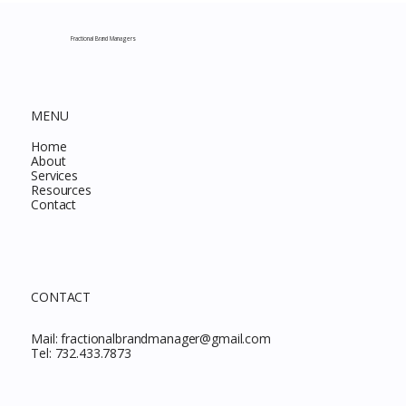
Complete Guide to Every Must-Buy Find
This Month
Fractional Brand Managers
MENU
Home
About
Services
Resources
Contact
CONTACT
Mail:
fractionalbrandmanager@gmail.com
Tel:
732.433.7873