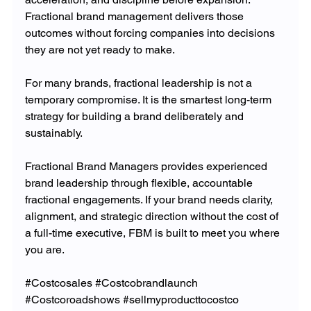
Fractional brand management delivers those 
outcomes without forcing companies into decisions 
they are not yet ready to make.
For many brands, fractional leadership is not a 
temporary compromise. It is the smartest long-term 
strategy for building a brand deliberately and 
sustainably.
Fractional Brand Managers provides experienced 
brand leadership through flexible, accountable 
fractional engagements. If your brand needs clarity, 
alignment, and strategic direction without the cost of 
a full-time executive, FBM is built to meet you where 
you are.
#Costcosales
#Costcobrandlaunch
#Costcoroadshows
#sellmyproducttocostco