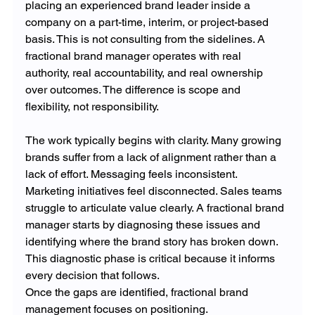
placing an experienced brand leader inside a 
company on a part-time, interim, or project-based 
basis. This is not consulting from the sidelines. A 
fractional brand manager operates with real 
authority, real accountability, and real ownership 
over outcomes. The difference is scope and 
flexibility, not responsibility.
The work typically begins with clarity. Many growing 
brands suffer from a lack of alignment rather than a 
lack of effort. Messaging feels inconsistent. 
Marketing initiatives feel disconnected. Sales teams 
struggle to articulate value clearly. A fractional brand 
manager starts by diagnosing these issues and 
identifying where the brand story has broken down. 
This diagnostic phase is critical because it informs 
every decision that follows.
Once the gaps are identified, fractional brand 
management focuses on positioning. 