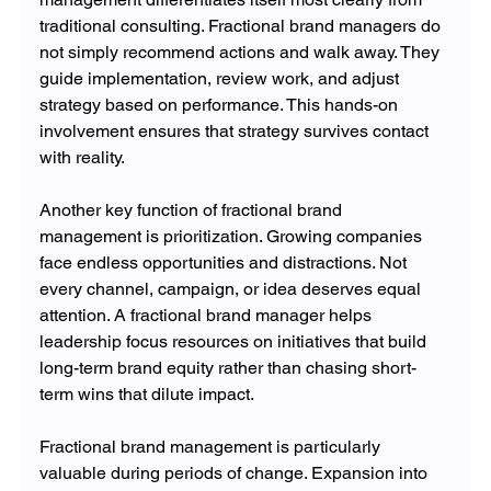
traditional consulting. Fractional brand managers do 
not simply recommend actions and walk away. They 
guide implementation, review work, and adjust 
strategy based on performance. This hands-on 
involvement ensures that strategy survives contact 
with reality.
Another key function of fractional brand 
management is prioritization. Growing companies 
face endless opportunities and distractions. Not 
every channel, campaign, or idea deserves equal 
attention. A fractional brand manager helps 
leadership focus resources on initiatives that build 
long-term brand equity rather than chasing short-
term wins that dilute impact.
Fractional brand management is particularly 
valuable during periods of change. Expansion into 