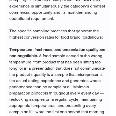
experience is simultaneously the category's greatest 
commercial opportunity and its most demanding 
operational requirement.
The specific sampling practices that generate the 
highest conversion rates for food brand roadshows:
Temperature, freshness, and presentation quality are 
non-negotiable.
 A food sample served at the wrong 
temperature, from product that has been sitting too 
long, or in a presentation that does not communicate 
the product's quality is a sample that misrepresents 
the actual eating experience and generates worse 
performance than no sample at all. Maintain 
preparation protocols throughout every event day — 
restocking samples on a regular cycle, maintaining 
appropriate temperatures, and presenting every 
sample as if it were the first one served that morning.