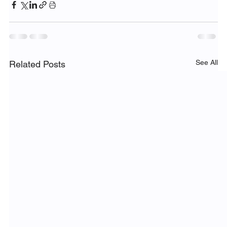
See All
Related Posts