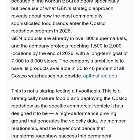
because of the Korean BBQ category specifically, 
but because of what GEN's strategic approach 
reveals about how the most commercially 
sophisticated food brands enter the Costco 
roadshow program in 2026.
GEN products are already in over 800 supermarkets, 
and the company projects reaching 1,500 to 2,000 
locations by the end of 2026, with a long-term goal of 
7,000 to 8,000 stores. The company's ambition is to 
have its products available in 30 to 40 percent of all 
Costco warehouses nationwide. 
optimal recipes
This is not a startup testing a hypothesis. This is a 
strategically mature food brand deploying the Costco 
roadshow as the specific commercial vehicle it has 
designed it to be — a high-performance proving 
ground that generates the velocity data, the member 
relationship, and the buyer confidence that 
transforms roadshow success into permanent 