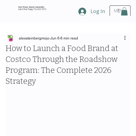
FRACTIONAL BRAND MANAGERS
Call or Text Today 732.433.7873
Log In
MENU
alexsteinbergmojo
Jun 6
6 min read
How to Launch a Food Brand at
Costco Through the Roadshow
Program: The Complete 2026
Strategy