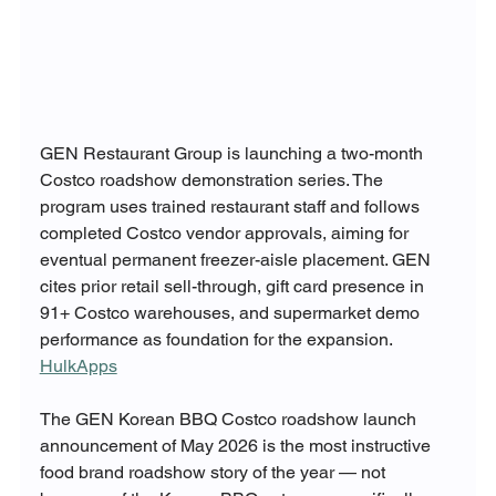
GEN Restaurant Group is launching a two-month 
Costco roadshow demonstration series. The 
program uses trained restaurant staff and follows 
completed Costco vendor approvals, aiming for 
eventual permanent freezer-aisle placement. GEN 
cites prior retail sell-through, gift card presence in 
91+ Costco warehouses, and supermarket demo 
performance as foundation for the expansion. 
HulkApps
The GEN Korean BBQ Costco roadshow launch 
announcement of May 2026 is the most instructive 
food brand roadshow story of the year — not 