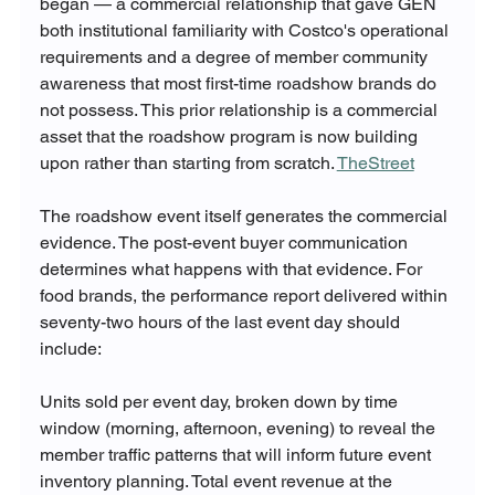
began — a commercial relationship that gave GEN 
both institutional familiarity with Costco's operational 
requirements and a degree of member community 
awareness that most first-time roadshow brands do 
not possess. This prior relationship is a commercial 
asset that the roadshow program is now building 
upon rather than starting from scratch. 
TheStreet
The roadshow event itself generates the commercial 
evidence. The post-event buyer communication 
determines what happens with that evidence. For 
food brands, the performance report delivered within 
seventy-two hours of the last event day should 
include:
Units sold per event day, broken down by time 
window (morning, afternoon, evening) to reveal the 
member traffic patterns that will inform future event 
inventory planning. Total event revenue at the 