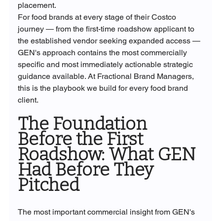
placement.
For food brands at every stage of their Costco 
journey — from the first-time roadshow applicant to 
the established vendor seeking expanded access — 
GEN's approach contains the most commercially 
specific and most immediately actionable strategic 
guidance available. At Fractional Brand Managers, 
this is the playbook we build for every food brand 
client.
The Foundation 
Before the First 
Roadshow: What GEN 
Had Before They 
Pitched
The most important commercial insight from GEN's 