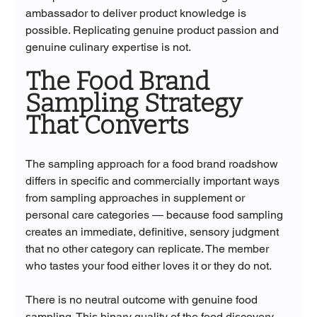
ambassador to deliver product knowledge is 
possible. Replicating genuine product passion and 
genuine culinary expertise is not.
The Food Brand 
Sampling Strategy 
That Converts
The sampling approach for a food brand roadshow 
differs in specific and commercially important ways 
from sampling approaches in supplement or 
personal care categories — because food sampling 
creates an immediate, definitive, sensory judgment 
that no other category can replicate. The member 
who tastes your food either loves it or they do not. 
There is no neutral outcome with genuine food 
sampling. This binary quality of the food discovery 