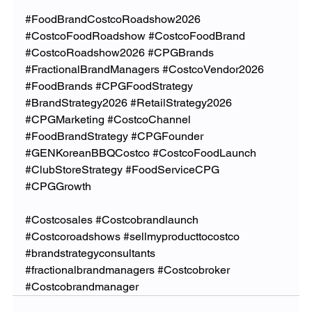
#FoodBrandCostcoRoadshow2026
#CostcoFoodRoadshow
#CostcoFoodBrand
#CostcoRoadshow2026
#CPGBrands
#FractionalBrandManagers
#CostcoVendor2026
#FoodBrands
#CPGFoodStrategy
#BrandStrategy2026
#RetailStrategy2026
#CPGMarketing
#CostcoChannel
#FoodBrandStrategy
#CPGFounder
#GENKoreanBBQCostco
#CostcoFoodLaunch
#ClubStoreStrategy
#FoodServiceCPG
#CPGGrowth
#Costcosales
#Costcobrandlaunch
#Costcoroadshows
#sellmyproducttocostco
#brandstrategyconsultants
#fractionalbrandmanagers
#Costcobroker
#Costcobrandmanager