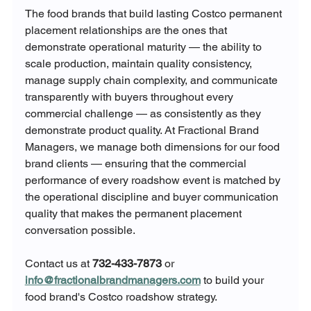
The food brands that build lasting Costco permanent 
placement relationships are the ones that 
demonstrate operational maturity — the ability to 
scale production, maintain quality consistency, 
manage supply chain complexity, and communicate 
transparently with buyers throughout every 
commercial challenge — as consistently as they 
demonstrate product quality. At Fractional Brand 
Managers, we manage both dimensions for our food 
brand clients — ensuring that the commercial 
performance of every roadshow event is matched by 
the operational discipline and buyer communication 
quality that makes the permanent placement 
conversation possible.
Contact us at 
732-433-7873
 or 
info@fractionalbrandmanagers.com
 to build your 
food brand's Costco roadshow strategy.