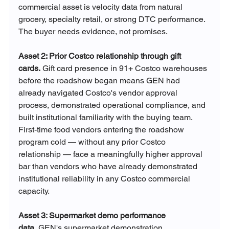
commercial asset is velocity data from natural 
grocery, specialty retail, or strong DTC performance. 
The buyer needs evidence, not promises.
Asset 2: Prior Costco relationship through gift 
cards.
 Gift card presence in 91+ Costco warehouses 
before the roadshow began means GEN had 
already navigated Costco's vendor approval 
process, demonstrated operational compliance, and 
built institutional familiarity with the buying team. 
First-time food vendors entering the roadshow 
program cold — without any prior Costco 
relationship — face a meaningfully higher approval 
bar than vendors who have already demonstrated 
institutional reliability in any Costco commercial 
capacity.
Asset 3: Supermarket demo performance 
data.
 GEN's supermarket demonstration 