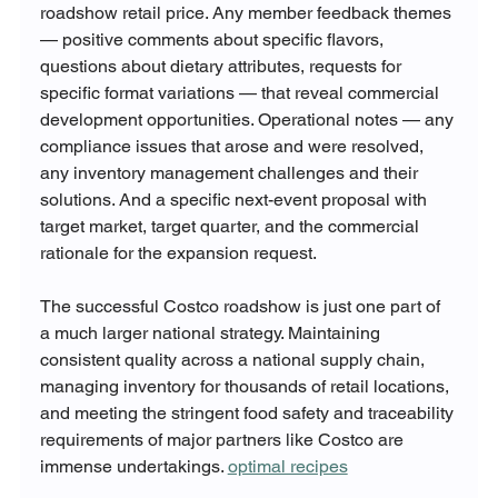
roadshow retail price. Any member feedback themes 
— positive comments about specific flavors, 
questions about dietary attributes, requests for 
specific format variations — that reveal commercial 
development opportunities. Operational notes — any 
compliance issues that arose and were resolved, 
any inventory management challenges and their 
solutions. And a specific next-event proposal with 
target market, target quarter, and the commercial 
rationale for the expansion request.
The successful Costco roadshow is just one part of 
a much larger national strategy. Maintaining 
consistent quality across a national supply chain, 
managing inventory for thousands of retail locations, 
and meeting the stringent food safety and traceability 
requirements of major partners like Costco are 
immense undertakings. 
optimal recipes