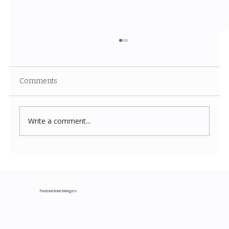
Comments
Write a comment...
Costco New Items July 2026: The
Complete Guide to Every Must-Buy Find
This Month
Fractional Brand Managers