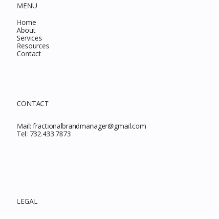
MENU
Home
About
Services
Resources
Contact
CONTACT
Mail:
fractionalbrandmanager@gmail.com
Tel:
732.433.7873
LEGAL