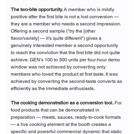
The two-bite opportunity.
 A member who is mildly 
positive after the first bite is not a lost conversion — 
they are a member who needs a second impression. 
Offering a second sample ("try the [other 
flavor/variety] — it's quite different") gives a 
genuinely interested member a second opportunity 
to reach the conviction that the first bite did not quite 
achieve. GEN's 100 to 300 units per four-hour demo 
window was not achieved by converting only 
members who loved the product at first taste. It was 
achieved by converting the second-taste converts as 
efficiently as the immediate enthusiasts.
The cooking demonstration as a conversion tool.
 For 
food products that can be demonstrated in 
preparation — meats, sauces, ready-to-cook formats 
— a live cooking element at the booth creates a 
specific and powerful commercial dynamic that static 