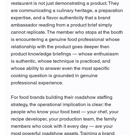
restaurant is not just demonstrating a product. They 
are communicating a culinary heritage, a preparation 
expertise, and a flavor authenticity that a brand 
ambassador reading from a product brief simply 
cannot replicate. The member who stops at the booth 
is encountering a genuine food professional whose 
relationship with the product goes deeper than 
product knowledge briefings — whose enthusiasm 
is authentic, whose technique is practiced, and 
whose ability to answer even the most specific 
cooking question is grounded in genuine 
professional experience.
For food brands building their roadshow staffing 
strategy, the operational implication is clear: the 
people who know your food best — your chef, your 
recipe developer, your production team, the family 
members who cook with it every day — are your 
most powerful roadshow assets. Training a brand 