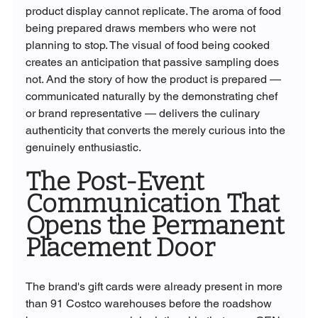
product display cannot replicate. The aroma of food 
being prepared draws members who were not 
planning to stop. The visual of food being cooked 
creates an anticipation that passive sampling does 
not. And the story of how the product is prepared — 
communicated naturally by the demonstrating chef 
or brand representative — delivers the culinary 
authenticity that converts the merely curious into the 
genuinely enthusiastic.
The Post-Event 
Communication That 
Opens the Permanent 
Placement Door
The brand's gift cards were already present in more 
than 91 Costco warehouses before the roadshow 