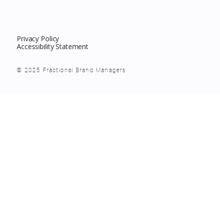
Privacy Policy
Accessibility Statement
© 2025 Fractional Brand Managers