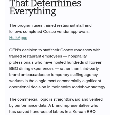
That Determines 
Everything
The program uses trained restaurant staff and 
follows completed Costco vendor approvals. 
HulkApps
GEN's decision to staff their Costco roadshow with 
trained restaurant employees — hospitality 
professionals who have hosted hundreds of Korean 
BBQ dining experiences — rather than third-party 
brand ambassadors or temporary staffing agency 
workers is the single most commercially significant 
operational decision in their entire roadshow strategy.
The commercial logic is straightforward and verified 
by performance data. A brand representative who 
has served hundreds of tables in a Korean BBQ 