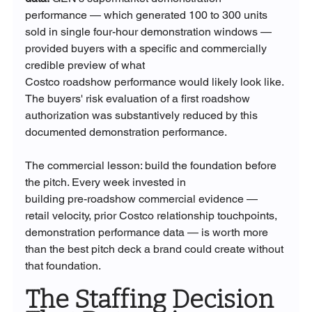
performance — which generated 100 to 300 units 
sold in single four-hour demonstration windows — 
provided buyers with a specific and commercially 
credible preview of what 
Costco roadshow performance would likely look like. 
The buyers' risk evaluation of a first roadshow 
authorization was substantively reduced by this 
documented demonstration performance.
The commercial lesson: build the foundation before 
the pitch. Every week invested in 
building pre-roadshow commercial evidence — 
retail velocity, prior Costco relationship touchpoints, 
demonstration performance data — is worth more 
than the best pitch deck a brand could create without 
that foundation.
The Staffing Decision 