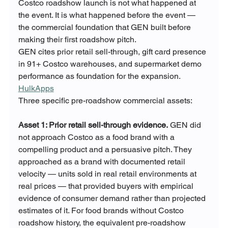
Costco roadshow launch is not what happened at 
the event. It is what happened before the event — 
the commercial foundation that GEN built before 
making their first roadshow pitch.
GEN cites prior retail sell-through, gift card presence 
in 91+ Costco warehouses, and supermarket demo 
performance as foundation for the expansion. 
HulkApps
Three specific pre-roadshow commercial assets:
Asset 1: Prior retail sell-through evidence.
 GEN did 
not approach Costco as a food brand with a 
compelling product and a persuasive pitch. They 
approached as a brand with documented retail 
velocity — units sold in real retail environments at 
real prices — that provided buyers with empirical 
evidence of consumer demand rather than projected 
estimates of it. For food brands without Costco 
roadshow history, the equivalent pre-roadshow 