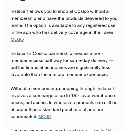
Instacart allows you to shop at Costco without a 
membership and have the products delivered to your 
home. The option is available to any registered user 
in the app who has delivery coverage in their area. 
MOJO
Instacart's Costco partnership creates a non-
member access pathway for same-day delivery — 
but the financial economics are significantly less 
favorable than the in-store member experience.
Without a membership, shopping through Instacart 
involves a surcharge of up to 15% over warehouse 
prices, but access to wholesale products can still be 
cheaper than a standard purchase at another 
supermarket. 
MOJO
The non-member Instacart surcharge — up to 15 