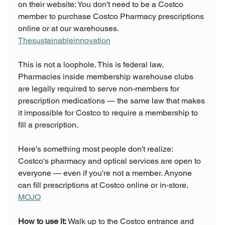
on their website: You don't need to be a Costco 
member to purchase Costco Pharmacy prescriptions 
online or at our warehouses. 
Thesustainableinnovation
This is not a loophole. This is federal law. 
Pharmacies inside membership warehouse clubs 
are legally required to serve non-members for 
prescription medications — the same law that makes 
it impossible for Costco to require a membership to 
fill a prescription.
Here's something most people don't realize: 
Costco's pharmacy and optical services are open to 
everyone — even if you're not a member. Anyone 
can fill prescriptions at Costco online or in-store. 
MOJO
How to use it:
 Walk up to the Costco entrance and 