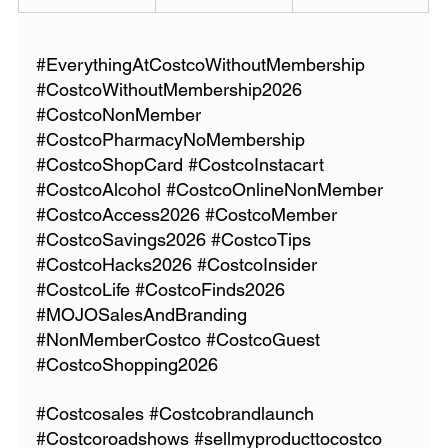
#EverythingAtCostcoWithoutMembership
#CostcoWithoutMembership2026
#CostcoNonMember
#CostcoPharmacyNoMembership
#CostcoShopCard
#CostcoInstacart
#CostcoAlcohol
#CostcoOnlineNonMember
#CostcoAccess2026
#CostcoMember
#CostcoSavings2026
#CostcoTips
#CostcoHacks2026
#CostcoInsider
#CostcoLife
#CostcoFinds2026
#MOJOSalesAndBranding
#NonMemberCostco
#CostcoGuest
#CostcoShopping2026
#Costcosales
#Costcobrandlaunch
#Costcoroadshows
#sellmyproducttocostco