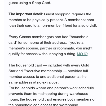
guest using a Shop Card.
The important detail:
 Guest shopping requires the 
member to be physically present. A member cannot 
loan their card to a non-member friend for a solo visit.
Every Costco member gets one free "household 
card" for someone at their address. If you're a 
member's spouse, partner or roommate, you might 
qualify for access without paying a thing. 
MOJO
The household card — included with every Gold 
Star and Executive membership — provides full 
member access to one additional person at the 
same address at no extra cost. 
For households where one person's work schedule 
prevents them from shopping during warehouse 
hours, the household card ensures both members of 
the household can access the warehouse 