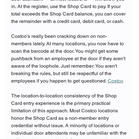
in. At the register, use the Shop Card to pay. If your 
total exceeds the Shop Card balance, you can cover 
the remainder with a credit card, debit card, or cash.
Costco's really been cracking down on non-
members lately. At many locations, you now have to 
scan the barcode at the door. You might get some 
pushback from an employee at the door if they aren't 
aware of the loophole. Just remember: You aren't 
breaking the rules, but still be respectful of the 
employees if you happen to get questioned. 
Costco
The location-to-location consistency of the Shop 
Card entry experience is the primary practical 
limitation of this approach. Most Costco locations 
honor the Shop Card as a non-member entry 
credential without issue. A minority of locations or 
individual door attendants may be unfamiliar with the 