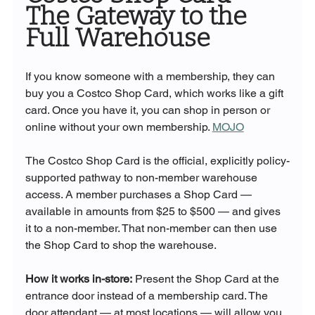
The Gateway to the 
Full Warehouse
If you know someone with a membership, they can 
buy you a Costco Shop Card, which works like a gift 
card. Once you have it, you can shop in person or 
online without your own membership. 
MOJO
The Costco Shop Card is the official, explicitly policy-
supported pathway to non-member warehouse 
access. A member purchases a Shop Card — 
available in amounts from $25 to $500 — and gives 
it to a non-member. That non-member can then use 
the Shop Card to shop the warehouse.
How it works in-store:
 Present the Shop Card at the 
entrance door instead of a membership card. The 
door attendant — at most locations — will allow you 