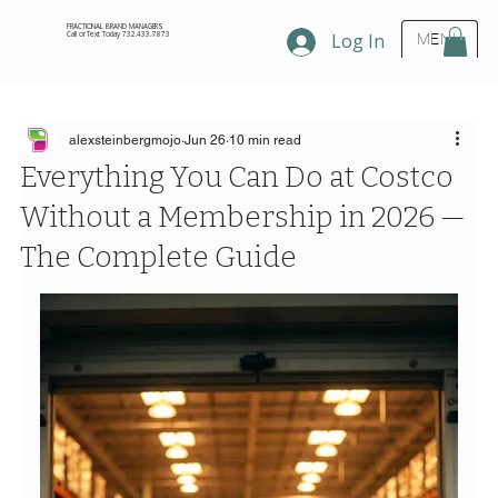
FRACTIONAL BRAND MANAGERS
Call or Text Today 732.433.7873
Log In
MENU
alexsteinbergmojo
Jun 26
10 min read
Everything You Can Do at Costco
Without a Membership in 2026 —
The Complete Guide