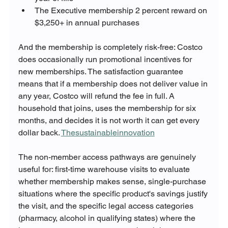
The Executive membership 2 percent reward on 
$3,250+ in annual purchases
And the membership is completely risk-free: Costco 
does occasionally run promotional incentives for 
new memberships. The satisfaction guarantee 
means that if a membership does not deliver value in 
any year, Costco will refund the fee in full. A 
household that joins, uses the membership for six 
months, and decides it is not worth it can get every 
dollar back. 
Thesustainableinnovation
The non-member access pathways are genuinely 
useful for: first-time warehouse visits to evaluate 
whether membership makes sense, single-purchase 
situations where the specific product's savings justify 
the visit, and the specific legal access categories 
(pharmacy, alcohol in qualifying states) where the 