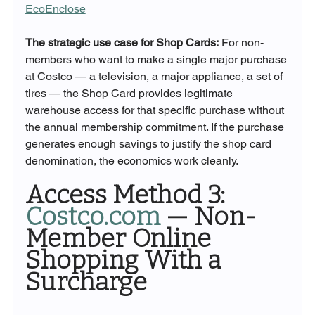
EcoEnclose
The strategic use case for Shop Cards:
 For non-
members who want to make a single major purchase 
at Costco — a television, a major appliance, a set of 
tires — the Shop Card provides legitimate 
warehouse access for that specific purchase without 
the annual membership commitment. If the purchase 
generates enough savings to justify the shop card 
denomination, the economics work cleanly.
Access Method 3: 
Costco.com
 — Non-
Member Online 
Shopping With a 
Surcharge