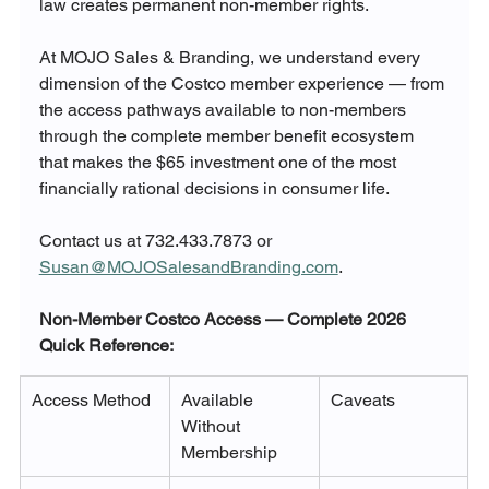
law creates permanent non-member rights.
At MOJO Sales & Branding, we understand every 
dimension of the Costco member experience — from 
the access pathways available to non-members 
through the complete member benefit ecosystem 
that makes the $65 investment one of the most 
financially rational decisions in consumer life.
Contact us at 732.433.7873 or 
Susan@MOJOSalesandBranding.com
.
Non-Member Costco Access — Complete 2026 
Quick Reference:
Access Method
Available 
Caveats
Without 
Membership