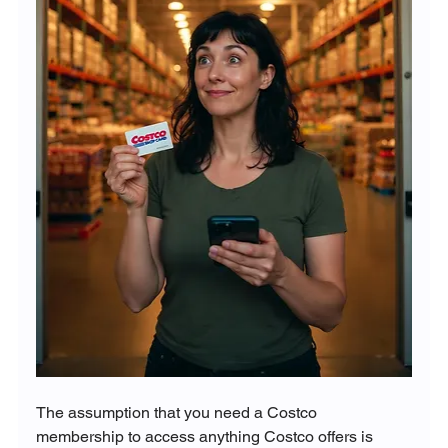
The assumption that you need a Costco 
membership to access anything Costco offers is 