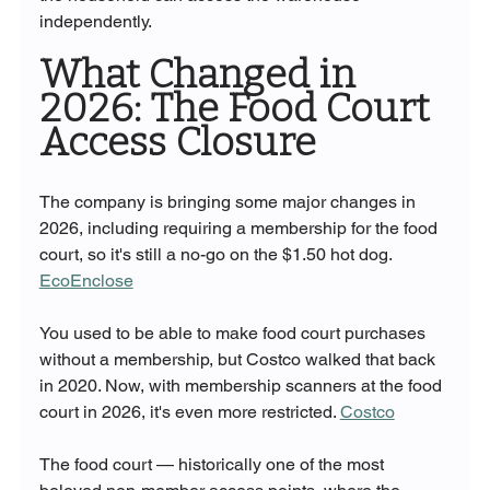
independently.
What Changed in 
2026: The Food Court 
Access Closure
The company is bringing some major changes in 
2026, including requiring a membership for the food 
court, so it's still a no-go on the $1.50 hot dog. 
EcoEnclose
You used to be able to make food court purchases 
without a membership, but Costco walked that back 
in 2020. Now, with membership scanners at the food 
court in 2026, it's even more restricted. 
Costco
The food court — historically one of the most 