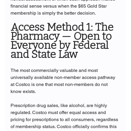
financial sense versus when the $65 Gold Star 
membership is simply the better decision.
Access Method 1: The 
Pharmacy — Open to 
Everyone by Federal 
and State Law
The most commercially valuable and most 
universally available non-member access pathway 
at Costco is one that most non-members do not 
know exists.
Prescription drug sales, like alcohol, are highly 
regulated. Costco must offer equal access and 
pricing for prescriptions to all consumers, regardless 
of membership status. Costco officially confirms this 