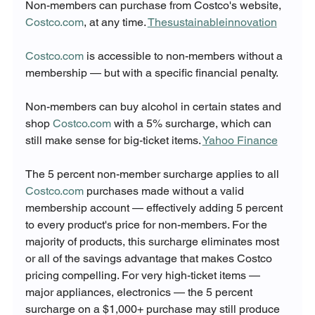
Non-members can purchase from Costco's website, 
Costco.com
, at any time. 
Thesustainableinnovation
Costco.com
 is accessible to non-members without a 
membership — but with a specific financial penalty.
Non-members can buy alcohol in certain states and 
shop 
Costco.com
 with a 5% surcharge, which can 
still make sense for big-ticket items. 
Yahoo Finance
The 5 percent non-member surcharge applies to all 
Costco.com
 purchases made without a valid 
membership account — effectively adding 5 percent 
to every product's price for non-members. For the 
majority of products, this surcharge eliminates most 
or all of the savings advantage that makes Costco 
pricing compelling. For very high-ticket items — 
major appliances, electronics — the 5 percent 
surcharge on a $1,000+ purchase may still produce 