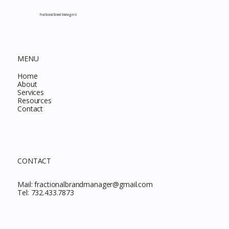
This Month
Fractional Brand Managers
MENU
Home
About
Services
Resources
Contact
CONTACT
Mail:
fractionalbrandmanager@gmail.com
Tel:
732.433.7873