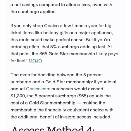
a net savings compared to alternatives, even with 
the surcharge applied.
If you only shop Costco a few times a year for big-
ticket items like holiday gifts or a major appliance, 
this route could make perfect sense. But if you're 
ordering often, that 5% surcharge adds up fast. At 
that point, the $65 Gold Star membership likely pays 
for itself. 
MOJO
The math for deciding between the 5 percent 
surcharge and a Gold Star membership: if your total 
annual 
Costco.com
 purchases would exceed 
$1,300, the 5 percent surcharge ($65) equals the 
cost of a Gold Star membership — making the 
membership the financially equivalent choice with 
the additional benefit of in-store access included.
Access Method 4: 