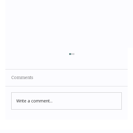
Comments
Write a comment...
Costco New Items July 2026: The
Complete Guide to Every Must-Buy Find