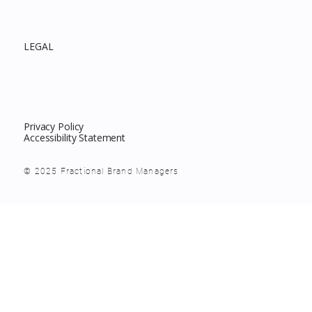
LEGAL
Privacy Policy
Accessibility Statement
© 2025 Fractional Brand Managers