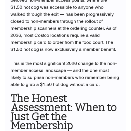
beloved non-member access points, where the 
$1.50 hot dog was accessible to anyone who 
walked through the exit — has been progressively 
closed to non-members through the rollout of 
membership scanners at the ordering counter. As of 
2026, most Costco locations require a valid 
membership card to order from the food court. The 
$1.50 hot dog is now exclusively a member benefit.
This is the most significant 2026 change to the non-
member access landscape — and the one most 
likely to surprise non-members who remember being 
able to grab a $1.50 hot dog without a card.
The Honest 
Assessment: When to 
Just Get the 
Membership