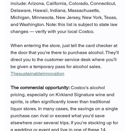
include: Arizona, California, Colorado, Connecticut, 
Delaware, Hawaii, Indiana, Massachusetts, 
Michigan, Minnesota, New Jersey, New York, Texas, 
and Washington. Note: this list is subject to state law 
changes — verify with your local Costco.
When entering the store, just tell the card checker at 
the door that you're there to purchase alcohol. They'll 
direct you to the customer service desk where you'll 
be given a temporary pass for alcohol sales. 
Thesustainableinnovation
The commercial opportunity:
 Costco's alcohol 
pricing, especially on Kirkland Signature wine and 
spirits, is often significantly lower than traditional 
liquor stores. In many cases, the savings on a single 
purchase can rival or exceed what you'd save 
elsewhere over several trips. If you're stocking up for 
a wedding or event and live in one of these 14 