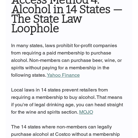
Alcohol in 14 States — 
The State Law 
Loophole
In many states, laws prohibit for-profit companies 
from requiring a paid membership to purchase 
alcohol. Non-members can purchase beer, wine, or 
spirits without paying for a membership in the 
following states. 
Yahoo Finance
Local laws in 14 states prevent retailers from 
requiring a membership to buy alcohol. That means 
if you're of legal drinking age, you can head straight 
for the wine and spirits section. 
MOJO
The 14 states where non-members can legally 
purchase alcohol at Costco without a membership 