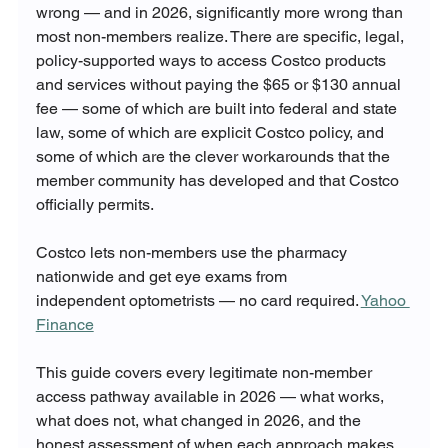
wrong — and in 2026, significantly more wrong than 
most non-members realize. There are specific, legal, 
policy-supported ways to access Costco products 
and services without paying the $65 or $130 annual 
fee — some of which are built into federal and state 
law, some of which are explicit Costco policy, and 
some of which are the clever workarounds that the 
member community has developed and that Costco 
officially permits.
Costco lets non-members use the pharmacy 
nationwide and get eye exams from 
independent optometrists — no card required. 
Yahoo 
Finance
This guide covers every legitimate non-member 
access pathway available in 2026 — what works, 
what does not, what changed in 2026, and the 
honest assessment of when each approach makes 