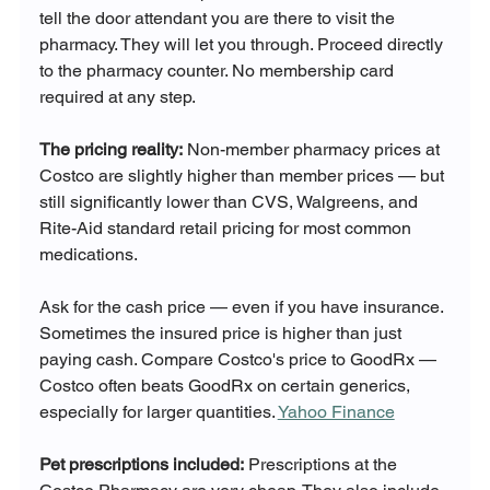
tell the door attendant you are there to visit the 
pharmacy. They will let you through. Proceed directly 
to the pharmacy counter. No membership card 
required at any step.
The pricing reality:
 Non-member pharmacy prices at 
Costco are slightly higher than member prices — but 
still significantly lower than CVS, Walgreens, and 
Rite-Aid standard retail pricing for most common 
medications.
Ask for the cash price — even if you have insurance. 
Sometimes the insured price is higher than just 
paying cash. Compare Costco's price to GoodRx — 
Costco often beats GoodRx on certain generics, 
especially for larger quantities. 
Yahoo Finance
Pet prescriptions included:
 Prescriptions at the 