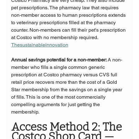
Costco Pharmacy are very cheap. They also include 
pet prescriptions. The pharmacy law that requires 
non-member access to human prescriptions extends 
to veterinary prescriptions filled at the pharmacy 
counter. Non-members can fill their pet's prescription 
at Costco with no membership required. 
Thesustainableinnovation
Annual savings potential for a non-member:
 A non-
member who fills a single common generic 
prescription at Costco pharmacy versus CVS full 
retail price recovers more than the cost of a Gold 
Star membership from the savings on a single year 
of fills. This is one of the most commercially 
compelling arguments for just getting the 
membership.
Access Method 2: The 
Costco Shop Card — 