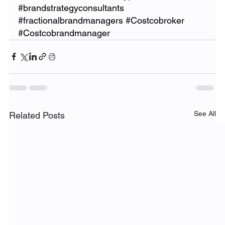
#brandstrategyconsultants
#fractionalbrandmanagers
#Costcobroker
#Costcobrandmanager
See All
Related Posts