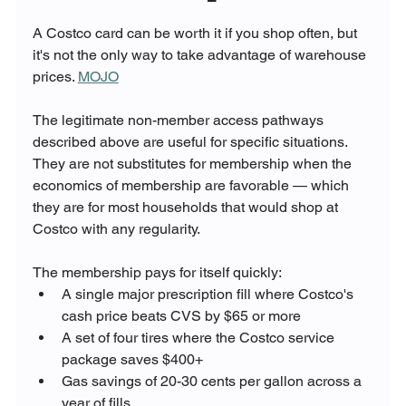
A Costco card can be worth it if you shop often, but 
it's not the only way to take advantage of warehouse 
prices. 
MOJO
The legitimate non-member access pathways 
described above are useful for specific situations. 
They are not substitutes for membership when the 
economics of membership are favorable — which 
they are for most households that would shop at 
Costco with any regularity.
The membership pays for itself quickly:
A single major prescription fill where Costco's 
cash price beats CVS by $65 or more
A set of four tires where the Costco service 
package saves $400+
Gas savings of 20-30 cents per gallon across a 
year of fills