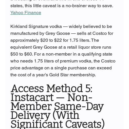
states, this little caveat is a no-brainer way to save. 
Yahoo Finance
Kirkland Signature vodka — widely believed to be 
manufactured by Grey Goose — sells at Costco for 
approximately $20 to $22 for 1.75 liters. The 
equivalent Grey Goose at a retail liquor store runs 
$50 to $60. For a non-member in a qualifying state 
who needs 1.75 liters of premium vodka, the Costco 
price advantage on a single purchase can exceed 
the cost of a year's Gold Star membership.
Access Method 5: 
Instacart — Non-
Member Same-Day 
Delivery (With 
Significant Caveats)