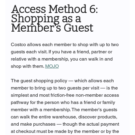
Access Method 6: 
Shopping as a 
Member's Guest
Costco allows each member to shop with up to two 
guests each visit. If you have a friend, partner or 
relative with a membership, you can walk in and 
shop with them. 
MOJO
The guest shopping policy — which allows each 
member to bring up to two guests per visit — is the 
simplest and most friction-free non-member access 
pathway for the person who has a friend or family 
member with a membership. The member's guests 
can walk the entire warehouse, discover products, 
and make purchases — though the actual payment 
at checkout must be made by the member or by the 