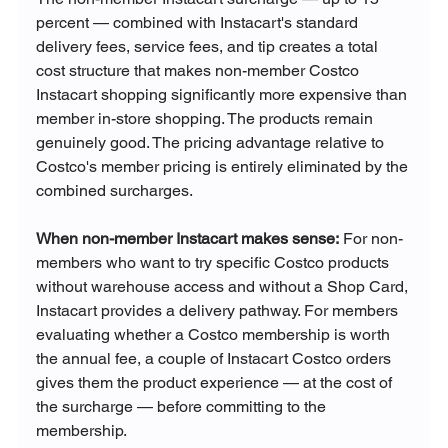
percent — combined with Instacart's standard 
delivery fees, service fees, and tip creates a total 
cost structure that makes non-member Costco 
Instacart shopping significantly more expensive than 
member in-store shopping. The products remain 
genuinely good. The pricing advantage relative to 
Costco's member pricing is entirely eliminated by the 
combined surcharges.
When non-member Instacart makes sense:
 For non-
members who want to try specific Costco products 
without warehouse access and without a Shop Card, 
Instacart provides a delivery pathway. For members 
evaluating whether a Costco membership is worth 
the annual fee, a couple of Instacart Costco orders 
gives them the product experience — at the cost of 
the surcharge — before committing to the 
membership.