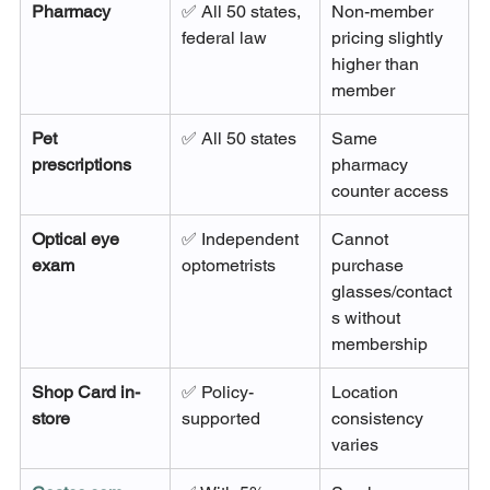
Pharmacy
✅ All 50 states, 
Non-member 
federal law
pricing slightly 
higher than 
member
Pet 
✅ All 50 states
Same 
prescriptions
pharmacy 
counter access
Optical eye 
✅ Independent 
Cannot 
exam
optometrists
purchase 
glasses/contact
s without 
membership
Shop Card in-
✅ Policy-
Location 
store
supported
consistency 
varies