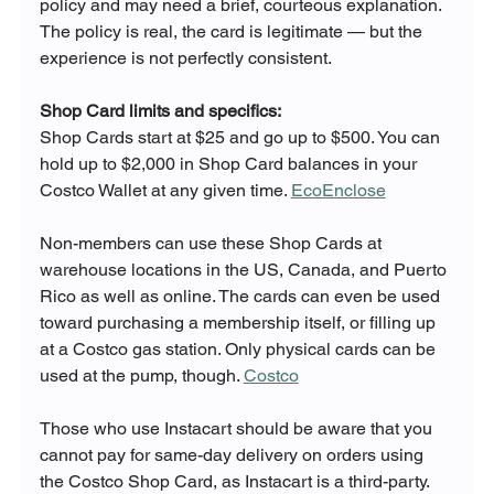
policy and may need a brief, courteous explanation. 
The policy is real, the card is legitimate — but the 
experience is not perfectly consistent.
Shop Card limits and specifics:
Shop Cards start at $25 and go up to $500. You can 
hold up to $2,000 in Shop Card balances in your 
Costco Wallet at any given time. 
EcoEnclose
Non-members can use these Shop Cards at 
warehouse locations in the US, Canada, and Puerto 
Rico as well as online. The cards can even be used 
toward purchasing a membership itself, or filling up 
at a Costco gas station. Only physical cards can be 
used at the pump, though. 
Costco
Those who use Instacart should be aware that you 
cannot pay for same-day delivery on orders using 
the Costco Shop Card, as Instacart is a third-party. 