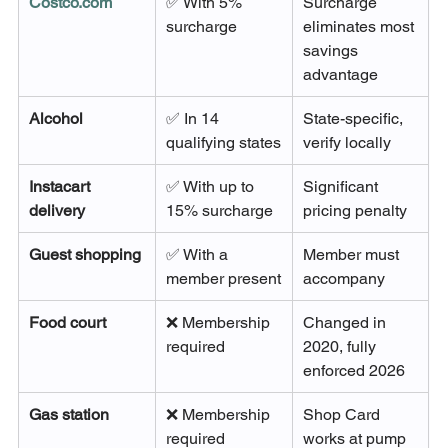
Costco.com
✅ With 5% 
Surcharge 
surcharge
eliminates most 
savings 
advantage
Alcohol
✅ In 14 
State-specific, 
qualifying states
verify locally
Instacart 
✅ With up to 
Significant 
delivery
15% surcharge
pricing penalty
Guest shopping
✅ With a 
Member must 
member present
accompany
Food court
❌ Membership 
Changed in 
required
2020, fully 
enforced 2026
Gas station
❌ Membership 
Shop Card 
required
works at pump