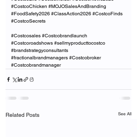
#CostcoChicken
#MOJOSalesAndBranding
#FoodSafety2026
#ClassAction2026
#CostcoFinds
#CostcoSecrets
#Costcosales
#Costcobrandlaunch
#Costcoroadshows
#sellmyproducttocostco
#brandstrategyconsultants
#fractionalbrandmanagers
#Costcobroker
#Costcobrandmanager
See All
Related Posts