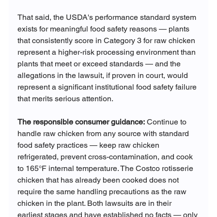
That said, the USDA's performance standard system 
exists for meaningful food safety reasons — plants 
that consistently score in Category 3 for raw chicken 
represent a higher-risk processing environment than 
plants that meet or exceed standards — and the 
allegations in the lawsuit, if proven in court, would 
represent a significant institutional food safety failure 
that merits serious attention.
The responsible consumer guidance:
 Continue to 
handle raw chicken from any source with standard 
food safety practices — keep raw chicken 
refrigerated, prevent cross-contamination, and cook 
to 165°F internal temperature. The Costco rotisserie 
chicken that has already been cooked does not 
require the same handling precautions as the raw 
chicken in the plant. Both lawsuits are in their 
earliest stages and have established no facts — only 