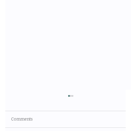
Comments