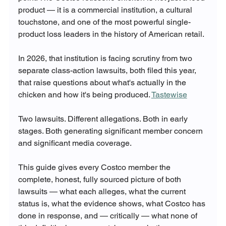
product — it is a commercial institution, a cultural 
touchstone, and one of the most powerful single-
product loss leaders in the history of American retail.
In 2026, that institution is facing scrutiny from two 
separate class-action lawsuits, both filed this year, 
that raise questions about what's actually in the 
chicken and how it's being produced. 
Tastewise
Two lawsuits. Different allegations. Both in early 
stages. Both generating significant member concern 
and significant media coverage.
This guide gives every Costco member the 
complete, honest, fully sourced picture of both 
lawsuits — what each alleges, what the current 
status is, what the evidence shows, what Costco has 
done in response, and — critically — what none of 