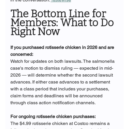
The Bottom Line for 
Members: What to Do 
Right Now
If you purchased rotisserie chicken in 2026 and are 
concerned:
Watch for updates on both lawsuits. The salmonella 
case's motion to dismiss ruling — expected in mid-
2026 — will determine whether the second lawsuit 
advances. If either case advances to a settlement 
with a class period that includes your purchases, 
claim forms and deadlines will be announced 
through class action notification channels.
For ongoing rotisserie chicken purchases:
The $4.99 rotisserie chicken at Costco remains a 