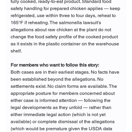
fully cooked, ready-to-eat product. Standard food 
safety handling for prepared chicken applies — keep 
refrigerated, use within three to four days, reheat to 
165°F if reheating. The salmonella lawsuit's 
allegations about raw chicken at the plant do not 
change the food safety profile of the cooked product 
as it exists in the plastic container on the warehouse 
shelf.
For members who want to follow this story:
Both cases are in their earliest stages. No facts have 
been established beyond the allegations. No 
settlements exist. No claim forms are available. The 
appropriate posture for members concerned about 
either case is informed attention — following the 
legal developments as they unfold — rather than 
either immediate legal action (which is not yet 
available) or complete dismissal of the allegations 
(which would be premature given the USDA data 