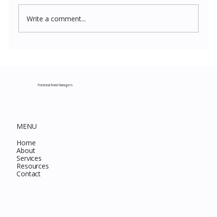
Write a comment...
Costco New Items July 2026: The
Complete Guide to Every Must-Buy Find
This Month
Fractional Brand Managers
MENU
Home
About
Services
Resources
Contact