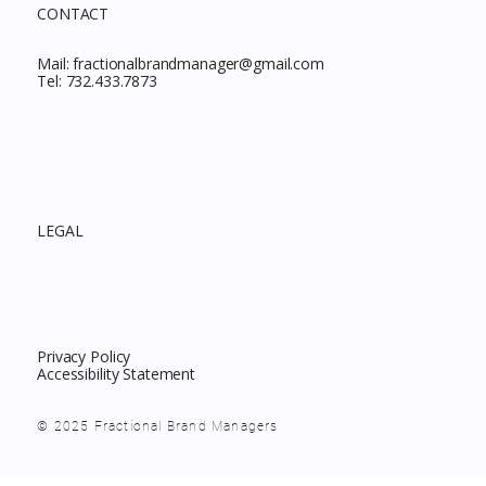
CONTACT
Mail:
fractionalbrandmanager@gmail.com
Tel:
732.433.7873
LEGAL
Privacy Policy
Accessibility Statement
© 2025 Fractional Brand Managers