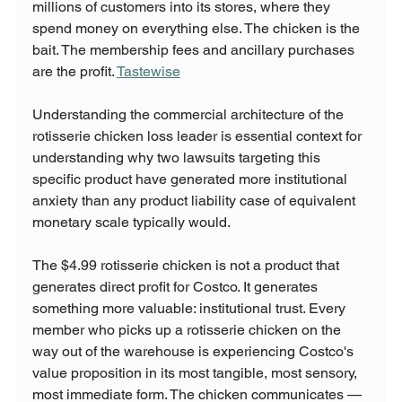
millions of customers into its stores, where they 
spend money on everything else. The chicken is the 
bait. The membership fees and ancillary purchases 
are the profit. 
Tastewise
Understanding the commercial architecture of the 
rotisserie chicken loss leader is essential context for 
understanding why two lawsuits targeting this 
specific product have generated more institutional 
anxiety than any product liability case of equivalent 
monetary scale typically would.
The $4.99 rotisserie chicken is not a product that 
generates direct profit for Costco. It generates 
something more valuable: institutional trust. Every 
member who picks up a rotisserie chicken on the 
way out of the warehouse is experiencing Costco's 
value proposition in its most tangible, most sensory, 
most immediate form. The chicken communicates — 