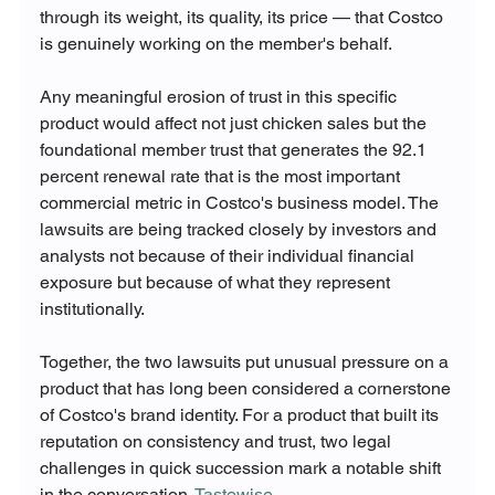
through its weight, its quality, its price — that Costco 
is genuinely working on the member's behalf.
Any meaningful erosion of trust in this specific 
product would affect not just chicken sales but the 
foundational member trust that generates the 92.1 
percent renewal rate that is the most important 
commercial metric in Costco's business model. The 
lawsuits are being tracked closely by investors and 
analysts not because of their individual financial 
exposure but because of what they represent 
institutionally.
Together, the two lawsuits put unusual pressure on a 
product that has long been considered a cornerstone 
of Costco's brand identity. For a product that built its 
reputation on consistency and trust, two legal 
challenges in quick succession mark a notable shift 
in the conversation. 
Tastewise