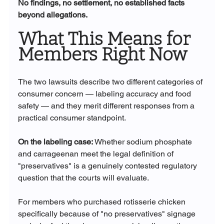
No findings, no settlement, no established facts 
beyond allegations.
What This Means for 
Members Right Now
The two lawsuits describe two different categories of 
consumer concern — labeling accuracy and food 
safety — and they merit different responses from a 
practical consumer standpoint.
On the labeling case:
 Whether sodium phosphate 
and carrageenan meet the legal definition of 
"preservatives" is a genuinely contested regulatory 
question that the courts will evaluate. 
For members who purchased rotisserie chicken 
specifically because of "no preservatives" signage 