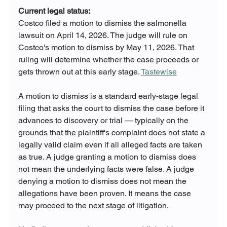
Current legal status:
Costco filed a motion to dismiss the salmonella 
lawsuit on April 14, 2026. The judge will rule on 
Costco's motion to dismiss by May 11, 2026. That 
ruling will determine whether the case proceeds or 
gets thrown out at this early stage. 
Tastewise
A motion to dismiss is a standard early-stage legal 
filing that asks the court to dismiss the case before it 
advances to discovery or trial — typically on the 
grounds that the plaintiff's complaint does not state a 
legally valid claim even if all alleged facts are taken 
as true. A judge granting a motion to dismiss does 
not mean the underlying facts were false. A judge 
denying a motion to dismiss does not mean the 
allegations have been proven. It means the case 
may proceed to the next stage of litigation.