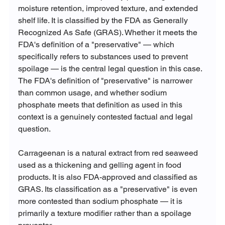
moisture retention, improved texture, and extended 
shelf life. It is classified by the FDA as Generally 
Recognized As Safe (GRAS). Whether it meets the 
FDA's definition of a "preservative" — which 
specifically refers to substances used to prevent 
spoilage — is the central legal question in this case. 
The FDA's definition of "preservative" is narrower 
than common usage, and whether sodium 
phosphate meets that definition as used in this 
context is a genuinely contested factual and legal 
question.
Carrageenan is a natural extract from red seaweed 
used as a thickening and gelling agent in food 
products. It is also FDA-approved and classified as 
GRAS. Its classification as a "preservative" is even 
more contested than sodium phosphate — it is 
primarily a texture modifier rather than a spoilage 