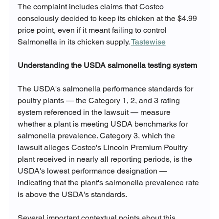
The complaint includes claims that Costco 
consciously decided to keep its chicken at the $4.99 
price point, even if it meant failing to control 
Salmonella in its chicken supply. 
Tastewise
Understanding the USDA salmonella testing system
The USDA's salmonella performance standards for 
poultry plants — the Category 1, 2, and 3 rating 
system referenced in the lawsuit — measure 
whether a plant is meeting USDA benchmarks for 
salmonella prevalence. Category 3, which the 
lawsuit alleges Costco's Lincoln Premium Poultry 
plant received in nearly all reporting periods, is the 
USDA's lowest performance designation — 
indicating that the plant's salmonella prevalence rate 
is above the USDA's standards.
Several important contextual points about this 