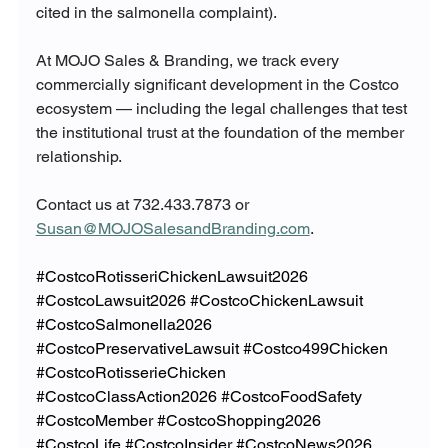
cited in the salmonella complaint).
At MOJO Sales & Branding, we track every 
commercially significant development in the Costco 
ecosystem — including the legal challenges that test 
the institutional trust at the foundation of the member 
relationship.
Contact us at 732.433.7873 or 
Susan@MOJOSalesandBranding.com
.
#CostcoRotisseriChickenLawsuit2026
#CostcoLawsuit2026
#CostcoChickenLawsuit
#CostcoSalmonella2026
#CostcoPreservativeLawsuit
#Costco499Chicken
#CostcoRotisserieChicken
#CostcoClassAction2026
#CostcoFoodSafety
#CostcoMember
#CostcoShopping2026
#CostcoLife
#CostcoInsider
#CostcoNews2026