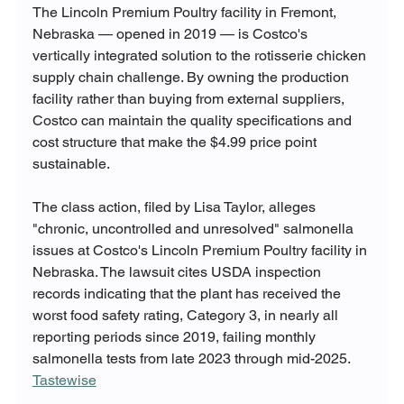
The Lincoln Premium Poultry facility in Fremont, 
Nebraska — opened in 2019 — is Costco's 
vertically integrated solution to the rotisserie chicken 
supply chain challenge. By owning the production 
facility rather than buying from external suppliers, 
Costco can maintain the quality specifications and 
cost structure that make the $4.99 price point 
sustainable.
The class action, filed by Lisa Taylor, alleges 
"chronic, uncontrolled and unresolved" salmonella 
issues at Costco's Lincoln Premium Poultry facility in 
Nebraska. The lawsuit cites USDA inspection 
records indicating that the plant has received the 
worst food safety rating, Category 3, in nearly all 
reporting periods since 2019, failing monthly 
salmonella tests from late 2023 through mid-2025. 
Tastewise