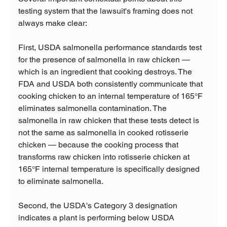
testing system that the lawsuit's framing does not 
always make clear:
First, USDA salmonella performance standards test 
for the presence of salmonella in raw chicken — 
which is an ingredient that cooking destroys. The 
FDA and USDA both consistently communicate that 
cooking chicken to an internal temperature of 165°F 
eliminates salmonella contamination. The 
salmonella in raw chicken that these tests detect is 
not the same as salmonella in cooked rotisserie 
chicken — because the cooking process that 
transforms raw chicken into rotisserie chicken at 
165°F internal temperature is specifically designed 
to eliminate salmonella.
Second, the USDA's Category 3 designation 
indicates a plant is performing below USDA 