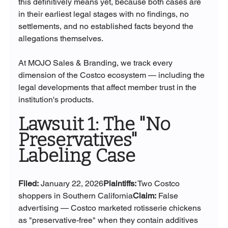
this definitively means yet, because both cases are 
in their earliest legal stages with no findings, no 
settlements, and no established facts beyond the 
allegations themselves.
At MOJO Sales & Branding, we track every 
dimension of the Costco ecosystem — including the 
legal developments that affect member trust in the 
institution's products.
Lawsuit 1: The "No 
Preservatives" 
Labeling Case
Filed:
 January 22, 2026
Plaintiffs:
 Two Costco 
shoppers in Southern California
Claim:
 False 
advertising — Costco marketed rotisserie chickens 
as "preservative-free" when they contain additives 