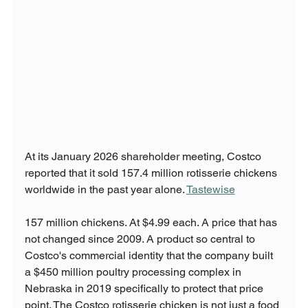
At its January 2026 shareholder meeting, Costco 
reported that it sold 157.4 million rotisserie chickens 
worldwide in the past year alone. 
Tastewise
157 million chickens. At $4.99 each. A price that has 
not changed since 2009. A product so central to 
Costco's commercial identity that the company built 
a $450 million poultry processing complex in 
Nebraska in 2019 specifically to protect that price 
point. The Costco rotisserie chicken is not just a food 