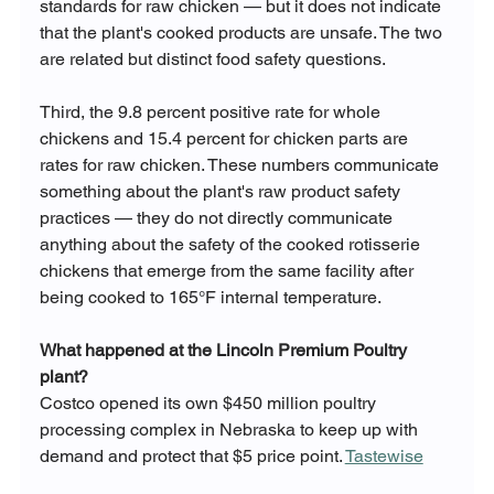
standards for raw chicken — but it does not indicate 
that the plant's cooked products are unsafe. The two 
are related but distinct food safety questions.
Third, the 9.8 percent positive rate for whole 
chickens and 15.4 percent for chicken parts are 
rates for raw chicken. These numbers communicate 
something about the plant's raw product safety 
practices — they do not directly communicate 
anything about the safety of the cooked rotisserie 
chickens that emerge from the same facility after 
being cooked to 165°F internal temperature.
What happened at the Lincoln Premium Poultry 
plant?
Costco opened its own $450 million poultry 
processing complex in Nebraska to keep up with 
demand and protect that $5 price point. 
Tastewise