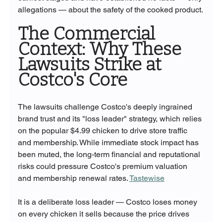
allegations — about the safety of the cooked product.
The Commercial 
Context: Why These 
Lawsuits Strike at 
Costco's Core
The lawsuits challenge Costco's deeply ingrained 
brand trust and its "loss leader" strategy, which relies 
on the popular $4.99 chicken to drive store traffic 
and membership. While immediate stock impact has 
been muted, the long-term financial and reputational 
risks could pressure Costco's premium valuation 
and membership renewal rates. 
Tastewise
It is a deliberate loss leader — Costco loses money 
on every chicken it sells because the price drives 