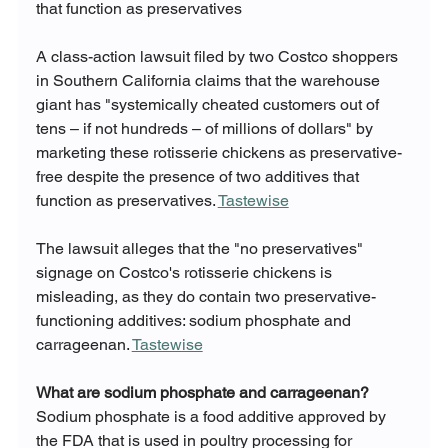
that function as preservatives
A class-action lawsuit filed by two Costco shoppers 
in Southern California claims that the warehouse 
giant has "systemically cheated customers out of 
tens – if not hundreds – of millions of dollars" by 
marketing these rotisserie chickens as preservative-
free despite the presence of two additives that 
function as preservatives. 
Tastewise
The lawsuit alleges that the "no preservatives" 
signage on Costco's rotisserie chickens is 
misleading, as they do contain two preservative-
functioning additives: sodium phosphate and 
carrageenan. 
Tastewise
What are sodium phosphate and carrageenan?
Sodium phosphate is a food additive approved by 
the FDA that is used in poultry processing for 