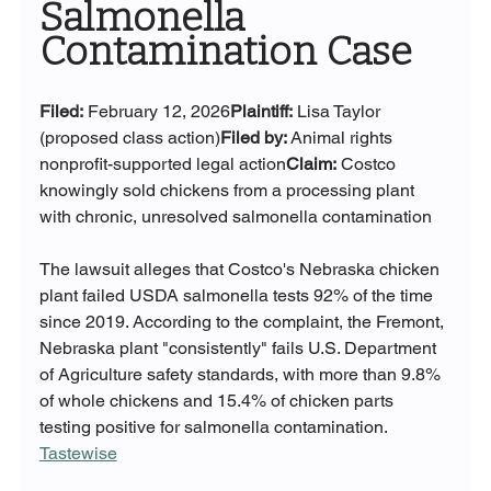
Salmonella 
Contamination Case
Filed:
 February 12, 2026
Plaintiff:
 Lisa Taylor 
(proposed class action)
Filed by:
 Animal rights 
nonprofit-supported legal action
Claim:
 Costco 
knowingly sold chickens from a processing plant 
with chronic, unresolved salmonella contamination
The lawsuit alleges that Costco's Nebraska chicken 
plant failed USDA salmonella tests 92% of the time 
since 2019. According to the complaint, the Fremont, 
Nebraska plant "consistently" fails U.S. Department 
of Agriculture safety standards, with more than 9.8% 
of whole chickens and 15.4% of chicken parts 
testing positive for salmonella contamination. 
Tastewise