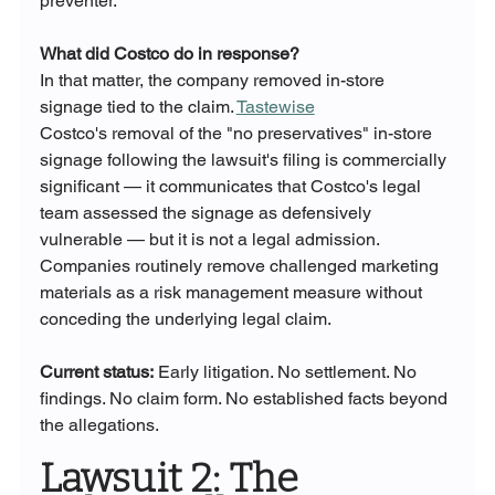
preventer.
What did Costco do in response?
In that matter, the company removed in-store 
signage tied to the claim. 
Tastewise
Costco's removal of the "no preservatives" in-store 
signage following the lawsuit's filing is commercially 
significant — it communicates that Costco's legal 
team assessed the signage as defensively 
vulnerable — but it is not a legal admission. 
Companies routinely remove challenged marketing 
materials as a risk management measure without 
conceding the underlying legal claim.
Current status:
 Early litigation. No settlement. No 
findings. No claim form. No established facts beyond 
the allegations.
Lawsuit 2: The 