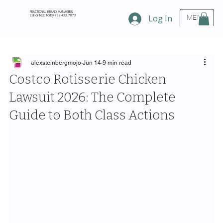
FRACTIONAL BRAND MANAGERS
Call or Text Today 732.433.7873
Log In
MENU
alexsteinbergmojo
Jun 14
9 min read
Costco Rotisserie Chicken
Lawsuit 2026: The Complete
Guide to Both Class Actions