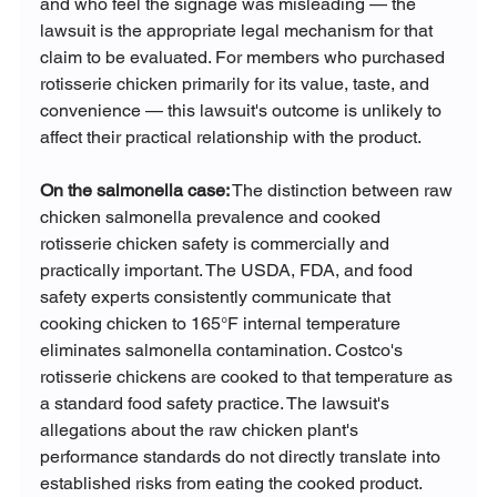
and who feel the signage was misleading — the 
lawsuit is the appropriate legal mechanism for that 
claim to be evaluated. For members who purchased 
rotisserie chicken primarily for its value, taste, and 
convenience — this lawsuit's outcome is unlikely to 
affect their practical relationship with the product.
On the salmonella case:
 The distinction between raw 
chicken salmonella prevalence and cooked 
rotisserie chicken safety is commercially and 
practically important. The USDA, FDA, and food 
safety experts consistently communicate that 
cooking chicken to 165°F internal temperature 
eliminates salmonella contamination. Costco's 
rotisserie chickens are cooked to that temperature as 
a standard food safety practice. The lawsuit's 
allegations about the raw chicken plant's 
performance standards do not directly translate into 
established risks from eating the cooked product.