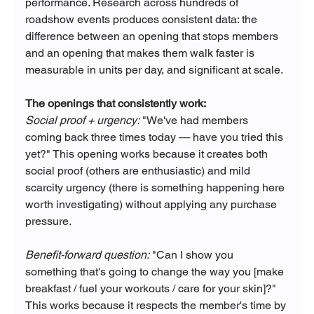
performance. Research across hundreds of 
roadshow events produces consistent data: the 
difference between an opening that stops members 
and an opening that makes them walk faster is 
measurable in units per day, and significant at scale.
The openings that consistently work:
Social proof + urgency:
 "We've had members 
coming back three times today — have you tried this 
yet?" This opening works because it creates both 
social proof (others are enthusiastic) and mild 
scarcity urgency (there is something happening here 
worth investigating) without applying any purchase 
pressure.
Benefit-forward question:
 "Can I show you 
something that's going to change the way you [make 
breakfast / fuel your workouts / care for your skin]?" 
This works because it respects the member's time by 