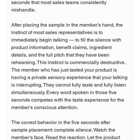
seconds that most sales teams consistently 
mishandle.
After placing the sample in the member's hand, the 
instinct of most sales representatives is to 
immediately begin talking — to fill the silence with 
product information, benefit claims, ingredient 
details, and the full pitch that they have been 
rehearsing. This instinct is commercially destructive. 
The member who has just tasted your product is 
having a private sensory experience that your talking 
is interrupting. They cannot fully taste and fully listen 
simultaneously. Every word spoken in those five 
seconds competes with the taste experience for the 
member's conscious attention.
The correct behavior in the five seconds after 
sample placement: complete silence. Watch the 
member's face. Read the reaction. Let the product 