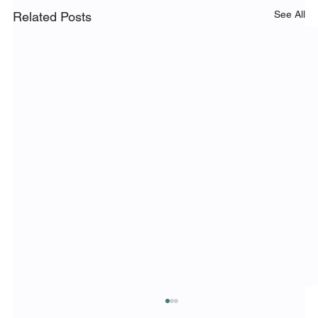
See All
Related Posts