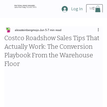
FRACTIONAL BRAND MANAGERS
Call or Text Today 732.433.7873
Log In
MENU
alexsteinbergmojo
Jun 5
7 min read
Costco Roadshow Sales Tips That
Actually Work: The Conversion
Playbook From the Warehouse
Floor