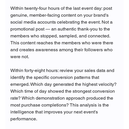
Within twenty-four hours of the last event day: post 
genuine, member-facing content on your brand's 
social media accounts celebrating the event. Not a 
promotional post — an authentic thank-you to the 
members who stopped, sampled, and connected. 
This content reaches the members who were there 
and creates awareness among their followers who 
were not.
Within forty-eight hours: review your sales data and 
identify the specific conversion patterns that 
emerged. Which day generated the highest velocity? 
Which time of day showed the strongest conversion 
rate? Which demonstration approach produced the 
most purchase completions? This analysis is the 
intelligence that improves your next event's 
performance.