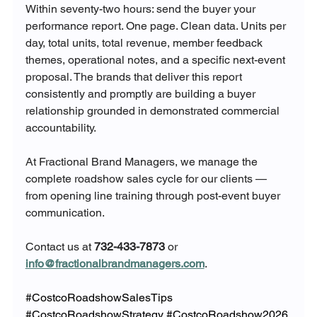
Within seventy-two hours: send the buyer your 
performance report. One page. Clean data. Units per 
day, total units, total revenue, member feedback 
themes, operational notes, and a specific next-event 
proposal. The brands that deliver this report 
consistently and promptly are building a buyer 
relationship grounded in demonstrated commercial 
accountability.
At Fractional Brand Managers, we manage the 
complete roadshow sales cycle for our clients — 
from opening line training through post-event buyer 
communication. 
Contact us at 
732-433-7873
 or 
info@fractionalbrandmanagers.com
.
#CostcoRoadshowSalesTips
#CostcoRoadshowStrategy
#CostcoRoadshow2026