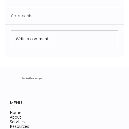
Comments
Write a comment...
Costco New Items July 2026: The
Complete Guide to Every Must-Buy Find
This Month
Fractional Brand Managers
MENU
Home
About
Services
Resources