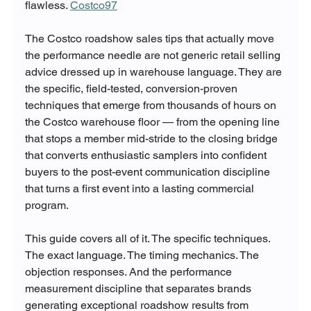
flawless. 
Costco97
The Costco roadshow sales tips that actually move 
the performance needle are not generic retail selling 
advice dressed up in warehouse language. They are 
the specific, field-tested, conversion-proven 
techniques that emerge from thousands of hours on 
the Costco warehouse floor — from the opening line 
that stops a member mid-stride to the closing bridge 
that converts enthusiastic samplers into confident 
buyers to the post-event communication discipline 
that turns a first event into a lasting commercial 
program.
This guide covers all of it. The specific techniques. 
The exact language. The timing mechanics. The 
objection responses. And the performance 
measurement discipline that separates brands 
generating exceptional roadshow results from 