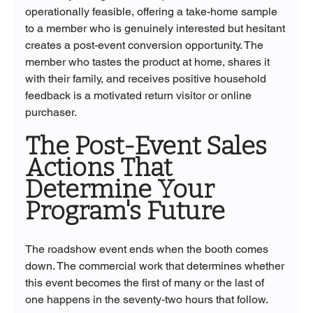
operationally feasible, offering a take-home sample 
to a member who is genuinely interested but hesitant 
creates a post-event conversion opportunity. The 
member who tastes the product at home, shares it 
with their family, and receives positive household 
feedback is a motivated return visitor or online 
purchaser.
The Post-Event Sales 
Actions That 
Determine Your 
Program's Future
The roadshow event ends when the booth comes 
down. The commercial work that determines whether 
this event becomes the first of many or the last of 
one happens in the seventy-two hours that follow.