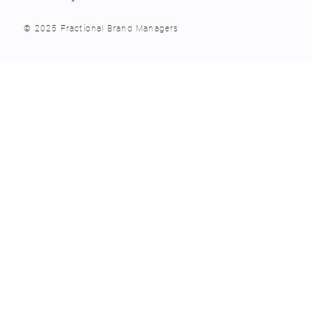
© 2025 Fractional Brand Managers