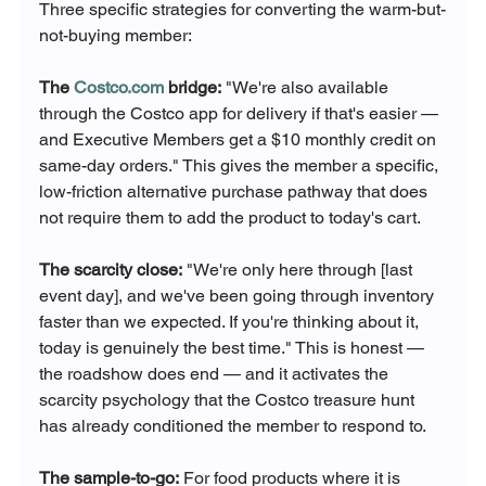
Three specific strategies for converting the warm-but-
not-buying member:
The 
Costco.com
 bridge:
 "We're also available 
through the Costco app for delivery if that's easier — 
and Executive Members get a $10 monthly credit on 
same-day orders." This gives the member a specific, 
low-friction alternative purchase pathway that does 
not require them to add the product to today's cart.
The scarcity close:
 "We're only here through [last 
event day], and we've been going through inventory 
faster than we expected. If you're thinking about it, 
today is genuinely the best time." This is honest — 
the roadshow does end — and it activates the 
scarcity psychology that the Costco treasure hunt 
has already conditioned the member to respond to.
The sample-to-go:
 For food products where it is 