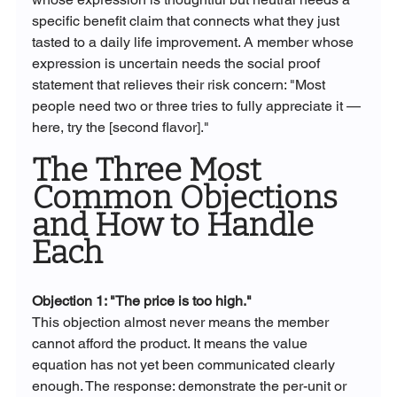
specific benefit claim that connects what they just 
tasted to a daily life improvement. A member whose 
expression is uncertain needs the social proof 
statement that relieves their risk concern: "Most 
people need two or three tries to fully appreciate it — 
here, try the [second flavor]."
The Three Most 
Common Objections 
and How to Handle 
Each
Objection 1: "The price is too high."
This objection almost never means the member 
cannot afford the product. It means the value 
equation has not yet been communicated clearly 
enough. The response: demonstrate the per-unit or 