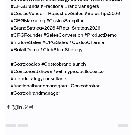
#CPGBrands
#FractionalBrandManagers
#CostcoVendor
#RoadshowSales
#SalesTips2026
#CPGMarketing
#CostcoSampling
#BrandStrategy2026
#RetailStrategy2026
#CPGFounder
#SalesConversion
#ProductDemo
#InStoreSales
#CPGSales
#CostcoChannel
#RetailDemo
#ClubStoreStrategy
#Costcosales
#Costcobrandlaunch
#Costcoroadshows
#sellmyproducttocostco
#brandstrategyconsultants
#fractionalbrandmanagers
#Costcobroker
#Costcobrandmanager