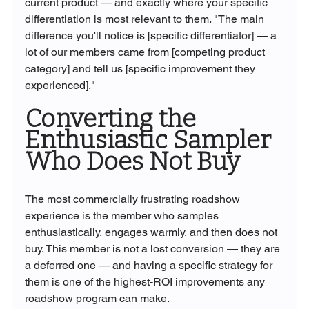
current product — and exactly where your specific 
differentiation is most relevant to them. "The main 
difference you'll notice is [specific differentiator] — a 
lot of our members came from [competing product 
category] and tell us [specific improvement they 
experienced]."
Converting the 
Enthusiastic Sampler 
Who Does Not Buy
The most commercially frustrating roadshow 
experience is the member who samples 
enthusiastically, engages warmly, and then does not 
buy. This member is not a lost conversion — they are 
a deferred one — and having a specific strategy for 
them is one of the highest-ROI improvements any 
roadshow program can make.