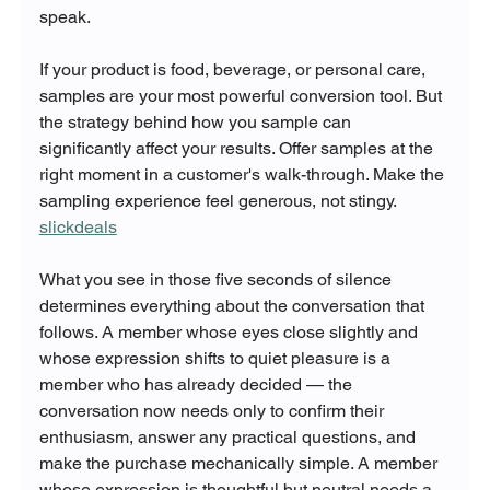
speak.
If your product is food, beverage, or personal care, 
samples are your most powerful conversion tool. But 
the strategy behind how you sample can 
significantly affect your results. Offer samples at the 
right moment in a customer's walk-through. Make the 
sampling experience feel generous, not stingy. 
slickdeals
What you see in those five seconds of silence 
determines everything about the conversation that 
follows. A member whose eyes close slightly and 
whose expression shifts to quiet pleasure is a 
member who has already decided — the 
conversation now needs only to confirm their 
enthusiasm, answer any practical questions, and 
make the purchase mechanically simple. A member 
whose expression is thoughtful but neutral needs a 