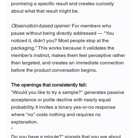
promising a specific result and creates curiosity 
about what that result might be.
Observation-based opener:
 For members who 
pause without being directly addressed — "You 
noticed it, didn't you? Most people stop at the 
packaging." This works because it validates the 
member's instinct, makes them feel perceptive rather 
than targeted, and creates an immediate connection 
before the product conversation begins.
The openings that consistently fail:
"Would you like to try a sample?" generates passive 
acceptance or polite decline with nearly equal 
probability. It invites a binary yes-or-no response 
where "no" costs nothing and requires no 
explanation.
"
Do you have a minute?" signals that you are about 