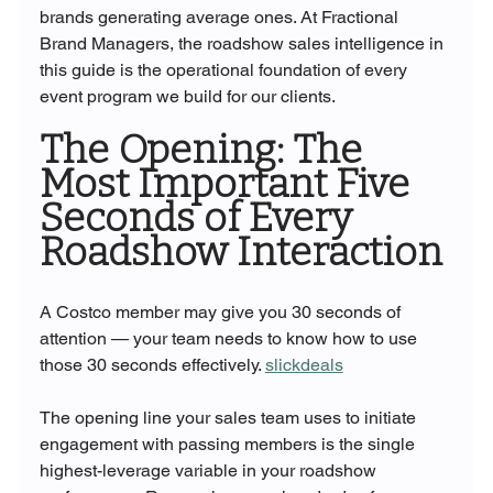
brands generating average ones. At Fractional 
Brand Managers, the roadshow sales intelligence in 
this guide is the operational foundation of every 
event program we build for our clients.
The Opening: The 
Most Important Five 
Seconds of Every 
Roadshow Interaction
A Costco member may give you 30 seconds of 
attention — your team needs to know how to use 
those 30 seconds effectively. 
slickdeals
The opening line your sales team uses to initiate 
engagement with passing members is the single 
highest-leverage variable in your roadshow 