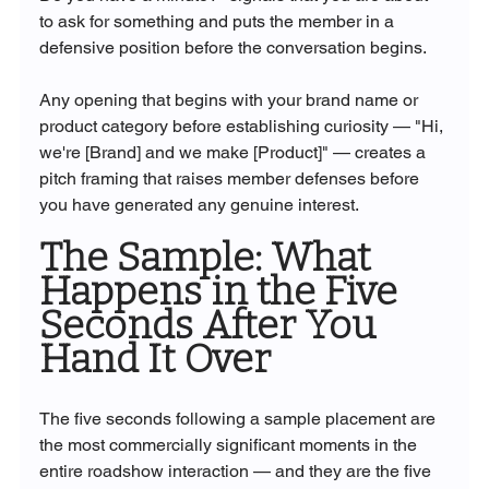
to ask for something and puts the member in a 
defensive position before the conversation begins.
Any opening that begins with your brand name or 
product category before establishing curiosity — "Hi, 
we're [Brand] and we make [Product]" — creates a 
pitch framing that raises member defenses before 
you have generated any genuine interest.
The Sample: What 
Happens in the Five 
Seconds After You 
Hand It Over
The five seconds following a sample placement are 
the most commercially significant moments in the 
entire roadshow interaction — and they are the five 