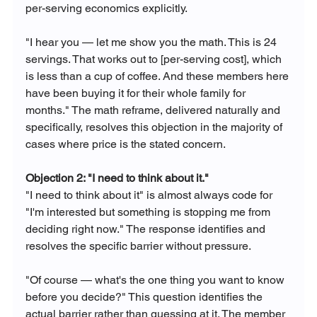
per-serving economics explicitly.
"I hear you — let me show you the math. This is 24 
servings. That works out to [per-serving cost], which 
is less than a cup of coffee. And these members here 
have been buying it for their whole family for 
months." The math reframe, delivered naturally and 
specifically, resolves this objection in the majority of 
cases where price is the stated concern.
Objection 2: "I need to think about it."
"I need to think about it" is almost always code for 
"I'm interested but something is stopping me from 
deciding right now." The response identifies and 
resolves the specific barrier without pressure.
"Of course — what's the one thing you want to know 
before you decide?" This question identifies the 
actual barrier rather than guessing at it. The member 