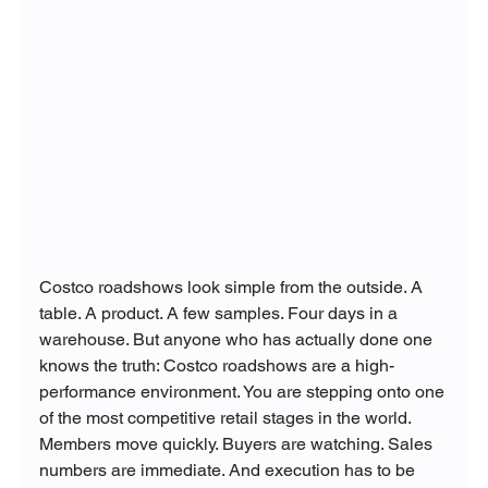
Costco roadshows look simple from the outside. A 
table. A product. A few samples. Four days in a 
warehouse. But anyone who has actually done one 
knows the truth: Costco roadshows are a high-
performance environment. You are stepping onto one 
of the most competitive retail stages in the world. 
Members move quickly. Buyers are watching. Sales 
numbers are immediate. And execution has to be 