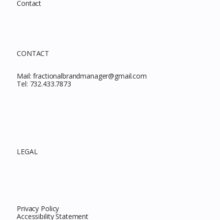
Contact
CONTACT
Mail:
fractionalbrandmanager@gmail.com
Tel:
732.433.7873
LEGAL
Privacy Policy
Accessibility Statement