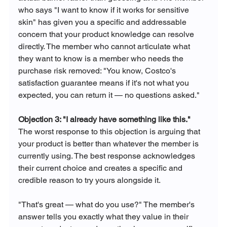
who says "I want to know if it works for sensitive 
skin" has given you a specific and addressable 
concern that your product knowledge can resolve 
directly. The member who cannot articulate what 
they want to know is a member who needs the 
purchase risk removed: "You know, Costco's 
satisfaction guarantee means if it's not what you 
expected, you can return it — no questions asked."
Objection 3: "I already have something like this."
The worst response to this objection is arguing that 
your product is better than whatever the member is 
currently using. The best response acknowledges 
their current choice and creates a specific and 
credible reason to try yours alongside it.
"That's great — what do you use?" The member's 
answer tells you exactly what they value in their 