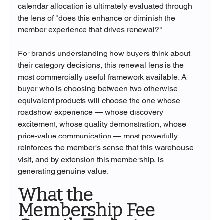
calendar allocation is ultimately evaluated through 
the lens of "does this enhance or diminish the 
member experience that drives renewal?"
For brands understanding how buyers think about 
their category decisions, this renewal lens is the 
most commercially useful framework available. A 
buyer who is choosing between two otherwise 
equivalent products will choose the one whose 
roadshow experience — whose discovery 
excitement, whose quality demonstration, whose 
price-value communication — most powerfully 
reinforces the member's sense that this warehouse 
visit, and by extension this membership, is 
generating genuine value.
What the 
Membership Fee 