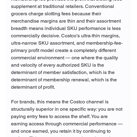
supplement at traditional retailers. Conventional 
grocers charge slotting fees because their 
merchandise margins are thin and their assortment 
breadth means individual SKU performance is less 
commercially decisive. Costco's ultra-thin margins, 
ultra-narrow SKU assortment, and membership-fee-
primary profit model create a completely different 
commercial environment — one where the quality 
and velocity of every authorized SKU is the 
determinant of member satisfaction, which is the 
determinant of membership renewal, which is the 
determinant of profit.
For brands, this means the Costco channel is 
structurally superior in one specific way: you are not 
paying entry fees to access the shelf. You are 
earning access through commercial performance — 
and once earned, you retain it by continuing to 