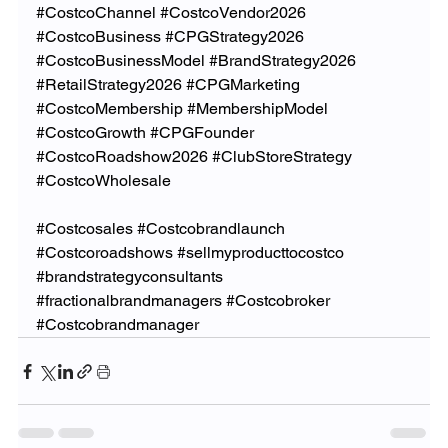
#CostcoChannel
#CostcoVendor2026
#CostcoBusiness
#CPGStrategy2026
#CostcoBusinessModel
#BrandStrategy2026
#RetailStrategy2026
#CPGMarketing
#CostcoMembership
#MembershipModel
#CostcoGrowth
#CPGFounder
#CostcoRoadshow2026
#ClubStoreStrategy
#CostcoWholesale
#Costcosales
#Costcobrandlaunch
#Costcoroadshows
#sellmyproducttocostco
#brandstrategyconsultants
#fractionalbrandmanagers
#Costcobroker
#Costcobrandmanager