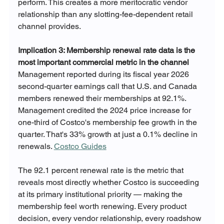
perform. This creates a more meritocratic vendor 
relationship than any slotting-fee-dependent retail 
channel provides.
Implication 3: Membership renewal rate data is the 
most important commercial metric in the channel
Management reported during its fiscal year 2026 
second-quarter earnings call that U.S. and Canada 
members renewed their memberships at 92.1%. 
Management credited the 2024 price increase for 
one-third of Costco's membership fee growth in the 
quarter. That's 33% growth at just a 0.1% decline in 
renewals. 
Costco Guides
The 92.1 percent renewal rate is the metric that 
reveals most directly whether Costco is succeeding 
at its primary institutional priority — making the 
membership feel worth renewing. Every product 
decision, every vendor relationship, every roadshow 