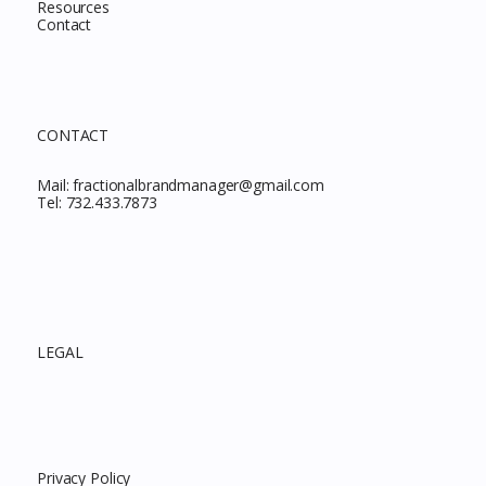
Resources
Contact
CONTACT
Mail:
fractionalbrandmanager@gmail.com
Tel:
732.433.7873
LEGAL
Privacy Policy