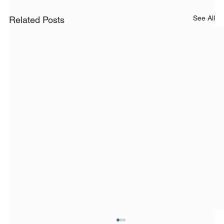
See All
Related Posts