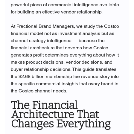
powerful piece of commercial intelligence available 
for building an effective vendor relationship.
At Fractional Brand Managers, we study the Costco 
financial model not as investment analysis but as 
channel strategy intelligence — because the 
financial architecture that governs how Costco 
generates profit determines everything about how it 
makes product decisions, vendor decisions, and 
buyer relationship decisions. This guide translates 
the $2.68 billion membership fee revenue story into 
the specific commercial insights that every brand in 
the Costco channel needs.
The Financial 
Architecture That 
Changes Everything