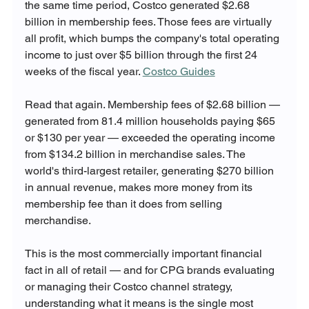
the same time period, Costco generated $2.68 
billion in membership fees. Those fees are virtually 
all profit, which bumps the company's total operating 
income to just over $5 billion through the first 24 
weeks of the fiscal year. 
Costco Guides
Read that again. Membership fees of $2.68 billion — 
generated from 81.4 million households paying $65 
or $130 per year — exceeded the operating income 
from $134.2 billion in merchandise sales. The 
world's third-largest retailer, generating $270 billion 
in annual revenue, makes more money from its 
membership fee than it does from selling 
merchandise.
This is the most commercially important financial 
fact in all of retail — and for CPG brands evaluating 
or managing their Costco channel strategy, 
understanding what it means is the single most 