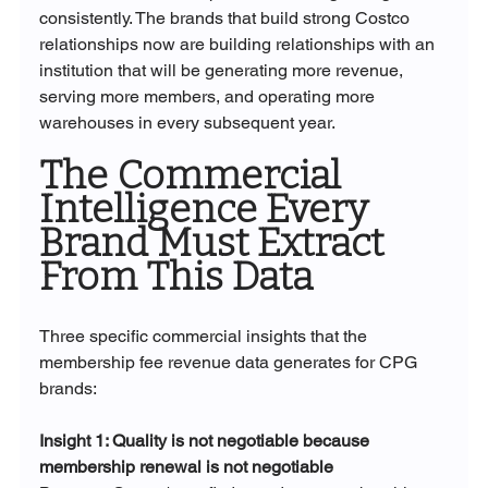
consistently. The brands that build strong Costco 
relationships now are building relationships with an 
institution that will be generating more revenue, 
serving more members, and operating more 
warehouses in every subsequent year.
The Commercial 
Intelligence Every 
Brand Must Extract 
From This Data
Three specific commercial insights that the 
membership fee revenue data generates for CPG 
brands:
Insight 1: Quality is not negotiable because 
membership renewal is not negotiable