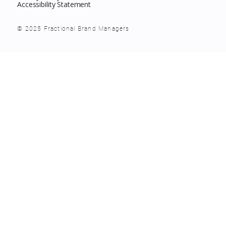
Accessibility Statement
© 2025 Fractional Brand Managers