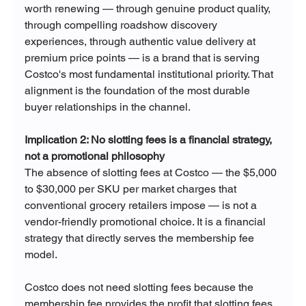
worth renewing — through genuine product quality, 
through compelling roadshow discovery 
experiences, through authentic value delivery at 
premium price points — is a brand that is serving 
Costco's most fundamental institutional priority. That 
alignment is the foundation of the most durable 
buyer relationships in the channel.
Implication 2: No slotting fees is a financial strategy, 
not a promotional philosophy
The absence of slotting fees at Costco — the $5,000 
to $30,000 per SKU per market charges that 
conventional grocery retailers impose — is not a 
vendor-friendly promotional choice. It is a financial 
strategy that directly serves the membership fee 
model.
Costco does not need slotting fees because the 
membership fee provides the profit that slotting fees 