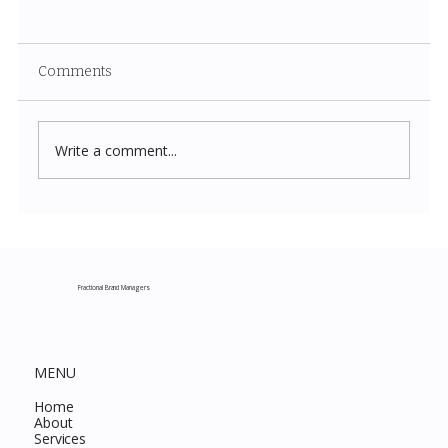
Comments
Write a comment...
Costco New Items July 2026: The
Complete Guide to Every Must-Buy Find
This Month
Fractional Brand Managers
MENU
Home
About
Services