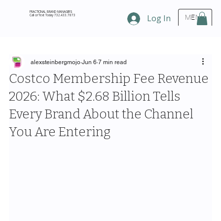
FRACTIONAL BRAND MANAGERS
Call or Text Today 732.433.7873
Log In
MENU
alexsteinbergmojo
Jun 6
7 min read
Costco Membership Fee Revenue
2026: What $2.68 Billion Tells
Every Brand About the Channel
You Are Entering