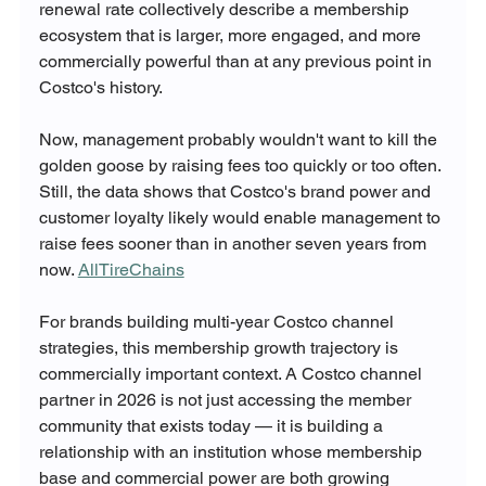
renewal rate collectively describe a membership 
ecosystem that is larger, more engaged, and more 
commercially powerful than at any previous point in 
Costco's history.
Now, management probably wouldn't want to kill the 
golden goose by raising fees too quickly or too often. 
Still, the data shows that Costco's brand power and 
customer loyalty likely would enable management to 
raise fees sooner than in another seven years from 
now. 
AllTireChains
For brands building multi-year Costco channel 
strategies, this membership growth trajectory is 
commercially important context. A Costco channel 
partner in 2026 is not just accessing the member 
community that exists today — it is building a 
relationship with an institution whose membership 
base and commercial power are both growing 