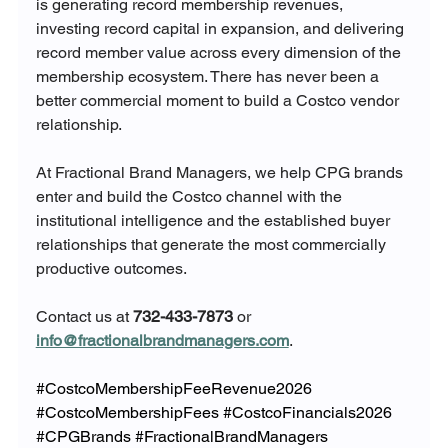
is generating record membership revenues, 
investing record capital in expansion, and delivering 
record member value across every dimension of the 
membership ecosystem. There has never been a 
better commercial moment to build a Costco vendor 
relationship.
At Fractional Brand Managers, we help CPG brands 
enter and build the Costco channel with the 
institutional intelligence and the established buyer 
relationships that generate the most commercially 
productive outcomes.
Contact us at 
732-433-7873
 or 
info@fractionalbrandmanagers.com
.
#CostcoMembershipFeeRevenue2026
#CostcoMembershipFees
#CostcoFinancials2026
#CPGBrands
#FractionalBrandManagers