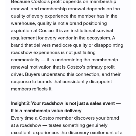
Because Costco's profit depends on membership 
renewal, and membership renewal depends on the 
quality of every experience the member has in the 
warehouse, quality is not a brand positioning 
aspiration at Costco. It is an institutional survival 
requirement for every vendor in the ecosystem. A 
brand that delivers mediocre quality or disappointing 
roadshow experiences is not just failing 
commercially — it is undermining the membership 
renewal motivation that is Costco's primary profit 
driver. Buyers understand this connection, and their 
response to brands that consistently disappoint 
members reflects it.
Insight 2: Your roadshow is not just a sales event — 
it is a membership value delivery
Every time a Costco member discovers your brand 
at a roadshow — tastes something genuinely 
excellent, experiences the discovery excitement of a 