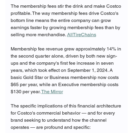
The membership fees stir the drink and make Costco 
profitable. The way membership fees drive Costco's 
bottom line means the entire company can grow 
earnings faster by growing membership fees than by 
selling more merchandise. 
AllTireChains
Membership fee revenue grew approximately 14% in 
the second quarter alone, driven by both new sign-
ups and the company's first fee increase in seven 
years, which took effect on September 1, 2024. A 
basic Gold Star or Business membership now costs 
$65 per year, while an Executive membership costs 
$130 per year. 
The Mirror
The specific implications of this financial architecture 
for Costco's commercial behavior — and for every 
brand seeking to understand how the channel 
operates — are profound and specific: