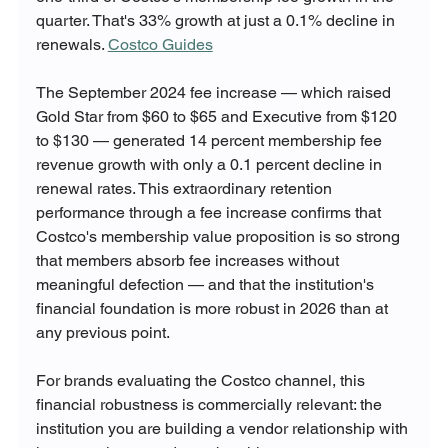
quarter. That's 33% growth at just a 0.1% decline in 
renewals. 
Costco Guides
The September 2024 fee increase — which raised 
Gold Star from $60 to $65 and Executive from $120 
to $130 — generated 14 percent membership fee 
revenue growth with only a 0.1 percent decline in 
renewal rates. This extraordinary retention 
performance through a fee increase confirms that 
Costco's membership value proposition is so strong 
that members absorb fee increases without 
meaningful defection — and that the institution's 
financial foundation is more robust in 2026 than at 
any previous point.
For brands evaluating the Costco channel, this 
financial robustness is commercially relevant: the 
institution you are building a vendor relationship with 