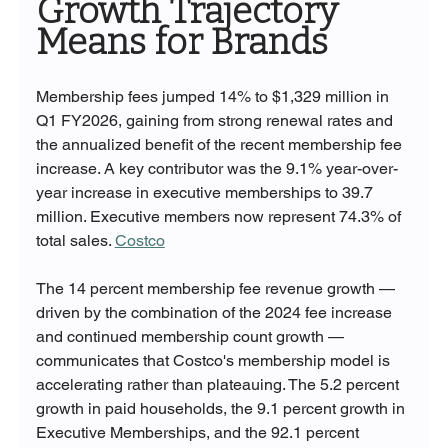
Growth Trajectory 
Means for Brands
Membership fees jumped 14% to $1,329 million in 
Q1 FY2026, gaining from strong renewal rates and 
the annualized benefit of the recent membership fee 
increase. A key contributor was the 9.1% year-over-
year increase in executive memberships to 39.7 
million. Executive members now represent 74.3% of 
total sales. 
Costco
The 14 percent membership fee revenue growth — 
driven by the combination of the 2024 fee increase 
and continued membership count growth — 
communicates that Costco's membership model is 
accelerating rather than plateauing. The 5.2 percent 
growth in paid households, the 9.1 percent growth in 
Executive Memberships, and the 92.1 percent 