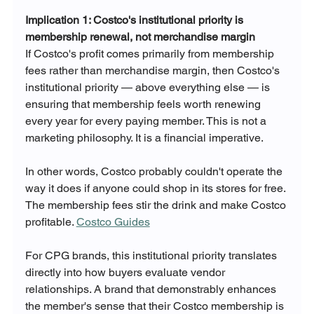
Implication 1: Costco's institutional priority is 
membership renewal, not merchandise margin
If Costco's profit comes primarily from membership 
fees rather than merchandise margin, then Costco's 
institutional priority — above everything else — is 
ensuring that membership feels worth renewing 
every year for every paying member. This is not a 
marketing philosophy. It is a financial imperative.
In other words, Costco probably couldn't operate the 
way it does if anyone could shop in its stores for free. 
The membership fees stir the drink and make Costco 
profitable. 
Costco Guides
For CPG brands, this institutional priority translates 
directly into how buyers evaluate vendor 
relationships. A brand that demonstrably enhances 
the member's sense that their Costco membership is 