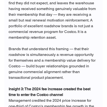
find they did not expect, and leaves the warehouse 
having received something genuinely valuable from 
their membership that day — they are receiving a 
small but real renewal motivation reinforcement. A 
portfolio of excellent roadshow brands is not just a 
commercial revenue program for Costco. It is a 
membership retention asset.
Brands that understand this framing — that their 
roadshow is simultaneously a revenue opportunity 
for themselves and a membership value delivery for 
Costco — build buyer relationships grounded in 
genuine commercial alignment rather than 
transactional product placement.
Insight 3: The 2024 fee increase created the best 
time to enter the Costco channel
Management credited the 2024 price increase for 
one-third of Costco's membership fee growth in the 