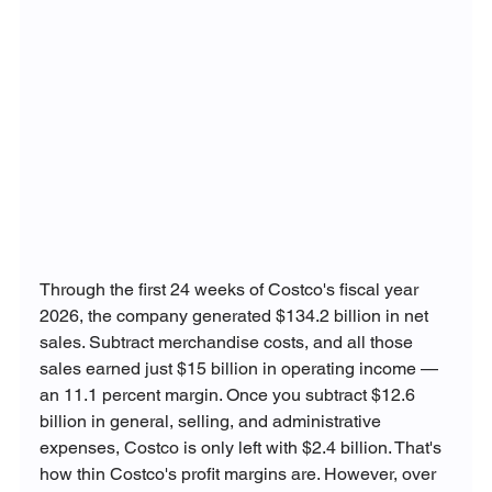
Through the first 24 weeks of Costco's fiscal year 
2026, the company generated $134.2 billion in net 
sales. Subtract merchandise costs, and all those 
sales earned just $15 billion in operating income — 
an 11.1 percent margin. Once you subtract $12.6 
billion in general, selling, and administrative 
expenses, Costco is only left with $2.4 billion. That's 
how thin Costco's profit margins are. However, over 