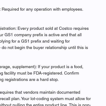
Required for any operation with employees. 
ration: Every product sold at Costco requires 
 GS1 company prefix is active and that all 
ying for a GS1 prefix and waiting for 
do not begin the buyer relationship until this is 
erage, supplement): If your product is a food, 
 facility must be FDA-registered. Confirm 
ng registrations are a hard stop.
equires that vendors maintain documented 
 recall plan. Your lot-coding system must allow for 
ithout pulling the entire product line. This is non-