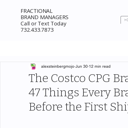
FRACTIONAL
BRAND MANAGERS
H
Call or Text Today
732.433.7873
alexsteinbergmojo
Jun 30
12 min read
The Costco CPG Bra
47 Things Every B
Before the First S