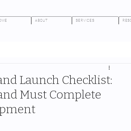
OME
ABOUT
SERVICES
RES
nd Launch Checklist:
rand Must Complete
hipment