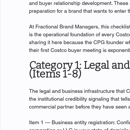
and buyer relationship development. These 
preparation for a brand that wants to enter
At Fractional Brand Managers, this checklis
is the operational foundation of every Co
sharing it here because the CPG founder wh
their first Costco buyer meeting is exponent
Category 1: Legal an
(Items 1-8)
The legal and business infrastructure that C
the institutional credibility signaling that t
commercial partner before they have seen a
Item 1 — Business entity registration: Confi