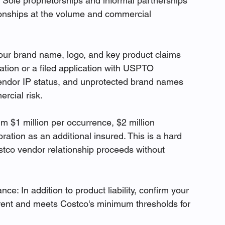
. Sole proprietorships and informal partnerships 
ionships at the volume and commercial 
our brand name, logo, and key product claims 
ation or a filed application with USPTO 
vendor IP status, and unprotected brand names 
rcial risk.
m $1 million per occurrence, $2 million 
tion as an additional insured. This is a hard 
tco vendor relationship proceeds without 
ce: In addition to product liability, confirm your 
rrent and meets Costco's minimum thresholds for 