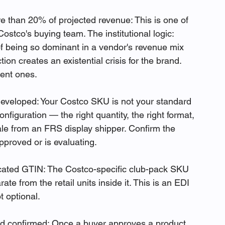
 than 20% of projected revenue: This is one of 
ostco's buying team. The institutional logic: 
of being so dominant in a vendor's revenue mix 
on creates an existential crisis for the brand. 
ent ones.
eveloped: Your Costco SKU is not your standard 
onfiguration — the right quantity, the right format, 
ale from an FRS display shipper. Confirm the 
pproved or is evaluating.
ated GTIN: The Costco-specific club-pack SKU 
e from the retail units inside it. This is an EDI 
 optional.
 confirmed: Once a buyer approves a product, 