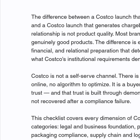
The difference between a Costco launch that 
and a Costco launch that generates charge
relationship is not product quality. Most br
genuinely good products. The difference is ex
financial, and relational preparation that d
what Costco's institutional requirements d
Costco is not a self-serve channel. There is
online, no algorithm to optimize. It is a buye
trust — and that trust is built through demo
not recovered after a compliance failure.
This checklist covers every dimension of C
categories: legal and business foundation, 
packaging compliance, supply chain and logi