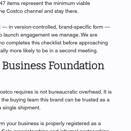
47 items represent the minimum viable 
 the Costco channel and stay there.
t — in version-controlled, brand-specific form — 
stco launch engagement we manage. We are 
o completes this checklist before approaching 
ially more likely to be in a second meeting.
d Business Foundation 
ostco requires is not bureaucratic overhead. It is 
ells the buying team this brand can be trusted as a 
 single shipment.
rm your business is properly registered as a 