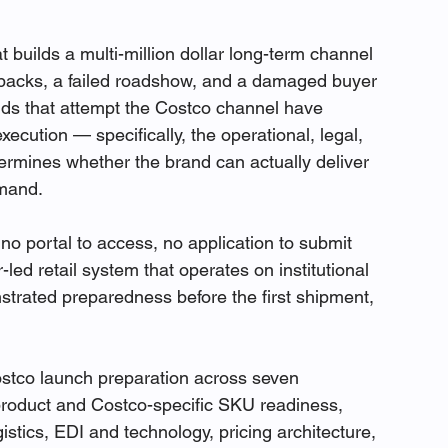
builds a multi-million dollar long-term channel 
backs, a failed roadshow, and a damaged buyer 
ands that attempt the Costco channel have 
ecution — specifically, the operational, legal, 
etermines whether the brand can actually deliver 
emand.
 no portal to access, no application to submit 
r-led retail system that operates on institutional 
nstrated preparedness before the first shipment, 
ostco launch preparation across seven 
product and Costco-specific SKU readiness, 
stics, EDI and technology, pricing architecture, 