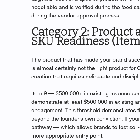
negotiable and is verified during the food sa
during the vendor approval process.
Category 2: Product 
SKU Readiness (Item
The product that has made your brand success
is almost certainly not the right product fo
creation that requires deliberate and discip
Item 9 — $500,000+ in existing revenue con
demonstrate at least $500,000 in existing a
engagement. This threshold demonstrates 
beyond the founder's own conviction. If you
pathway — which allows brands to test sell-
more appropriate entry point.