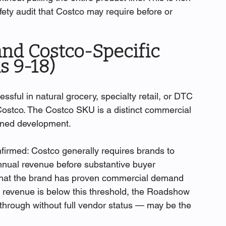
fety audit that Costco may require before or 
and Costco-Specific 
s 9-18)
ful in natural grocery, specialty retail, or DTC 
r Costco. The Costco SKU is a distinct commercial 
lined development.
firmed: Costco generally requires brands to 
nnual revenue before substantive buyer 
that the brand has proven commercial demand 
r revenue is below this threshold, the Roadshow 
through without full vendor status — may be the 