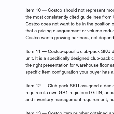
Item 10 — Costco should not represent more
the most consistently cited guidelines from C
Costco does not want to be in the position 
that a pricing disagreement or volume reducti
Costco wants growing partners, not depend
Item 11 — Costco-specific club-pack SKU d
unit. It is a specifically designed club-pack c
the right presentation for warehouse floor s
specific item configuration your buyer has a
Item 12 — Club-pack SKU assigned a dedic
requires its own GS1-registered GTIN, separat
and inventory management requirement, not
Item 13 — Costco item number obtained and