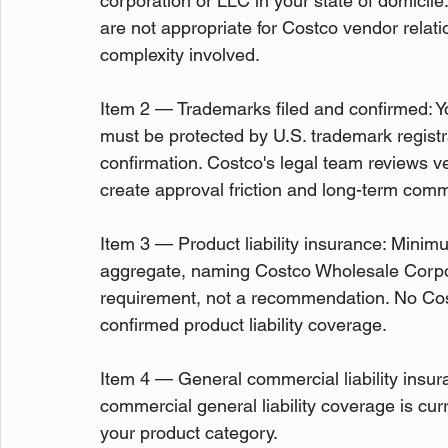
corporation or LLC in your state of domicile
are not appropriate for Costco vendor relat
complexity involved.
Item 2 — Trademarks filed and confirmed: Y
must be protected by U.S. trademark registr
confirmation. Costco's legal team reviews 
create approval friction and long-term comme
Item 3 — Product liability insurance: Minimu
aggregate, naming Costco Wholesale Corpora
requirement, not a recommendation. No Cos
confirmed product liability coverage.
Item 4 — General commercial liability insuran
commercial general liability coverage is cu
your product category.