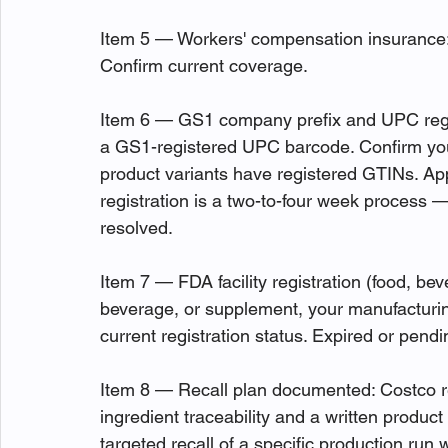
Item 5 — Workers' compensation insurance: 
Confirm current coverage.
Item 6 — GS1 company prefix and UPC regist
a GS1-registered UPC barcode. Confirm your
product variants have registered GTINs. Appl
registration is a two-to-four week process — 
resolved.
Item 7 — FDA facility registration (food, bev
beverage, or supplement, your manufacturing
current registration status. Expired or pendi
Item 8 — Recall plan documented: Costco r
ingredient traceability and a written product
targeted recall of a specific production run w