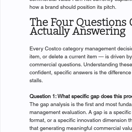
how a brand should position its pitch.
The Four Questions 
Actually Answering
Every Costco category management decision
item, or delete a current item — is driven by
commercial questions. Understanding these q
confident, specific answers is the differenc
stalls.
Question 1: What specific gap does this prod
The gap analysis is the first and most fund
management evaluation. A gap is a specific c
format, or a specific innovation dimension 
that generating meaningful commercial value