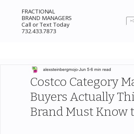
FRACTIONAL
BRAND MANAGERS
H
Call or Text Today
732.433.7873
alexsteinbergmojo
Jun 5
6 min read
Costco Category 
Buyers Actually T
Brand Must Know t