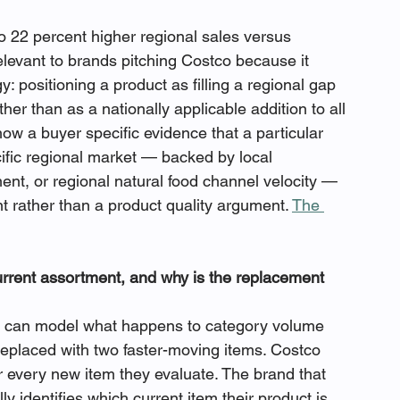
o 22 percent higher regional sales versus 
relevant to brands pitching Costco because it 
y: positioning a product as filling a regional gap 
her than as a nationally applicable addition to all 
ow a buyer specific evidence that a particular 
ific regional market — backed by local 
nt, or regional natural food channel velocity — 
rather than a product quality argument. 
The 
urrent assortment, and why is the replacement 
w can model what happens to category volume 
eplaced with two faster-moving items. Costco 
or every new item they evaluate. The brand that 
ly identifies which current item their product is 