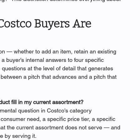
Costco Buyers Are 
 — whether to add an item, retain an existing 
 a buyer's internal answers to four specific 
uestions at the level of detail that generates 
e between a pitch that advances and a pitch that 
uct fill in my current assortment?
amental question in Costco's category 
onsumer need, a specific price tier, a specific 
that the current assortment does not serve — and 
 by serving it.