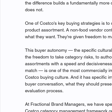
the difference builds a fundamentally more
does not.
One of Costco's key buying strategies is to 
product assortment. A non-food vendor confi
what they want. They're given freedom to m
This buyer autonomy — the specific cultural
the freedom to take category risks, to autho
assortments with a speed and decisiveness 
match — is one of the most commercially impo
Costco buying culture. And it has specific 
buyer conversation, what they should prese
evaluation process.
At Fractional Brand Managers, we have spen
Costco category management framework on be