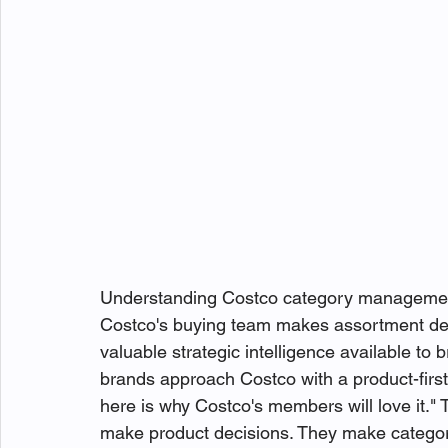
Understanding Costco category management
Costco's buying team makes assortment dec
valuable strategic intelligence available t
brands approach Costco with a product-first 
here is why Costco's members will love it." 
make product decisions. They make categor