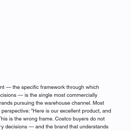
 — the specific framework through which 
isions — is the single most commercially 
o brands pursuing the warehouse channel. Most 
perspective: "Here is our excellent product, and 
This is the wrong frame. Costco buyers do not 
y decisions — and the brand that understands 