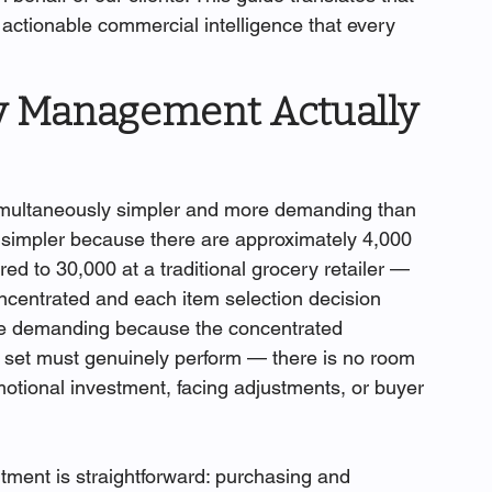
d actionable commercial intelligence that every 
y Management Actually 
multaneously simpler and more demanding than 
is simpler because there are approximately 4,000 
 to 30,000 at a traditional grocery retailer — 
ncentrated and each item selection decision 
ore demanding because the concentrated 
 set must genuinely perform — there is no room 
motional investment, facing adjustments, or buyer 
tment is straightforward: purchasing and 