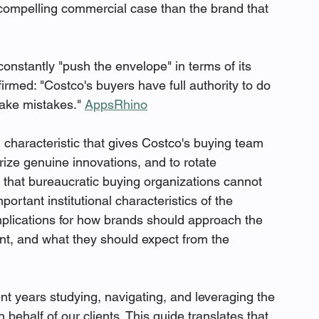
 compelling commercial case than the brand that 
constantly "push the envelope" in terms of its 
rmed: "Costco's buyers have full authority to do 
ake mistakes." 
AppsRhino
 characteristic that gives Costco's buying team 
rize genuine innovations, and to rotate 
that bureaucratic buying organizations cannot 
rtant institutional characteristics of the 
implications for how brands should approach the 
nt, and what they should expect from the 
t years studying, navigating, and leveraging the 
half of our clients. This guide translates that 