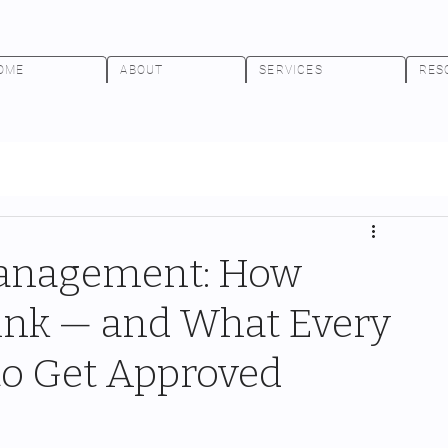
OME
ABOUT
SERVICES
RES
Management: How
hink — and What Every
o Get Approved