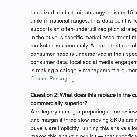
Localized product mix strategy delivers 15 t
uniform national ranges. This data point is 
supports an often-underutilized pitch strateg
in the buyer's specific market assortment rat
markets simultaneously. A brand that can sh
consumer need is underserved in their spec
consumer data, local social media engageme
is making a category management argument 
Costco Packaging
Question 2: What does this replace in the c
commercially superior?
A category manager preparing a line revie
and margin if three slow-moving SKUs are r
buyers are implicitly running this analysis f
makes this analysis explicit — that specifical