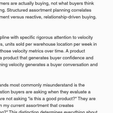
mers are actually buying, not what buyers think 
ng. Structured assortment planning correlates 
ent versus reactive, relationship-driven buying. 
line with specific rigorous attention to velocity 
s, units sold per warehouse location per week in 
those velocity metrics over time. A product 
 a product that generates buyer confidence and 
ining velocity generates a buyer conversation and 
ands most commonly misunderstand is the 
stion buyers are asking when they evaluate a 
are not asking "is this a good product?" They are 
 in my current assortment that creates 
ng?" This distinction determines everything about 