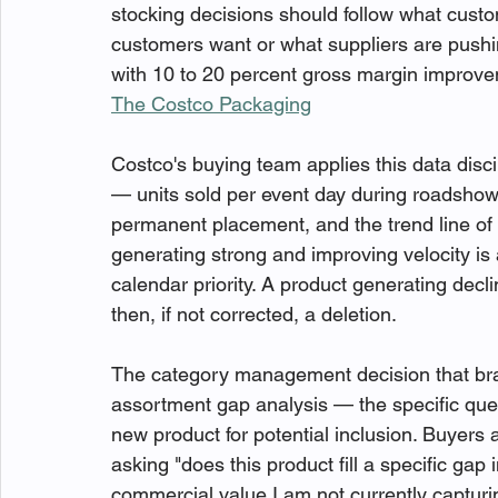
stocking decisions should follow what custo
customers want or what suppliers are pushi
with 10 to 20 percent gross margin improvem
The Costco Packaging
Costco's buying team applies this data discip
— units sold per event day during roadshow
permanent placement, and the trend line of 
generating strong and improving velocity is
calendar priority. A product generating decl
then, if not corrected, a deletion.
The category management decision that br
assortment gap analysis — the specific que
new product for potential inclusion. Buyers 
asking "does this product fill a specific gap
commercial value I am not currently capturi