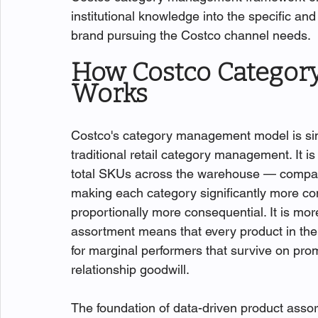
institutional knowledge into the specific an
brand pursuing the Costco channel needs.
How Costco Categor
Works
Costco's category management model is si
traditional retail category management. It 
total SKUs across the warehouse — compared
making each category significantly more co
proportionally more consequential. It is m
assortment means that every product in the
for marginal performers that survive on pro
relationship goodwill.
The foundation of data-driven product assor