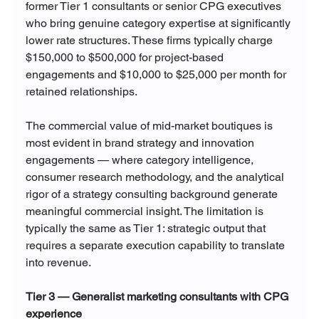
former Tier 1 consultants or senior CPG executives 
who bring genuine category expertise at significantly 
lower rate structures. These firms typically charge 
$150,000 to $500,000 for project-based 
engagements and $10,000 to $25,000 per month for 
retained relationships.
The commercial value of mid-market boutiques is 
most evident in brand strategy and innovation 
engagements — where category intelligence, 
consumer research methodology, and the analytical 
rigor of a strategy consulting background generate 
meaningful commercial insight. The limitation is 
typically the same as Tier 1: strategic output that 
requires a separate execution capability to translate 
into revenue.
Tier 3 — Generalist marketing consultants with CPG 
experience