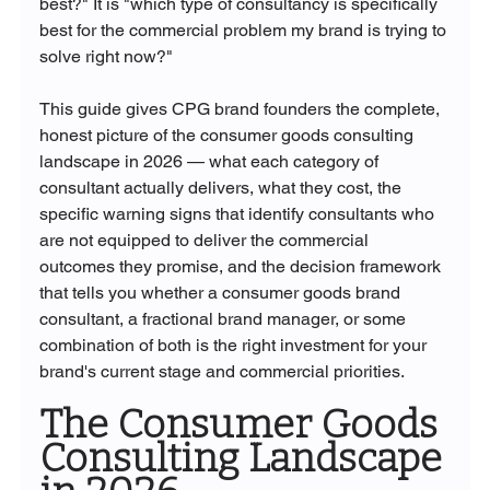
best?" It is "which type of consultancy is specifically 
best for the commercial problem my brand is trying to 
solve right now?"
This guide gives CPG brand founders the complete, 
honest picture of the consumer goods consulting 
landscape in 2026 — what each category of 
consultant actually delivers, what they cost, the 
specific warning signs that identify consultants who 
are not equipped to deliver the commercial 
outcomes they promise, and the decision framework 
that tells you whether a consumer goods brand 
consultant, a fractional brand manager, or some 
combination of both is the right investment for your 
brand's current stage and commercial priorities.
The Consumer Goods 
Consulting Landscape 