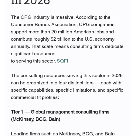
in 2026
The CPG industry is massive. According to the 
Consumer Brands Association, CPG companies 
support more than 20 million American jobs and 
contribute roughly $2 trillion to the U.S. economy 
annually. That scale means consulting firms dedicate 
significant resources 
to serving this sector. 
SQFI
The consulting resources serving this sector in 2026 
can be organized into four distinct tiers — each with 
specific capabilities, specific limitations, and specific 
commercial fit profiles:
Tier 1 — Global management consulting firms 
(McKinsey, BCG, Bain)
Leading firms such as McKinsey, BCG, and Bain 