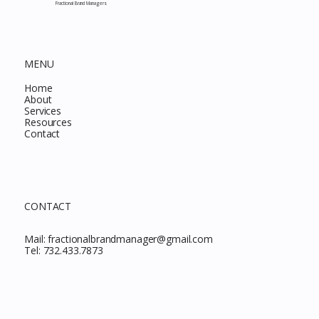
Fractional Brand Managers
MENU
Home
About
Services
Resources
Contact
CONTACT
Mail:
fractionalbrandmanager@gmail.com
Tel:
732.433.7873