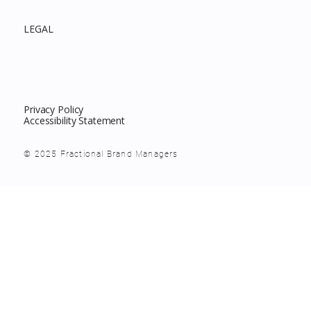
LEGAL
Privacy Policy
Accessibility Statement
© 2025 Fractional Brand Managers