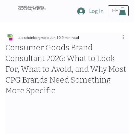
FRACTIONAL BRAND MANAGERS
Call or Text Today 732.433.7873
Log In
MENU
alexsteinbergmojo
Jun 10
9 min read
Consumer Goods Brand
Consultant 2026: What to Look
For, What to Avoid, and Why Most
CPG Brands Need Something
More Specific