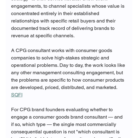
engagements, to channel specialists whose value is 
concentrated entirely in their established 
relationships with specific retail buyers and their 
documented track record of delivering brands to 
revenue at specific channels.
A CPG consultant works with consumer goods 
companies to solve high-stakes strategic and 
operational problems. Day to day, the work looks like 
any other management consulting engagement, but 
the problems are specific to how consumer products 
are developed, priced, distributed, and marketed. 
SQFI
For CPG brand founders evaluating whether to 
engage a consumer goods brand consultant — and 
if so, which type — the single most commercially 
consequential question is not "which consultant is 