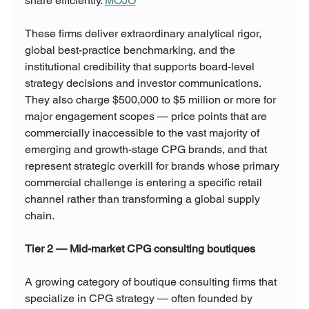
share efficiently. 
MOJO
These firms deliver extraordinary analytical rigor, 
global best-practice benchmarking, and the 
institutional credibility that supports board-level 
strategy decisions and investor communications. 
They also charge $500,000 to $5 million or more for 
major engagement scopes — price points that are 
commercially inaccessible to the vast majority of 
emerging and growth-stage CPG brands, and that 
represent strategic overkill for brands whose primary 
commercial challenge is entering a specific retail 
channel rather than transforming a global supply 
chain.
Tier 2 — Mid-market CPG consulting boutiques
A growing category of boutique consulting firms that 
specialize in CPG strategy — often founded by 