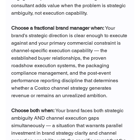
consultant adds value when the problem is strategic 
ambiguity, not execution capability.
Choose a fractional brand manager when:
 Your 
brand's strategic direction is clear enough to execute 
against and your primary commercial constraint is 
channel-specific execution capability — the 
established buyer relationships, the proven 
roadshow execution systems, the packaging 
compliance management, and the post-event 
performance reporting discipline that determines 
whether a Costco channel strategy generates 
revenue or remains an unrealized ambition.
Choose both when:
 Your brand faces both strategic 
ambiguity AND channel execution gaps 
simultaneously — a situation that warrants parallel 
investment in brand strategy clarity and channel 