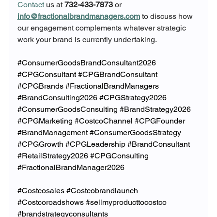
Contact
 us at 
732-433-7873
 or 
info@fractionalbrandmanagers.com
 to discuss how 
our engagement complements whatever strategic 
work your brand is currently undertaking.
#ConsumerGoodsBrandConsultant2026
#CPGConsultant
#CPGBrandConsultant
#CPGBrands
#FractionalBrandManagers
#BrandConsulting2026
#CPGStrategy2026
#ConsumerGoodsConsulting
#BrandStrategy2026
#CPGMarketing
#CostcoChannel
#CPGFounder
#BrandManagement
#ConsumerGoodsStrategy
#CPGGrowth
#CPGLeadership
#BrandConsultant
#RetailStrategy2026
#CPGConsulting
#FractionalBrandManager2026
#Costcosales
#Costcobrandlaunch
#Costcoroadshows
#sellmyproducttocostco
#brandstrategyconsultants