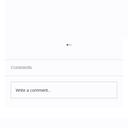
Comments
Write a comment...
Costco New Items July 2026: The
Complete Guide to Every Must-Buy Find
This Month