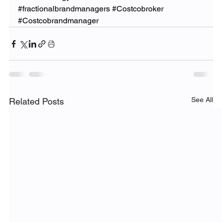
#fractionalbrandmanagers
#Costcobroker
#Costcobrandmanager
See All
Related Posts