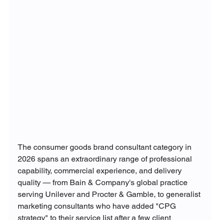
The consumer goods brand consultant category in 
2026 spans an extraordinary range of professional 
capability, commercial experience, and delivery 
quality — from Bain & Company's global practice 
serving Unilever and Procter & Gamble, to generalist 
marketing consultants who have added "CPG 
strategy" to their service list after a few client 