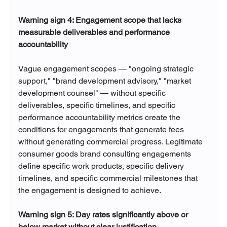
Warning sign 4: Engagement scope that lacks 
measurable deliverables and performance 
accountability
Vague engagement scopes — "ongoing strategic 
support," "brand development advisory," "market 
development counsel" — without specific 
deliverables, specific timelines, and specific 
performance accountability metrics create the 
conditions for engagements that generate fees 
without generating commercial progress. Legitimate 
consumer goods brand consulting engagements 
define specific work products, specific delivery 
timelines, and specific commercial milestones that 
the engagement is designed to achieve.
Warning sign 5: Day rates significantly above or 
below market without clear justification