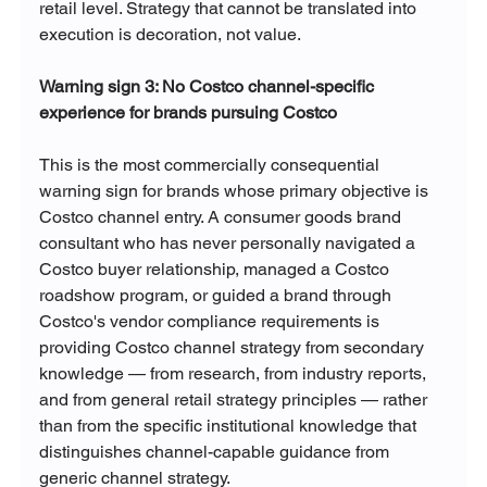
retail level. Strategy that cannot be translated into 
execution is decoration, not value.
Warning sign 3: No Costco channel-specific 
experience for brands pursuing Costco
This is the most commercially consequential 
warning sign for brands whose primary objective is 
Costco channel entry. A consumer goods brand 
consultant who has never personally navigated a 
Costco buyer relationship, managed a Costco 
roadshow program, or guided a brand through 
Costco's vendor compliance requirements is 
providing Costco channel strategy from secondary 
knowledge — from research, from industry reports, 
and from general retail strategy principles — rather 
than from the specific institutional knowledge that 
distinguishes channel-capable guidance from 
generic channel strategy.