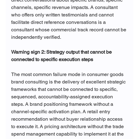
channels, specific revenue impacts. A consultant 
who offers only written testimonials and cannot 
facilitate direct reference conversations is a 
consultant whose commercial track record cannot be 
independently verified.
Warning sign 2: Strategy output that cannot be 
connected to specific execution steps
The most common failure mode in consumer goods 
brand consulting is the delivery of excellent strategic 
frameworks that cannot be connected to specific, 
sequenced, accountability-assigned execution 
steps. A brand positioning framework without a 
channel-specific activation plan. A retail entry 
recommendation without buyer relationship access 
to execute it. A pricing architecture without the trade 
spend management capability to implement it at the 