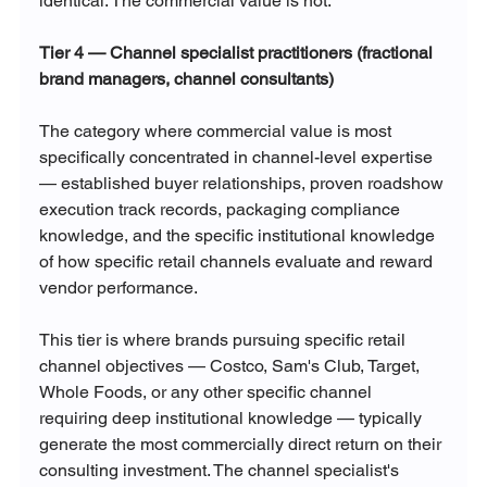
identical. The commercial value is not.
Tier 4 — Channel specialist practitioners (fractional 
brand managers, channel consultants)
The category where commercial value is most 
specifically concentrated in channel-level expertise 
— established buyer relationships, proven roadshow 
execution track records, packaging compliance 
knowledge, and the specific institutional knowledge 
of how specific retail channels evaluate and reward 
vendor performance.
This tier is where brands pursuing specific retail 
channel objectives — Costco, Sam's Club, Target, 
Whole Foods, or any other specific channel 
requiring deep institutional knowledge — typically 
generate the most commercially direct return on their 
consulting investment. The channel specialist's 