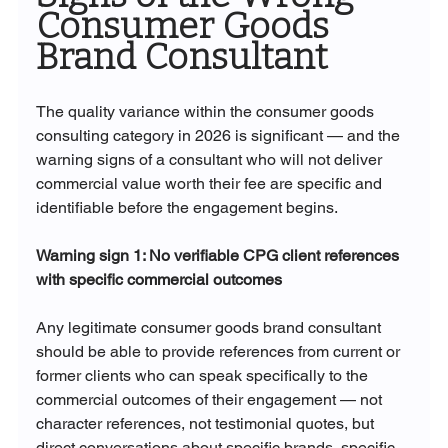
Consumer Goods 
Brand Consultant
The quality variance within the consumer goods 
consulting category in 2026 is significant — and the 
warning signs of a consultant who will not deliver 
commercial value worth their fee are specific and 
identifiable before the engagement begins.
Warning sign 1: No verifiable CPG client references 
with specific commercial outcomes
Any legitimate consumer goods brand consultant 
should be able to provide references from current or 
former clients who can speak specifically to the 
commercial outcomes of their engagement — not 
character references, not testimonial quotes, but 
direct conversations about specific brands, specific 