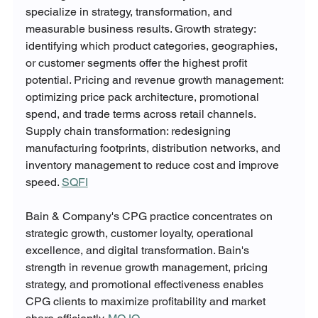
specialize in strategy, transformation, and 
measurable business results. Growth strategy: 
identifying which product categories, geographies, 
or customer segments offer the highest profit 
potential. Pricing and revenue growth management: 
optimizing price pack architecture, promotional 
spend, and trade terms across retail channels. 
Supply chain transformation: redesigning 
manufacturing footprints, distribution networks, and 
inventory management to reduce cost and improve 
speed. 
SQFI
Bain & Company's CPG practice concentrates on 
strategic growth, customer loyalty, operational 
excellence, and digital transformation. Bain's 
strength in revenue growth management, pricing 
strategy, and promotional effectiveness enables 
CPG clients to maximize profitability and market 