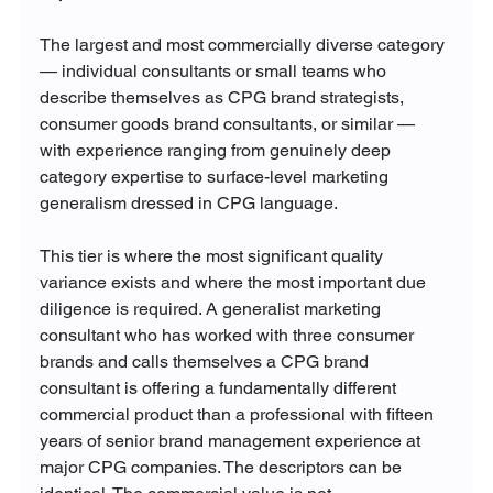
The largest and most commercially diverse category 
— individual consultants or small teams who 
describe themselves as CPG brand strategists, 
consumer goods brand consultants, or similar — 
with experience ranging from genuinely deep 
category expertise to surface-level marketing 
generalism dressed in CPG language.
This tier is where the most significant quality 
variance exists and where the most important due 
diligence is required. A generalist marketing 
consultant who has worked with three consumer 
brands and calls themselves a CPG brand 
consultant is offering a fundamentally different 
commercial product than a professional with fifteen 
years of senior brand management experience at 
major CPG companies. The descriptors can be 