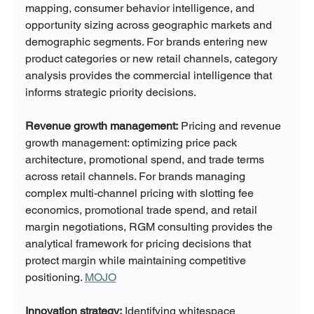
mapping, consumer behavior intelligence, and 
opportunity sizing across geographic markets and 
demographic segments. For brands entering new 
product categories or new retail channels, category 
analysis provides the commercial intelligence that 
informs strategic priority decisions.
Revenue growth management:
 Pricing and revenue 
growth management: optimizing price pack 
architecture, promotional spend, and trade terms 
across retail channels. For brands managing 
complex multi-channel pricing with slotting fee 
economics, promotional trade spend, and retail 
margin negotiations, RGM consulting provides the 
analytical framework for pricing decisions that 
protect margin while maintaining competitive 
positioning. 
MOJO
Innovation strategy:
 Identifying whitespace 