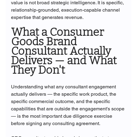
value is not broad strategic intelligence. It is specific, 
relationship-grounded, execution-capable channel 
expertise that generates revenue.
What a Consumer 
Goods Brand 
Consultant Actually 
Delivers — and What 
They Don't
Understanding what any consultant engagement 
actually delivers — the specific work product, the 
specific commercial outcome, and the specific 
capabilities that are outside the engagement's scope 
— is the most important due diligence exercise 
before signing any consulting agreement.