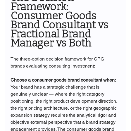
Framework: 
Consumer Goods 
Brand Consultant vs 
Fractional Brand 
Manager vs Both
The three-option decision framework for CPG 
brands evaluating consulting investment:
Choose a consumer goods brand consultant when:
Your brand has a strategic challenge that is 
genuinely unclear — where the right category 
positioning, the right product development direction, 
the right pricing architecture, or the right geographic 
expansion strategy requires the analytical rigor and 
objective external perspective that a brand strategy 
engagement provides. The consumer goods brand 