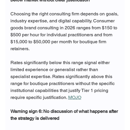
Choosing the right consulting firm depends on goals, 
industry expertise, and digital capability. Consumer 
goods brand consulting in 2026 ranges from $150 to 
$500 per hour for individual practitioners and from 
$15,000 to $50,000 per month for boutique firm 
retainers. 
Rates significantly below this range signal either 
limited experience or generalist rather than 
specialist expertise. Rates significantly above this 
range for boutique practitioners without the specific 
institutional capabilities that justify Tier 1 pricing 
require specific justification. 
MOJO
Warning sign 6: No discussion of what happens after 
the strategy is delivered