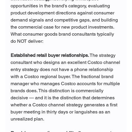
opportunities in the brand's category, evaluating 
product development directions against consumer 
demand signals and competitive gaps, and building 
the commercial case for new product investments.
What consumer goods brand consultants typically 
do NOT deliver:
Established retail buyer relationships.
 The strategy 
consultant who designs an excellent Costco channel 
entry strategy does not have a phone relationship 
with a Costco regional buyer. The fractional brand 
manager who manages Costco accounts for multiple 
brands does. This distinction is commercially 
decisive — and it is the distinction that determines 
whether a Costco channel strategy generates a first 
buyer meeting in thirty days or languishes as an 
unrealized plan.