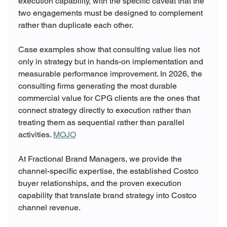
execution capability, with the specific caveat that the 
two engagements must be designed to complement 
rather than duplicate each other.
Case examples show that consulting value lies not 
only in strategy but in hands-on implementation and 
measurable performance improvement. In 2026, the 
consulting firms generating the most durable 
commercial value for CPG clients are the ones that 
connect strategy directly to execution rather than 
treating them as sequential rather than parallel 
activities. 
MOJO
At Fractional Brand Managers, we provide the 
channel-specific expertise, the established Costco 
buyer relationships, and the proven execution 
capability that translate brand strategy into Costco 
channel revenue.