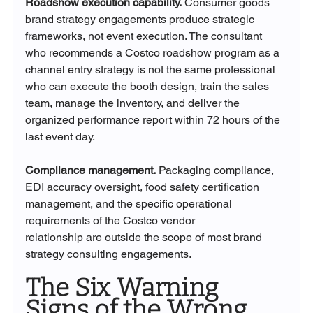
Roadshow execution capability.
 Consumer goods 
brand strategy engagements produce strategic 
frameworks, not event execution. The consultant 
who recommends a Costco roadshow program as a 
channel entry strategy is not the same professional 
who can execute the booth design, train the sales 
team, manage the inventory, and deliver the 
organized performance report within 72 hours of the 
last event day.
Compliance management.
 Packaging compliance, 
EDI accuracy oversight, food safety certification 
management, and the specific operational 
requirements of the Costco vendor 
relationship are outside the scope of most brand 
strategy consulting engagements.
The Six Warning 
Signs of the Wrong 