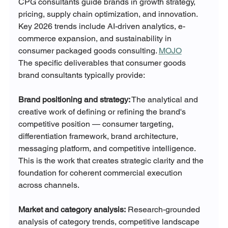
CPG consultants guide brands in growth strategy, 
pricing, supply chain optimization, and innovation. 
Key 2026 trends include AI-driven analytics, e-
commerce expansion, and sustainability in 
consumer packaged goods consulting. 
MOJO
The specific deliverables that consumer goods 
brand consultants typically provide:
Brand positioning and strategy:
 The analytical and 
creative work of defining or refining the brand's 
competitive position — consumer targeting, 
differentiation framework, brand architecture, 
messaging platform, and competitive intelligence. 
This is the work that creates strategic clarity and the 
foundation for coherent commercial execution 
across channels.
Market and category analysis:
 Research-grounded 
analysis of category trends, competitive landscape 