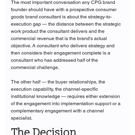
The most important conversation any CPG brand 
founder should have with a prospective consumer 
goods brand consultant is about the strategy-to-
execution gap — the distance between the strategic 
work product the consultant delivers and the 
commercial revenue that is the brand's actual 
objective. A consultant who delivers strategy and 
then considers their engagement complete is a 
consultant who has addressed half of the 
commercial challenge. 
The other half — the buyer relationships, the 
execution capability, the channel-specific 
institutional knowledge — requires either extension 
of the engagement into implementation support or a 
complementary engagement with a channel 
specialist.
The Decision 