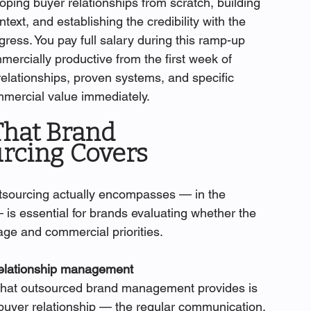
oping buyer relationships from scratch, building 
text, and establishing the credibility with the 
ess. You pay full salary during this ramp-up 
ercially productive from the first week of 
lationships, proven systems, and specific 
mmercial value immediately.
hat Brand 
rcing Covers
ourcing actually encompasses — in the 
is essential for brands evaluating whether the 
age and commercial priorities.
relationship management
 that outsourced brand management provides is 
uyer relationship — the regular communication, 