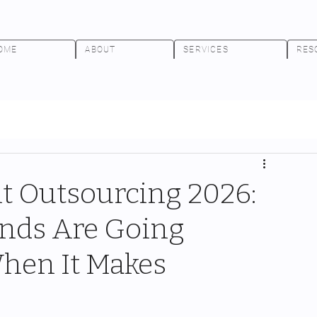
OME
ABOUT
SERVICES
RES
 Outsourcing 2026:
nds Are Going
When It Makes