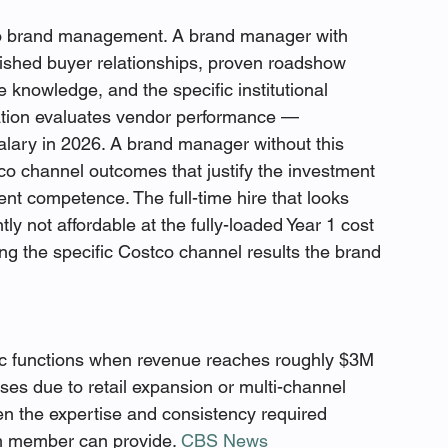
to brand management. A brand manager with 
ished buyer relationships, proven roadshow 
knowledge, and the specific institutional 
tion evaluates vendor performance — 
ary in 2026. A brand manager without this 
co channel outcomes that justify the investment 
t competence. The full-time hire that looks 
tly not affordable at the fully-loaded Year 1 cost 
ing the specific Costco channel results the brand 
c functions when revenue reaches roughly $3M 
ses due to retail expansion or multi-channel 
 the expertise and consistency required 
m member can provide. 
CBS News