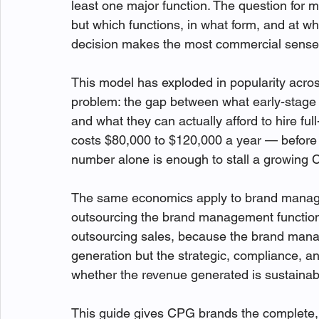
least one major function. The question for 
but which functions, in what form, and at w
decision makes the most commercial sense
This model has exploded in popularity acro
problem: the gap between what early-stage 
and what they can actually afford to hire full
costs $80,000 to $120,000 a year — before 
number alone is enough to stall a growing C
The same economics apply to brand manag
outsourcing the brand management function i
outsourcing sales, because the brand man
generation but the strategic, compliance, an
whether the revenue generated is sustainab
This guide gives CPG brands the complete,