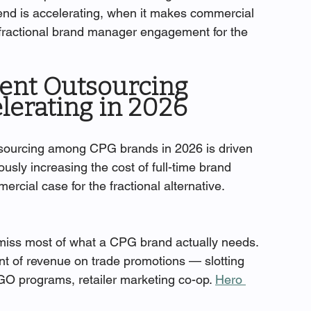
rend is accelerating, when it makes commercial 
a fractional brand manager engagement for the 
nt Outsourcing 
elerating in 2026
sourcing among CPG brands in 2026 is driven 
ously increasing the cost of full-time brand 
cial case for the fractional alternative.
miss most of what a CPG brand actually needs. 
t of revenue on trade promotions — slotting 
GO programs, retailer marketing co-op. 
Hero 