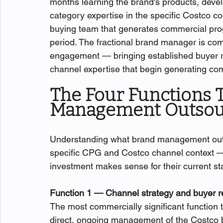
months learning the brand's products, devel
category expertise in the specific Costco con
buying team that generates commercial progr
period. The fractional brand manager is comm
engagement — bringing established buyer re
channel expertise that begin generating co
The Four Functions T
Management Outsou
Understanding what brand management outs
specific CPG and Costco channel context — 
investment makes sense for their current st
Function 1 — Channel strategy and buyer 
The most commercially significant function
direct, ongoing management of the Costco b