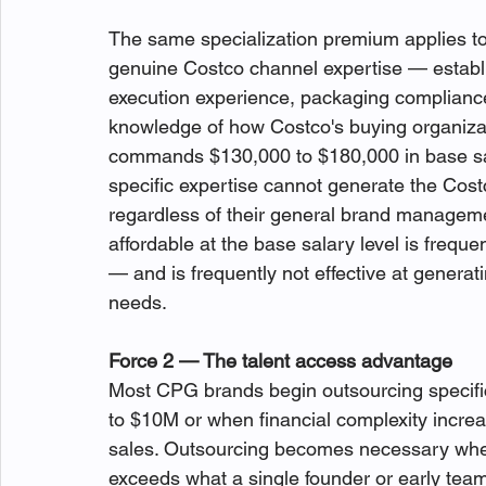
The same specialization premium applies 
genuine Costco channel expertise — establ
execution experience, packaging compliance 
knowledge of how Costco's buying organiza
commands $130,000 to $180,000 in base sal
specific expertise cannot generate the Cost
regardless of their general brand managemen
affordable at the base salary level is frequen
— and is frequently not effective at generat
needs.
Force 2 — The talent access advantage
Most CPG brands begin outsourcing specifi
to $10M or when financial complexity increa
sales. Outsourcing becomes necessary when
exceeds what a single founder or early tea