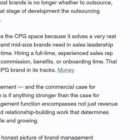
most brands is no longer whether to outsource, 
hat stage of development the outsourcing 
.
ss the CPG space because it solves a very real 
and mid-size brands need in sales leadership 
-time. Hiring a full-time, experienced sales rep 
commission, benefits, or onboarding time. That 
PG brand in its tracks. 
Money
ement — and the commercial case for 
s if anything stronger than the case for 
agement function encompasses not just revenue 
d relationship-building work that determines 
le and growing.
 honest picture of brand management 