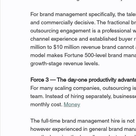
For brand management specifically, the tale
and commercially decisive. The fractional
outsourcing engagement is a professional wi
channel experience and established buyer re
million to $10 million revenue brand cannot at
model makes Fortune 500-level brand manag
growth-stage revenue levels.
Force 3 — The day-one productivity advant
For many scaling companies, outsourcing is m
team. Instead of hiring separately, businesse
monthly cost. 
Money
The full-time brand management hire is no
however experienced in general brand manag