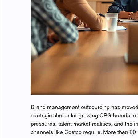
Brand management outsourcing has moved 
strategic choice for growing CPG brands i
pressures, talent market realities, and the i
channels like Costco require. More than 6