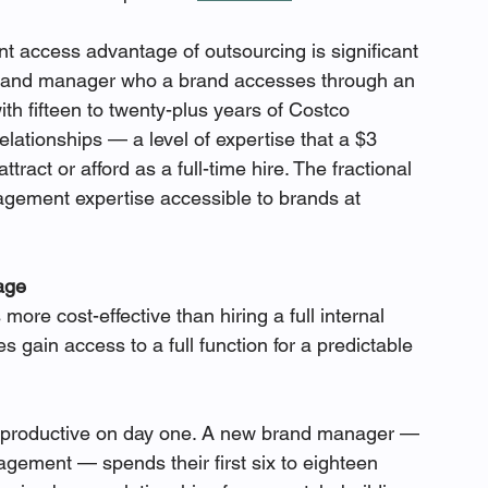
nt access advantage of outsourcing is significant 
 brand manager who a brand accesses through an 
th fifteen to twenty-plus years of Costco 
lationships — a level of expertise that a $3 
tract or afford as a full-time hire. The fractional 
ement expertise accessible to brands at 
age
ore cost-effective than hiring a full internal 
s gain access to a full function for a predictable 
t productive on day one. A new brand manager — 
ement — spends their first six to eighteen 