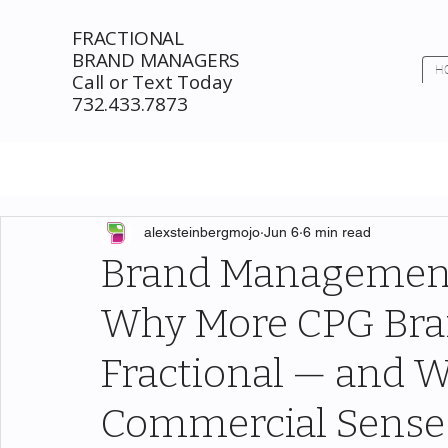
FRACTIONAL
BRAND MANAGERS
H
Call or Text Today
732.433.7873
alexsteinbergmojo
Jun 6
6 min read
Brand Management
Why More CPG Bra
Fractional — and 
Commercial Sense