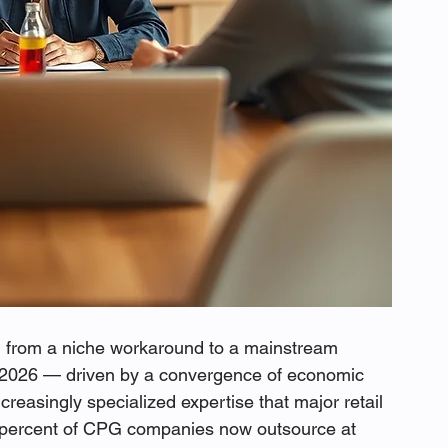
from a niche workaround to a mainstream 
n 2026 — driven by a convergence of economic 
ncreasingly specialized expertise that major retail 
0 percent of CPG companies now outsource at 