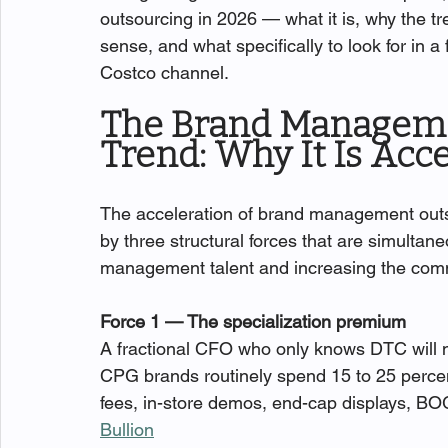
outsourcing in 2026 — what it is, why the t
sense, and what specifically to look for in 
Costco channel.
The Brand Manageme
Trend: Why It Is Acc
The acceleration of brand management out
by three structural forces that are simultane
management talent and increasing the commer
Force 1 — The specialization premium
A fractional CFO who only knows DTC will 
CPG brands routinely spend 15 to 25 percen
fees, in-store demos, end-cap displays, BO
Bullion