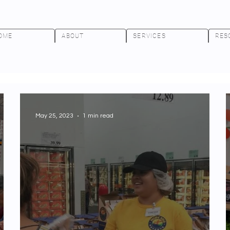
OME
ABOUT
SERVICES
RES
May 25, 2023
1 min read