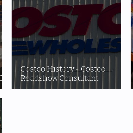
Costco History - Costco
O.
Roadshow Consultant