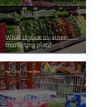
What is your in-store
marketing plan?
Mar 7, 2023
1 min read