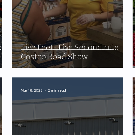
e
Five Feet- Five Second rule
Costco Road Show
Mar 16, 2023
2 min read