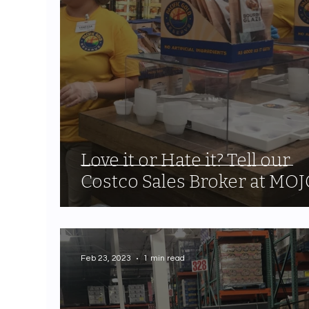
Love it or Hate it? Tell our
Costco Sales Broker at MOJ
Feb 23, 2023
1 min read