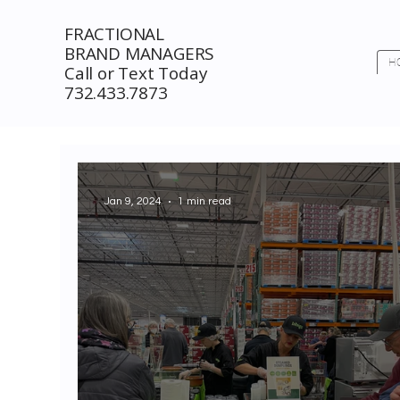
FRACTIONAL
BRAND MANAGERS
H
Call or Text Today
732.433.7873
Jan 9, 2024
1 min read