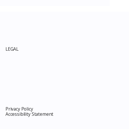
LEGAL
Privacy Policy
Accessibility Statement