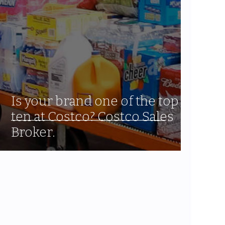
Is your brand one of the top
ten at Costco? Costco Sales
Broker.