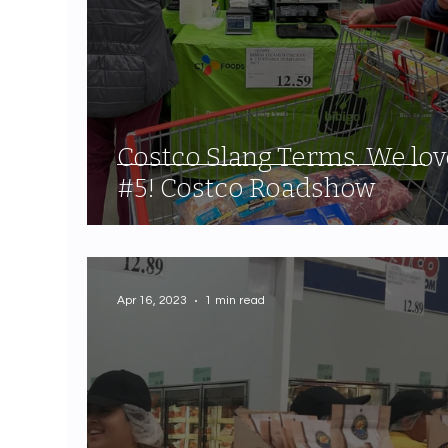
Costco Slang Terms. We lov
#5! Costco Roadshow
Apr 16, 2023
1 min read