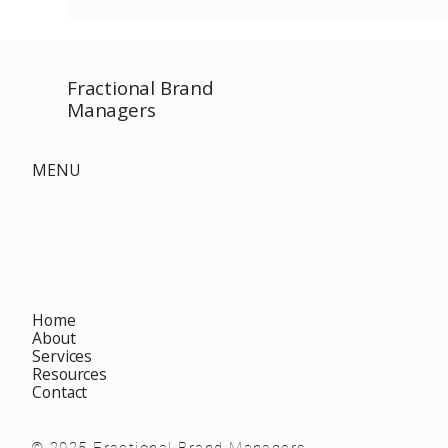
Fractional Brand
Managers
MENU
Home
About
Services
Resources
Contact