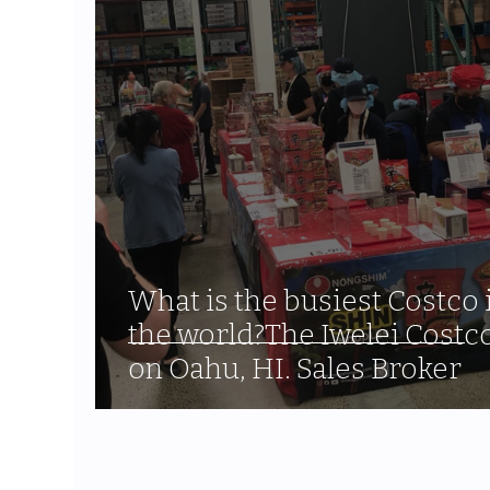
What is the busiest Costco 
the world?The Iwelei Costc
on Oahu, HI. Sales Broker