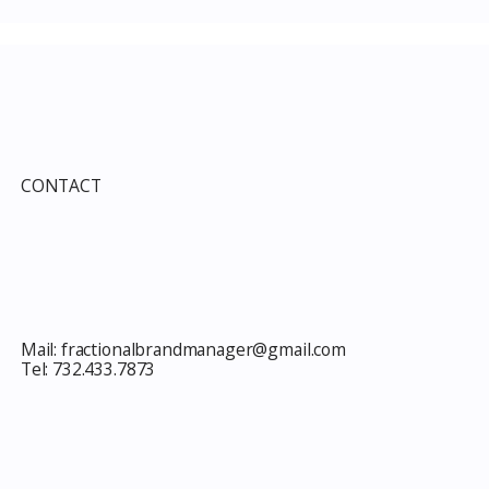
CONTACT
Mail:
fractionalbrandmanager@gmail.com
Tel:
732.433.7873