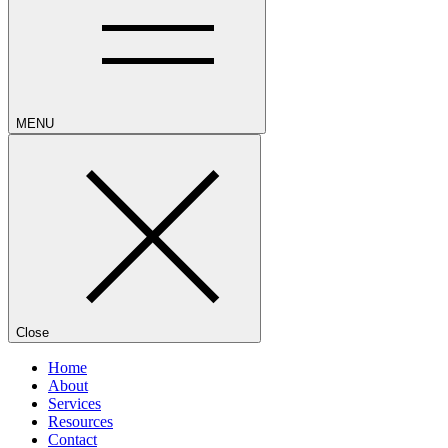
MENU
Close
Home
About
Services
Resources
Contact