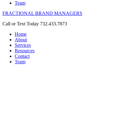
Team
FRACTIONAL BRAND MANAGERS
Call or Text Today 732.433.7873
Home
About
Services
Resources
Contact
Team