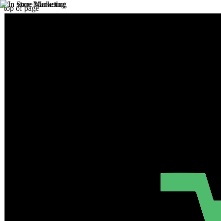
top of page