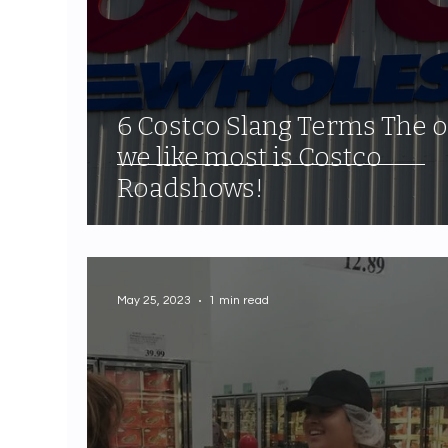
6 Costco Slang Terms The 
we like most is Costco
Roadshows!
May 25, 2023
1 min read