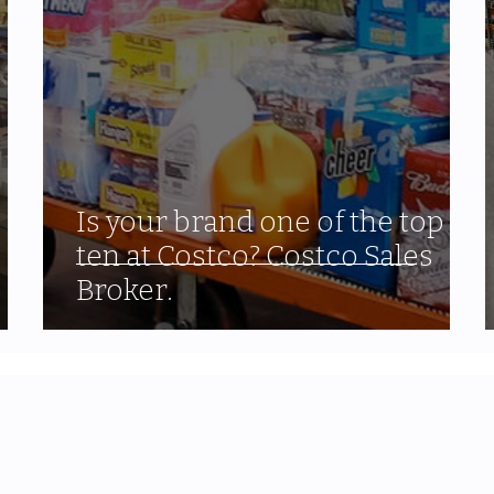
Is your brand one of the top
ten at Costco? Costco Sales
Broker.