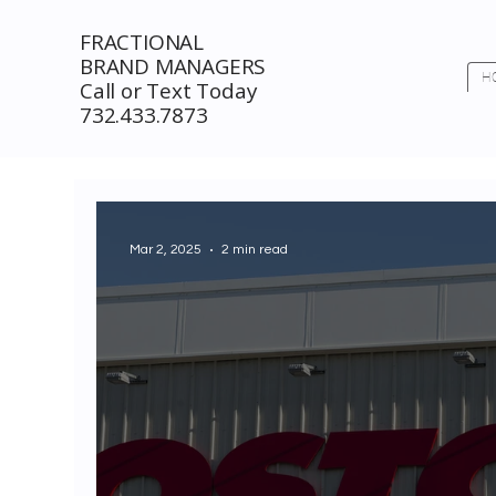
FRACTIONAL
BRAND MANAGERS
H
Call or Text Today
732.433.7873
Mar 2, 2025
2 min read