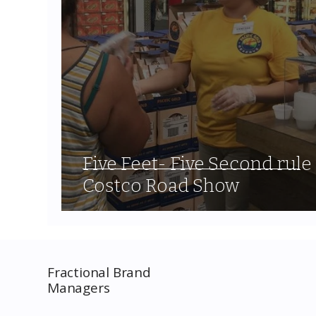
Five Feet- Five Second rule
Costco Road Show
Fractional Brand
Managers