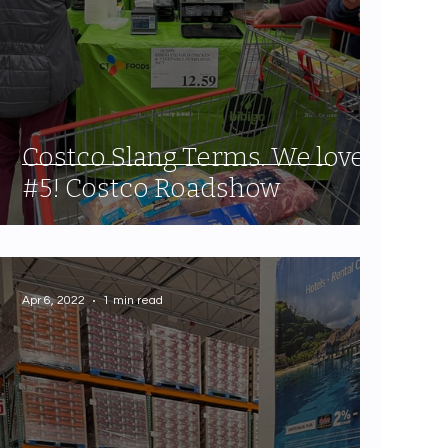
Costco Slang Terms. We love
#5! Costco Roadshow
Apr 6, 2022
1 min read