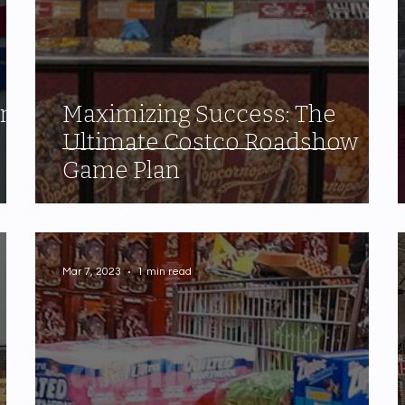
one
Maximizing Success: The
Ultimate Costco Roadshow
Game Plan
Mar 7, 2023
1 min read