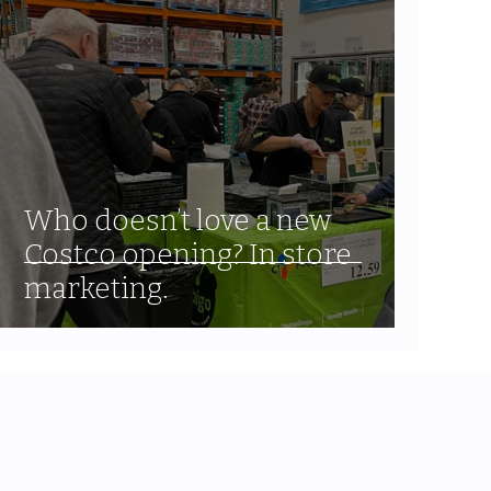
Who doesn’t love a new
Costco opening? In store
marketing.