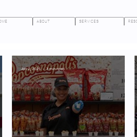
OME
ABOUT
SERVICES
RES
Jan 2, 2025
3 min read