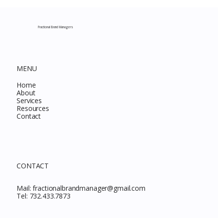
Complete Guide to Every Must-Buy Find
This Month
Fractional Brand Managers
MENU
Home
About
Services
Resources
Contact
CONTACT
Mail:
fractionalbrandmanager@gmail.com
Tel:
732.433.7873