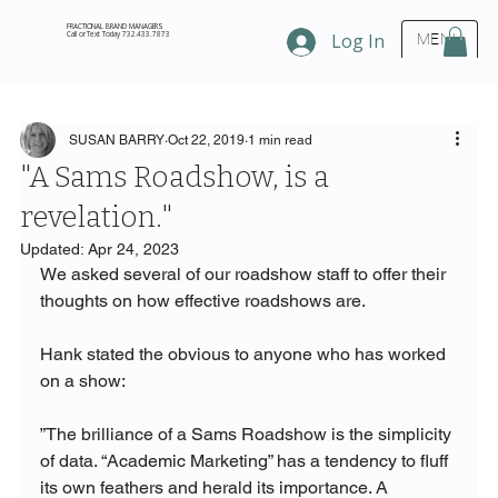
FRACTIONAL BRAND MANAGERS
Call or Text Today 732.433.7873
Log In
MENU
SUSAN BARRY
Oct 22, 2019
1 min read
"A Sams Roadshow, is a
revelation."
Updated:
Apr 24, 2023
We asked several of our roadshow staff to offer their 
thoughts on how effective roadshows are. 
Hank stated the obvious to anyone who has worked 
on a show: 
”The brilliance of a Sams Roadshow is the simplicity 
of data. “Academic Marketing” has a tendency to fluff 
its own feathers and herald its importance. A 