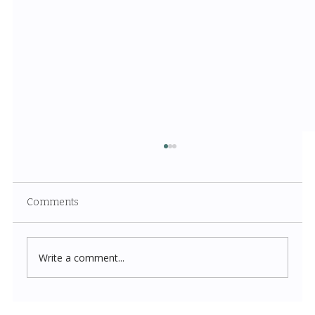
Comments
Write a comment...
Costco New Items July 2026: The