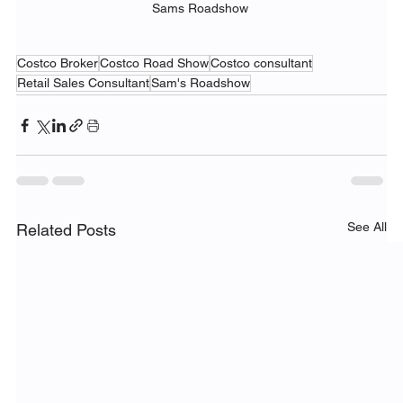
Sams Roadshow 
Costco Broker
Costco Road Show
Costco consultant
Retail Sales Consultant
Sam's Roadshow
See All
Related Posts