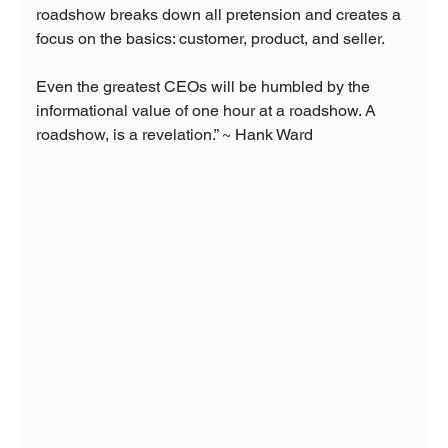
roadshow breaks down all pretension and creates a 
focus on the basics: customer, product, and seller. 
Even the greatest CEOs will be humbled by the 
informational value of one hour at a roadshow. A 
roadshow, is a revelation.” ~ Hank Ward 