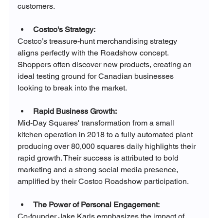
customers.
Costco's Strategy:
Costco’s treasure-hunt merchandising strategy 
aligns perfectly with the Roadshow concept. 
Shoppers often discover new products, creating an 
ideal testing ground for Canadian businesses 
looking to break into the market.
Rapid Business Growth:
Mid-Day Squares' transformation from a small 
kitchen operation in 2018 to a fully automated plant 
producing over 80,000 squares daily highlights their 
rapid growth. Their success is attributed to bold 
marketing and a strong social media presence, 
amplified by their Costco Roadshow participation.
The Power of Personal Engagement:
Co-founder Jake Karls emphasizes the impact of 