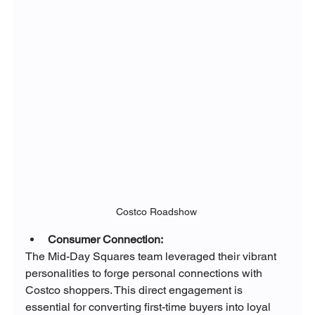
Costco Roadshow 
Consumer Connection:
The Mid-Day Squares team leveraged their vibrant 
personalities to forge personal connections with 
Costco shoppers. This direct engagement is 
essential for converting first-time buyers into loyal 