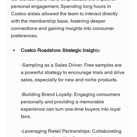
personal engagement. Spending long hours in 
Costco aisles allowed the team to interact directly 
with the membership base, fostering deeper 
connections and gaining insights into consumer 
preferences.
Costco Roadshow Strategic Insigh
ts:
-Sampling as a Sales Driver: Free samples are 
a powerful strategy to encourage trials and drive 
sales, especially for new and niche products.
-Building Brand Loyalty: Engaging consumers 
personally and providing a memorable 
experience can turn one-time buyers into loyal 
fans.
-Leveraging Retail Partnerships: Collaborating 