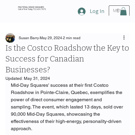
FRACTIONAL BRAND MANAGERS
Call or Text Today 732.433.7873
Log In
MENU
Susan Barry
May 29, 2024
2 min read
Is the Costco Roadshow the Key to
Success for Canadian
Businesses?
Updated:
May 31, 2024
Mid-Day Squares' success at their first Costco 
Roadshow in Pointe-Claire, Quebec, exemplifies the 
power of direct consumer engagement and 
sampling. The event, which lasted 13 days, sold over 
90,000 Mid-Day Squares, showcasing the 
effectiveness of their high-energy, personality-driven 
approach.