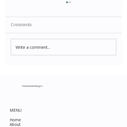
Comments
Write a comment...
Costco New Items July 2026: The
Complete Guide to Every Must-Buy Find
This Month
Fractional Brand Managers
MENU
Home
About