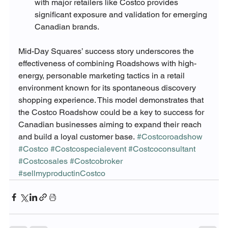
with major retailers like Costco provides 
significant exposure and validation for emerging 
Canadian brands.
Mid-Day Squares’ success story underscores the 
effectiveness of combining Roadshows with high-
energy, personable marketing tactics in a retail 
environment known for its spontaneous discovery 
shopping experience. This model demonstrates that 
the Costco Roadshow could be a key to success for 
Canadian businesses aiming to expand their reach 
and build a loyal customer base.
#Costcoroadshow
#Costco
#Costcospecialevent
#Costcoconsultant
#Costcosales
#Costcobroker
#sellmyproductinCostco