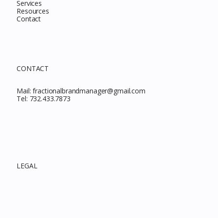
Services
Resources
Contact
CONTACT
Mail:
fractionalbrandmanager@gmail.com
Tel:
732.433.7873
LEGAL