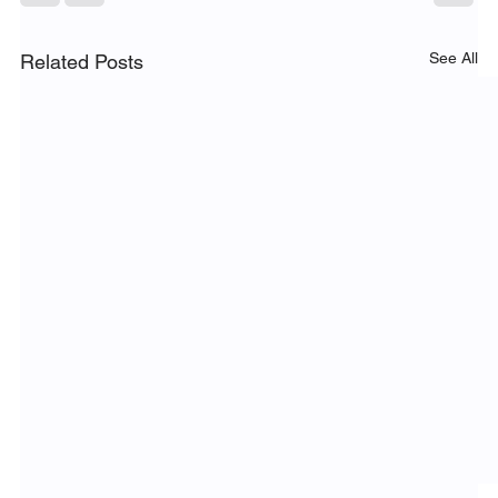
See All
Related Posts