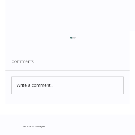
Comments
Write a comment...
Costco New Items July 2026: The
Complete Guide to Every Must-Buy Find
This Month
Fractional Brand Managers