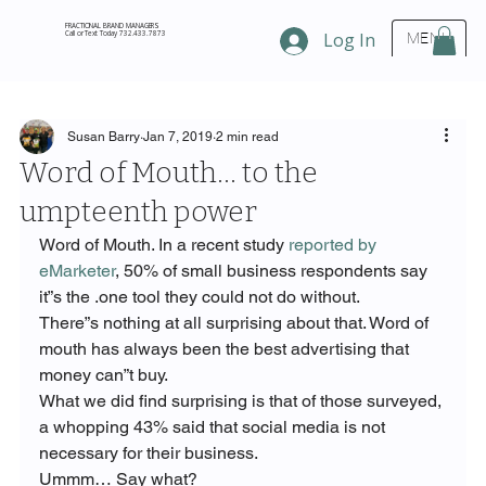
FRACTIONAL BRAND MANAGERS
Call or Text Today 732.433.7873
Log In
MENU
Susan Barry
Jan 7, 2019
2 min read
Word of Mouth… to the
umpteenth power
Word of Mouth. In a recent study 
reported by 
eMarketer
, 50% of small business respondents say 
it”s the 
.
one tool they could not do without.
There”s nothing at all surprising about that. Word of 
mouth has always been the best advertising that 
money can”t buy.
What we did find surprising is that of those surveyed, 
a whopping 43% said that social media is not 
necessary for their business.
Ummm… Say what?