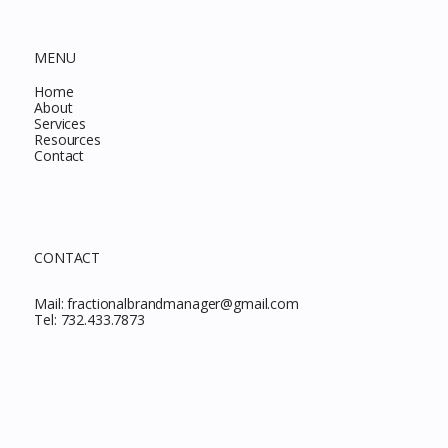
MENU
Home
About
Services
Resources
Contact
CONTACT
Mail:
fractionalbrandmanager@gmail.com
Tel:
732.433.7873