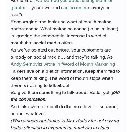
Remember, 
we warned you about taking Mom for 
granted
 – your own and 
casino online
  everyone 
else”s.
Encouraging and fostering word of mouth makes 
perfect sense. What makes no sense (to us, at least) 
is ignoring the exponential increase in word of 
mouth that social media offers.
As we”ve pointed out before, your customers are 
already on social media… and they”re talking. As 
Andy Sernovitz wrote in “Word of Mouth Marketing”
:
Talkers live on a diet of information. Keep them fed to 
keep them talking. The word of mouth stops when 
there is nothing to talk about.
So give them something to talk about. Better yet,
 join 
the conversation
.
And take word of mouth to the next level… squared, 
cubed, whatever.
(With sincere apologies to Mrs. Rolley for not paying 
better attention to exponential numbers in class. 