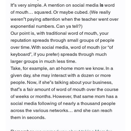
It”s very simple. A mention on social media
 is 
word 
of mouth… squared. Or maybe cubed. (We really 
weren”t paying attention when the teacher went over 
exponential numbers. Can ya tell?)
Our point is, with traditional word of mouth, your 
reputation spreads through small groups of people 
over time. With social media, word of mouth (or “of 
keyboard”, if you prefer) spreads through much 
larger groups in much less time.
Take, for example, an at-home mom we know. In a 
given day, she may interact with a dozen or more 
people. Now, if she”s talking about your business, 
that”s a fair amount of word of mouth over the course 
of weeks or months. However, that same mom has a 
social media following of nearly a thousand people 
across the various networks… and she can reach 
them in seconds.