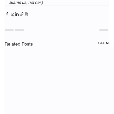
Blame us, not her.)
See All
Related Posts