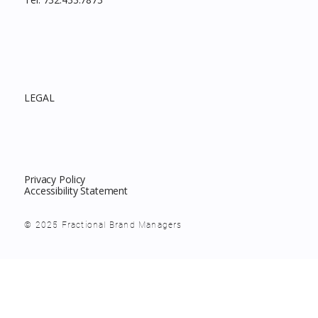
LEGAL
Privacy Policy
Accessibility Statement
© 2025 Fractional Brand Managers