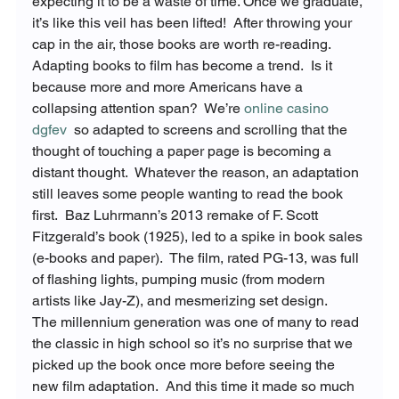
expecting it to be a waste of time. Once we graduate, 
it’s like this veil has been lifted!  After throwing your 
cap in the air, those books are worth re-reading.
Adapting books to film has become a trend.  Is it 
because more and more Americans have a 
collapsing attention span?  We’re 
online casino 
dgfev
  so adapted to screens and scrolling that the 
thought of touching a paper page is becoming a 
distant thought.  Whatever the reason, an adaptation 
still leaves some people wanting to read the book 
first.  Baz Luhrmann’s 2013 remake of F. Scott 
Fitzgerald’s book 
(1925), led to a spike in book sales 
(e-books and paper).  The film, rated PG-13, was full 
of flashing lights, pumping music (from modern 
artists like Jay-Z), and mesmerizing set design.
The millennium generation was one of many to read 
the classic in high school so it’s no surprise that we 
picked up the book once more before seeing the 
new film adaptation.  And this time it made so much 