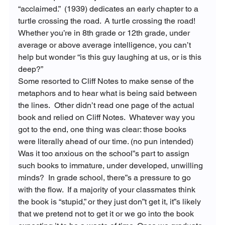
“acclaimed.” 
 (1939) dedicates an early chapter to a 
turtle crossing the road.  A turtle crossing the road! 
Whether you’re in 8
th
 grade or 12
th
 grade, under 
average or above average intelligence, you can’t 
help but wonder “is this guy laughing at us, or is this 
deep?”
Some resorted to Cliff Notes to make sense of the 
metaphors and to hear what is being said between 
the lines.  Other didn’t read one page of the actual 
book and relied 
on Cliff Notes.  Whatever way you 
got to the end, one thing was clear: those books 
were literally ahead of our time. (no pun intended)
Was it too anxious on the school”s part to assign 
such books to immature, under developed, unwilling 
minds?  In grade school, there”s a pressure to go 
with the flow.  If a majority of your classmates think 
the book is “stupid,” or they just don”t get it, it”s likely 
that we pretend not to get it or we go into the book 