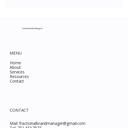
Costco New Items July 2026: The
Complete Guide to Every Must-Buy Find
This Month
Fractional Brand Managers
MENU
Home
About
Services
Resources
Contact
CONTACT
Mail:
fractionalbrandmanager@gmail.com
Tel:
732.433.7873