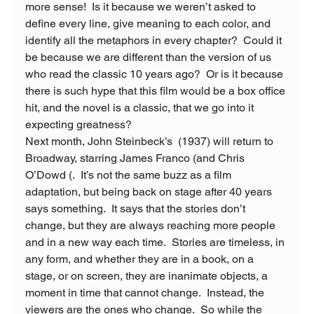
more sense!  Is it because we weren’t asked to 
define every line, give meaning to each color, and 
identify all the metaphors in every chapter?  Could it 
be because we are different than the version of us 
who read the classic 10 years ago?  Or is it because 
there is such hype that this film would be a box office 
hit, and the novel is a classic, that we go into it 
expecting greatness?
Next month, John Steinbeck’s 
 (1937) will return to 
Broadway, starring James Franco (
and Chris 
O’Dowd (
.  It’s not the same buzz as a film 
adaptation, but being back on stage after 40 years 
says something.  It says that the stories don’t 
change, but they are always reaching more people 
and in a new way each time.  Stories are timeless, in 
any form, and whether they are in a book, on a 
stage, or on screen, they are inanimate objects, a 
moment in time that cannot change.  Instead, the 
viewers are the ones who change.  So while the 