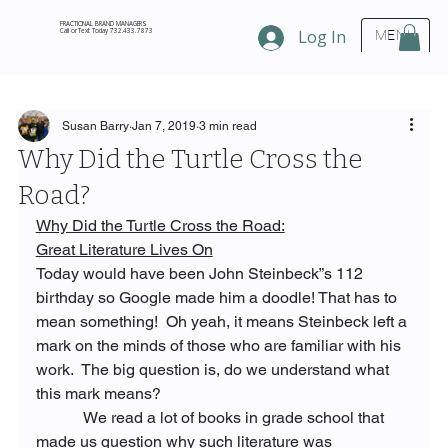
FRACTIONAL BRAND MANAGERS
Call or Text Today 732.433.7873
Log In
MENU
Susan Barry
Jan 7, 2019
3 min read
Why Did the Turtle Cross the
Road?
Why Did the Turtle Cross the Road:
Great Literature Lives On
Today would have been John Steinbeck”s 112 
birthday so Google made him a doodle! That has to 
mean something!  Oh yeah, it means Steinbeck left a 
mark on the minds of those who are familiar with his 
work.  The big question is, do we understand what 
this mark means?
            We read a lot of books in grade school that 
made us question why such literature was 