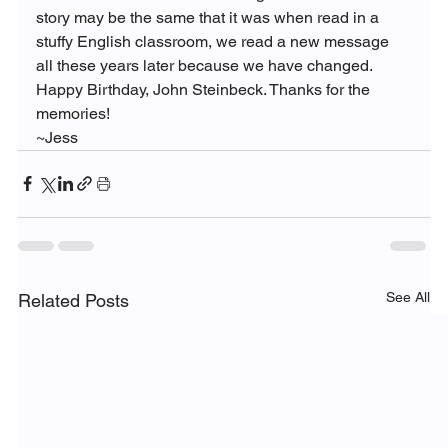
story may be the same that it was when read in a 
stuffy English classroom, we read a new message 
all these years later because we have changed.
Happy Birthday, John Steinbeck. Thanks for the 
memories!
~Jess
See All
Related Posts