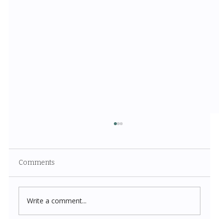
Comments
Write a comment...