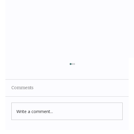
Comments
Write a comment...
Costco New Items July 2026: The