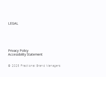
LEGAL
Privacy Policy
Accessibility Statement
© 2025 Fractional Brand Managers