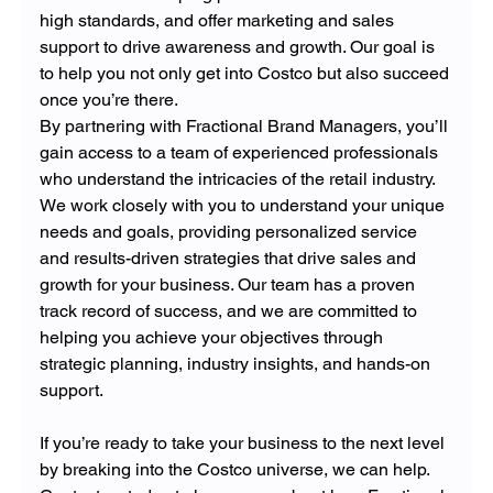
high standards, and offer marketing and sales 
support to drive awareness and growth. Our goal is 
to help you not only get into Costco but also succeed 
once you’re there.
By partnering with Fractional Brand Managers, you’ll 
gain access to a team of experienced professionals 
who understand the intricacies of the retail industry. 
We work closely with you to understand your unique 
needs and goals, providing personalized service 
and results-driven strategies that drive sales and 
growth for your business. Our team has a proven 
track record of success, and we are committed to 
helping you achieve your objectives through 
strategic planning, industry insights, and hands-on 
support.
If you’re ready to take your business to the next level 
by breaking into the Costco universe, we can help. 