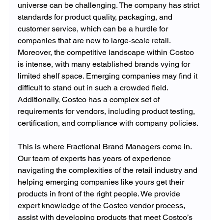
universe can be challenging. The company has strict 
standards for product quality, packaging, and 
customer service, which can be a hurdle for 
companies that are new to large-scale retail. 
Moreover, the competitive landscape within Costco 
is intense, with many established brands vying for 
limited shelf space. Emerging companies may find it 
difficult to stand out in such a crowded field. 
Additionally, Costco has a complex set of 
requirements for vendors, including product testing, 
certification, and compliance with company policies.
This is where Fractional Brand Managers come in. 
Our team of experts has years of experience 
navigating the complexities of the retail industry and 
helping emerging companies like yours get their 
products in front of the right people. We provide 
expert knowledge of the Costco vendor process, 
assist with developing products that meet Costco’s 