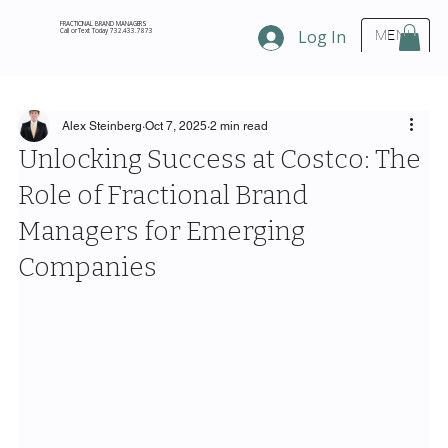
FRACTIONAL BRAND MANAGERS
Call or Text Today 732.433.7873
Log In
MENU
Alex Steinberg
Oct 7, 2025
2 min read
Unlocking Success at Costco: The
Role of Fractional Brand
Managers for Emerging
Companies