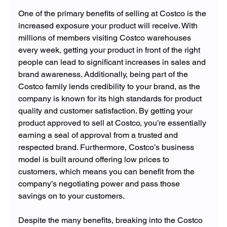
One of the primary benefits of selling at Costco is the 
increased exposure your product will receive. With 
millions of members visiting Costco warehouses 
every week, getting your product in front of the right 
people can lead to significant increases in sales and 
brand awareness. Additionally, being part of the 
Costco family lends credibility to your brand, as the 
company is known for its high standards for product 
quality and customer satisfaction. By getting your 
product approved to sell at Costco, you’re essentially 
earning a seal of approval from a trusted and 
respected brand. Furthermore, Costco’s business 
model is built around offering low prices to 
customers, which means you can benefit from the 
company’s negotiating power and pass those 
savings on to your customers.
Despite the many benefits, breaking into the Costco 