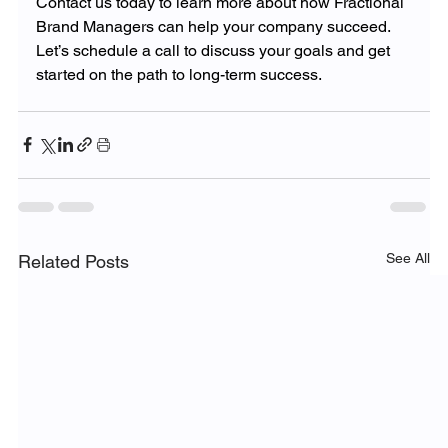
Contact us today to learn more about how Fractional 
Brand Managers can help your company succeed. 
Let’s schedule a call to discuss your goals and get 
started on the path to long-term success.
See All
Related Posts