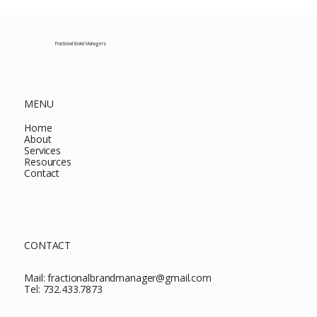
Complete Guide to Every Must-Buy Find
This Month
Fractional Brand Managers
MENU
Home
About
Services
Resources
Contact
CONTACT
Mail:
fractionalbrandmanager@gmail.com
Tel:
732.433.7873