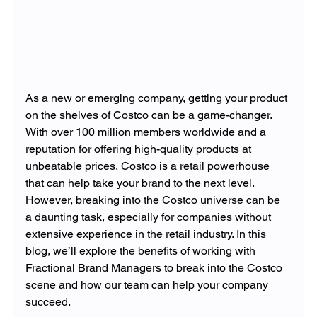
As a new or emerging company, getting your product 
on the shelves of Costco can be a game-changer. 
With over 100 million members worldwide and a 
reputation for offering high-quality products at 
unbeatable prices, Costco is a retail powerhouse 
that can help take your brand to the next level. 
However, breaking into the Costco universe can be 
a daunting task, especially for companies without 
extensive experience in the retail industry. In this 
blog, we’ll explore the benefits of working with 
Fractional Brand Managers to break into the Costco 
scene and how our team can help your company 
succeed.