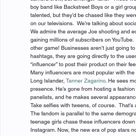
boy band like Backstreet Boys or a girl grou
talented, but they’d be chased like they were
on our televisions.  We’re talking about soci
We admire the average Joe shooting and editi
gaining millions of subscribers on YouTube.  
other game! Businesses aren’t just going to
hashtags, they are going directly to the user
“influencer” to post their product on their f
Many influencers are most popular with the 
Long Islander, 
Tanner Zagarino
. He sees mo
presence. He’s gone from hosting a fashion 
panelists, and he makes several appearanc
Take selfies with tweens, of course.  That’s a
The fandom is parallel to the same demogra
teenage girls chase these influencers down t
Instagram. Now, the new era of pop stars no