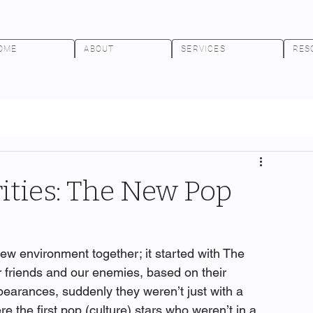
OME
ABOUT
SERVICES
RES
rities: The New Pop
new environment together; it started with The 
 friends and our enemies, based on their 
pearances, suddenly they weren’t just with a 
 the first pop (culture) stars who weren’t in a 