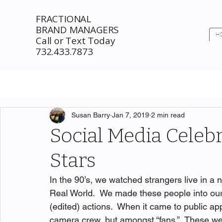
FRACTIONAL
BRAND MANAGERS
H
Call or Text Today
732.433.7873
Susan Barry
Jan 7, 2019
2 min read
Social Media Celeb
Stars
In the 90’s, we watched strangers live in a 
Real World.  We made these people into our
(edited) actions.  When it came to public ap
camera crew, but amongst “fans.”  These were