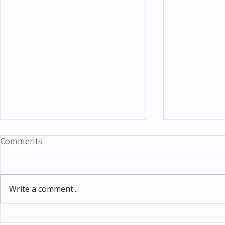
Comments
Write a comment...
Thomas Kinkade Disney Art
Costco New 