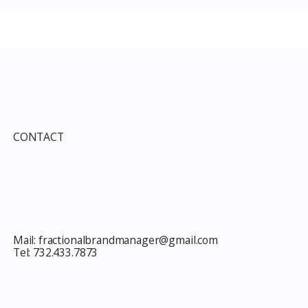
e Guide to Every
Improvement Services
ind This Month
Guide 2026: Solar, HVAC,
Windows and the 10% Sho
Card Most Members Miss
CONTACT
Mail:
fractionalbrandmanager@gmail.com
Tel:
732.433.7873