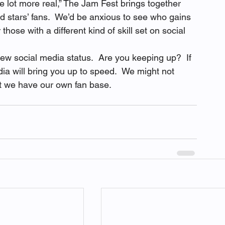
le lot more real,” The Jam Fest brings together 
id stars’ fans.  We’d be anxious to see who gains 
hose with a different kind of skill set on social 
ew social media status.  Are you keeping up?  If 
ia will bring you up to speed.  We might not 
ut we have our own fan base. 