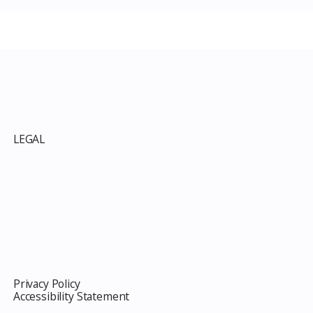
p
LEGAL
Privacy Policy
Accessibility Statement