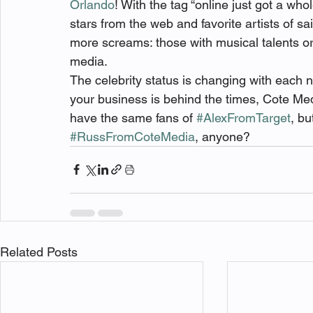
Orlando
! With the tag “online just got a who
stars from the web and favorite artists of sa
more screams: those with musical talents or t
media.
The celebrity status is changing with each n
your business is behind the times, Cote Med
have the same fans of 
#AlexFromTarget
, b
#RussFromCoteMedia
, anyone?
Related Posts