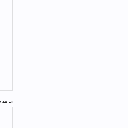
See All