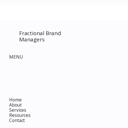
SPECIAL EVENT only on
The Complet
Costco.com! Consultant
Must-Buy F
Costco Special Event
Fractional Brand
Managers
MENU
Home
About
Services
Resources
Contact