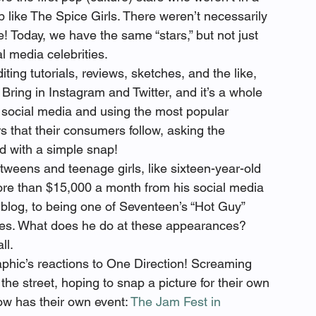
p like The Spice Girls. There weren’t necessarily 
! Today, we have the same “stars,” but not just 
al media celebrities.
ng tutorials, reviews, sketches, and the like, 
Bring in Instagram and Twitter, and it’s a whole 
 social media and using the most popular 
s that their consumers follow, asking the 
eed with a simple snap!
tweens and teenage girls, like sixteen-year-old 
re than $15,000 a month from his social media 
blog, to being one of Seventeen’s “Hot Guy” 
es. What does he do at these appearances?  
ll.
phic’s reactions to One Direction! Screaming 
he street, hoping to snap a picture for their own 
w has their own event: 
The Jam Fest in 