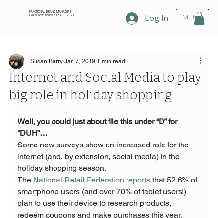
FRACTIONAL BRAND MANAGERS
Call or Text Today 732.433.7873
Log In
MENU
Susan Barry
Jan 7, 2019
1 min read
Internet and Social Media to play
big role in holiday shopping
Well, you could just about file this under “D” for 
“DUH”…
Some new surveys show an increased role for the 
internet (and, by extension, social media) in the 
holiday shopping season. 
The 
National Retail Federation reports
 that 52.6% of 
smartphone users (and over 70% of tablet users!) 
plan to use their device to research products, 
redeem coupons and make purchases this year.