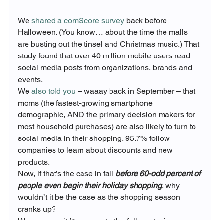
We 
shared a comScore survey
 back before 
Halloween. (You know… about the time the malls 
are busting out the tinsel and Christmas music.) That 
study found that over 40 million mobile users read 
social media posts from organizations, brands and 
events.
We 
also told you
 – waaay back in September – that 
moms (the fastest-growing smartphone 
demographic, AND the primary decision makers for 
most household purchases) are also likely to turn to 
social media in their shopping. 95.7% follow 
companies to learn about discounts and new 
products.
Now, if that’s the case in fall
 before 60-odd percent of 
people even begin their holiday shopping
, why 
wouldn’t it be the case as the shopping season 
cranks up?