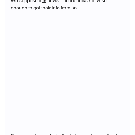
We suppose it 
is
 news… to the folks not wise 
enough to get their info from us.  