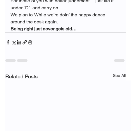
For those of you with better judgement… just file it 
under “D”, and carry on.
We plan to. While we’re doin’ the happy dance 
around the desk again.
Being right just 
never
 gets old…  
See All
Related Posts