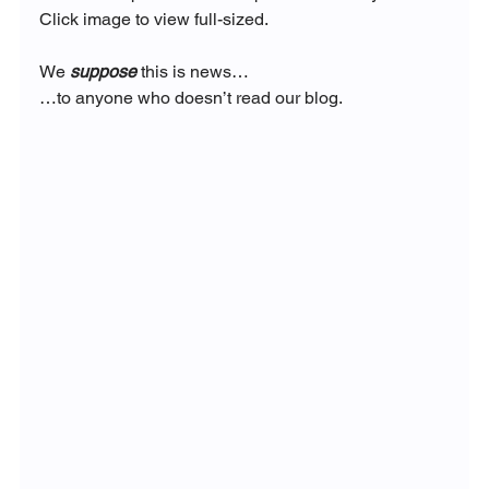
Click image to view full-sized.
We 
suppose
 this is news…
…to anyone who doesn’t read our blog.  