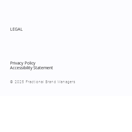
LEGAL
Privacy Policy
Accessibility Statement
© 2025 Fractional Brand Managers