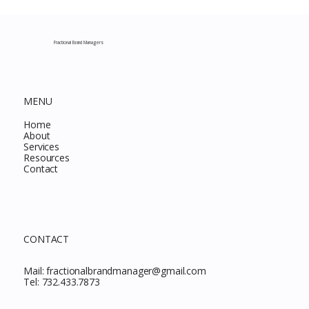
Complete Guide to Every Must-Buy Find
This Month
Fractional Brand Managers
MENU
Home
About
Services
Resources
Contact
CONTACT
Mail:
fractionalbrandmanager@gmail.com
Tel:
732.433.7873