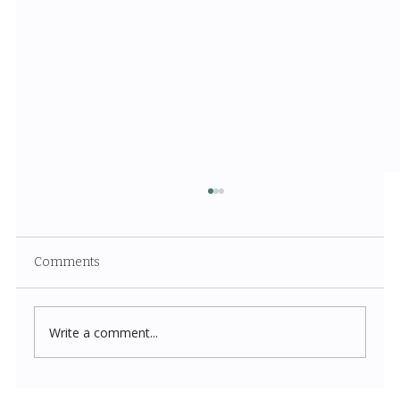
Comments
Write a comment...
Costco New Items July 2026: The