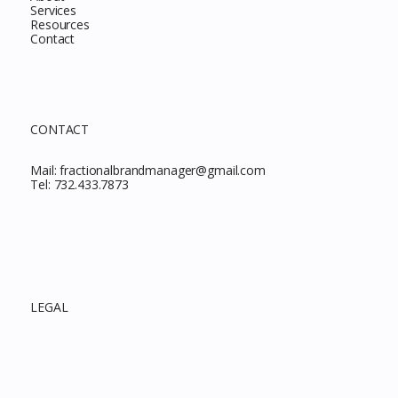
Services
Resources
Contact
CONTACT
Mail:
fractionalbrandmanager@gmail.com
Tel:
732.433.7873
LEGAL