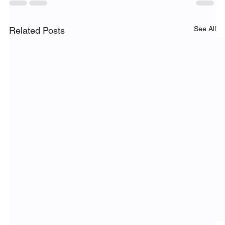
See All
Related Posts