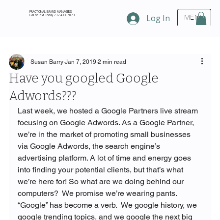
FRACTIONAL BRAND MANAGERS
Call or Text Today 732.433.7873
Log In
MENU
Susan Barry
Jan 7, 2019
2 min read
Have you googled Google
Adwords???
Last week, we hosted a Google Partners live stream 
focusing on Google Adwords. As a Google Partner, 
we’re in the market of promoting small businesses 
via Google Adwords, the search engine’s 
advertising platform. A lot of time and energy goes 
into finding your potential clients, but that’s what 
we’re here for! So what are we doing behind our 
computers?  We promise we’re wearing pants.
“Google” has become a verb.  We google history, we 
google trending topics, and we google the next big 