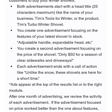
customers to buy your winter shovels.
Both advertisements start with a head title (25 
characters maximum) like the name of your 
business, Tim’s Tools for Winter, or the product, 
Tim’s Turbo Winter Shovel.
You create one advertisement focusing on the 
features of your latest shovel in stock. 
“Adjustable handle, expandable head, etc.”
You create a second advertisement focusing on 
the price of the shovel. “Only $50 for a season of 
clear sidewalks and driveways!”
Each advertisement ends with a call of action 
like “Unlike the snow, these shovels are here for 
a short time.”
*Ads appear at the top of the results list or to the right 
module.
After one month of advertising, we review the activity 
of each advertisement.  If the advertisement focused 
on price worked better than the one about features, 