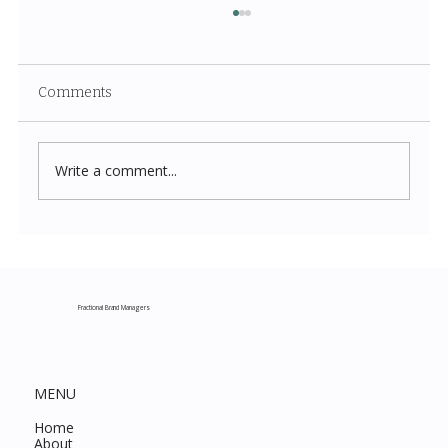
Comments
Write a comment...
Costco New Items July 2026: The
Complete Guide to Every Must-Buy Find
This Month
Fractional Brand Managers
MENU
Home
About