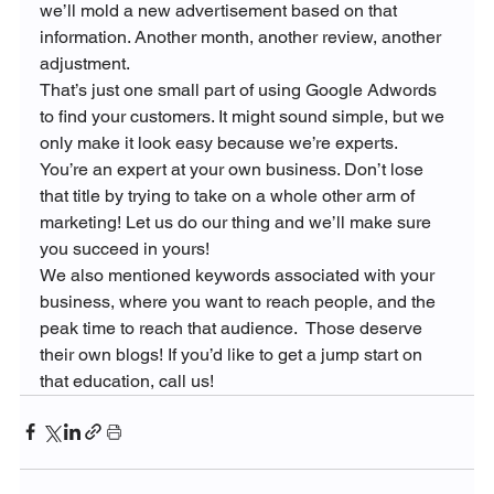
we’ll mold a new advertisement based on that 
information. Another month, another review, another 
adjustment.
That’s just one small part of using Google Adwords 
to find your customers. It might sound simple, but we 
only make it look easy because we’re experts.  
You’re an expert at your own business. Don’t lose 
that title by trying to take on a whole other arm of 
marketing! Let us do our thing and we’ll make sure 
you succeed in yours!
We also mentioned keywords associated with your 
business, where you want to reach people, and the 
peak time to reach that audience.  Those deserve 
their own blogs! If you’d like to get a jump start on 
that education, call us!