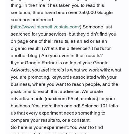
thing. In the time it has taken you to read this 
sentence, there have been over 250,000 Google 
searches performed. 
(
http://www.internetlivestats.com/
) Someone just 
searched for your services, but they didn’t find you 
on page one of their results, as an ad or as an 
organic result! (What’s the difference? That’s for 
another blog!) Are you even in their results?
If your Google Partner is on top of your Google 
Adwords, you 
are
! Here’s is what we work with: what 
you are promoting, keywords associated with your 
business, where you want to reach people, and the 
peak time to reach that audience. We create 
advertisements (maximum 95 characters) for your 
business. Yes, more than one ad! Science 101 tells 
us that every experiment needs something to 
compare your results to, or a constant.
So here is your experiment: You want to find 