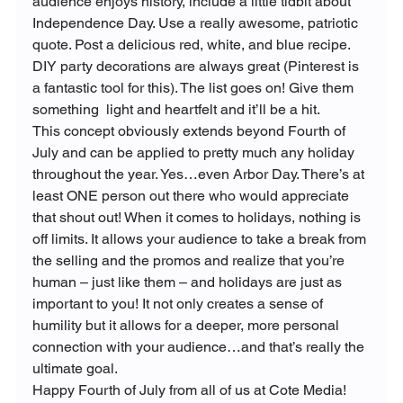
audience enjoys history, include a little tidbit about 
Independence Day. Use a really awesome, patriotic 
quote. Post a delicious red, white, and blue recipe. 
DIY party decorations are always great (Pinterest is 
a fantastic tool for this). The list goes on! Give them 
something  light and heartfelt and it’ll be a hit.
This concept obviously extends beyond Fourth of 
July and can be applied to pretty much any holiday 
throughout the year. Yes…even Arbor Day. There’s at 
least ONE person out there who would appreciate 
that shout out! When it comes to holidays, nothing is 
off limits. It allows your audience to take a break from 
the selling and the promos and realize that you’re 
human – just like them – and holidays are just as 
important to you! It not only creates a sense of 
humility but it allows for a deeper, more personal 
connection with your audience…and that’s really the 
ultimate goal.
Happy Fourth of July from all of us at Cote Media! 