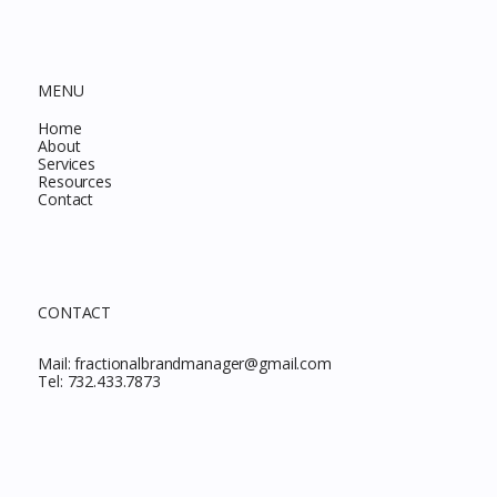
MENU
Home
About
Services
Resources
Contact
CONTACT
Mail:
fractionalbrandmanager@gmail.com
Tel:
732.433.7873