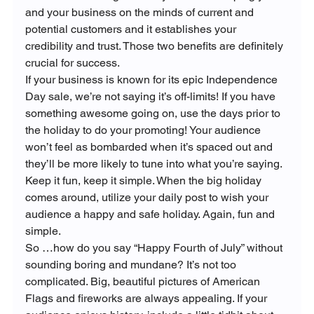
and your business on the minds of current and 
potential customers and it establishes your 
credibility and trust. Those two benefits are definitely 
crucial for success.
If your business is known for its epic Independence 
Day sale, we’re not saying it’s off-limits! If you have 
something awesome going on, use the days prior to 
the holiday to do your promoting! Your audience 
won’t feel as bombarded when it’s spaced out and 
they’ll be more likely to tune into what you’re saying. 
Keep it fun, keep it simple. When the big holiday 
comes around, utilize your daily post to wish your 
audience a happy and safe holiday. Again, fun and 
simple.
So …how do you say “Happy Fourth of July” without 
sounding boring and mundane? It’s not too 
complicated. Big, beautiful pictures of American 
Flags and fireworks are always appealing. If your 