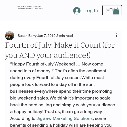
FRACTIONAL BRAND MANAGERS
Call or Text Today 732.433.7873
Log In
MENU
Susan Barry
Jan 7, 2019
2 min read
Fourth of July: Make it Count (for
you AND your audience!)
“Happy Fourth of July Weekend! … Now come 
spend lots of money!!” That’s often the sentiment 
during every Fourth of July season. While most 
people look forward to a day off in the sun, 
businesses everywhere spend their time promoting 
big weekend sales. We think it’s important to scale 
back the hard selling and simply wish your audience 
a happy holiday! Trust us, it can go a long way.
According to 
JigSaw Marketing Solutions
, some 
benefits of sending a holiday wish are keeping you 