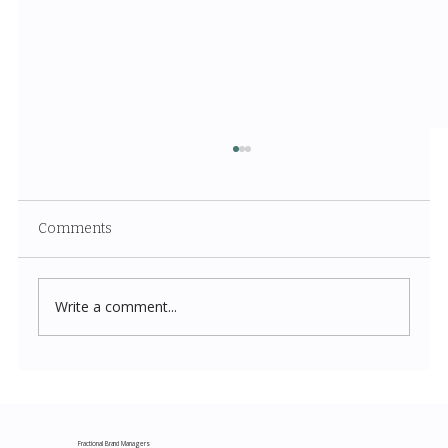
Comments
Write a comment...
Costco New Items July 2026: The
Complete Guide to Every Must-Buy Find
This Month
Fractional Brand Managers