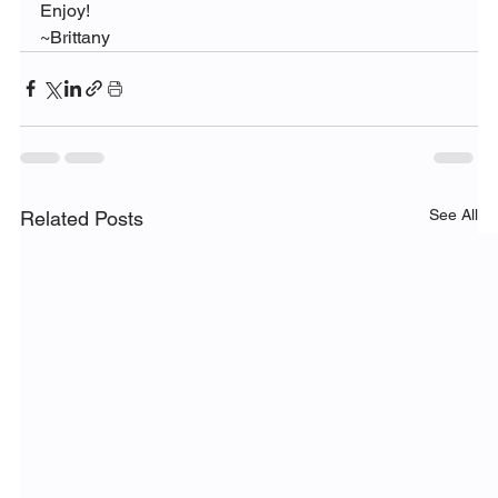
Enjoy!
~Brittany
See All
Related Posts