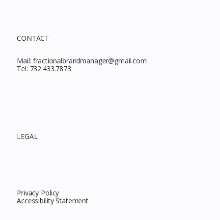
CONTACT
Mail:
fractionalbrandmanager@gmail.com
Tel:
732.433.7873
LEGAL
Privacy Policy
Accessibility Statement