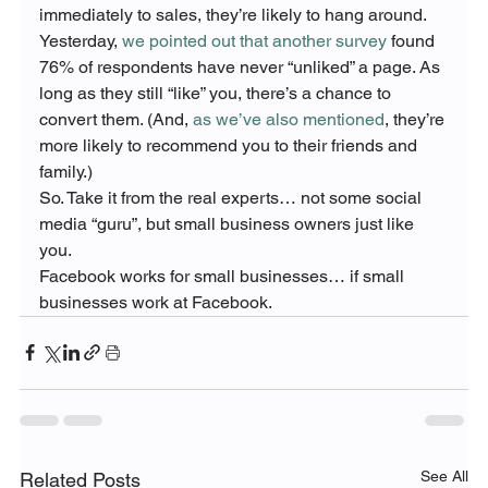
immediately to sales, they’re likely to hang around.
Yesterday, 
we pointed out that another survey
 found 
76% of respondents have never “unliked” a page. As 
long as they still “like” you, there’s a chance to 
convert them. (And, 
as we’ve also mentioned
, they’re 
more likely to recommend you to their friends and 
family.)
So. Take it from the real experts… not some social 
media “guru”, but small business owners just like 
you.
Facebook works for small businesses… if small 
businesses work at Facebook.
See All
Related Posts