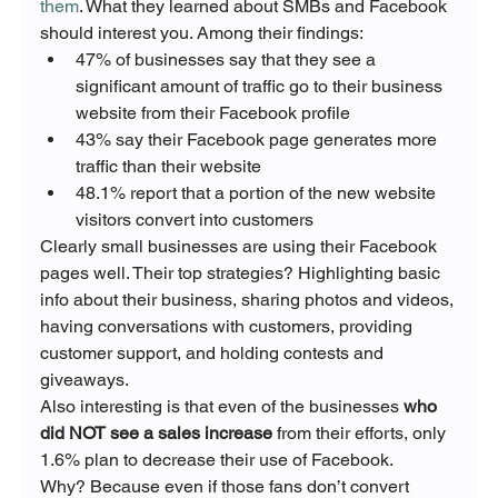
them
. What they learned about SMBs and Facebook 
should interest you. Among their findings:
47% of businesses say that they see a 
significant amount of traffic go to their business 
website from their Facebook profile
43% say their Facebook page generates more 
traffic than their website
48.1% report that a portion of the new website 
visitors convert into customers
Clearly small businesses are using their Facebook 
pages well. Their top strategies? Highlighting basic 
info about their business, sharing photos and videos, 
having conversations with customers, providing 
customer support, and holding contests and 
giveaways.
Also interesting is that even of the businesses 
who 
did NOT see a sales increase
 from their efforts, only 
1.6% plan to decrease their use of Facebook.
Why? Because even if those fans don’t convert 