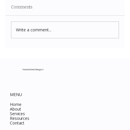
Comments
Write a comment...
Costco New Items July 2026: The
Complete Guide to Every Must-Buy Find
This Month
Fractional Brand Managers
MENU
Home
About
Services
Resources
Contact