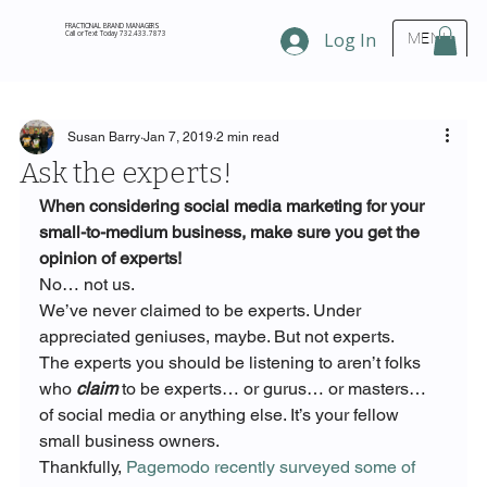
FRACTIONAL BRAND MANAGERS
Call or Text Today 732.433.7873
Log In
MENU
Susan Barry
Jan 7, 2019
2 min read
Ask the experts!
When considering social media marketing for your 
small-to-medium business, make sure you get the 
opinion of experts!
No… not us.
We’ve never claimed to be experts. Under 
appreciated geniuses, maybe. But not experts.
The experts you should be listening to aren’t folks 
who 
claim
 to be experts… or gurus… or masters… 
of social media or anything else. It’s your fellow 
small business owners.
Thankfully, 
Pagemodo recently surveyed some of 