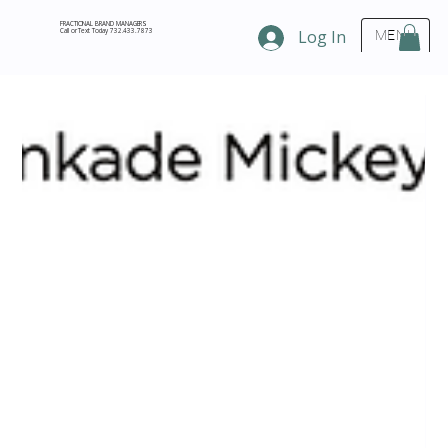
FRACTIONAL BRAND MANAGERS
Call or Text Today 732.433.7873
Log In
MENU