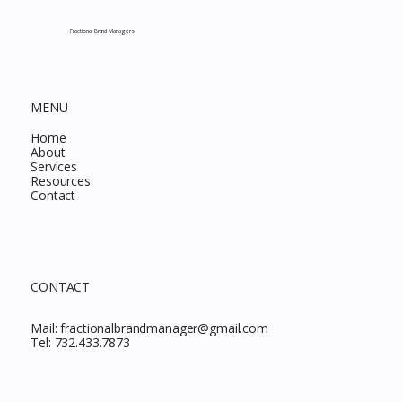
Fractional Brand Managers
MENU
Home
About
Services
Resources
Contact
CONTACT
Mail:
fractionalbrandmanager@gmail.com