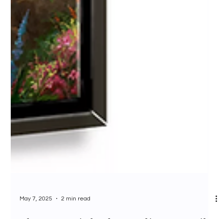
May 7, 2025
2 min read