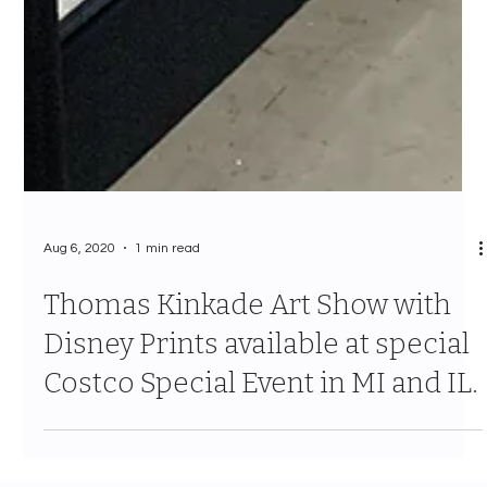
Aug 6, 2020
1 min read
Thomas Kinkade Art Show with
Disney Prints available at special
Costco Special Event in MI and IL.