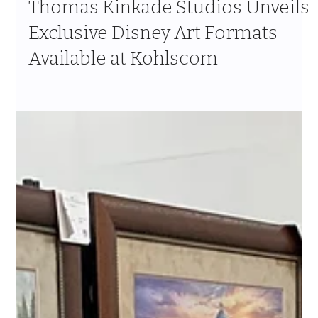
Thomas Kinkade Studios Unveils
Exclusive Disney Art Formats
Available at Kohlscom