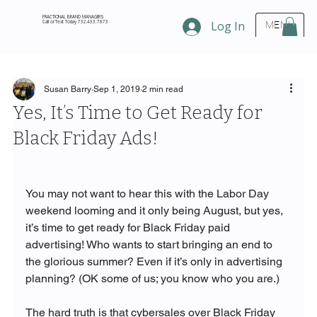
FRACTIONAL BRAND MANAGERS
Call or Text Today 732.433.7873
Log In
MENU
Susan Barry
Sep 1, 2019
2 min read
Yes, It’s Time to Get Ready for
Black Friday Ads!
You may not want to hear this with the Labor Day 
weekend looming and it only being August, but yes, 
it’s time to get ready for Black Friday paid 
advertising! Who wants to start bringing an end to 
the glorious summer? Even if it’s only in advertising 
planning? (OK some of us; you know who you are.) 

The hard truth is that cybersales over Black Friday 