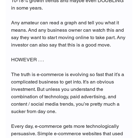
10-18% growth trends and maybe even DOUBLING 
in some years. 

Any amateur can read a graph and tell you what it 
means. And any business owner can watch this and 
say they want to start moving online to take part. Any 
investor can also say that this is a good move.

HOWEVER . . . 

The truth is e-commerce is evolving so fast that it’s a 
complicated business to get into. It’s an obvious 
investment. But unless you understand the 
combination of technology, paid advertising, and 
content / social media trends, you’re pretty much a 
sucker from day one.

Every day, e-commerce gets more technologically 
persuasive. Simple e-commerce websites that used 