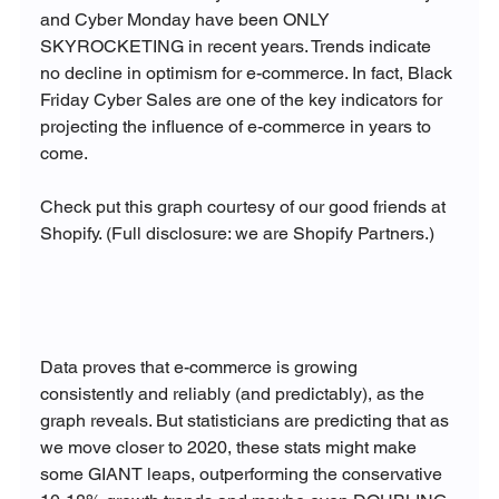
and Cyber Monday have been ONLY 
SKYROCKETING in recent years. Trends indicate 
no decline in optimism for e-commerce. In fact, Black 
Friday Cyber Sales are one of the key indicators for 
projecting the influence of e-commerce in years to 
come.

Check put this graph courtesy of our good friends at 
Shopify. (Full disclosure: we are Shopify Partners.)

Data proves that e-commerce is growing 
consistently and reliably (and predictably), as the 
graph reveals. But statisticians are predicting that as 
we move closer to 2020, these stats might make 
some GIANT leaps, outperforming the conservative 