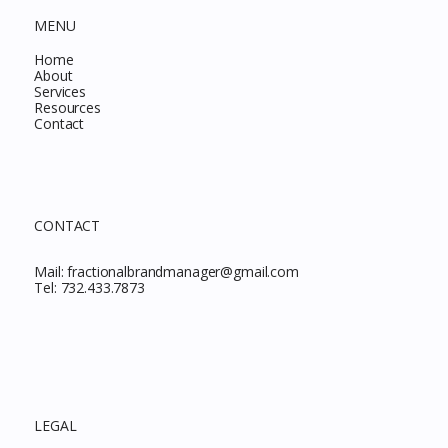
MENU
Home
About
Services
Resources
Contact
CONTACT
Mail:
fractionalbrandmanager@gmail.com
Tel:
732.433.7873
LEGAL