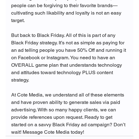
people can be forgiving to their favorite brands—
cultivating such likability and loyalty is not an easy 
target.

But back to Black Friday. All of this is part of any 
Black Friday strategy. It’s not as simple as paying for 
an ad telling people you have 50% Off and running it 
on Facebook or Instagram. You need to have an 
OVERALL game plan that understands technology 
and attitudes toward technology PLUS content 
strategy.

At Cote Media, we understand all of these elements 
and have proven ability to generate sales via paid 
advertising. With so many happy clients, we can 
provide references upon request. Ready to get 
started on a savvy Black Friday ad campaign? Don’t 
wait! Message Cote Media today! 