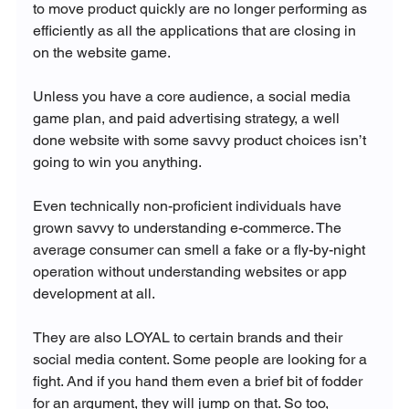
to move product quickly are no longer performing as 
efficiently as all the applications that are closing in 
on the website game.

Unless you have a core audience, a social media 
game plan, and paid advertising strategy, a well 
done website with some savvy product choices isn’t 
going to win you anything.

Even technically non-proficient individuals have 
grown savvy to understanding e-commerce. The 
average consumer can smell a fake or a fly-by-night 
operation without understanding websites or app 
development at all.

They are also LOYAL to certain brands and their 
social media content. Some people are looking for a 
fight. And if you hand them even a brief bit of fodder 
for an argument, they will jump on that. So too, 