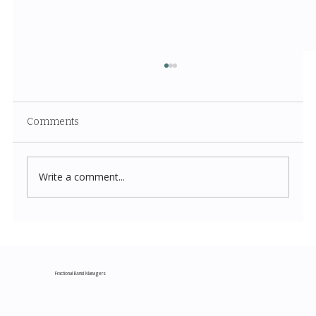
Comments
Write a comment...
Costco New Items July 2026: The
Complete Guide to Every Must-Buy Find
This Month
Fractional Brand Managers