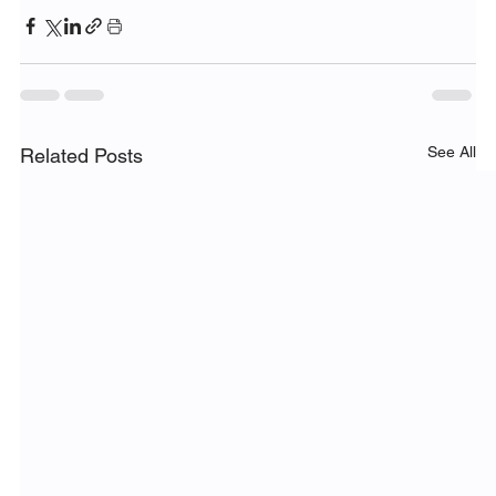
See All
Related Posts