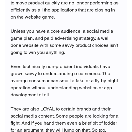
to move product quickly are no longer performing as 
efficiently as all the applications that are closing in 
on the website game.

Unless you have a core audience, a social media 
game plan, and paid advertising strategy, a well 
done website with some savvy product choices isn’t 
going to win you anything.

Even technically non-proficient individuals have 
grown savvy to understanding e-commerce. The 
average consumer can smell a fake or a fly-by-night 
operation without understanding websites or app 
development at all.

They are also LOYAL to certain brands and their 
social media content. Some people are looking for a 
fight. And if you hand them even a brief bit of fodder 
for an argument, they will jump on that. So too, 