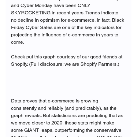
and Cyber Monday have been ONLY 
SKYROCKETING in recent years. Trends indicate 
no decline in optimism for e-commerce. In fact, Black 
Friday Cyber Sales are one of the key indicators for 
projecting the influence of e-commerce in years to 
come.

Check put this graph courtesy of our good friends at 
Shopify. (Full disclosure: we are Shopify Partners.)

Data proves that e-commerce is growing 
consistently and reliably (and predictably), as the 
graph reveals. But statisticians are predicting that as 
we move closer to 2020, these stats might make 
some GIANT leaps, outperforming the conservative 