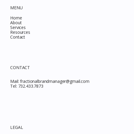
MENU
Home
About
Services
Resources
Contact
CONTACT
Mail:
fractionalbrandmanager@gmail.com
Tel:
732.433.7873
LEGAL