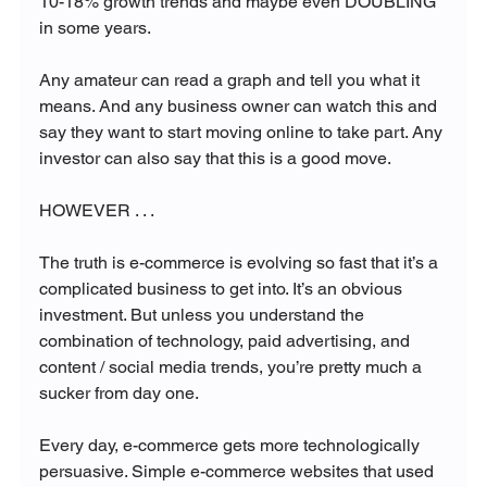
10-18% growth trends and maybe even DOUBLING 
in some years. 

Any amateur can read a graph and tell you what it 
means. And any business owner can watch this and 
say they want to start moving online to take part. Any 
investor can also say that this is a good move.

HOWEVER . . . 

The truth is e-commerce is evolving so fast that it’s a 
complicated business to get into. It’s an obvious 
investment. But unless you understand the 
combination of technology, paid advertising, and 
content / social media trends, you’re pretty much a 
sucker from day one.

Every day, e-commerce gets more technologically 
persuasive. Simple e-commerce websites that used 