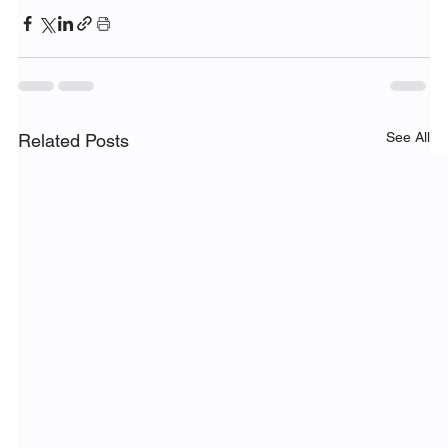
See All
Related Posts