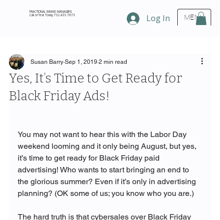
FRACTIONAL BRAND MANAGERS
Call or Text Today 732.433.7873
Log In
MENU
Susan Barry
Sep 1, 2019
2 min read
Yes, It’s Time to Get Ready for
Black Friday Ads!
You may not want to hear this with the Labor Day 
weekend looming and it only being August, but yes, 
it’s time to get ready for Black Friday paid 
advertising! Who wants to start bringing an end to 
the glorious summer? Even if it’s only in advertising 
planning? (OK some of us; you know who you are.) 

The hard truth is that cybersales over Black Friday 