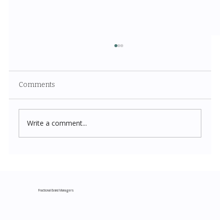
Comments
Write a comment...
Costco New Items July 2026: The
Complete Guide to Every Must-Buy Find
This Month
Fractional Brand Managers