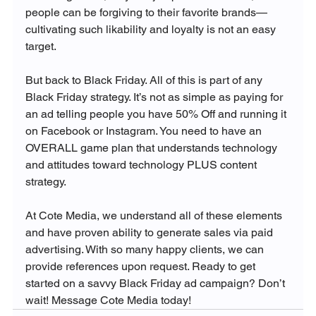
people can be forgiving to their favorite brands—
cultivating such likability and loyalty is not an easy 
target.

But back to Black Friday. All of this is part of any 
Black Friday strategy. It’s not as simple as paying for 
an ad telling people you have 50% Off and running it 
on Facebook or Instagram. You need to have an 
OVERALL game plan that understands technology 
and attitudes toward technology PLUS content 
strategy.

At Cote Media, we understand all of these elements 
and have proven ability to generate sales via paid 
advertising. With so many happy clients, we can 
provide references upon request. Ready to get 
started on a savvy Black Friday ad campaign? Don’t 
wait! Message Cote Media today! 