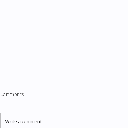
Comments
Write a comment...