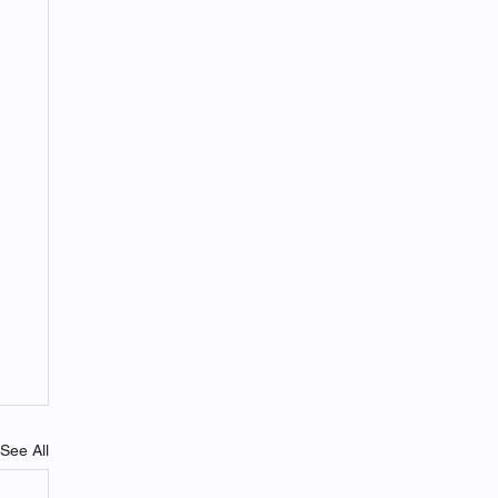
See All