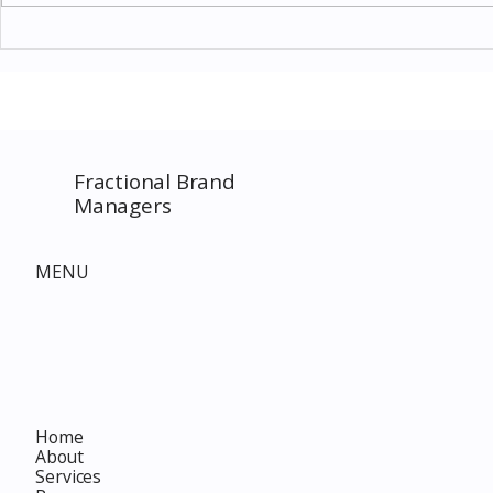
Thomas Kinkade Disney Art
Costco New 
SPECIAL EVENT only on
The Complet
Costco.com! Consultant
Must-Buy F
Costco Special Event
Fractional Brand
Managers
MENU
Home
About
Services