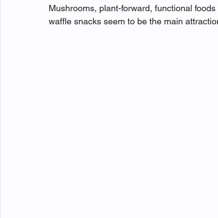
Mushrooms, plant-forward, functional foods 
waffle snacks seem to be the main attractio