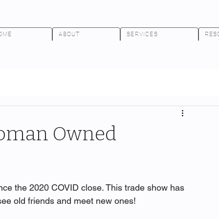
OME
ABOUT
SERVICES
RES
Woman Owned
ince the 2020 COVID close. This trade show has 
o see old friends and meet new ones!