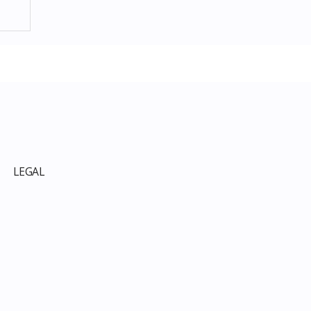
p
LEGAL