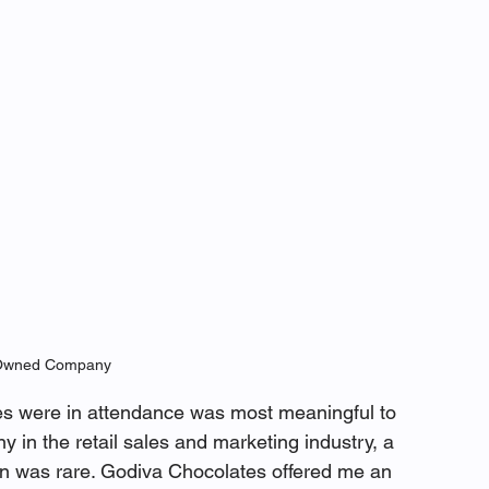
wned Company 
were in attendance was most meaningful to 
in the retail sales and marketing industry, a 
 was rare. Godiva Chocolates offered me an 