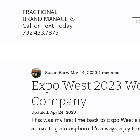
FRACTIONAL
BRAND MANAGERS
H
Call or Text Today
732.433.7873
Susan Barry
Mar 14, 2023
1 min read
Expo West 2023 
Company
Updated:
Apr 24, 2023
This was my first time back to Expo West s
an exciting atmosphere. It's always a joy t