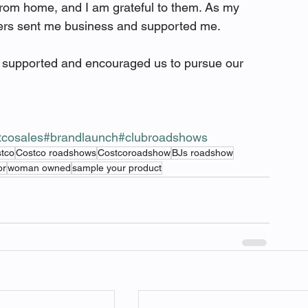
rom home, and I am grateful to them. As my 
ers sent me business and supported me.  
ve supported and encouraged us to pursue our 
tcosales
#brandlaunch
#clubroadshows
stco
Costco roadshows
Costcoroadshow
BJs roadshow
or
woman owned
sample your product