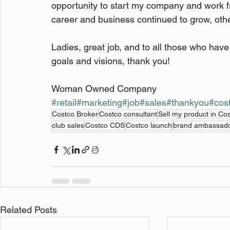
opportunity to start my company and work f
career and business continued to grow, oth
Ladies, great job, and to all those who ha
goals and visions, thank you! 
Woman Owned Company 
#retail
#marketing
#job
#sales
#thankyou
#cos
Costco Broker
Costco consultant
Sell my product in Co
club sales
Costco CDS
Costco launch
brand ambassad
Related Posts