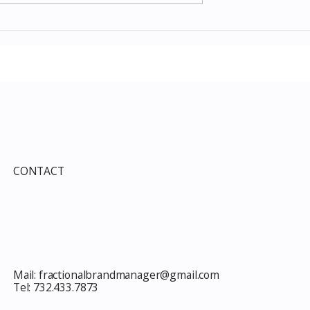
Items July 2026:
The Costco Home
e Guide to Every
Improvement Services
ind This Month
Guide 2026: Solar, HVAC,
Windows and the 10% Sho
Card Most Members Miss
CONTACT
Mail:
fractionalbrandmanager@gmail.com
Tel:
732.433.7873