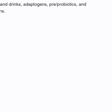
and drinks, adaptogens, pre/probiotics, and 
ns.