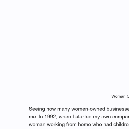
Woman O
Seeing how many women-owned businesses 
me. In 1992, when I started my own company 
woman working from home who had children