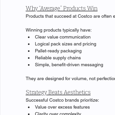
Why “Average” Products Win
Products that succeed at Costco are often 
Winning products typically have:
Clear value communication
Logical pack sizes and pricing
Pallet-ready packaging
Reliable supply chains
Simple, benefit-driven messaging
They are designed for volume, not perfectio
Strategy Beats Aesthetics
Successful Costco brands prioritize:
Value over excess features
Clarity over complexity