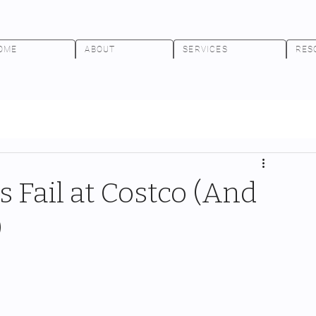
OME
ABOUT
SERVICES
RES
 Fail at Costco (And
)