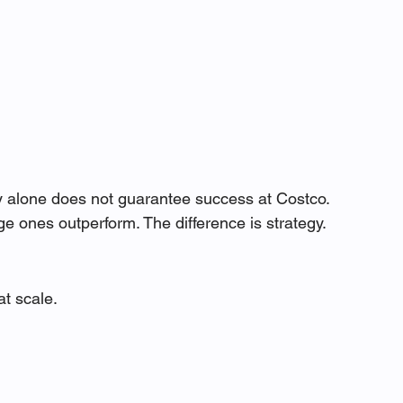
ity alone does not guarantee success at Costco.
e ones outperform. The difference is strategy.
at scale.