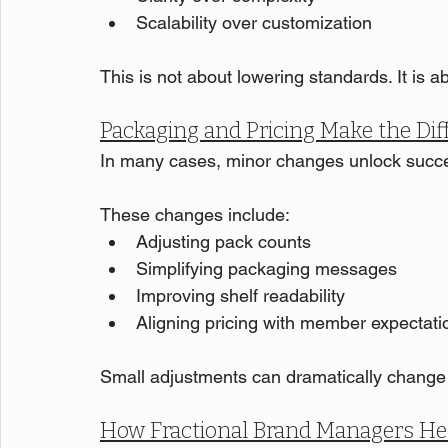
Scalability over customization
This is not about lowering standards. It is 
Packaging and Pricing Make the Dif
In many cases, minor changes unlock succ
These changes include:
Adjusting pack counts
Simplifying packaging messages
Improving shelf readability
Aligning pricing with member expectati
Small adjustments can dramatically chang
How Fractional Brand Managers He