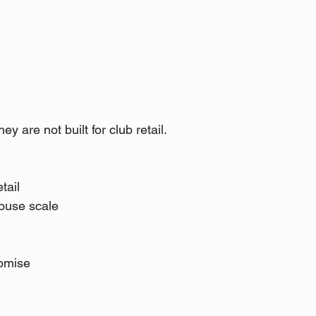
are not built for club retail.
tail
ouse scale
romise