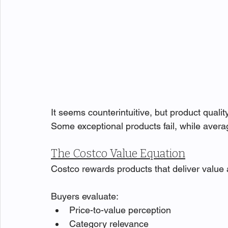
It seems counterintuitive, but product qual
Some exceptional products fail, while averag
The Costco Value Equation
Costco rewards products that deliver value 
Buyers evaluate:
Price-to-value perception
Category relevance