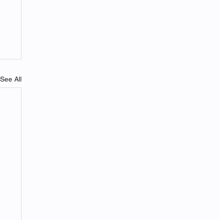
See All