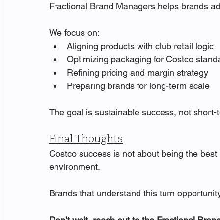
Fractional Brand Managers helps brands adap
We focus on:
Aligning products with club retail logic
Optimizing packaging for Costco stand
Refining pricing and margin strategy
Preparing brands for long-term scale
The goal is sustainable success, not short
Final Thoughts
Costco success is not about being the best pr
environment.
Brands that understand this turn opportuni
Don’t wait, reach out to the Fractional Bra