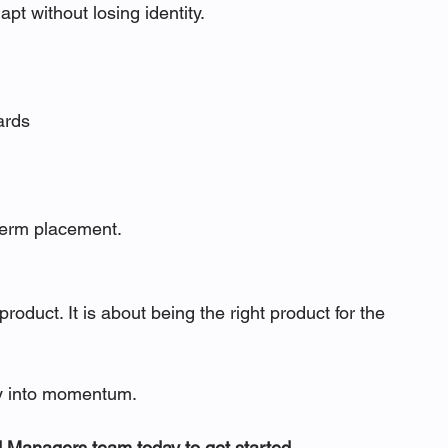
t without losing identity.
ards
-term placement.
oduct. It is about being the right product for the 
ty into momentum.
nd Managers team today to get started.