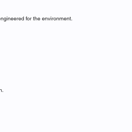
engineered for the environment.
n.