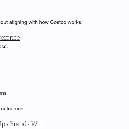
about aligning with how Costco works.
ference
ess.
ons
e outcomes.
lps Brands Win