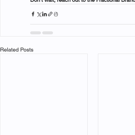
Related Posts