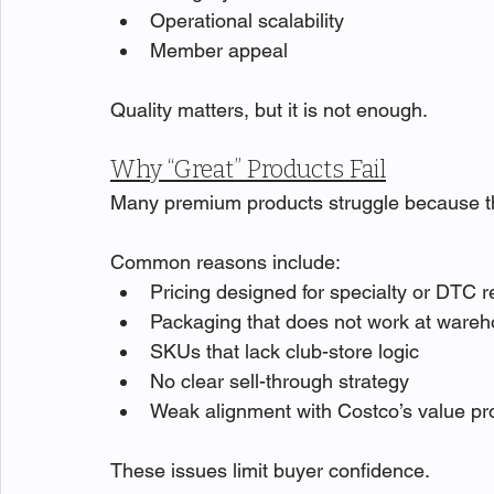
Operational scalability
Member appeal
Quality matters, but it is not enough.
Why “Great” Products Fail
Many premium products struggle because they 
Common reasons include:
Pricing designed for specialty or DTC re
Packaging that does not work at wareh
SKUs that lack club-store logic
No clear sell-through strategy
Weak alignment with Costco’s value p
These issues limit buyer confidence.