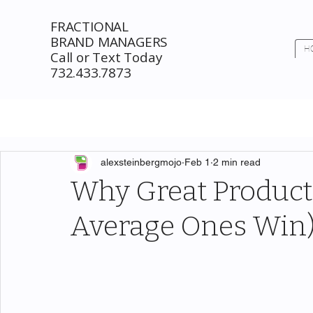
FRACTIONAL
BRAND MANAGERS
H
Call or Text Today
732.433.7873
alexsteinbergmojo
Feb 1
2 min read
Why Great Products
Average Ones Win