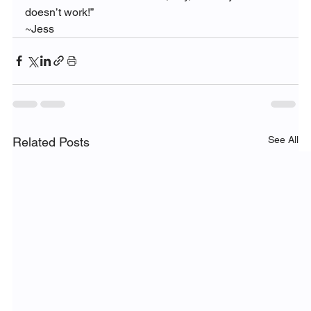
doesn’t work!”
~Jess
See All
Related Posts