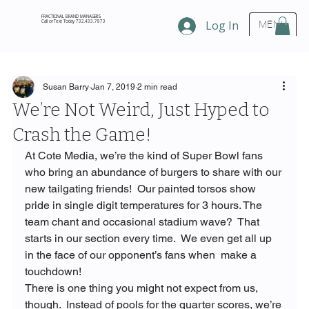
FRACTIONAL BRAND MANAGERS
Call or Text Today 732.433.7873
Log In
MENU
Susan Barry
Jan 7, 2019
2 min read
We’re Not Weird, Just Hyped to
Crash the Game!
At Cote Media, we’re the kind of Super Bowl fans 
who bring an abundance of burgers to share with our 
new tailgating friends!  Our painted torsos show 
pride in single digit temperatures for 3 hours. The 
team chant and occasional stadium wave?  That 
starts in our section every time.  We even get all up 
in the face of our opponent’s fans when 
 make a 
touchdown!
There is one thing you might not expect from us, 
though.  Instead of pools for the quarter scores, we’re 