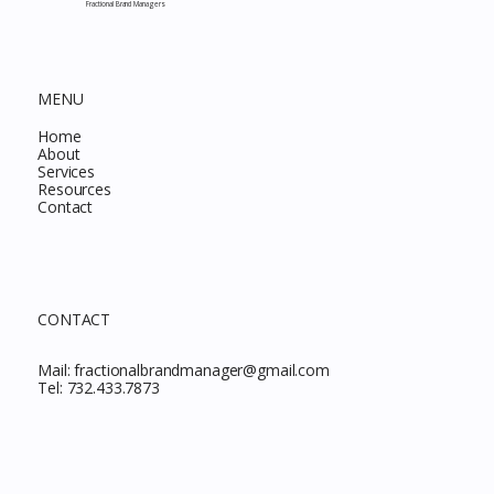
Fractional Brand Managers
MENU
Home
About
Services
Resources
Contact
CONTACT
Mail:
fractionalbrandmanager@gmail.com
Tel:
732.433.7873