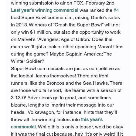
winning submission to air on FOX, February 2
nd
.  
Last year’s winning commercial
 was ranked the 
#4
best Super Bowl commercial, raising Dorito’s sales 
in 2013. Winners of “Crash the Super Bowl” will not 
only win $1 million, but also the opportunity to work 
on Marvel’s “Avengers: Age of Ultron.” Does this 
mean we’ll get a look at other upcoming Marvel films 
during the game? Maybe Captain America: The 
Winter Soldier?
Super Bowl commercials are just as competitive as 
the football teams themselves! There are front 
runners, like the Broncos and the Sea Hawks. There 
are those who fall short, like teams with a season of 
3-13-0! Advertisers go to great, and sometimes 
bizarre, lengths to imprint their message into our 
heads.  Volkswagon, for instance, hints that they’ll 
throw all the winning factors into 
this year’s 
commercial
. While this is only a teaser, we’d be okay 
if it was the final cut because, hey, “it’s only weird if it 