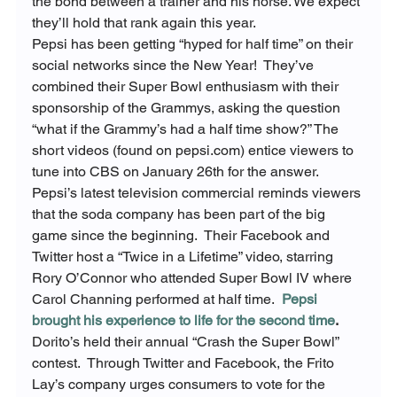
the bond between a trainer and his horse. We expect 
they’ll hold that rank again this year.
Pepsi has been getting “hyped for half time” on their 
social networks since the New Year!  They’ve 
combined their Super Bowl enthusiasm with their 
sponsorship of the Grammys, asking the question 
“what if the Grammy’s had a half time show?” The 
short videos (found on pepsi.com) entice viewers to 
tune into CBS on January 26
th
 for the answer. 
Pepsi’s latest television commercial reminds viewers 
that the soda company has been part of the big 
game since the beginning.  Their Facebook and 
Twitter host a “Twice in a Lifetime” video, starring 
Rory O’Connor who attended Super Bowl IV where 
Carol Channing performed at half time.  
Pepsi 
brought his experience to life for the second time
.
Dorito’s held their annual “Crash the Super Bowl” 
contest.  Through Twitter and Facebook, the Frito 
Lay’s company urges consumers to vote for the 