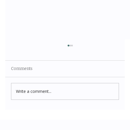
Comments
Write a comment...
Costco New Items July 2026: The
Complete Guide to Every Must-Buy Find
This Month