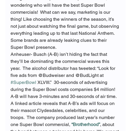
wondering who will have the best Super Bowl 
commercials!  What can we say, marketing is our 
thing! Like choosing the winners of the season, it’s 
not just about watching the final game, but observing 
everything leading up to that last National Anthem.  
Some brands are already leaking clues to their 
Super Bowl presence.
Anheuser- Busch (A-B) isn’t hiding the fact that 
they’ll be dominating the commercial waves this 
year.  The alcohol distributor has tweeted: “Look for 
five ads from @Budweiser and @BudLight at 
#SuperBowl
 XLVIII.”  30-seconds of advertising 
during the Super Bowl costs companies $4 million! 
A-B will have 3-minutes and 30-seconds of air time.  
A linked article reveals that A-B’s ads will focus on 
their mascot Clydesdales, celebrities, and our 
troops.  The company produced last year’s number 
one Super Bowl commercial, 
“Brotherhood”
, about 