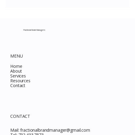
Costco New Items July 2026: The
Complete Guide to Every Must-Buy Find
This Month
Fractional Brand Managers
MENU
Home
About
Services
Resources
Contact
CONTACT
Mail:
fractionalbrandmanager@gmail.com
Tel:
732.433.7873