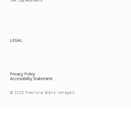
LEGAL
Privacy Policy
Accessibility Statement
© 2025 Fractional Brand Managers