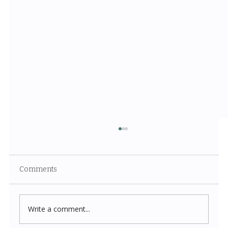
Comments
Write a comment...