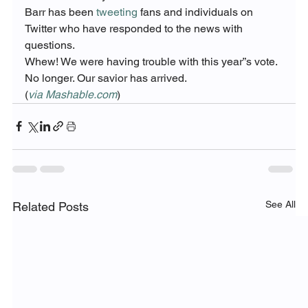
Barr has been 
tweeting
 fans and individuals on 
Twitter who have responded to the news with 
questions.
Whew! We were having trouble with this year”s vote.
No longer. Our savior has arrived.
(
via Mashable.com
)
See All
Related Posts