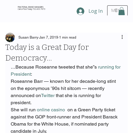
FRACTIONAL BRAND MANAGERS
Call or Text Today 732.433.7873
Log In
MENU
Susan Barry
Jan 7, 2019
1 min read
Today is a Great Day for
Democracy…
…Because Roseanne tweeted that she”s 
running for 
President
:
Roseanne Barr — known for her decade-long stint 
on the eponymous ’90s hit sitcom — recently 
announced on
Twitter
 that she is running for 
president.
She will run 
online casino
  on a Green Party ticket 
against the GOP front-runner and President Barack 
Obama for the White House, if nominated party 
candidate in July.