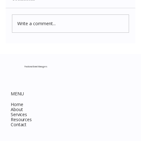
Write a comment...
Costco New Items July 2026: The
Complete Guide to Every Must-Buy Find
This Month
Fractional Brand Managers
MENU
Home
About
Services
Resources
Contact