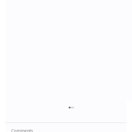
Comments