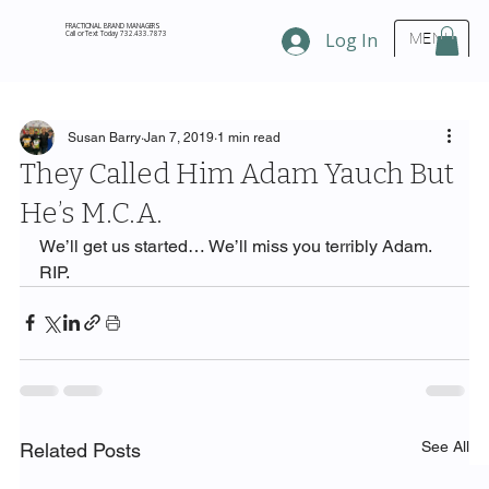
FRACTIONAL BRAND MANAGERS
Call or Text Today 732.433.7873
Log In
MENU
Susan Barry
Jan 7, 2019
1 min read
They Called Him Adam Yauch But
He’s M.C.A.
We’ll get us started… We’ll miss you terribly Adam.
RIP.
See All
Related Posts