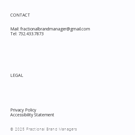
CONTACT
Mail:
fractionalbrandmanager@gmail.com
Tel:
732.433.7873
LEGAL
Privacy Policy
Accessibility Statement
© 2025 Fractional Brand Managers