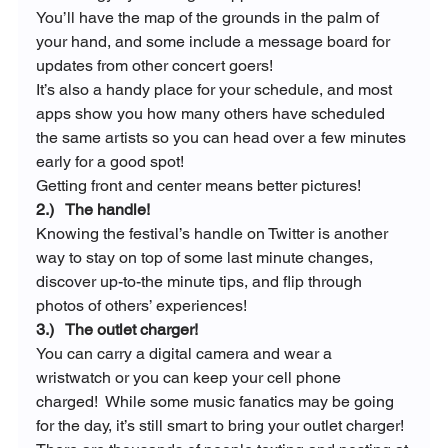
You’ll have the map of the grounds in the palm of 
your hand, and some include a message board for 
updates from other concert goers!
It’s also a handy place for your schedule, and most 
apps show you how many others have scheduled 
the same artists so you can head over a few minutes 
early for a good spot!
Getting front and center means better pictures!
2.)   The handle!
Knowing the festival’s handle on Twitter is another 
way to stay on top of some last minute changes, 
discover up-to-the minute tips, and flip through 
photos of others’ experiences!
3.)   The outlet charger!
You can carry a digital camera and wear a 
wristwatch or you can keep your cell phone 
charged!  While some music fanatics may be going 
for the day, it’s still smart to bring your outlet charger!