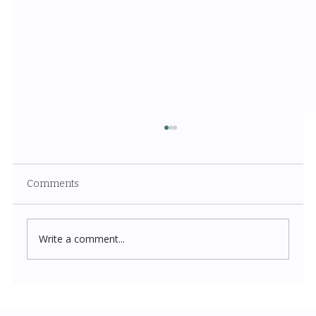
Comments
Write a comment...
Costco New Items July 2026: The
Complete Guide to Every Must-Buy Find