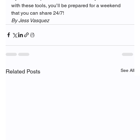
with these tools, you’ll be prepared for a weekend 
that you can share 24/7!
By Jess Vasquez
See All
Related Posts