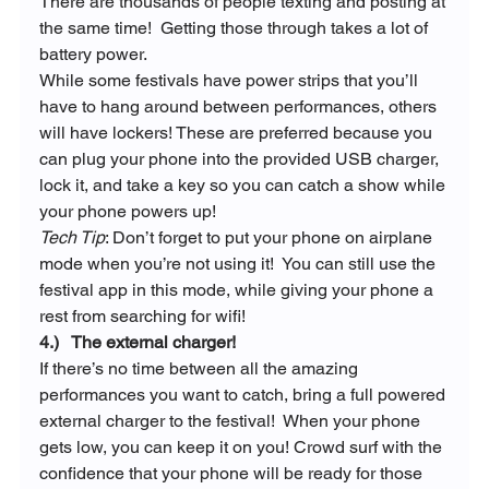
There are thousands of people texting and posting at 
the same time!  Getting those through takes a lot of 
battery power.
While some festivals have power strips that you’ll 
have to hang around between performances, others 
will have lockers! These are preferred because you 
can plug your phone into the provided USB charger, 
lock it, and take a key so you can catch a show while 
your phone powers up!
Tech Tip
: Don’t forget to put your phone on airplane 
mode when you’re not using it!  You can still use the 
festival app in this mode, while giving your phone a 
rest from searching for wifi!
4.)   The external charger!
If there’s no time between all the amazing 
performances you want to catch, bring a full powered 
external charger to the festival!  When your phone 
gets low, you can keep it on you! Crowd surf with the 
confidence that your phone will be ready for those 