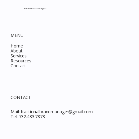
This Month
Fractional Brand Managers
MENU
Home
About
Services
Resources
Contact
CONTACT
Mail:
fractionalbrandmanager@gmail.com
Tel:
732.433.7873