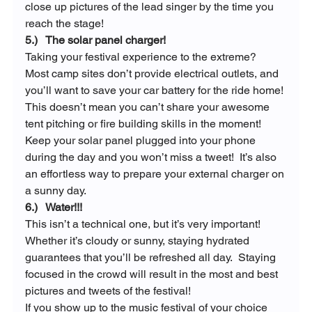
close up pictures of the lead singer by the time you 
reach the stage!
5.)   The solar panel charger!
Taking your festival experience to the extreme?  
Most camp sites don’t provide electrical outlets, and 
you’ll want to save your car battery for the ride home! 
This doesn’t mean you can’t share your awesome 
tent pitching or fire building skills in the moment! 
Keep your solar panel plugged into your phone 
during the day and you won’t miss a tweet!  It’s also 
an effortless way to prepare your external charger on 
a sunny day.
6.)   Water!!!
This isn’t a technical one, but it’s very important!  
Whether it’s cloudy or sunny, staying hydrated 
guarantees that you’ll be refreshed all day.  Staying 
focused in the crowd will result in the most and best 
pictures and tweets of the festival!
If you show up to the music festival of your choice 