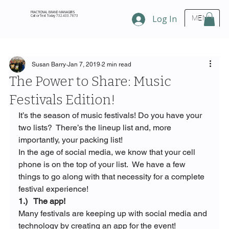
FRACTIONAL BRAND MANAGERS
Call or Text Today 732.433.7873
Log In
MENU
Susan Barry
Jan 7, 2019
2 min read
The Power to Share: Music
Festivals Edition!
It’s the season of music festivals! Do you have your 
two lists?  There’s the lineup list and, more 
importantly, your packing list!
In the age of social media, we know that your cell 
phone is on the top of your list.  We have a few 
things to go along with that necessity for a complete 
festival experience!
1.)   The app!
Many festivals are keeping up with social media and 
technology by creating an app for the event!