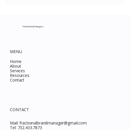
Costco New Items July 2026: The
Complete Guide to Every Must-Buy Find
This Month
Fractional Brand Managers
MENU
Home
About
Services
Resources
Contact
CONTACT
Mail:
fractionalbrandmanager@gmail.com
Tel:
732.433.7873