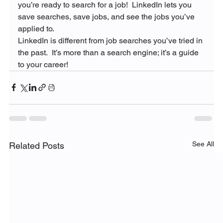
you’re ready to search for a job!  LinkedIn lets you 
save searches, save jobs, and see the jobs you’ve 
applied to.
LinkedIn is different from job searches you’ve tried in 
the past.  It’s more than a search engine; it’s a guide 
to your career!
See All
Related Posts