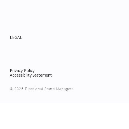
LEGAL
Privacy Policy
Accessibility Statement
© 2025 Fractional Brand Managers