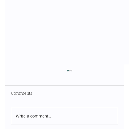
Comments
Write a comment...