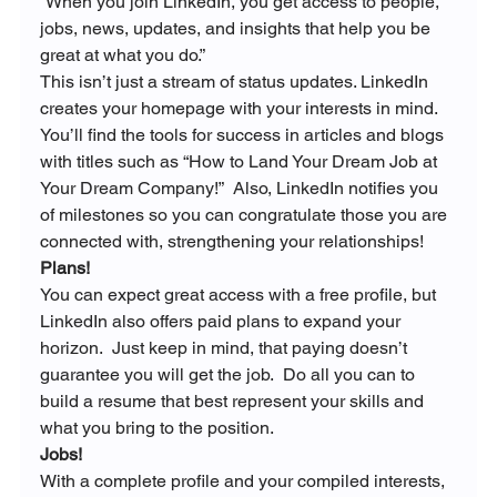
“
When you join LinkedIn, you get access to people, 
jobs, news, updates, and insights that help you be 
great at what you do.”
This isn’t just a stream of status updates. LinkedIn 
creates your homepage with your interests in mind. 
You’ll find the tools for success in articles and blogs 
with titles such as “How to Land Your Dream Job at 
Your Dream Company!”  Also, LinkedIn notifies you 
of milestones so you can congratulate those you are 
connected with, strengthening your relationships!
Plans!
You can expect great access with a free profile, but 
LinkedIn also offers paid plans to expand your 
horizon.  Just keep in mind, that paying doesn’t 
guarantee you will get the job.  Do all you can to 
build a resume that best represent your skills and 
what you bring to the position.
Jobs!
With a complete profile and your compiled interests, 