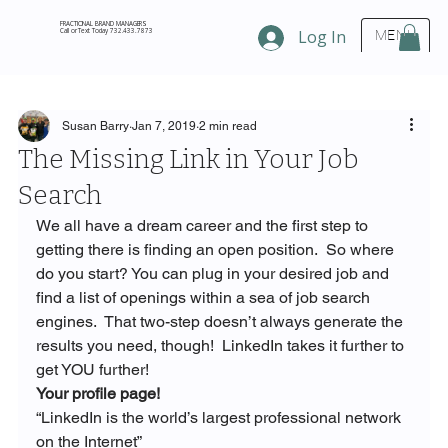
FRACTIONAL BRAND MANAGERS
Call or Text Today 732.433.7873
Log In
MENU
Susan Barry
Jan 7, 2019
2 min read
The Missing Link in Your Job
Search
We all have a dream career and the first step to 
getting there is finding an open position.  So where 
do you start? You can plug in your desired job and 
find a list of openings within a sea of job search 
engines.  That two-step doesn’t always generate the 
results you need, though!  LinkedIn takes it further to 
get YOU further!
Your profile page!
“LinkedIn is the world’s largest professional network 
on the Internet”