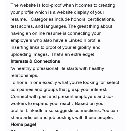
The website is fool-proof when it comes to creating 
your profile which is a website display of your 
resume.   Categories include honors, certifications, 
test scores, and languages. The great thing about 
having an online resume is connecting your 
employers who also have a LinkedIn profile, 
inserting links to proof of your eligibility, and 
uploading images.  That’s an extra edge!
Interests & Connections
“A healthy professional life starts with healthy 
relationships.”
To hone in one exactly what you’re looking for, select 
companies and groups that grasp your interest.   
Connect with past and present employers and co-
workers to expand your reach.  Based on your 
profile, LinkedIn also suggests connections. You can 
share articles and job postings with these people.
Home page!